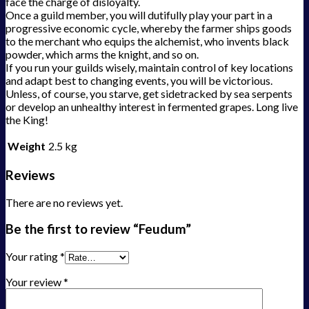
face the charge of disloyalty.
Once a guild member, you will dutifully play your part in a
progressive economic cycle, whereby the farmer ships goods
to the merchant who equips the alchemist, who invents black
powder, which arms the knight, and so on.
If you run your guilds wisely, maintain control of key locations
and adapt best to changing events, you will be victorious.
Unless, of course, you starve, get sidetracked by sea serpents
or develop an unhealthy interest in fermented grapes. Long live
the King!
Weight
2.5 kg
Reviews
There are no reviews yet.
Be the first to review “Feudum”
Your rating
*
Your review
*