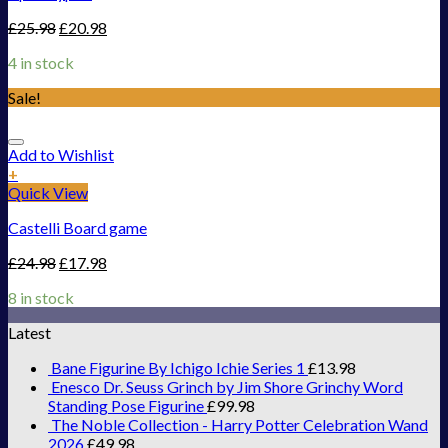
£
25.98
£
20.98
4 in stock
Sale!
Add to Wishlist
+
Quick View
Castelli Board game
£
24.98
£
17.98
8 in stock
Latest
Bane Figurine By Ichigo Ichie Series 1
£
13.98
Enesco Dr. Seuss Grinch by Jim Shore Grinchy Word
Standing Pose Figurine
£
99.98
The Noble Collection - Harry Potter Celebration Wand
2026
£
49.98