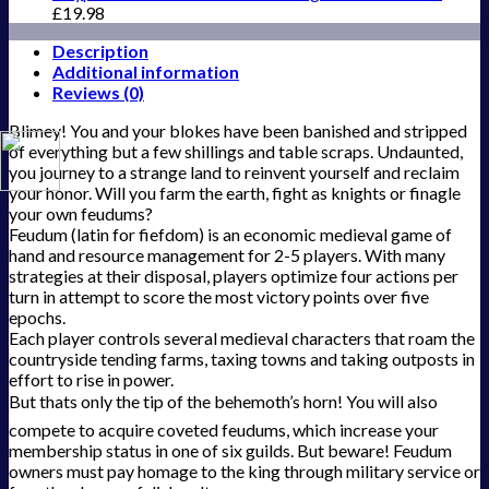
£
19.98
Description
Additional information
Reviews (0)
Blimey! You and your blokes have been banished and stripped
of everything but a few shillings and table scraps. Undaunted,
you journey to a strange land to reinvent yourself and reclaim
your honor. Will you farm the earth, fight as knights or finagle
your own feudums?
Feudum (latin for fiefdom) is an economic medieval game of
hand and resource management for 2-5 players. With many
strategies at their disposal, players optimize four actions per
turn in attempt to score the most victory points over five
epochs.
Each player controls several medieval characters that roam the
countryside tending farms, taxing towns and taking outposts in
effort to rise in power.
But thats only the tip of the behemoth’s horn! You will also
compete to acquire coveted feudums, which increase your
membership status in one of six guilds. But beware! Feudum
owners must pay homage to the king through military service or