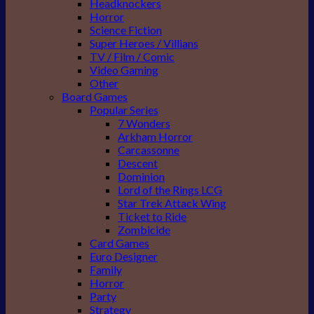
Headknockers
Horror
Science Fiction
Super Heroes / Villians
TV / Film / Comic
Video Gaming
Other
Board Games
Popular Series
7 Wonders
Arkham Horror
Carcassonne
Descent
Dominion
Lord of the Rings LCG
Star Trek Attack Wing
Ticket to Ride
Zombicide
Card Games
Euro Designer
Family
Horror
Party
Strategy