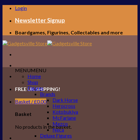
Skip
Login
to
content
Newsletter Signup
Boardgames, Figurines, Collectables and more
MENU
MENU
Home
Shop
Figures
FREE UK SHIPPING!
Brands
Dark Horse
Basket /
£
0.00
Herocross
Kotobukiya
Basket
McFarlane
Mezco
No products in the basket.
Neca
Deluxe Figures