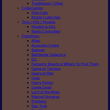
Traditional / Other
Collectables
Film Cells
Noble Collection
Toys / Kits / Models
Models & Kits
Radio Controlled
Franchises
Alien
Assassins Creed
Batman
Battlestar Galactica
DC
Fantastic Beasts & Where To Find Them
Game of Thrones
Gears of War
Halo
Harry Potter
Living Dead
Lord of the Rings
Marvel Universe
Predator
Star Trek