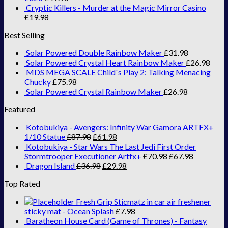
Cryptic Killers - Murder at the Magic Mirror Casino
£
19.98
Best Selling
Solar Powered Double Rainbow Maker
£
31.98
Solar Powered Crystal Heart Rainbow Maker
£
26.98
MDS MEGA SCALE Child`s Play 2: Talking Menacing
Chucky
£
75.98
Solar Powered Crystal Rainbow Maker
£
26.98
Featured
Kotobukiya - Avengers: Infinity War Gamora ARTFX+
1/10 Statue
£
87.98
£
61.98
Kotobukiya - Star Wars The Last Jedi First Order
Stormtrooper Executioner Artfx+
£
70.98
£
67.98
Dragon Island
£
36.98
£
29.98
Top Rated
Fresh Grip Sticmatz in car air freshener
sticky mat - Ocean Splash
£
7.98
Baratheon House Card (Game of Thrones) - Fantasy