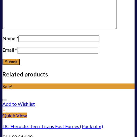
Name
*
Email
*
Related products
Sale!
Add to Wishlist
+
Quick View
DC Heroclix Teen Titans Fast Forces (Pack of 6)
£
14.98
£
11.98