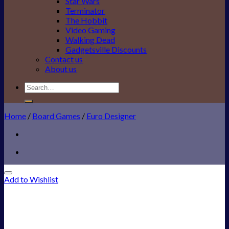
Star Wars
Terminator
The Hobbit
Video Gaming
Walking Dead
Gadgetsville Discounts
Contact us
About us
Search
for:
Home
/
Board Games
/
Euro Designer
Add to Wishlist