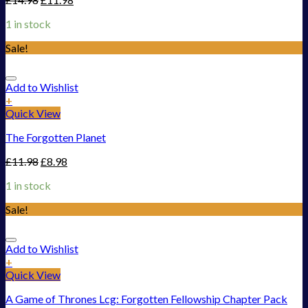
1 in stock
Sale!
Add to Wishlist
+
Quick View
The Forgotten Planet
£
11.98
£
8.98
1 in stock
Sale!
Add to Wishlist
+
Quick View
A Game of Thrones Lcg: Forgotten Fellowship Chapter Pack