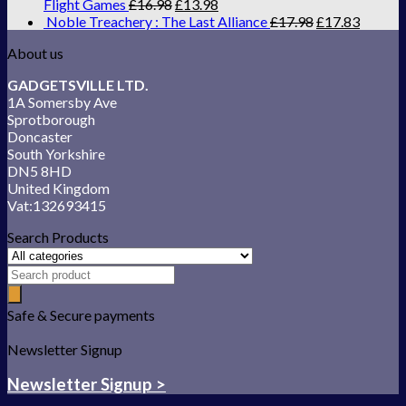
Flight Games
£
16.98
£
13.98
Noble Treachery : The Last Alliance
£
17.98
£
17.83
About us
GADGETSVILLE LTD.
1A Somersby Ave
Sprotborough
Doncaster
South Yorkshire
DN5 8HD
United Kingdom
Vat:132693415
Search Products
Safe & Secure payments
Newsletter Signup
Newsletter Signup >