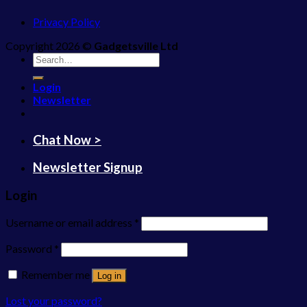
Privacy Policy
Copyright 2026 ©
Gadgetsville Ltd
Search
for:
Login
Newsletter
Chat Now >
Newsletter Signup
Login
Username or email address
*
Password
*
Remember me
Log in
Lost your password?