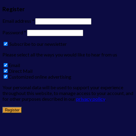
Register
Email address
*
Password
*
Subscribe to our newsletter
Please select all the ways you would like to hear from us
Email
Direct Mail
Customized online advertising
Your personal data will be used to support your experience
throughout this website, to manage access to your account, and
for other purposes described in our
privacy policy
.
Register