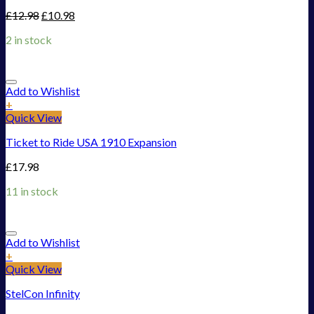
£
12.98
£
10.98
2 in stock
Add to Wishlist
+
Quick View
Ticket to Ride USA 1910 Expansion
£
17.98
11 in stock
Add to Wishlist
+
Quick View
StelCon Infinity