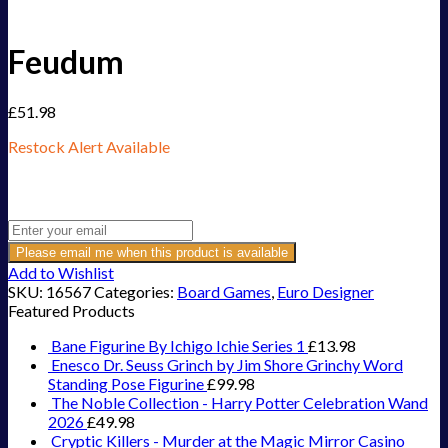
Feudum
£
51.98
Restock Alert Available
Get an alert when the product is in stock:
Please email me when this product is available
Add to Wishlist
SKU:
16567
Categories:
Board Games
,
Euro Designer
Featured Products
Bane Figurine By Ichigo Ichie Series 1
£
13.98
Enesco Dr. Seuss Grinch by Jim Shore Grinchy Word
Standing Pose Figurine
£
99.98
The Noble Collection - Harry Potter Celebration Wand
2026
£
49.98
Cryptic Killers - Murder at the Magic Mirror Casino