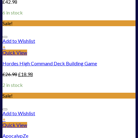
£
42.98
6 in stock
Sale!
Add to Wishlist
+
Quick View
Hordes High Command Deck Building Game
£
26.98
£
18.98
2 in stock
Sale!
Add to Wishlist
+
Quick View
ApocalypZe