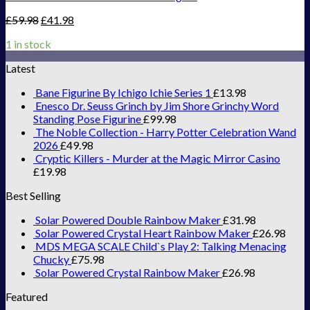
£
59.98
£
41.98
1 in stock
Latest
Bane Figurine By Ichigo Ichie Series 1
£
13.98
Enesco Dr. Seuss Grinch by Jim Shore Grinchy Word
Standing Pose Figurine
£
99.98
The Noble Collection - Harry Potter Celebration Wand
2026
£
49.98
Cryptic Killers - Murder at the Magic Mirror Casino
£
19.98
Best Selling
Solar Powered Double Rainbow Maker
£
31.98
Solar Powered Crystal Heart Rainbow Maker
£
26.98
MDS MEGA SCALE Child`s Play 2: Talking Menacing
Chucky
£
75.98
Solar Powered Crystal Rainbow Maker
£
26.98
Featured