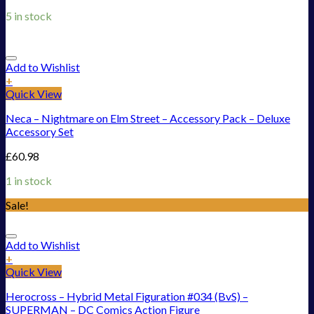
5 in stock
Add to Wishlist
+
Quick View
Neca – Nightmare on Elm Street – Accessory Pack – Deluxe
Accessory Set
£
60.98
1 in stock
Sale!
Add to Wishlist
+
Quick View
Herocross – Hybrid Metal Figuration #034 (BvS) –
SUPERMAN – DC Comics Action Figure