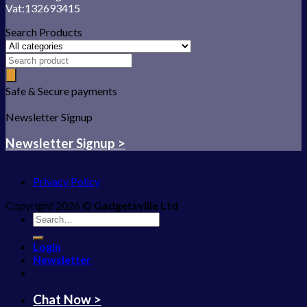
Vat:132693415
Search Products
Safe & Secure payments
Newsletter Signup
Newsletter Signup >
Privacy Policy
Copyright 2026 ©
Gadgetsville Ltd
Search
for:
Login
Newsletter
Chat Now >