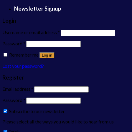
Newsletter Signup
Login
Username or email address
*
Password
*
Remember me
Log in
Lost your password?
Register
Email address
*
Password
*
Subscribe to our newsletter
Please select all the ways you would like to hear from us
Email