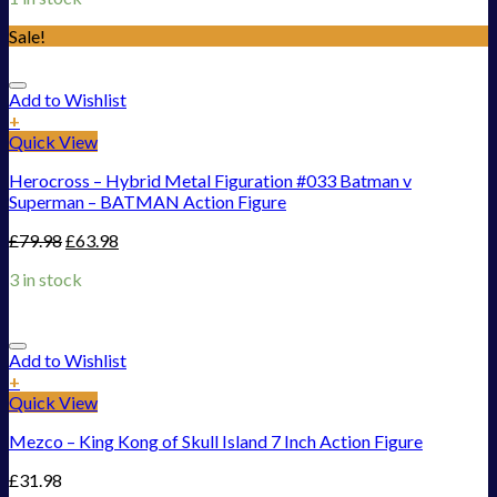
Sale!
Add to Wishlist
+
Quick View
Herocross – Hybrid Metal Figuration #033 Batman v
Superman – BATMAN Action Figure
£
79.98
£
63.98
3 in stock
Add to Wishlist
+
Quick View
Mezco – King Kong of Skull Island 7 Inch Action Figure
£
31.98