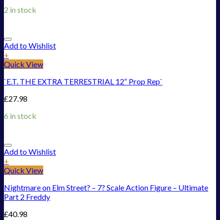
2 in stock
Add to Wishlist
+
Quick View
`E.T. THE EXTRA TERRESTRIAL 12“ Prop Rep`
£
27.98
6 in stock
Add to Wishlist
+
Quick View
Nightmare on Elm Street? – 7? Scale Action Figure – Ultimate
Part 2 Freddy
£
40.98