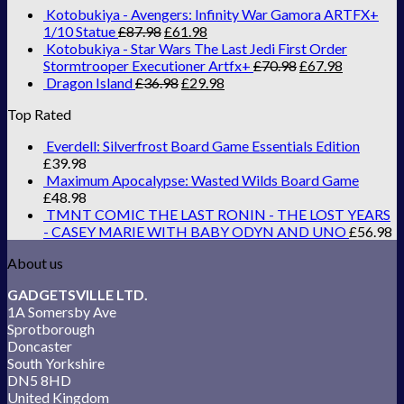
Kotobukiya - Avengers: Infinity War Gamora ARTFX+
1/10 Statue
£
87.98
£
61.98
Kotobukiya - Star Wars The Last Jedi First Order
Stormtrooper Executioner Artfx+
£
70.98
£
67.98
Dragon Island
£
36.98
£
29.98
Top Rated
Everdell: Silverfrost Board Game Essentials Edition
£
39.98
Maximum Apocalypse: Wasted Wilds Board Game
£
48.98
TMNT COMIC THE LAST RONIN - THE LOST YEARS
- CASEY MARIE WITH BABY ODYN AND UNO
£
56.98
About us
GADGETSVILLE LTD.
1A Somersby Ave
Sprotborough
Doncaster
South Yorkshire
DN5 8HD
United Kingdom