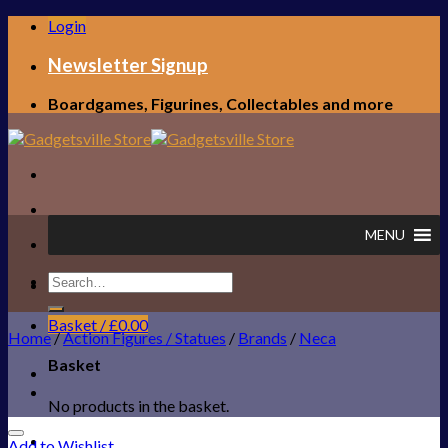
Skip
Login
to
content
Newsletter Signup
Boardgames, Figurines, Collectables and more
MENU
Search
FREE UK SHIPPING!
for:
Basket /
£
0.00
Home
/
Action Figures / Statues
/
Brands
/
Neca
Basket
No products in the basket.
Add to Wishlist