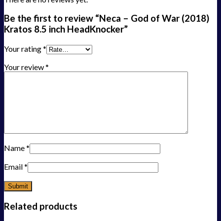
Be the first to review “Neca – God of War (2018)
Kratos 8.5 inch HeadKnocker”
Your rating
*
Your review
*
Name
*
Email
*
Related products