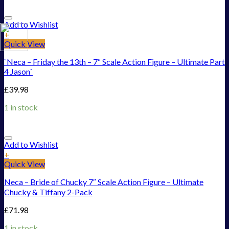
Add to Wishlist
+
Quick View
`Neca – Friday the 13th – 7“ Scale Action Figure – Ultimate Part
4 Jason`
£
39.98
1 in stock
Add to Wishlist
+
Quick View
Neca – Bride of Chucky 7″ Scale Action Figure – Ultimate
Chucky & Tiffany 2-Pack
£
71.98
1 in stock