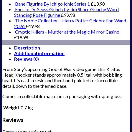
Bane Figurine By Ichigo Ichie Series 1
£
13.98
Enesco Dr. Seuss Grinch by Jim Shore Grinchy Word
Standing Pose Figurine
£
99.98
The Noble Collection - Harry Potter Celebration Wand
2026
£
49.98
Cryptic Killers - Murder at the Magic Mirror Casino
£
19.98
Description
Additional information
Reviews (0)
From Sony’s upcoming God of War video game, this Kratos
Head Knocker stands approximately 8.5” tall with bobbling
head. It’s cast in resin and then hand painted for incredible
detail, down to the themed base.
Comes in collectible matte finish packaging with spot gloss.
Weight
0.7 kg
Reviews
There are no reviews yet.