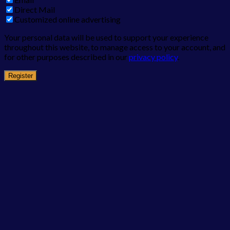
Direct Mail
Customized online advertising
Your personal data will be used to support your experience
throughout this website, to manage access to your account, and
for other purposes described in our
privacy policy
.
Register