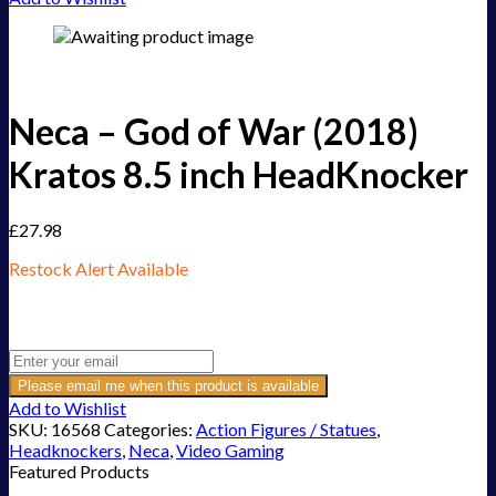
Neca – God of War (2018)
Kratos 8.5 inch HeadKnocker
£
27.98
Restock Alert Available
Get an alert when the product is in stock:
Please email me when this product is available
Add to Wishlist
SKU:
16568
Categories:
Action Figures / Statues
,
Headknockers
,
Neca
,
Video Gaming
Featured Products