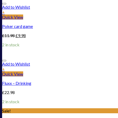
Add to Wishlist
+
Quick View
Poker card game
£
11.98
£
9.98
2 in stock
Add to Wishlist
+
Quick View
Fluxx – Drinking
£
22.98
2 in stock
Sale!