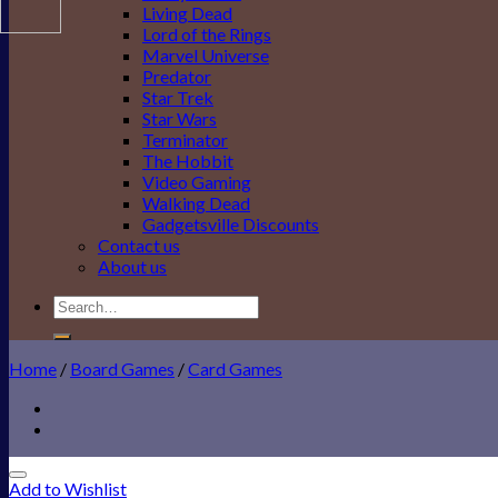
Living Dead
Lord of the Rings
Marvel Universe
Predator
Star Trek
Star Wars
Terminator
The Hobbit
Video Gaming
Walking Dead
Gadgetsville Discounts
Contact us
About us
Search
for:
Home
/
Board Games
/
Card Games
Add to Wishlist