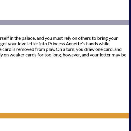
elf in the palace, and you must rely on others to bring your
to get your love letter into Princess Annette`s hands while
ne card is removed from play. On a turn, you draw one card, and
ly on weaker cards for too long, however, and your letter may be