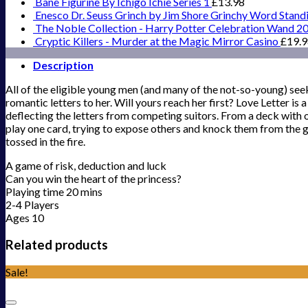
Bane Figurine By Ichigo Ichie Series 1
£
13.98
Enesco Dr. Seuss Grinch by Jim Shore Grinchy Word Stand
The Noble Collection - Harry Potter Celebration Wand 2
Cryptic Killers - Murder at the Magic Mirror Casino
£
19.
Description
All of the eligible young men (and many of the not-so-young) seek
romantic letters to her. Will yours reach her first? Love Letter is 
deflecting the letters from competing suitors. From a deck with o
play one card, trying to expose others and knock them from the g
tossed in the fire.
A game of risk, deduction and luck
Can you win the heart of the princess?
Playing time 20 mins
2-4 Players
Ages 10
Related products
Sale!