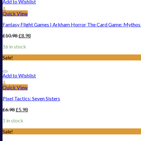
Add to Wishlist
+
Quick View
Fantasy Flight Games | Arkham Horror The Card Game: Mythos Pa
£
10.98
£
8.98
16 in stock
Sale!
Add to Wishlist
+
Quick View
Pixel Tactics: Seven Sisters
£
6.98
£
5.98
1 in stock
Sale!