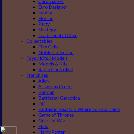
Card Games
Euro Designer
Family
Horror
Party
Strategy
Traditional / Other
Collectables
Film Cells
Noble Collection
Toys / Kits / Models
Models & Kits
Radio Controlled
Franchises
Alien
Assassins Creed
Batman
Battlestar Galactica
DC
Fantastic Beasts & Where To Find Them
Game of Thrones
Gears of War
Halo
Harry Potter