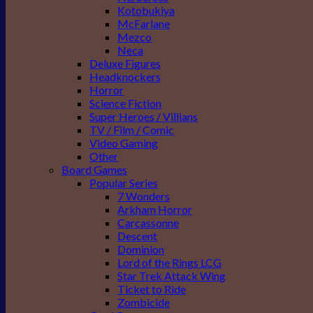
Kotobukiya
McFarlane
Mezco
Neca
Deluxe Figures
Headknockers
Horror
Science Fiction
Super Heroes / Villians
TV / Film / Comic
Video Gaming
Other
Board Games
Popular Series
7 Wonders
Arkham Horror
Carcassonne
Descent
Dominion
Lord of the Rings LCG
Star Trek Attack Wing
Ticket to Ride
Zombicide