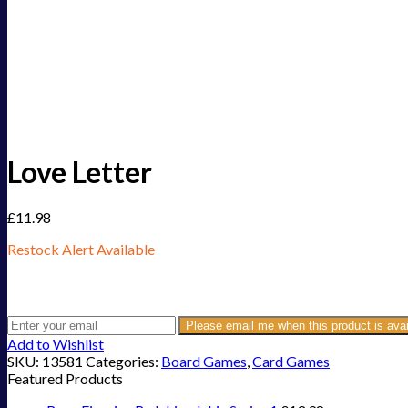
Love Letter
£
11.98
Restock Alert Available
Get an alert when the product is in stock:
Please email me when this product is avai
Add to Wishlist
SKU:
13581
Categories:
Board Games
,
Card Games
Featured Products