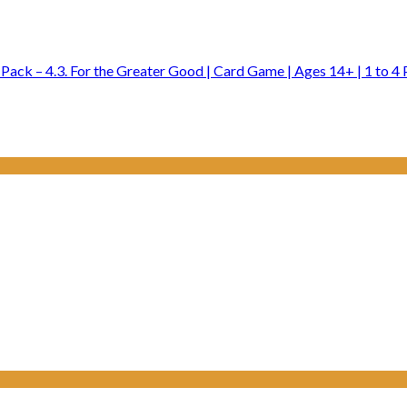
ck – 4.3. For the Greater Good | Card Game | Ages 14+ | 1 to 4 P