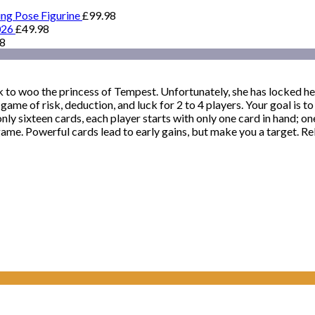
ing Pose Figurine
£
99.98
026
£
49.98
98
 to woo the princess of Tempest. Unfortunately, she has locked hers
a game of risk, deduction, and luck for 2 to 4 players. Your goal is 
nly sixteen cards, each player starts with only one card in hand; o
ame. Powerful cards lead to early gains, but make you a target. Re