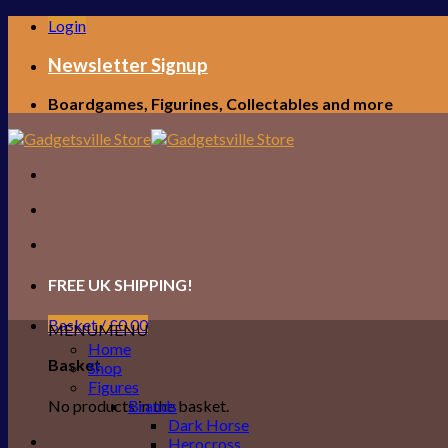
Skip
Login
to
content
Newsletter Signup
Boardgames, Figurines, Collectables and more
FREE UK SHIPPING!
Basket /
£
0.00
MENU
MENU
Home
Basket
Shop
Figures
No products in the basket.
Brands
Dark Horse
Herocross