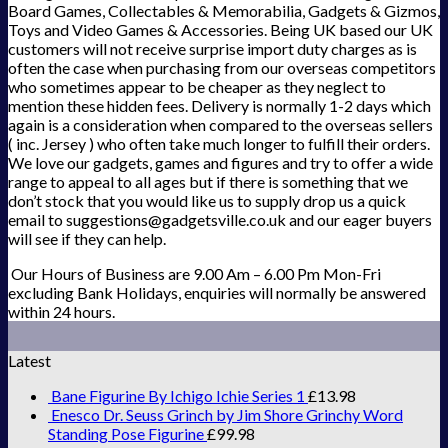
Board Games, Collectables & Memorabilia, Gadgets & Gizmos,
Toys and Video Games & Accessories. Being UK based our UK
customers will not receive surprise import duty charges as is
often the case when purchasing from our overseas competitors
who sometimes appear to be cheaper as they neglect to
mention these hidden fees. Delivery is normally 1-2 days which
again is a consideration when compared to the overseas sellers
( inc. Jersey ) who often take much longer to fulfill their orders.
We love our gadgets, games and figures and try to offer a wide
range to appeal to all ages but if there is something that we
don’t stock that you would like us to supply drop us a quick
email to suggestions@gadgetsville.co.uk and our eager buyers
will see if they can help.
Our Hours of Business are 9.00 Am – 6.00 Pm Mon-Fri
excluding Bank Holidays, enquiries will normally be answered
within 24 hours.
Latest
Bane Figurine By Ichigo Ichie Series 1
£
13.98
Enesco Dr. Seuss Grinch by Jim Shore Grinchy Word
Standing Pose Figurine
£
99.98