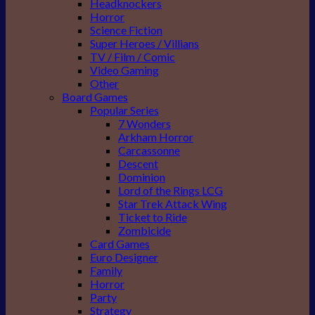
Headknockers
Horror
Science Fiction
Super Heroes / Villians
TV / Film / Comic
Video Gaming
Other
Board Games
Popular Series
7 Wonders
Arkham Horror
Carcassonne
Descent
Dominion
Lord of the Rings LCG
Star Trek Attack Wing
Ticket to Ride
Zombicide
Card Games
Euro Designer
Family
Horror
Party
Strategy