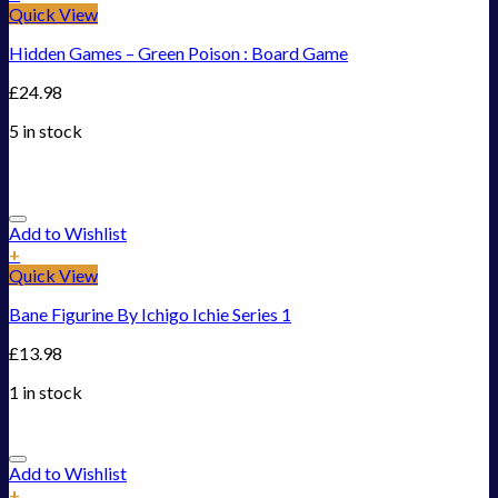
Quick View
Hidden Games – Green Poison : Board Game
£
24.98
5 in stock
Add to Wishlist
+
Quick View
Bane Figurine By Ichigo Ichie Series 1
£
13.98
1 in stock
Add to Wishlist
+