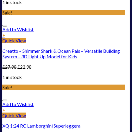
1 in stock
Sale!
Add to Wishlist
+
Quick View
Creatto – Shimmer Shark & Ocean Pals – Versatile Building
System – 3D Light Up Model for Kids
£
27.98
£
22.98
1 in stock
Sale!
Add to Wishlist
+
Quick View
XQ 1:24 RC Lamborghini Superleggera