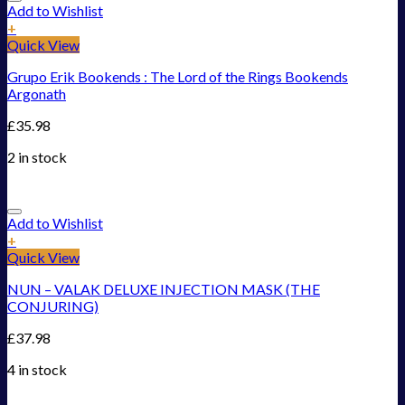
Add to Wishlist
+
Quick View
Grupo Erik Bookends : The Lord of the Rings Bookends
Argonath
£
35.98
2 in stock
Add to Wishlist
+
Quick View
NUN – VALAK DELUXE INJECTION MASK (THE
CONJURING)
£
37.98
4 in stock