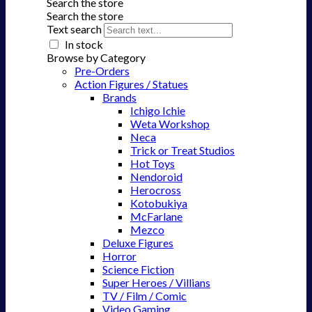
Search the store
Search the store
Text search
In stock
Browse by Category
Pre-Orders
Action Figures / Statues
Brands
Ichigo Ichie
Weta Workshop
Neca
Trick or Treat Studios
Hot Toys
Nendoroid
Herocross
Kotobukiya
McFarlane
Mezco
Deluxe Figures
Horror
Science Fiction
Super Heroes / Villians
TV / Film / Comic
Video Gaming