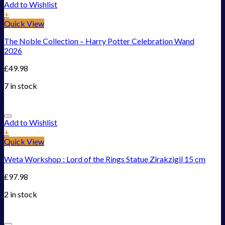
Add to Wishlist
+
Quick View
The Noble Collection – Harry Potter Celebration Wand
2026
£
49.98
7 in stock
Add to Wishlist
+
Quick View
Weta Workshop : Lord of the Rings Statue Zirakzigil 15 cm
£
97.98
2 in stock