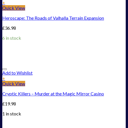
+
Quick View
Heroscape: The Roads of Valhalla Terrain Expansion
£
36.98
6 in stock
Add to Wishlist
+
Quick View
Cryptic Killers – Murder at the Magic Mirror Casino
£
19.98
1 in stock