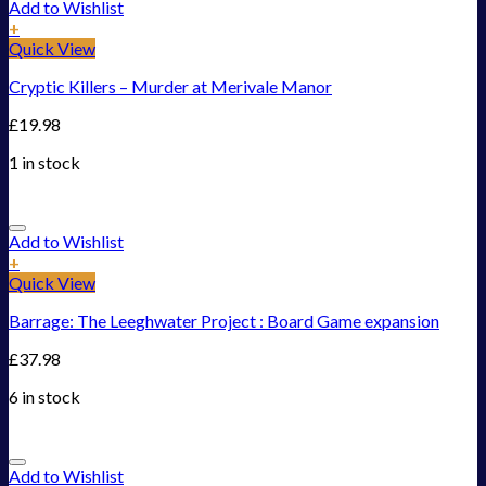
Add to Wishlist
+
Quick View
Cryptic Killers – Murder at Merivale Manor
£
19.98
1 in stock
Add to Wishlist
+
Quick View
Barrage: The Leeghwater Project : Board Game expansion
£
37.98
6 in stock
Add to Wishlist