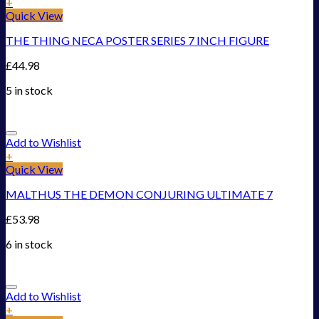
+
Quick View
THE THING NECA POSTER SERIES 7 INCH FIGURE
£
44.98
5 in stock
Add to Wishlist
+
Quick View
MALTHUS THE DEMON CONJURING ULTIMATE 7
£
53.98
6 in stock
Add to Wishlist
+