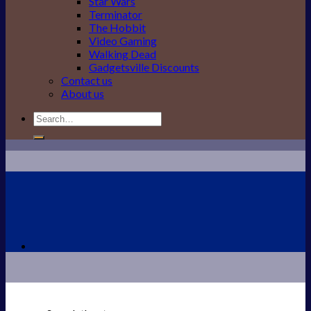
Star Wars
Terminator
The Hobbit
Video Gaming
Walking Dead
Gadgetsville Discounts
Contact us
About us
Search
for: