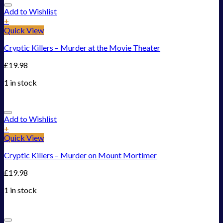
Add to Wishlist
+
Quick View
Cryptic Killers – Murder at the Movie Theater
£
19.98
1 in stock
Add to Wishlist
+
Quick View
Cryptic Killers – Murder on Mount Mortimer
£
19.98
1 in stock