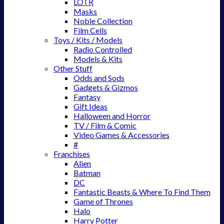
LOTR
Masks
Noble Collection
Film Cells
Toys / Kits / Models
Radio Controlled
Models & Kits
Other Stuff
Odds and Sods
Gadgets & Gizmos
Fantasy
Gift Ideas
Halloween and Horror
TV / Film & Comic
Video Games & Accessories
#
Franchises
Alien
Batman
DC
Fantastic Beasts & Where To Find Them
Game of Thrones
Halo
Harry Potter