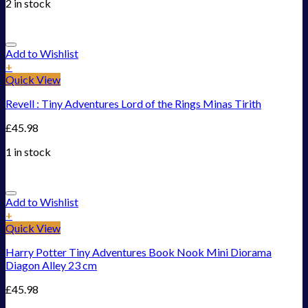
2 in stock
Add to Wishlist
+
Quick View
Revell : Tiny Adventures Lord of the Rings Minas Tirith
£
45.98
1 in stock
Add to Wishlist
+
Quick View
Harry Potter Tiny Adventures Book Nook Mini Diorama
Diagon Alley 23 cm
£
45.98