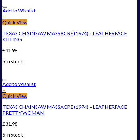
Add to Wishlist
+
Quick View
TEXAS CHAINSAW MASSACRE (1974) – LEATHERFACE
KILLING
£
31.98
5 in stock
Add to Wishlist
+
Quick View
TEXAS CHAINSAW MASSACRE (1974) – LEATHERFACE
PRETTY WOMAN
£
31.98
5 in stock