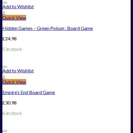
Add to Wishlist
+
Quick View
Hidden Games – Green Poison : Board Game
£
24.98
5 in stock
Add to Wishlist
+
Quick View
Empire’s End Board Game
£
30.98
6 in stock