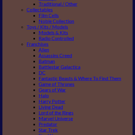
Traditional / Other
Collectables
Film Cells
Noble Collection
Toys / Kits / Models
Models & Kits
Radio Controlled
Franchises
Alien
Assassins Creed
Batman
Battlestar Galactica
DC
Fantastic Beasts & Where To Find Them
Game of Thrones
Gears of War
Halo
Harry Potter
Living Dead
Lord of the Rings
Marvel Universe
Predator
Star Trek