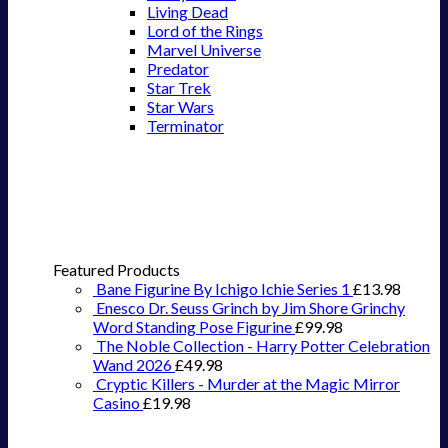
Living Dead
Lord of the Rings
Marvel Universe
Predator
Star Trek
Star Wars
Terminator
Featured Products
Bane Figurine By Ichigo Ichie Series 1
£
13.98
Enesco Dr. Seuss Grinch by Jim Shore Grinchy
Word Standing Pose Figurine
£
99.98
The Noble Collection - Harry Potter Celebration
Wand 2026
£
49.98
Cryptic Killers - Murder at the Magic Mirror
Casino
£
19.98