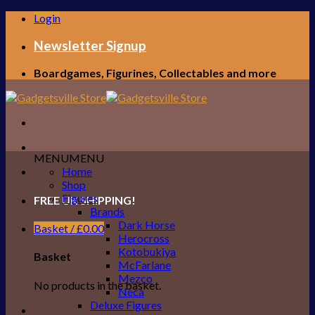
Skip
Login
to
content
Newsletter Signup
Boardgames, Figurines, Collectables and more
MENU
MENU
Home
Shop
Figures
FREE UK SHIPPING!
Brands
Dark Horse
Basket /
£
0.00
Herocross
Kotobukiya
Basket
McFarlane
Mezco
No products in the basket.
Neca
Deluxe Figures