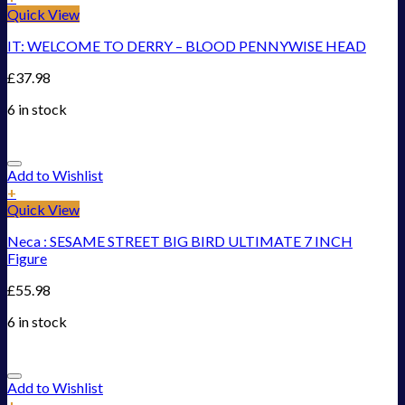
Quick View
IT: WELCOME TO DERRY – BLOOD PENNYWISE HEAD
£
37.98
6 in stock
Add to Wishlist
+
Quick View
Neca : SESAME STREET BIG BIRD ULTIMATE 7 INCH
Figure
£
55.98
6 in stock
Add to Wishlist
+