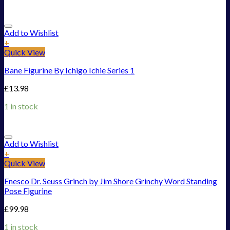
Add to Wishlist
+
Quick View
Bane Figurine By Ichigo Ichie Series 1
£
13.98
1 in stock
Add to Wishlist
+
Quick View
Enesco Dr. Seuss Grinch by Jim Shore Grinchy Word Standing
Pose Figurine
£
99.98
1 in stock