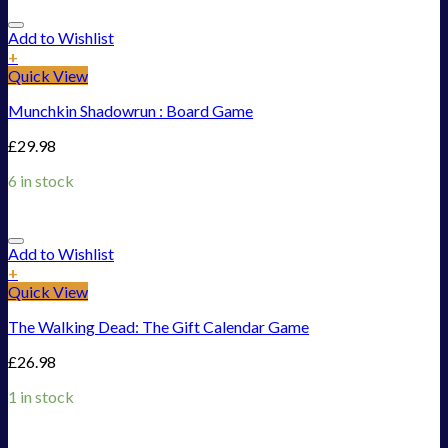
Add to Wishlist
+
Quick View
Munchkin Shadowrun : Board Game
£
29.98
6 in stock
Add to Wishlist
+
Quick View
The Walking Dead: The Gift Calendar Game
£
26.98
1 in stock