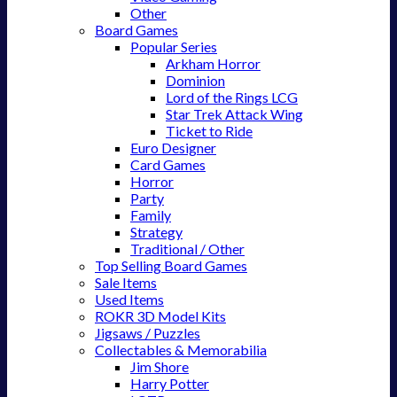
Other
Board Games
Popular Series
Arkham Horror
Dominion
Lord of the Rings LCG
Star Trek Attack Wing
Ticket to Ride
Euro Designer
Card Games
Horror
Party
Family
Strategy
Traditional / Other
Top Selling Board Games
Sale Items
Used Items
ROKR 3D Model Kits
Jigsaws / Puzzles
Collectables & Memorabilia
Jim Shore
Harry Potter