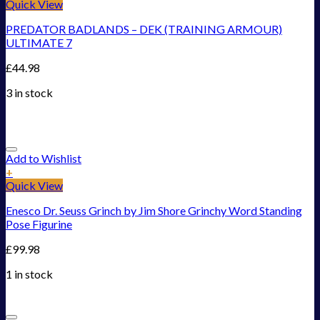
Quick View
PREDATOR BADLANDS – DEK (TRAINING ARMOUR)
ULTIMATE 7
£
44.98
3 in stock
Add to Wishlist
+
Quick View
Enesco Dr. Seuss Grinch by Jim Shore Grinchy Word Standing
Pose Figurine
£
99.98
1 in stock