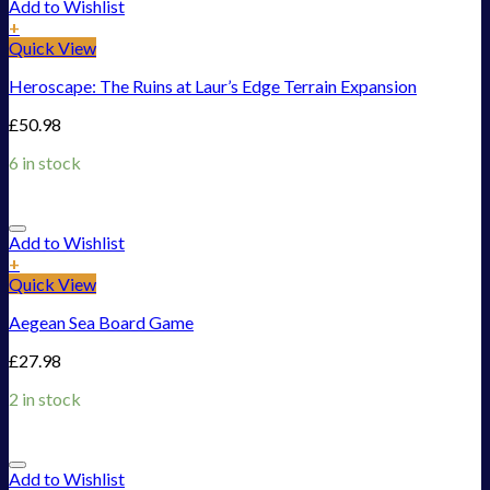
Add to Wishlist
+
Quick View
Heroscape: The Ruins at Laur’s Edge Terrain Expansion
£
50.98
6 in stock
Add to Wishlist
+
Quick View
Aegean Sea Board Game
£
27.98
2 in stock
Add to Wishlist