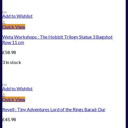
Add to Wishlist
+
Quick View
Weta Workshops : The Hobbit Trilogy Statue 3 Bagshot
Row 11 cm
£
58.98
3 in stock
Add to Wishlist
+
Quick View
Revell : Tiny Adventures Lord of the Rings Barad-Dur
£
45.98