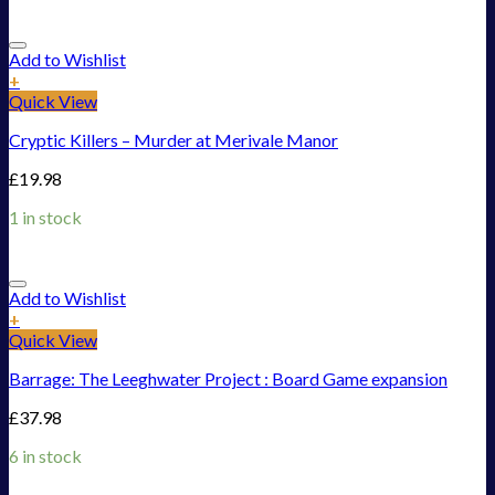
Add to Wishlist
+
Quick View
Cryptic Killers – Murder at Merivale Manor
£
19.98
1 in stock
Add to Wishlist
+
Quick View
Barrage: The Leeghwater Project : Board Game expansion
£
37.98
6 in stock