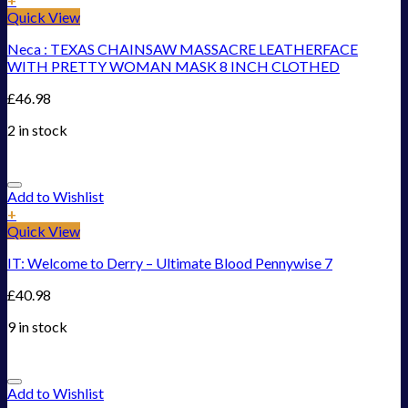
Quick View
Neca : TEXAS CHAINSAW MASSACRE LEATHERFACE
WITH PRETTY WOMAN MASK 8 INCH CLOTHED
£
46.98
2 in stock
Add to Wishlist
+
Quick View
IT: Welcome to Derry – Ultimate Blood Pennywise 7
£
40.98
9 in stock
Add to Wishlist