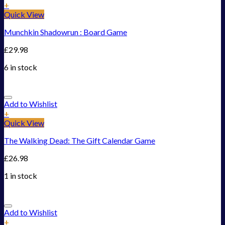
+
Quick View
Munchkin Shadowrun : Board Game
£
29.98
6 in stock
Add to Wishlist
+
Quick View
The Walking Dead: The Gift Calendar Game
£
26.98
1 in stock
Add to Wishlist
+