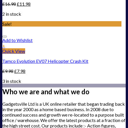
£
16.98
£
11.98
2 in stock
Sale!
Add to Wishlist
+
Quick View
Tamco Evolution EV07 Helicopter Crash Kit
£
9.98
£
7.98
3 in stock
Who we are and what we do
Gadgetsville Ltd is a UK online retailer that began trading back
in the year 2000 as a home based business. In 2008 due to
continued success and growth we re-located to a purpose built
office / warehouse. We offer the latest products at a fraction of
the high street cost. Our products include :- Action figures,