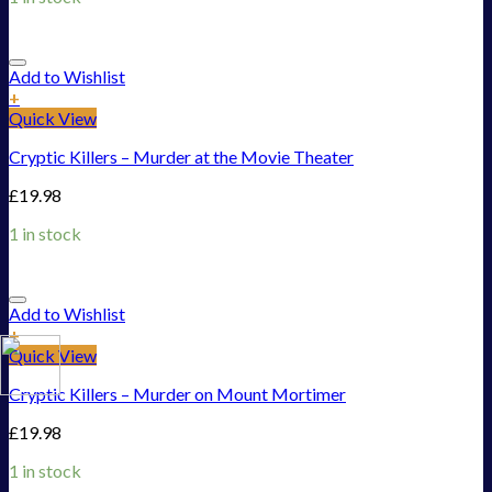
Add to Wishlist
+
Quick View
Cryptic Killers – Murder at the Movie Theater
£
19.98
1 in stock
Add to Wishlist
+
Quick View
Cryptic Killers – Murder on Mount Mortimer
£
19.98
1 in stock