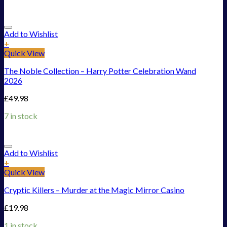
Add to Wishlist
+
Quick View
The Noble Collection – Harry Potter Celebration Wand
2026
£
49.98
7 in stock
Add to Wishlist
+
Quick View
Cryptic Killers – Murder at the Magic Mirror Casino
£
19.98
1 in stock