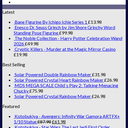
Latest
Bane Figurine By Ichigo Ichie Series 1
£
13.98
Enesco Dr. Seuss Grinch by Jim Shore Grinchy Word
Standing Pose Figurine
£
99.98
The Noble Collection - Harry Potter Celebration Wand
2026
£
49.98
Cryptic Killers - Murder at the Magic Mirror Casino
£
19.98
Best Selling
Solar Powered Double Rainbow Maker
£
31.98
Solar Powered Crystal Heart Rainbow Maker
£
26.98
MDS MEGA SCALE Child`s Play 2: Talking Menacing
Chucky
£
75.98
Solar Powered Crystal Rainbow Maker
£
26.98
Featured
Kotobukiya - Avengers: Infinity War Gamora ARTFX+
1/10 Statue
£
87.98
£
61.98
Kotobukiya - Star Wars The Last Jedi First Order