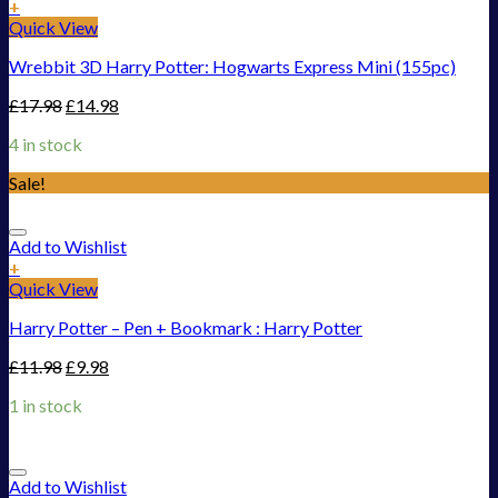
+
Quick View
Wrebbit 3D Harry Potter: Hogwarts Express Mini (155pc)
£
17.98
£
14.98
4 in stock
Sale!
Add to Wishlist
+
Quick View
Harry Potter – Pen + Bookmark : Harry Potter
£
11.98
£
9.98
1 in stock
Add to Wishlist