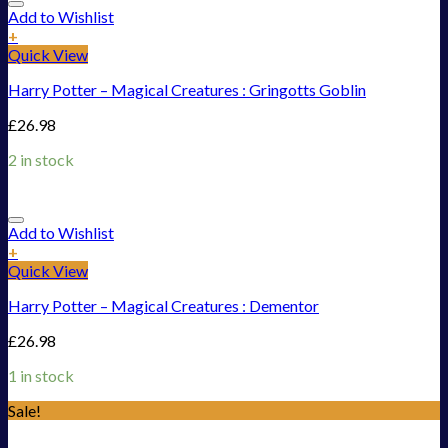
Add to Wishlist
+
Quick View
Harry Potter – Magical Creatures : Gringotts Goblin
£
26.98
2 in stock
Add to Wishlist
+
Quick View
Harry Potter – Magical Creatures : Dementor
£
26.98
1 in stock
Sale!