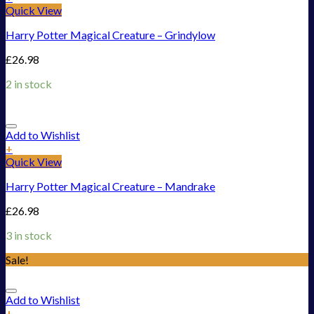
Quick View
Harry Potter Magical Creature – Grindylow
£
26.98
2 in stock
Add to Wishlist
+
Quick View
Harry Potter Magical Creature – Mandrake
£
26.98
3 in stock
Sale!
Add to Wishlist
+