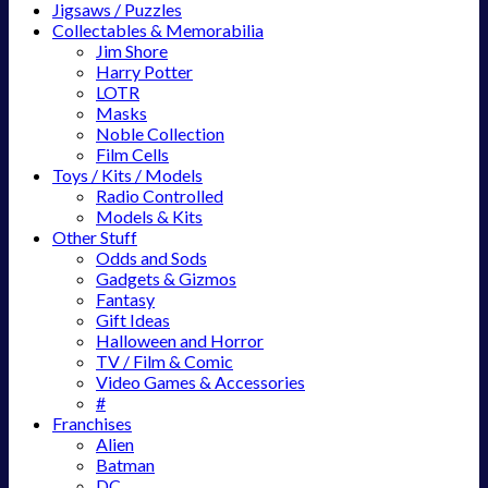
Jigsaws / Puzzles
Collectables & Memorabilia
Jim Shore
Harry Potter
LOTR
Masks
Noble Collection
Film Cells
Toys / Kits / Models
Radio Controlled
Models & Kits
Other Stuff
Odds and Sods
Gadgets & Gizmos
Fantasy
Gift Ideas
Halloween and Horror
TV / Film & Comic
Video Games & Accessories
#
Franchises
Alien
Batman
DC