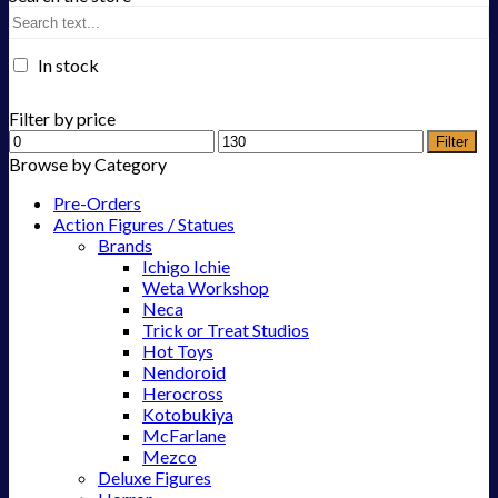
In stock
Filter by price
Filter
Browse by Category
Pre-Orders
Action Figures / Statues
Brands
Ichigo Ichie
Weta Workshop
Neca
Trick or Treat Studios
Hot Toys
Nendoroid
Herocross
Kotobukiya
McFarlane
Mezco
Deluxe Figures