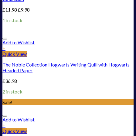
£
11.98
£
9.98
1 in stock
Add to Wishlist
+
Quick View
The Noble Collection Hogwarts Writing Quill with Hogwarts
Headed Paper
£
36.98
2 in stock
Sale!
Add to Wishlist
+
Quick View