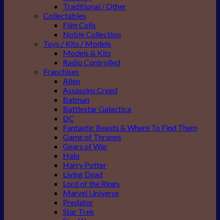
Traditional / Other
Collectables
Film Cells
Noble Collection
Toys / Kits / Models
Models & Kits
Radio Controlled
Franchises
Alien
Assassins Creed
Batman
Battlestar Galactica
DC
Fantastic Beasts & Where To Find Them
Game of Thrones
Gears of War
Halo
Harry Potter
Living Dead
Lord of the Rings
Marvel Universe
Predator
Star Trek