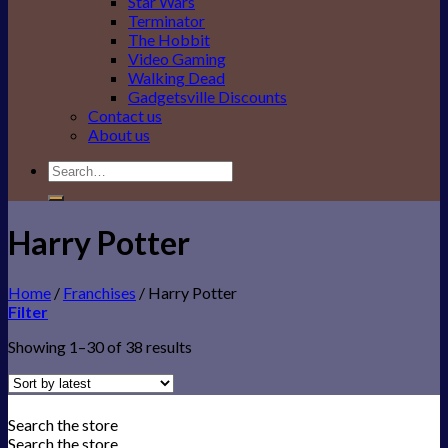
Star Wars
Terminator
The Hobbit
Video Gaming
Walking Dead
Gadgetsville Discounts
Contact us
About us
Search
for:
Harry Potter
Home
/
Franchises
/
Harry Potter
Filter
Showing 1–30 of 38 results
Search the store
Search the store