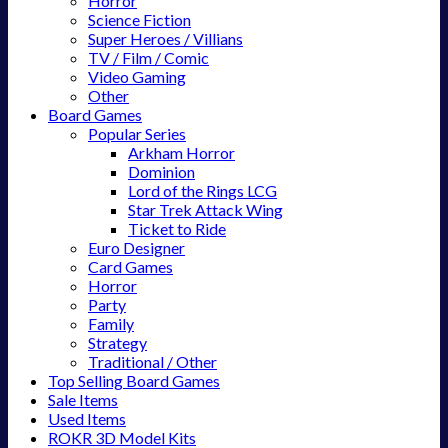
Horror
Science Fiction
Super Heroes / Villians
TV / Film / Comic
Video Gaming
Other
Board Games
Popular Series
Arkham Horror
Dominion
Lord of the Rings LCG
Star Trek Attack Wing
Ticket to Ride
Euro Designer
Card Games
Horror
Party
Family
Strategy
Traditional / Other
Top Selling Board Games
Sale Items
Used Items
ROKR 3D Model Kits