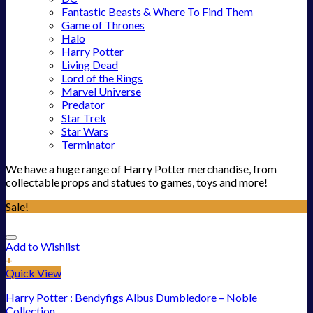
Fantastic Beasts & Where To Find Them
Game of Thrones
Halo
Harry Potter
Living Dead
Lord of the Rings
Marvel Universe
Predator
Star Trek
Star Wars
Terminator
We have a huge range of Harry Potter merchandise, from
collectable props and statues to games, toys and more!
Sale!
Add to Wishlist
+
Quick View
Harry Potter : Bendyfigs Albus Dumbledore – Noble
Collection