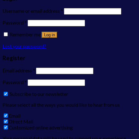
Username or email address
*
Password
*
Remember me
Log in
Lost your password?
Register
Email address
*
Password
*
Subscribe to our newsletter
Please select all the ways you would like to hear from us
Email
Direct Mail
Customized online advertising
Your personal data will be used to support your experience