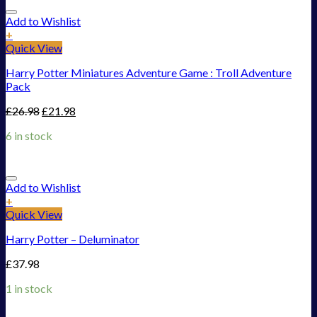
Add to Wishlist
+
Quick View
Harry Potter Miniatures Adventure Game : Troll Adventure
Pack
£
26.98
£
21.98
6 in stock
Add to Wishlist
+
Quick View
Harry Potter – Deluminator
£
37.98
1 in stock