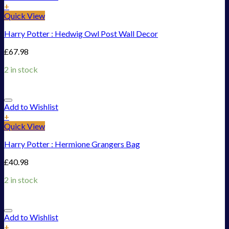
+
Quick View
Harry Potter : Hedwig Owl Post Wall Decor
£
67.98
2 in stock
Add to Wishlist
+
Quick View
Harry Potter : Hermione Grangers Bag
£
40.98
2 in stock
Add to Wishlist
+