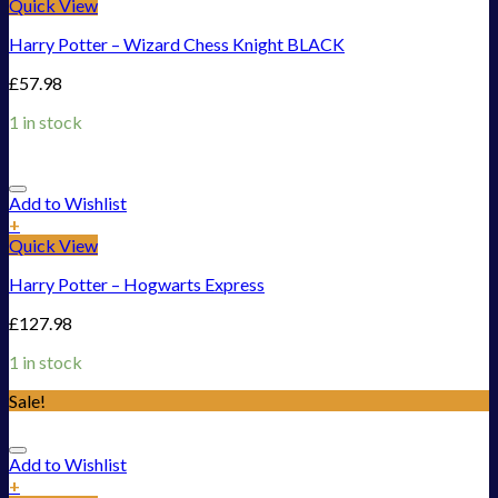
Quick View
Harry Potter – Wizard Chess Knight BLACK
£
57.98
1 in stock
Add to Wishlist
+
Quick View
Harry Potter – Hogwarts Express
£
127.98
1 in stock
Sale!
Add to Wishlist
+