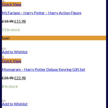
Quick View
McFarlane – Harry Potter – Harry Action Figure
£
18.98
£
15.98
13 in stock
Sale!
Add to Wishlist
+
Quick View
Monogram – Harry Potter Deluxe Keyring Gift Set
£
28.98
£
22.98
8 in stock
Add to Wishlist