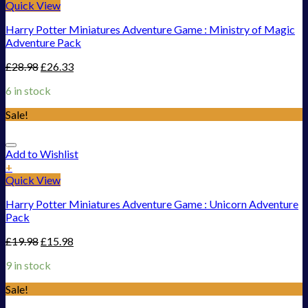
Quick View
Harry Potter Miniatures Adventure Game : Ministry of Magic
Adventure Pack
£
28.98
£
26.33
6 in stock
Sale!
Add to Wishlist
+
Quick View
Harry Potter Miniatures Adventure Game : Unicorn Adventure
Pack
£
19.98
£
15.98
9 in stock
Sale!