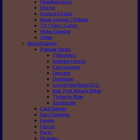
Headknockers
Horror
Science Fiction
Super Heroes / Villians
TV / Film / Comic
Video Gaming
Other
Board Games
Popular Series
7 Wonders
Arkham Horror
Carcassonne
Descent
Dominion
Lord of the Rings LCG
Star Trek Attack Wing
Ticket to Ride
Zombicide
Card Games
Euro Designer
Family
Horror
Party
Strategy