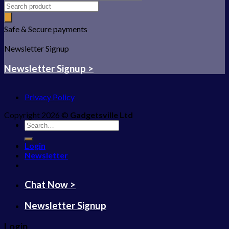
Safe & Secure payments
Newsletter Signup
Newsletter Signup >
Privacy Policy
Copyright 2026 ©
Gadgetsville Ltd
Search
for:
Login
Newsletter
Chat Now >
Newsletter Signup
Login