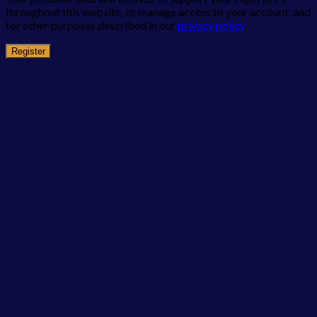
throughout this website, to manage access to your account, and
for other purposes described in our
privacy policy
.
Register