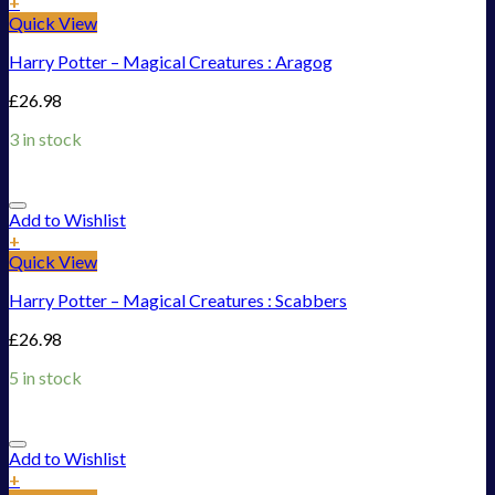
+
Quick View
Harry Potter – Magical Creatures : Aragog
£
26.98
3 in stock
Add to Wishlist
+
Quick View
Harry Potter – Magical Creatures : Scabbers
£
26.98
5 in stock
Add to Wishlist
+