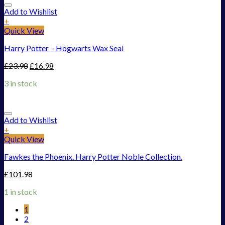
Add to Wishlist
+
Quick View
Harry Potter – Hogwarts Wax Seal
£
23.98
£
16.98
3 in stock
Add to Wishlist
+
Quick View
Fawkes the Phoenix. Harry Potter Noble Collection.
£
101.98
1 in stock
1
2