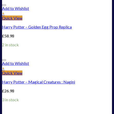
Add to Wishlist
+
Quick View
Harry Potter – Golden Egg Prop Replica
£
58.98
2 in stock
Add to Wishlist
+
Quick View
Harry Potter – Magical Creatures : Nagini
£
26.98
3 in stock