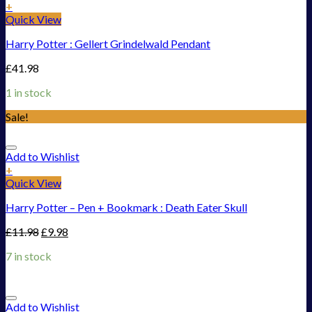
+
Quick View
Harry Potter : Gellert Grindelwald Pendant
£
41.98
1 in stock
Sale!
Add to Wishlist
+
Quick View
Harry Potter – Pen + Bookmark : Death Eater Skull
£
11.98
£
9.98
7 in stock
Add to Wishlist