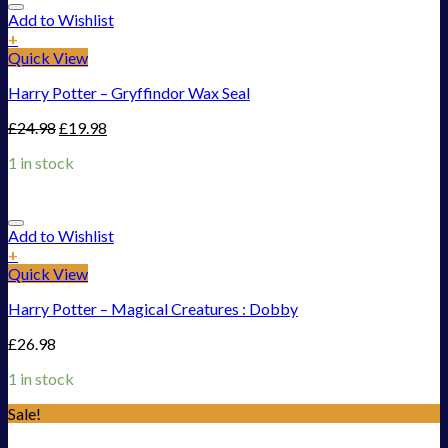
Add to Wishlist
+
Quick View
Harry Potter – Gryffindor Wax Seal
£
24.98
£
19.98
1 in stock
Add to Wishlist
+
Quick View
Harry Potter – Magical Creatures : Dobby
£
26.98
1 in stock
Sale!