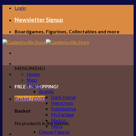
Skip
Login
to
content
Newsletter Signup
Boardgames, Figurines, Collectables and more
MENU
MENU
Home
Shop
Figures
FREE UK SHIPPING!
Brands
Dark Horse
Basket /
£
0.00
Herocross
Kotobukiya
Basket
McFarlane
Mezco
No products in the basket.
Neca
Deluxe Figures