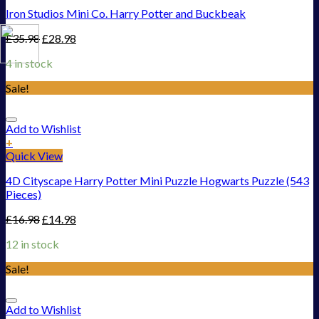
Iron Studios Mini Co. Harry Potter and Buckbeak
£
35.98
£
28.98
4 in stock
Sale!
Add to Wishlist
+
Quick View
4D Cityscape Harry Potter Mini Puzzle Hogwarts Puzzle (543
Pieces)
£
16.98
£
14.98
12 in stock
Sale!
Add to Wishlist