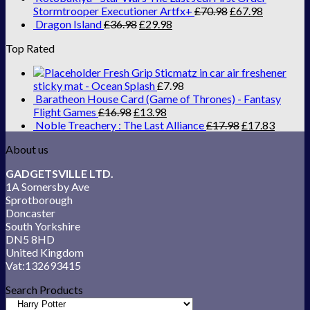
Stormtrooper Executioner Artfx+
£
70.98
£
67.98
Dragon Island
£
36.98
£
29.98
Top Rated
Fresh Grip Sticmatz in car air freshener
sticky mat - Ocean Splash
£
7.98
Baratheon House Card (Game of Thrones) - Fantasy
Flight Games
£
16.98
£
13.98
Noble Treachery : The Last Alliance
£
17.98
£
17.83
About us
GADGETSVILLE LTD.
1A Somersby Ave
Sprotborough
Doncaster
South Yorkshire
DN5 8HD
United Kingdom
Vat:132693415
Search Products