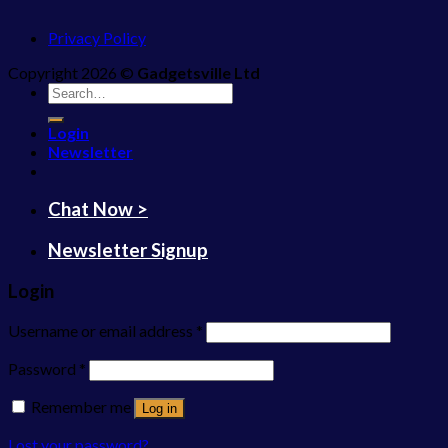
Privacy Policy
Copyright 2026 ©
Gadgetsville Ltd
Search
for:
Login
Newsletter
Chat Now >
Newsletter Signup
Login
Username or email address
*
Password
*
Remember me
Log in
Lost your password?