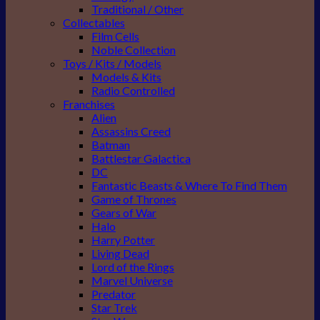
Traditional / Other
Collectables
Film Cells
Noble Collection
Toys / Kits / Models
Models & Kits
Radio Controlled
Franchises
Alien
Assassins Creed
Batman
Battlestar Galactica
DC
Fantastic Beasts & Where To Find Them
Game of Thrones
Gears of War
Halo
Harry Potter
Living Dead
Lord of the Rings
Marvel Universe
Predator
Star Trek