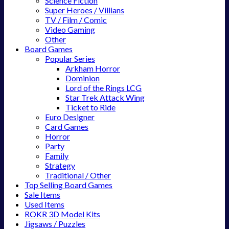
Science Fiction
Super Heroes / Villians
TV / Film / Comic
Video Gaming
Other
Board Games
Popular Series
Arkham Horror
Dominion
Lord of the Rings LCG
Star Trek Attack Wing
Ticket to Ride
Euro Designer
Card Games
Horror
Party
Family
Strategy
Traditional / Other
Top Selling Board Games
Sale Items
Used Items
ROKR 3D Model Kits
Jigsaws / Puzzles