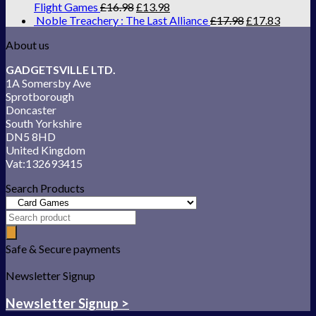
Flight Games
£
16.98
£
13.98
Noble Treachery : The Last Alliance
£
17.98
£
17.83
About us
GADGETSVILLE LTD.
1A Somersby Ave
Sprotborough
Doncaster
South Yorkshire
DN5 8HD
United Kingdom
Vat:132693415
Search Products
Safe & Secure payments
Newsletter Signup
Newsletter Signup >