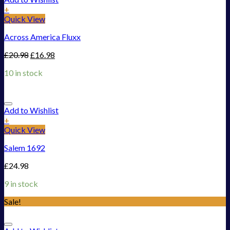
+
Quick View
Across America Fluxx
£
20.98
£
16.98
10 in stock
Add to Wishlist
+
Quick View
Salem 1692
£
24.98
9 in stock
Sale!