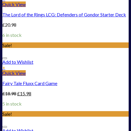
Quick View
The Lord of the Rings LCG: Defenders of Gondor Starter Deck
£
20.98
6 in stock
Sale!
Add to Wishlist
+
Quick View
Fairy Tale Fluxx Card Game
£
18.98
£
15.98
5 in stock
Sale!
Add to Wishlist