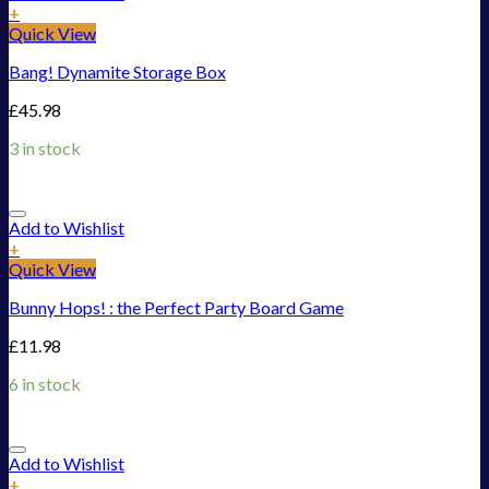
+
Quick View
Bang! Dynamite Storage Box
£
45.98
3 in stock
Add to Wishlist
+
Quick View
Bunny Hops! : the Perfect Party Board Game
£
11.98
6 in stock
Add to Wishlist
+