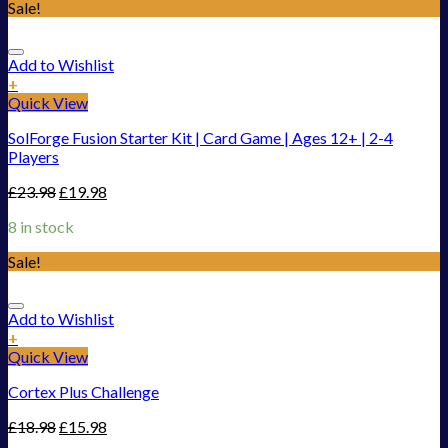
Sale!
Add to Wishlist
+
Quick View
SolForge Fusion Starter Kit | Card Game | Ages 12+ | 2-4
Players
£
23.98
£
19.98
8 in stock
Sale!
Add to Wishlist
+
Quick View
Cortex Plus Challenge
£
18.98
£
15.98