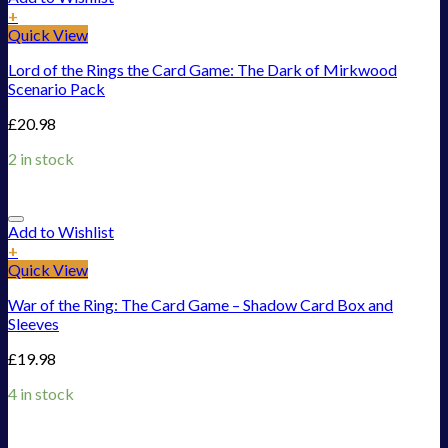
+
Quick View
Lord of the Rings the Card Game: The Dark of Mirkwood
Scenario Pack
£
20.98
2 in stock
Add to Wishlist
+
Quick View
War of the Ring: The Card Game – Shadow Card Box and
Sleeves
£
19.98
4 in stock