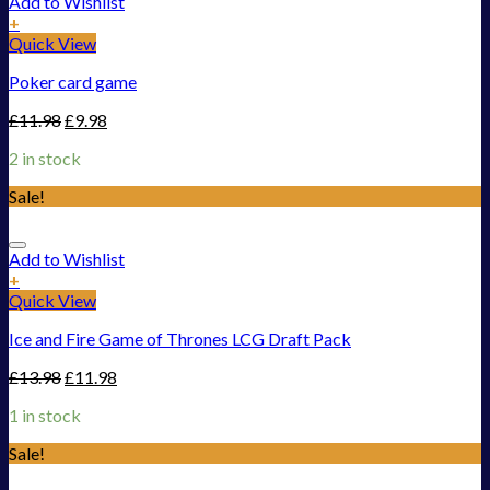
Add to Wishlist
+
Quick View
Poker card game
£
11.98
£
9.98
2 in stock
Sale!
Add to Wishlist
+
Quick View
Ice and Fire Game of Thrones LCG Draft Pack
£
13.98
£
11.98
1 in stock
Sale!