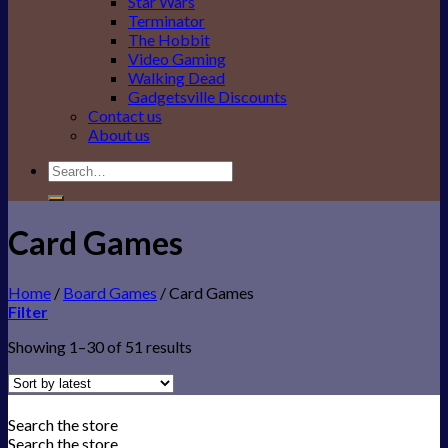
Star Wars
Terminator
The Hobbit
Video Gaming
Walking Dead
Gadgetsville Discounts
Contact us
About us
Search
for:
Card Games
Home
/
Board Games
/
Card Games
Filter
Showing 1–30 of 51 results
Search the store
Search the store