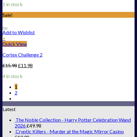
1 in stock
Sale!
Add to Wishlist
+
Quick View
Cortex Challenge 2
£
15.98
£
11.98
4 in stock
1
2
Latest
The Noble Collection - Harry Potter Celebration Wand
2026
£
49.98
Cryptic Killers - Murder at the Magic Mirror Casino