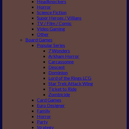
Headknockers
Horror
Science Fiction
Super Heroes / Villians
TV / Film / Comic
Video Gaming
Other
Board Games
Popular Series
7 Wonders
Arkham Horror
Carcassonne
Descent
Dominion
Lord of the Rings LCG
Star Trek Attack Wing
Ticket to Ride
Zombicide
Card Games
Euro Designer
Family
Horror
Party
Strategy