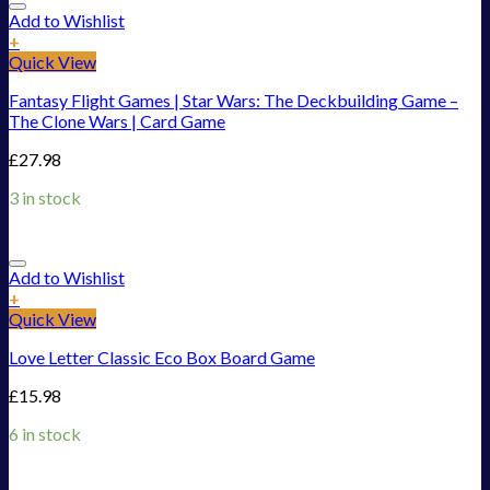
Add to Wishlist
+
Quick View
Fantasy Flight Games | Star Wars: The Deckbuilding Game –
The Clone Wars | Card Game
£
27.98
3 in stock
Add to Wishlist
+
Quick View
Love Letter Classic Eco Box Board Game
£
15.98
6 in stock