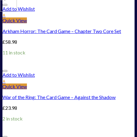
Add to Wishlist
+
Quick View
Arkham Horror: The Card Game – Chapter Two Core Set
£
58.98
11 in stock
Add to Wishlist
+
Quick View
War of the Ring: The Card Game – Against the Shadow
£
23.98
2 in stock