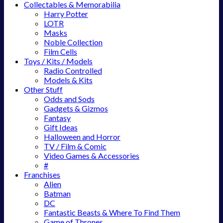
Collectables & Memorabilia
Harry Potter
LOTR
Masks
Noble Collection
Film Cells
Toys / Kits / Models
Radio Controlled
Models & Kits
Other Stuff
Odds and Sods
Gadgets & Gizmos
Fantasy
Gift Ideas
Halloween and Horror
TV / Film & Comic
Video Games & Accessories
#
Franchises
Alien
Batman
DC
Fantastic Beasts & Where To Find Them
Game of Thrones