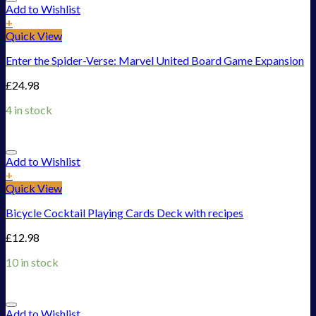
Add to Wishlist
+
Quick View
Enter the Spider-Verse: Marvel United Board Game Expansion
£
24.98
4 in stock
Add to Wishlist
+
Quick View
Bicycle Cocktail Playing Cards Deck with recipes
£
12.98
10 in stock
Add to Wishlist