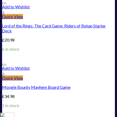
Add to Wishlist
+
Quick View
Lord of the Rings: The Card Game: Riders of Rohan Starter
Deck
£
20.98
6 in stock
Add to Wishlist
+
Quick View
Moogle Bounty Mayhem Board Game
£
34.98
1 in stock