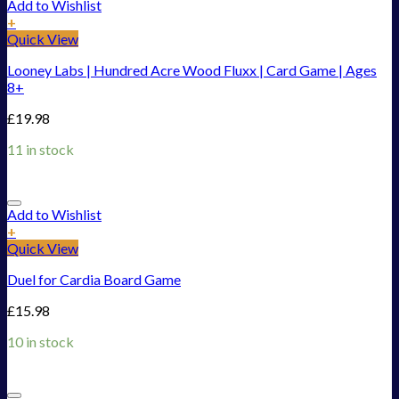
Add to Wishlist
+
Quick View
Looney Labs | Hundred Acre Wood Fluxx | Card Game | Ages
8+
£
19.98
11 in stock
Add to Wishlist
+
Quick View
Duel for Cardia Board Game
£
15.98
10 in stock