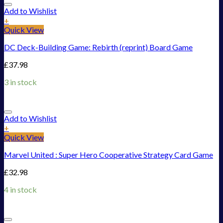
Add to Wishlist
+
Quick View
DC Deck-Building Game: Rebirth (reprint) Board Game
£
37.98
3 in stock
Add to Wishlist
+
Quick View
Marvel United : Super Hero Cooperative Strategy Card Game
£
32.98
4 in stock