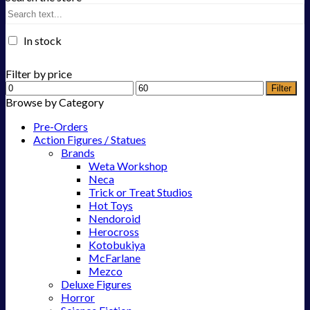
In stock
Filter by price
Filter
Browse by Category
Pre-Orders
Action Figures / Statues
Brands
Weta Workshop
Neca
Trick or Treat Studios
Hot Toys
Nendoroid
Herocross
Kotobukiya
McFarlane
Mezco
Deluxe Figures
Horror