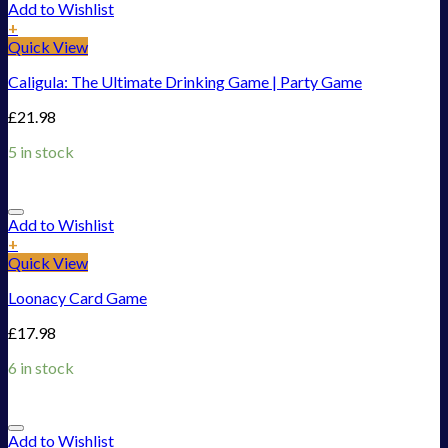
Add to Wishlist
+
Quick View
Caligula: The Ultimate Drinking Game | Party Game
£
21.98
5 in stock
Add to Wishlist
+
Quick View
Loonacy Card Game
£
17.98
6 in stock
Add to Wishlist