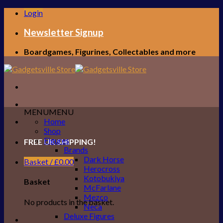
Skip
Login
to
content
Newsletter Signup
Boardgames, Figurines, Collectables and more
MENU
MENU
Home
Shop
Figures
FREE UK SHIPPING!
Brands
Dark Horse
Basket /
£
0.00
Herocross
Kotobukiya
Basket
McFarlane
Mezco
No products in the basket.
Neca
Deluxe Figures