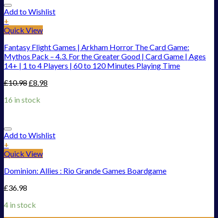
Add to Wishlist
+
Quick View
Fantasy Flight Games | Arkham Horror The Card Game:
Mythos Pack – 4.3. For the Greater Good | Card Game | Ages
14+ | 1 to 4 Players | 60 to 120 Minutes Playing Time
£
10.98
£
8.98
16 in stock
Add to Wishlist
+
Quick View
Dominion: Allies : Rio Grande Games Boardgame
£
36.98
4 in stock