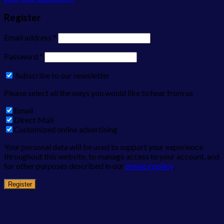
Register
Email address
*
Password
*
Subscribe to our newsletter
Please select all the ways you would like to hear from us
Email
Direct Mail
Customized online advertising
Your personal data will be used to support your experience
throughout this website, to manage access to your account, and
for other purposes described in our
privacy policy
.
Register