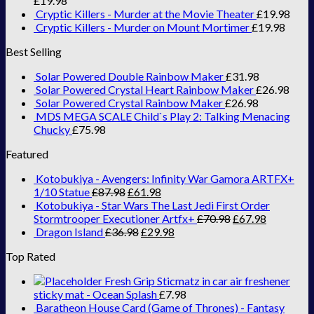
£
19.98
Cryptic Killers - Murder at the Movie Theater
£
19.98
Cryptic Killers - Murder on Mount Mortimer
£
19.98
Best Selling
Solar Powered Double Rainbow Maker
£
31.98
Solar Powered Crystal Heart Rainbow Maker
£
26.98
Solar Powered Crystal Rainbow Maker
£
26.98
MDS MEGA SCALE Child`s Play 2: Talking Menacing
Chucky
£
75.98
Featured
Kotobukiya - Avengers: Infinity War Gamora ARTFX+
1/10 Statue
£
87.98
£
61.98
Kotobukiya - Star Wars The Last Jedi First Order
Stormtrooper Executioner Artfx+
£
70.98
£
67.98
Dragon Island
£
36.98
£
29.98
Top Rated
Fresh Grip Sticmatz in car air freshener
sticky mat - Ocean Splash
£
7.98
Baratheon House Card (Game of Thrones) - Fantasy