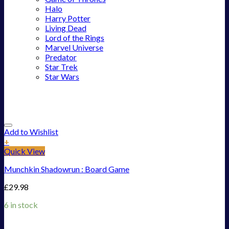
Halo
Harry Potter
Living Dead
Lord of the Rings
Marvel Universe
Predator
Star Trek
Star Wars
Add to Wishlist
+
Quick View
Munchkin Shadowrun : Board Game
£
29.98
6 in stock