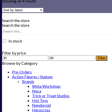
Showing all 4 results
Search the store
Search the store
In stock
Filter by price
Filter
Browse by Category
Pre-Orders
Action Figures / Statues
Brands
Weta Workshop
Neca
Trick or Treat Studios
Hot Toys
Nendoroid
Herocross