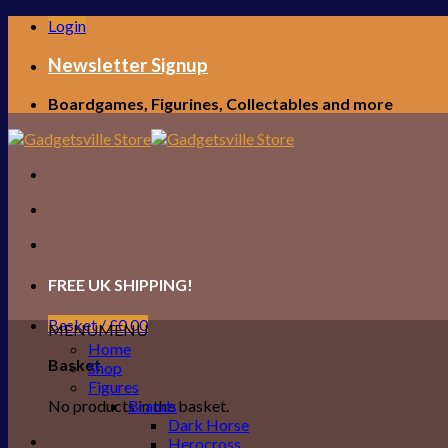
Skip
Login
to
content
Newsletter Signup
Boardgames, Figurines, Collectables and more
FREE UK SHIPPING!
Basket /
£
0.00
MENU
MENU
Home
Basket
Shop
Figures
No products in the basket.
Brands
Dark Horse
Herocross