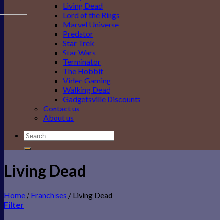
Living Dead
Lord of the Rings
Marvel Universe
Predator
Star Trek
Star Wars
Terminator
The Hobbit
Video Gaming
Walking Dead
Gadgetsville Discounts
Contact us
About us
Search
for:
Living Dead
Home
/
Franchises
/
Living Dead
Filter