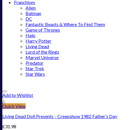
Franchises
Alien
Batman
DC
Fantastic Beasts & Where To Find Them
Game of Thrones
Halo
Harry Potter
Living Dead
Lord of the Rings
Marvel Universe
Predator
Star Trek
Star Wars
Add to Wishlist
+
Quick View
Living Dead Doll Presents – Creepshow 1982 Father’s Day
£
31.98