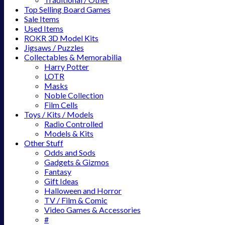
Top Selling Board Games
Sale Items
Used Items
ROKR 3D Model Kits
Jigsaws / Puzzles
Collectables & Memorabilia
Harry Potter
LOTR
Masks
Noble Collection
Film Cells
Toys / Kits / Models
Radio Controlled
Models & Kits
Other Stuff
Odds and Sods
Gadgets & Gizmos
Fantasy
Gift Ideas
Halloween and Horror
TV / Film & Comic
Video Games & Accessories
#