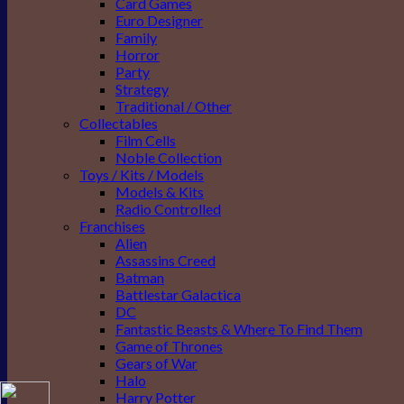
Card Games
Euro Designer
Family
Horror
Party
Strategy
Traditional / Other
Collectables
Film Cells
Noble Collection
Toys / Kits / Models
Models & Kits
Radio Controlled
Franchises
Alien
Assassins Creed
Batman
Battlestar Galactica
DC
Fantastic Beasts & Where To Find Them
Game of Thrones
Gears of War
Halo
Harry Potter