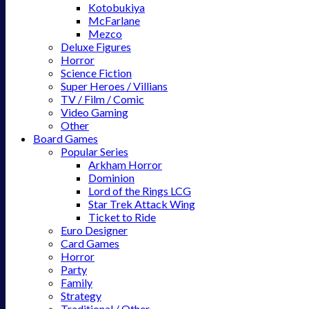
Kotobukiya
McFarlane
Mezco
Deluxe Figures
Horror
Science Fiction
Super Heroes / Villians
TV / Film / Comic
Video Gaming
Other
Board Games
Popular Series
Arkham Horror
Dominion
Lord of the Rings LCG
Star Trek Attack Wing
Ticket to Ride
Euro Designer
Card Games
Horror
Party
Family
Strategy
Traditional / Other