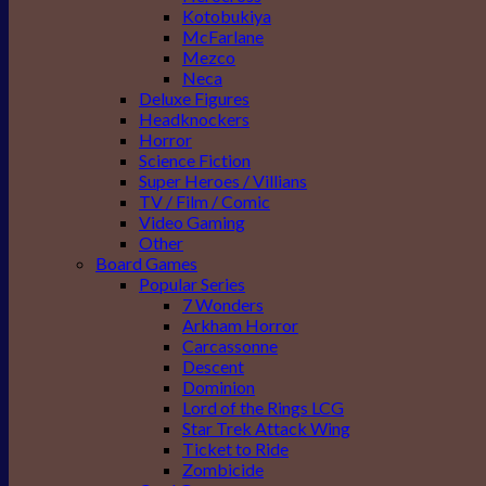
Kotobukiya
McFarlane
Mezco
Neca
Deluxe Figures
Headknockers
Horror
Science Fiction
Super Heroes / Villians
TV / Film / Comic
Video Gaming
Other
Board Games
Popular Series
7 Wonders
Arkham Horror
Carcassonne
Descent
Dominion
Lord of the Rings LCG
Star Trek Attack Wing
Ticket to Ride
Zombicide