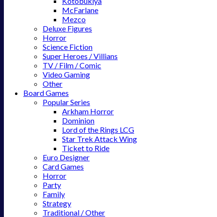
Kotobukiya
McFarlane
Mezco
Deluxe Figures
Horror
Science Fiction
Super Heroes / Villians
TV / Film / Comic
Video Gaming
Other
Board Games
Popular Series
Arkham Horror
Dominion
Lord of the Rings LCG
Star Trek Attack Wing
Ticket to Ride
Euro Designer
Card Games
Horror
Party
Family
Strategy
Traditional / Other