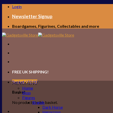
Skip
Login
to
content
Newsletter Signup
Boardgames, Figurines, Collectables and more
FREE UK SHIPPING!
Basket /
£
0.00
MENU
MENU
Home
Basket
Shop
Figures
No products in the basket.
Brands
Dark Horse
Herocross