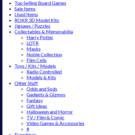
Top Selling Board Games
Sale Items
Used Items
ROKR 3D Model Kits
Jigsaws / Puzzles
Collectables & Memorabilia
Harry Potter
LOTR
Masks
Noble Collection
Film Cells
Toys / Kits / Models
Radio Controlled
Models & Kits
Other Stuff
Odds and Sods
Gadgets & Gizmos
Fantasy
Gift Ideas
Halloween and Horror
TV / Film & Comic
Video Games & Accessories
#
Franchises