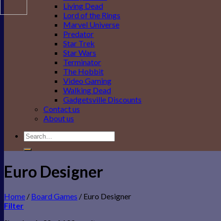
Living Dead
Lord of the Rings
Marvel Universe
Predator
Star Trek
Star Wars
Terminator
The Hobbit
Video Gaming
Walking Dead
Gadgetsville Discounts
Contact us
About us
Search
for:
Euro Designer
Home
/
Board Games
/
Euro Designer
Filter