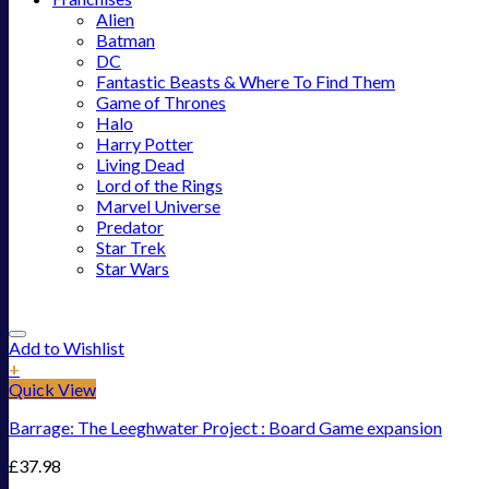
Alien
Batman
DC
Fantastic Beasts & Where To Find Them
Game of Thrones
Halo
Harry Potter
Living Dead
Lord of the Rings
Marvel Universe
Predator
Star Trek
Star Wars
Add to Wishlist
+
Quick View
Barrage: The Leeghwater Project : Board Game expansion
£
37.98