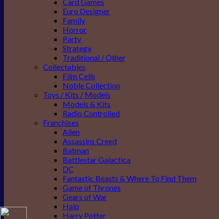
Card Games
Euro Designer
Family
Horror
Party
Strategy
Traditional / Other
Collectables
Film Cells
Noble Collection
Toys / Kits / Models
Models & Kits
Radio Controlled
Franchises
Alien
Assassins Creed
Batman
Battlestar Galactica
DC
Fantastic Beasts & Where To Find Them
Game of Thrones
Gears of War
Halo
Harry Potter