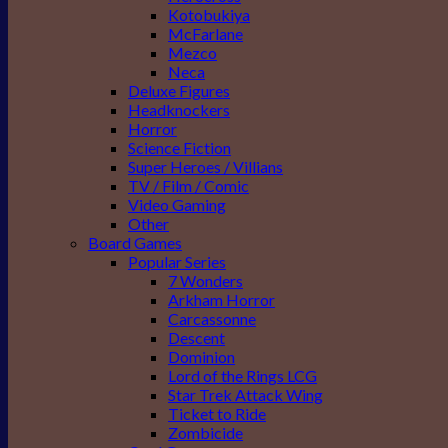
Kotobukiya
McFarlane
Mezco
Neca
Deluxe Figures
Headknockers
Horror
Science Fiction
Super Heroes / Villians
TV / Film / Comic
Video Gaming
Other
Board Games
Popular Series
7 Wonders
Arkham Horror
Carcassonne
Descent
Dominion
Lord of the Rings LCG
Star Trek Attack Wing
Ticket to Ride
Zombicide