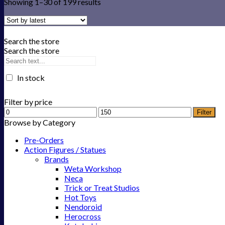
Showing 1–30 of 199 results
Search the store
Search the store
In stock
Filter by price
Filter
Browse by Category
Pre-Orders
Action Figures / Statues
Brands
Weta Workshop
Neca
Trick or Treat Studios
Hot Toys
Nendoroid
Herocross