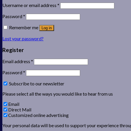
Username or email address
*
Password
*
Remember me
Log in
Lost your password?
Register
Email address
*
Password
*
Subscribe to our newsletter
Please select all the ways you would like to hear from us
Email
Direct Mail
Customized online advertising
Your personal data will be used to support your experience throu