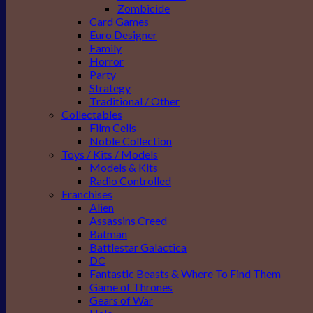
Zombicide
Card Games
Euro Designer
Family
Horror
Party
Strategy
Traditional / Other
Collectables
Film Cells
Noble Collection
Toys / Kits / Models
Models & Kits
Radio Controlled
Franchises
Alien
Assassins Creed
Batman
Battlestar Galactica
DC
Fantastic Beasts & Where To Find Them
Game of Thrones
Gears of War