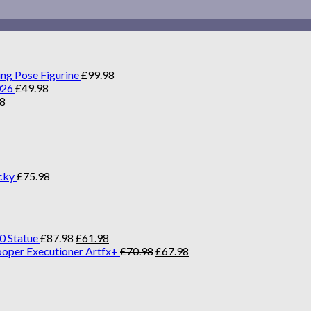
ing Pose Figurine
£
99.98
026
£
49.98
98
cky
£
75.98
0 Statue
£
87.98
£
61.98
ooper Executioner Artfx+
£
70.98
£
67.98