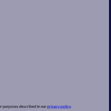
er purposes described in our
privacy policy
.