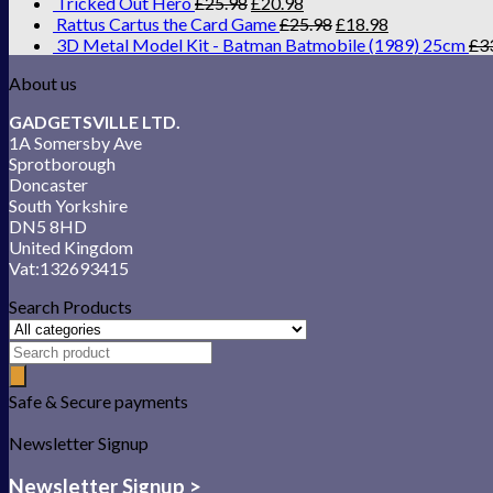
Tricked Out Hero
£
25.98
£
20.98
Rattus Cartus the Card Game
£
25.98
£
18.98
3D Metal Model Kit - Batman Batmobile (1989) 25cm
£
3
About us
GADGETSVILLE LTD.
1A Somersby Ave
Sprotborough
Doncaster
South Yorkshire
DN5 8HD
United Kingdom
Vat:132693415
Search Products
Safe & Secure payments
Newsletter Signup
Newsletter Signup >