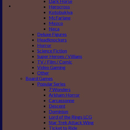
Dark Horse
Herocross
Kotobukiya
McFarlane
Mezco
Neca
Deluxe Figures
Headknockers
Horror
Science Fiction
Super Heroes / Villians
TV / Film / Comic
Video Gaming
Other
Board Games
Popular Series
7 Wonders
Arkham Horror
Carcassonne
Descent
Dominion
Lord of the Rings LCG
Star Trek Attack Wing
Ticket to Ride