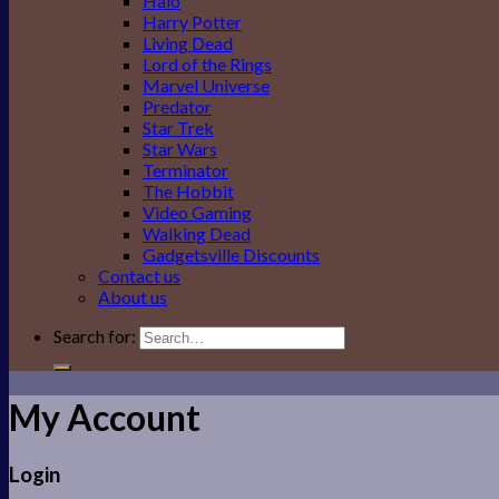
Halo
Harry Potter
Living Dead
Lord of the Rings
Marvel Universe
Predator
Star Trek
Star Wars
Terminator
The Hobbit
Video Gaming
Walking Dead
Gadgetsville Discounts
Contact us
About us
Search for:
My Account
Login