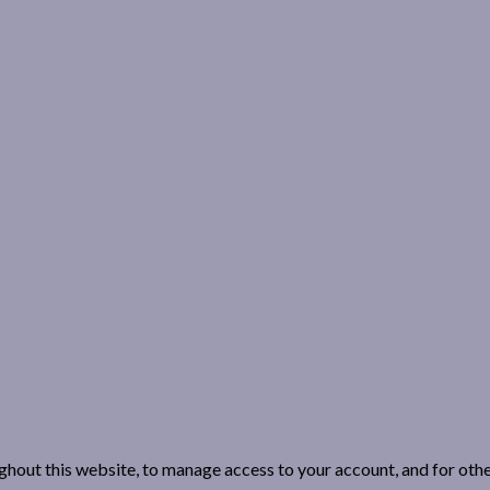
ghout this website, to manage access to your account, and for oth