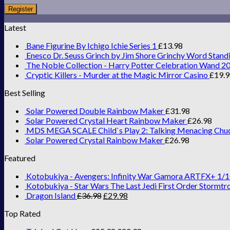
Register
Latest
Bane Figurine By Ichigo Ichie Series 1
£
13.98
Enesco Dr. Seuss Grinch by Jim Shore Grinchy Word Stand
The Noble Collection - Harry Potter Celebration Wand 2
Cryptic Killers - Murder at the Magic Mirror Casino
£
19.
Best Selling
Solar Powered Double Rainbow Maker
£
31.98
Solar Powered Crystal Heart Rainbow Maker
£
26.98
MDS MEGA SCALE Child`s Play 2: Talking Menacing Chu
Solar Powered Crystal Rainbow Maker
£
26.98
Featured
Kotobukiya - Avengers: Infinity War Gamora ARTFX+ 1/1
Kotobukiya - Star Wars The Last Jedi First Order Stormtr
Dragon Island
£
36.98
£
29.98
Top Rated