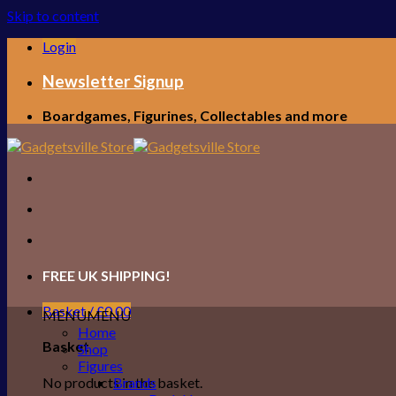
Skip to content
Login
Newsletter Signup
Boardgames, Figurines, Collectables and more
FREE UK SHIPPING!
Basket /
£
0.00
MENU
MENU
Home
Basket
Shop
Figures
No products in the basket.
Brands