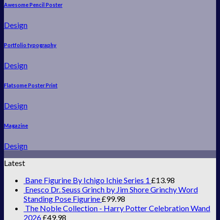
Awesome Pencil Poster
Design
Portfolio typography
Design
Flatsome Poster Print
Design
Magazine
Design
Latest
Bane Figurine By Ichigo Ichie Series 1
£
13.98
Enesco Dr. Seuss Grinch by Jim Shore Grinchy Word
Standing Pose Figurine
£
99.98
The Noble Collection - Harry Potter Celebration Wand
2026
£
49.98