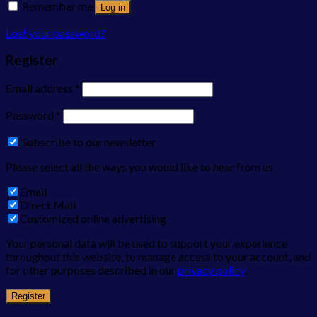
Remember me
Log in
Lost your password?
Register
Email address
*
Password
*
Subscribe to our newsletter
Please select all the ways you would like to hear from us
Email
Direct Mail
Customized online advertising
Your personal data will be used to support your experience
throughout this website, to manage access to your account, and
for other purposes described in our
privacy policy
.
Register