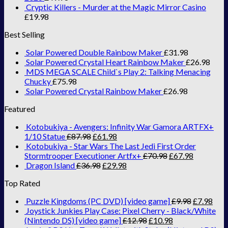
Cryptic Killers - Murder at the Magic Mirror Casino
£
19.98
Best Selling
Solar Powered Double Rainbow Maker
£
31.98
Solar Powered Crystal Heart Rainbow Maker
£
26.98
MDS MEGA SCALE Child`s Play 2: Talking Menacing
Chucky
£
75.98
Solar Powered Crystal Rainbow Maker
£
26.98
Featured
Kotobukiya - Avengers: Infinity War Gamora ARTFX+
1/10 Statue
£
87.98
£
61.98
Kotobukiya - Star Wars The Last Jedi First Order
Stormtrooper Executioner Artfx+
£
70.98
£
67.98
Dragon Island
£
36.98
£
29.98
Top Rated
Puzzle Kingdoms (PC DVD) [video game]
£
9.98
£
7.98
Joystick Junkies Play Case: Pixel Cherry - Black/White
(Nintendo DS) [video game]
£
12.98
£
10.98