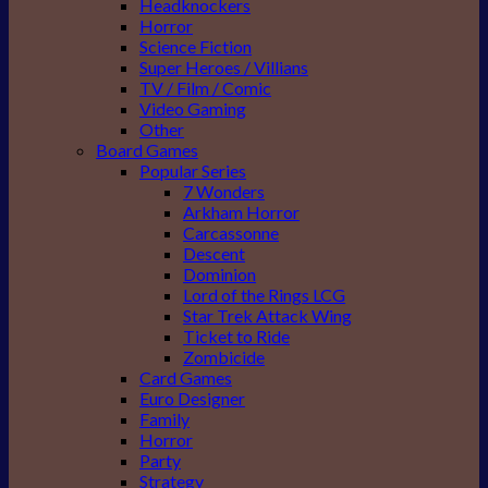
Headknockers
Horror
Science Fiction
Super Heroes / Villians
TV / Film / Comic
Video Gaming
Other
Board Games
Popular Series
7 Wonders
Arkham Horror
Carcassonne
Descent
Dominion
Lord of the Rings LCG
Star Trek Attack Wing
Ticket to Ride
Zombicide
Card Games
Euro Designer
Family
Horror
Party
Strategy