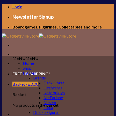
Skip
Login
to
content
Newsletter Signup
Boardgames, Figurines, Collectables and more
MENU
MENU
Home
Shop
Figures
FREE UK SHIPPING!
Brands
Dark Horse
Basket /
£
0.00
Herocross
Kotobukiya
Basket
McFarlane
Mezco
No products in the basket.
Neca
Deluxe Figures