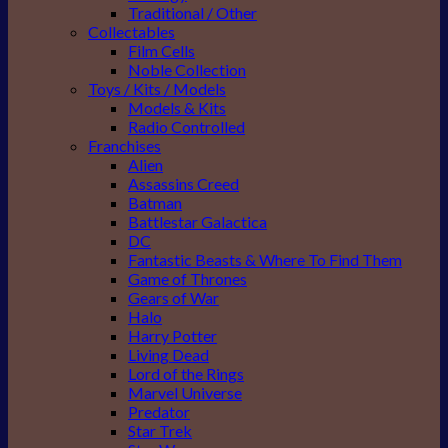
Traditional / Other
Collectables
Film Cells
Noble Collection
Toys / Kits / Models
Models & Kits
Radio Controlled
Franchises
Alien
Assassins Creed
Batman
Battlestar Galactica
DC
Fantastic Beasts & Where To Find Them
Game of Thrones
Gears of War
Halo
Harry Potter
Living Dead
Lord of the Rings
Marvel Universe
Predator
Star Trek