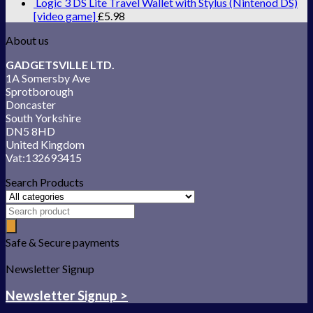
Logic 3 DS Lite Travel Wallet with Stylus (Nintenod DS)
[video game]
£
5.98
About us
GADGETSVILLE LTD.
1A Somersby Ave
Sprotborough
Doncaster
South Yorkshire
DN5 8HD
United Kingdom
Vat:132693415
Search Products
Safe & Secure payments
Newsletter Signup
Newsletter Signup >