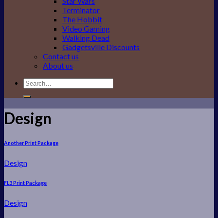
Star Wars
Terminator
The Hobbit
Video Gaming
Walking Dead
Gadgetsville Discounts
Contact us
About us
Search
for:
Design
Another Print Package
Design
FL3 Print Package
Design