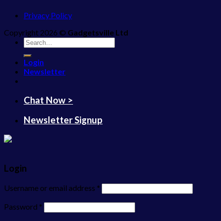
Privacy Policy
Copyright 2026 ©
Gadgetsville Ltd
Search
for:
Login
Newsletter
Chat Now >
Newsletter Signup
Login
Username or email address
*
Password
*