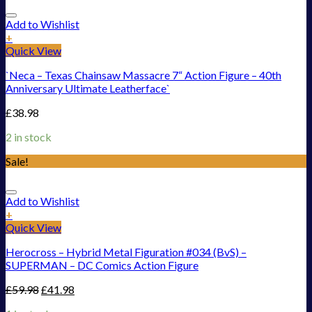
Add to Wishlist
+
Quick View
`Neca – Texas Chainsaw Massacre 7“ Action Figure – 40th
Anniversary Ultimate Leatherface`
£
38.98
2 in stock
Sale!
Add to Wishlist
+
Quick View
Herocross – Hybrid Metal Figuration #034 (BvS) –
SUPERMAN – DC Comics Action Figure
£
59.98
£
41.98