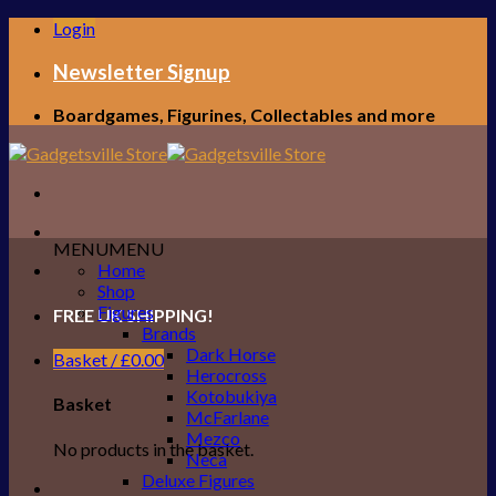
Skip
Login
to
content
Newsletter Signup
Boardgames, Figurines, Collectables and more
MENU
MENU
Home
Shop
Figures
FREE UK SHIPPING!
Brands
Dark Horse
Basket /
£
0.00
Herocross
Kotobukiya
Basket
McFarlane
Mezco
No products in the basket.
Neca
Deluxe Figures