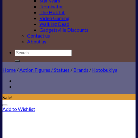
Star Wars
Terminator
The Hobbit
Video Gaming
Walking Dead
Gadgetsville Discounts
Contact us
About us
Search
for:
Home
/
Action Figures / Statues
/
Brands
/
Kotobukiya
Sale!
Add to Wishlist