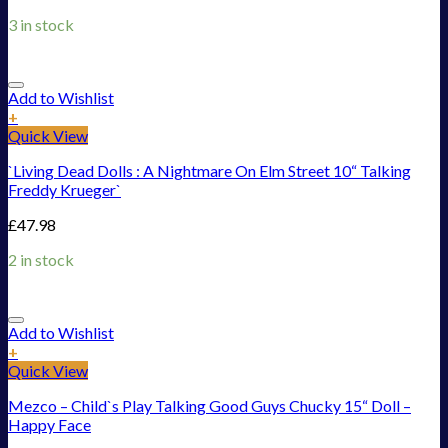
3 in stock
Add to Wishlist
+
Quick View
`Living Dead Dolls : A Nightmare On Elm Street 10“ Talking
Freddy Krueger`
£
47.98
2 in stock
Add to Wishlist
+
Quick View
Mezco – Child`s Play Talking Good Guys Chucky 15“ Doll –
Happy Face