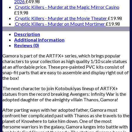
2026
£
49.98
Cryptic Killers - Murder at the Magic Mirror Casino
£
19.98
Cryptic Killers - Murder at the Movie Theater
£
19.98
Cryptic Killers - Murder on Mount Mortimer
£
19.98
Description
Additional information
Reviews (0)
Gamora is part of the ARTFX+ series, which brings popular
characters to your collection as high quality 1/10 scale statues
at an affordable price. These pre-painted PVC kits consist of
snap-fit parts that are easy to assemble and display right out of
the box!
The next character to join Kotobukiyas lineup of ARTFX+
statues from the record breaking Avengers: Infinity War is the
adopted daughter of the almighty villain Thanos, Gamora!
After parting ways with her adopted father, Gamora must
confront her complicated past with Thanos as she travels to the
planet of Knowhere to take him down. One of the most
fiersome warriors in the galaxy, Gamora lunges into battle with