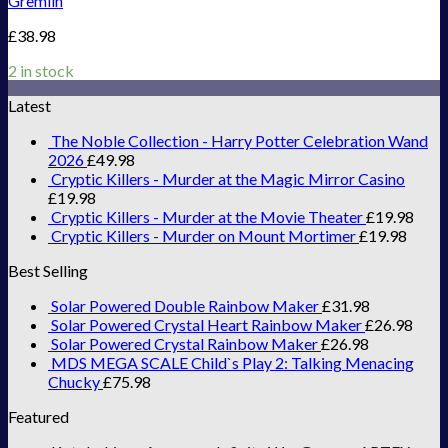
Gremlin
£
38.98
2 in stock
Latest
The Noble Collection - Harry Potter Celebration Wand
2026
£
49.98
Cryptic Killers - Murder at the Magic Mirror Casino
£
19.98
Cryptic Killers - Murder at the Movie Theater
£
19.98
Cryptic Killers - Murder on Mount Mortimer
£
19.98
Best Selling
Solar Powered Double Rainbow Maker
£
31.98
Solar Powered Crystal Heart Rainbow Maker
£
26.98
Solar Powered Crystal Rainbow Maker
£
26.98
MDS MEGA SCALE Child`s Play 2: Talking Menacing
Chucky
£
75.98
Featured