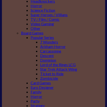
Headknockers
Horror
Science Fiction
Super Heroes / Villians
TV / Film / Comic
Video Gaming
Other
Board Games
Popular Series
7 Wonders
Arkham Horror
Carcassonne
Descent
Dominion
Lord of the Rings LCG
Star Trek Attack Wing
Ticket to Ride
Zombicide
Card Games
Euro Designer
Family
Horror
Party
Strategy