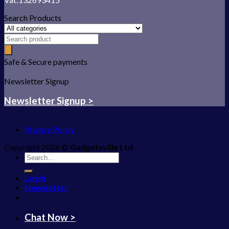
Search Products
Safe & Secure payments
Newsletter Signup
Newsletter Signup >
Privacy Policy
Copyright 2026 ©
Gadgetsville Ltd
Search
for:
Login
Newsletter
Chat Now >