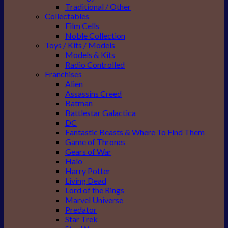
Traditional / Other
Collectables
Film Cells
Noble Collection
Toys / Kits / Models
Models & Kits
Radio Controlled
Franchises
Alien
Assassins Creed
Batman
Battlestar Galactica
DC
Fantastic Beasts & Where To Find Them
Game of Thrones
Gears of War
Halo
Harry Potter
Living Dead
Lord of the Rings
Marvel Universe
Predator
Star Trek