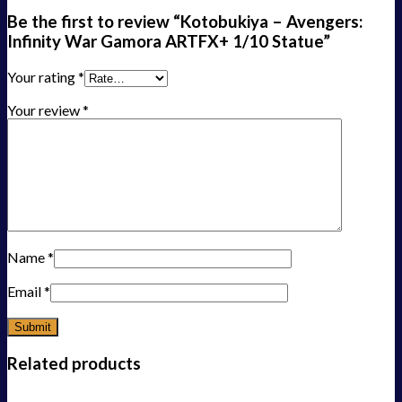
Be the first to review “Kotobukiya – Avengers:
Infinity War Gamora ARTFX+ 1/10 Statue”
Your rating
*
Your review
*
Name
*
Email
*
Related products