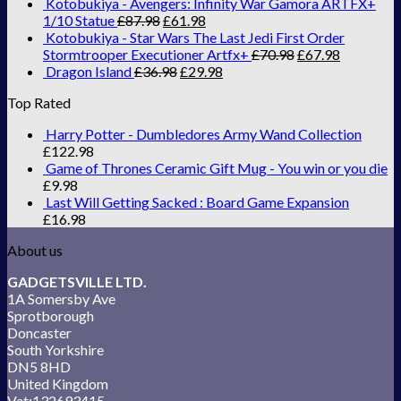
Kotobukiya - Avengers: Infinity War Gamora ARTFX+
1/10 Statue
£
87.98
£
61.98
Kotobukiya - Star Wars The Last Jedi First Order
Stormtrooper Executioner Artfx+
£
70.98
£
67.98
Dragon Island
£
36.98
£
29.98
Top Rated
Harry Potter - Dumbledores Army Wand Collection
£
122.98
Game of Thrones Ceramic Gift Mug - You win or you die
£
9.98
Last Will Getting Sacked : Board Game Expansion
£
16.98
About us
GADGETSVILLE LTD.
1A Somersby Ave
Sprotborough
Doncaster
South Yorkshire
DN5 8HD
United Kingdom
Vat:132693415