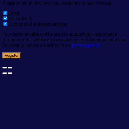
Please select all the ways you would like to hear from us
Email
Direct Mail
Customized online advertising
Your personal data will be used to support your experience
throughout this website, to manage access to your account, and
for other purposes described in our
privacy policy
.
Register