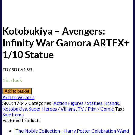
Kotobukiya – Avengers:
Infinity War Gamora ARTFX+
1/10 Statue
£
87.98
£
61.98
1 in stock
Add to basket
Add to Wishlist
SKU:
17042
Categories:
Action Figures / Statues
,
Brands
,
Kotobukiya
,
Super Heroes / Villians
,
TV / Film / Comic
Tag:
Sale Items
Featured Products
The Noble Collection - Harry Potter Celebration Wand