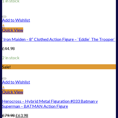
1 in stock
Add to Wishlist
+
Quick View
`Iron Maiden – 8“ Clothed Action Figure – `Eddie` The Trooper`
£
44.98
2 in stock
Sale!
Add to Wishlist
+
Quick View
Herocross – Hybrid Metal Figuration #033 Batman v
Superman – BATMAN Action Figure
£
79.98
£
63.98