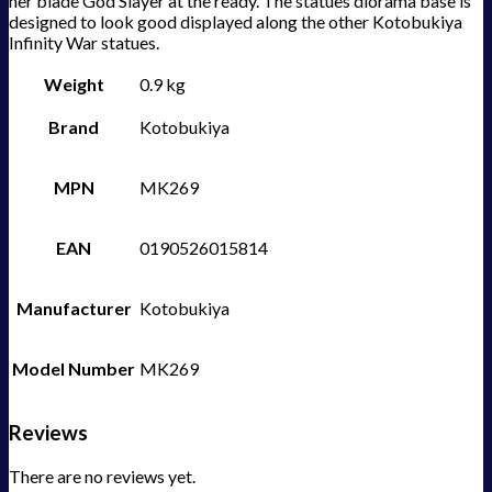
her blade God Slayer at the ready. The statues diorama base is
designed to look good displayed along the other Kotobukiya
Infinity War statues.
Weight
0.9 kg
Brand
Kotobukiya
MPN
MK269
EAN
0190526015814
Manufacturer
Kotobukiya
Model Number
MK269
Reviews
There are no reviews yet.