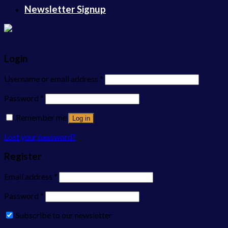
Newsletter Signup
Login
Username or email address
*
Password
*
Remember me
Log in
Lost your password?
Register
Email address
*
Password
*
Subscribe to our newsletter