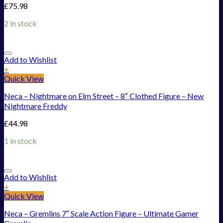
£
75.98
2 in stock
Add to Wishlist
+
Quick View
Neca – Nightmare on Elm Street – 8″ Clothed Figure – New
Nightmare Freddy
£
44.98
1 in stock
Add to Wishlist
+
Quick View
Neca – Gremlins 7″ Scale Action Figure – Ultimate Gamer