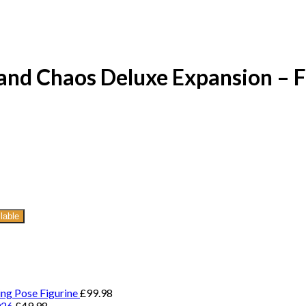
and Chaos Deluxe Expansion – 
lable
ing Pose Figurine
£
99.98
026
£
49.98