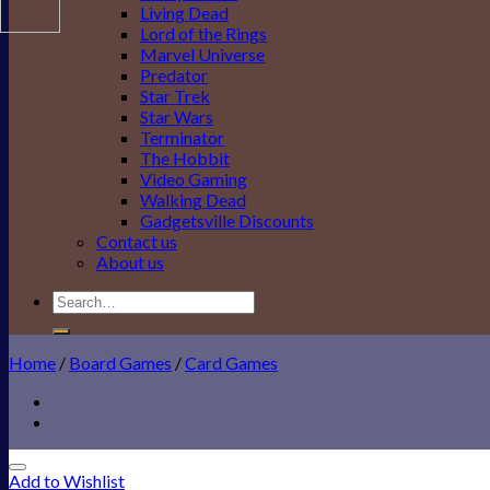
Living Dead
Lord of the Rings
Marvel Universe
Predator
Star Trek
Star Wars
Terminator
The Hobbit
Video Gaming
Walking Dead
Gadgetsville Discounts
Contact us
About us
Search
for:
Home
/
Board Games
/
Card Games
Add to Wishlist