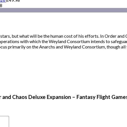
98
ars, but what will be the human cost of his efforts. In Order and 
operations with which the Weyland Consortium intends to safeguard
 focus primarily on the Anarchs and Weyland Consortium, though all 
er and Chaos Deluxe Expansion – Fantasy Flight Game