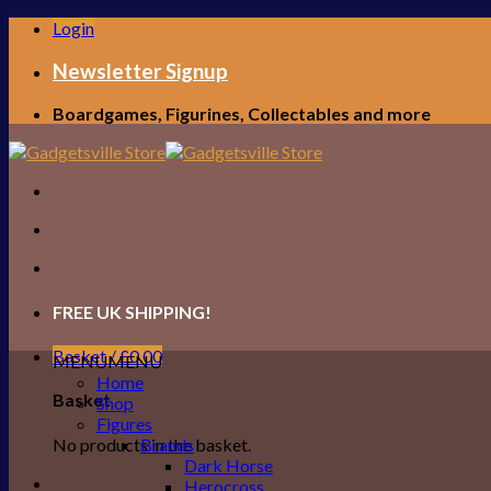
Skip
Login
to
content
Newsletter Signup
Boardgames, Figurines, Collectables and more
FREE UK SHIPPING!
Basket /
£
0.00
MENU
MENU
Home
Basket
Shop
Figures
No products in the basket.
Brands
Dark Horse
Herocross