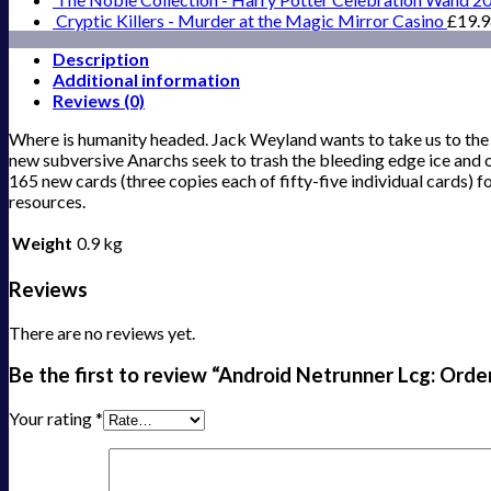
Cryptic Killers - Murder at the Magic Mirror Casino
£
19.
Description
Additional information
Reviews (0)
Where is humanity headed. Jack Weyland wants to take us to the st
new subversive Anarchs seek to trash the bleeding edge ice and 
165 new cards (three copies each of fifty-five individual cards)
resources.
Weight
0.9 kg
Reviews
There are no reviews yet.
Be the first to review “Android Netrunner Lcg: Ord
Your rating
*