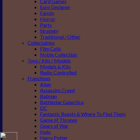
Card Games
Euro Designer
Family
Horror
Party
Strategy
Traditional / Other
Collectables
Film Cells
Noble Collection
Toys / Kits / Models
Models & Kits
Radio Controlled
Franchises
Alien
Assassins Creed
Batman
Battlestar Galactica
DC
Fantastic Beasts & Where To Find Them
Game of Thrones
Gears of War
Halo
Harry Potter