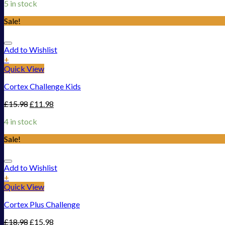
5 in stock
Sale!
Add to Wishlist
+
Quick View
Cortex Challenge Kids
£
15.98
£
11.98
4 in stock
Sale!
Add to Wishlist
+
Quick View
Cortex Plus Challenge
£
18.98
£
15.98