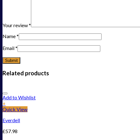
Your review
*
Name
*
Email
*
Related products
Add to Wishlist
+
Quick View
Everdell
£
57.98