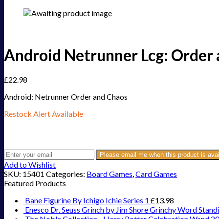
Android Netrunner Lcg: Order 
£
22.98
Android: Netrunner Order and Chaos
Restock Alert Available
Get an alert when the product is in stock:
Please email me when this product is avai
Add to Wishlist
SKU:
15401
Categories:
Board Games
,
Card Games
Featured Products
Bane Figurine By Ichigo Ichie Series 1
£
13.98
Enesco Dr. Seuss Grinch by Jim Shore Grinchy Word Stand
The Noble Collection - Harry Potter Celebration Wand 2