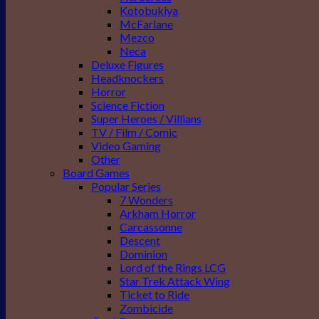
Kotobukiya
McFarlane
Mezco
Neca
Deluxe Figures
Headknockers
Horror
Science Fiction
Super Heroes / Villians
TV / Film / Comic
Video Gaming
Other
Board Games
Popular Series
7 Wonders
Arkham Horror
Carcassonne
Descent
Dominion
Lord of the Rings LCG
Star Trek Attack Wing
Ticket to Ride
Zombicide