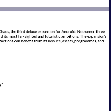
Chaos, the third deluxe expansion for Android: Netrunner, three
 its most far-sighted and futuristic ambitions. The expansion’s
factions can benefit from its new ice, assets, programmes, and
s”