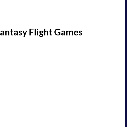
Fantasy Flight Games