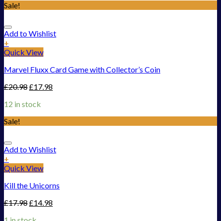
Sale!
Add to Wishlist
+
Quick View
Marvel Fluxx Card Game with Collector’s Coin
£
20.98
£
17.98
12 in stock
Sale!
Add to Wishlist
+
Quick View
Kill the Unicorns
£
17.98
£
14.98
1 in stock