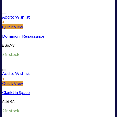
Add to Wishlist
+
Quick View
Dominion : Renaissance
£
36.98
3 in stock
Add to Wishlist
+
Quick View
Clank! In Space
£
46.98
9 in stock