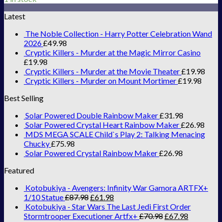
Latest
The Noble Collection - Harry Potter Celebration Wand
2026
£
49.98
Cryptic Killers - Murder at the Magic Mirror Casino
£
19.98
Cryptic Killers - Murder at the Movie Theater
£
19.98
Cryptic Killers - Murder on Mount Mortimer
£
19.98
Best Selling
Solar Powered Double Rainbow Maker
£
31.98
Solar Powered Crystal Heart Rainbow Maker
£
26.98
MDS MEGA SCALE Child`s Play 2: Talking Menacing
Chucky
£
75.98
Solar Powered Crystal Rainbow Maker
£
26.98
Featured
Kotobukiya - Avengers: Infinity War Gamora ARTFX+
1/10 Statue
£
87.98
£
61.98
Kotobukiya - Star Wars The Last Jedi First Order
Stormtrooper Executioner Artfx+
£
70.98
£
67.98