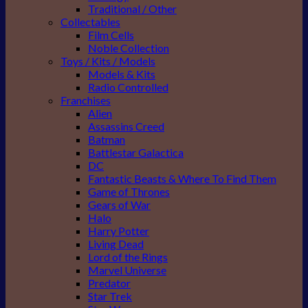
Traditional / Other
Collectables
Film Cells
Noble Collection
Toys / Kits / Models
Models & Kits
Radio Controlled
Franchises
Alien
Assassins Creed
Batman
Battlestar Galactica
DC
Fantastic Beasts & Where To Find Them
Game of Thrones
Gears of War
Halo
Harry Potter
Living Dead
Lord of the Rings
Marvel Universe
Predator
Star Trek