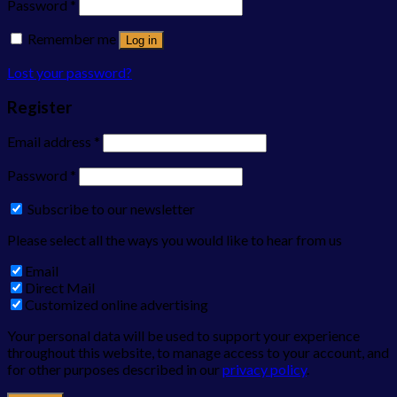
Password
*
Remember me
Log in
Lost your password?
Register
Email address
*
Password
*
Subscribe to our newsletter
Please select all the ways you would like to hear from us
Email
Direct Mail
Customized online advertising
Your personal data will be used to support your experience
throughout this website, to manage access to your account, and
for other purposes described in our
privacy policy
.