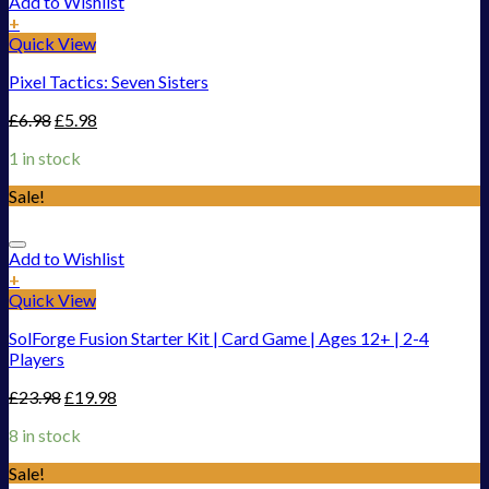
Add to Wishlist
+
Quick View
Pixel Tactics: Seven Sisters
£
6.98
£
5.98
1 in stock
Sale!
Add to Wishlist
+
Quick View
SolForge Fusion Starter Kit | Card Game | Ages 12+ | 2-4
Players
£
23.98
£
19.98
8 in stock
Sale!