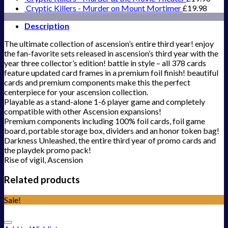
Cryptic Killers - Murder on Mount Mortimer
£
19.98
Description
The ultimate collection of ascension’s entire third year! enjoy
the fan-favorite sets released in ascension’s third year with the
year three collector’s edition! battle in style – all 378 cards
feature updated card frames in a premium foil finish! beautiful
cards and premium components make this the perfect
centerpiece for your ascension collection.
Playable as a stand-alone 1-6 player game and completely
compatible with other Ascension expansions!
Premium components including 100% foil cards, foil game
board, portable storage box, dividers and an honor token bag!
Darkness Unleashed, the entire third year of promo cards and
the playdek promo pack!
Rise of vigil, Ascension
Related products
Sale!