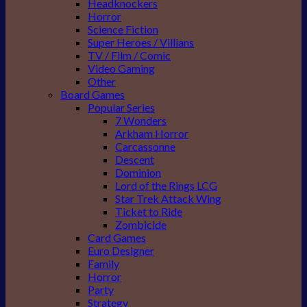
Headknockers
Horror
Science Fiction
Super Heroes / Villians
TV / Film / Comic
Video Gaming
Other
Board Games
Popular Series
7 Wonders
Arkham Horror
Carcassonne
Descent
Dominion
Lord of the Rings LCG
Star Trek Attack Wing
Ticket to Ride
Zombicide
Card Games
Euro Designer
Family
Horror
Party
Strategy