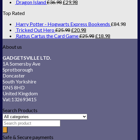
Dragon Island
£
36.98
£
29.98
Top Rated
Harry Potter - Hogwarts Express Bookends
£
84.98
Tricked Out Hero
£
25.98
£
20.98
Rattus Cartus the Card Game
£
25.98
£
18.98
About us
GADGETSVILLE LTD.
1A Somersby Ave
Sprotborough
Doncaster
South Yorkshire
DN5 8HD
United Kingdom
Vat:132693415
Search Products
Safe & Secure payments