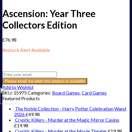
Ascension: Year Three
Collectors Edition
£
76.98
Restock Alert Available
Get an alert when the product is in stock:
Please email me when this product is available
Add to Wishlist
SKU:
15975
Categories:
Board Games
,
Card Games
Featured Products
The Noble Collection - Harry Potter Celebration Wand
2026
£
49.98
Cryptic Killers - Murder at the Magic Mirror Casino
£
19.98
Cryptic Killers - Murder at the Movie Theater
£
19.98