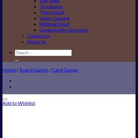
Star Wars
Terminator
The Hobbit
Video Gaming
Walking Dead
Gadgetsville Discounts
Contact us
About us
Search
for:
Home
/
Board Games
/
Card Games
Add to Wishlist