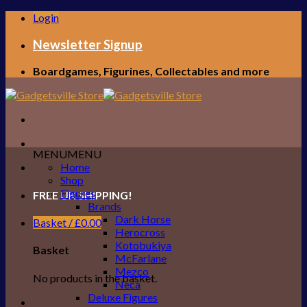
Skip
Login
to
content
Newsletter Signup
Boardgames, Figurines, Collectables and more
MENU
MENU
Home
Shop
Figures
FREE UK SHIPPING!
Brands
Dark Horse
Basket /
£
0.00
Herocross
Kotobukiya
Basket
McFarlane
Mezco
No products in the basket.
Neca
Deluxe Figures