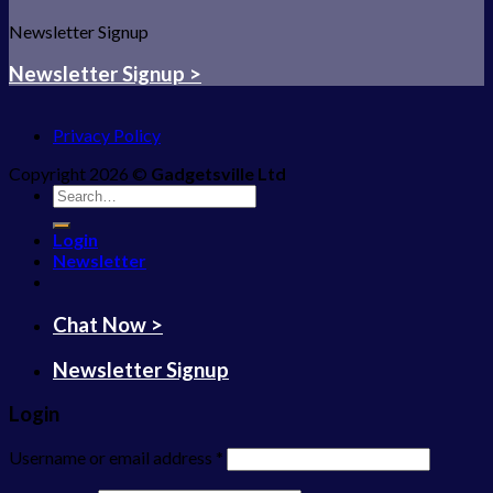
Newsletter Signup
Newsletter Signup >
Privacy Policy
Copyright 2026 ©
Gadgetsville Ltd
Search
for:
Login
Newsletter
Chat Now >
Newsletter Signup
Login
Username or email address
*