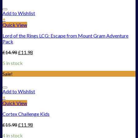
Add to Wishlist
+
Quick View
Lord of the Rings LCG: Escape from Mount Gram Adventure
Pack
£
14.98
£
11.98
5 in stock
Sale!
Add to Wishlist
+
Quick View
Cortex Challenge Kids
£
15.98
£
11.98
4 in stock