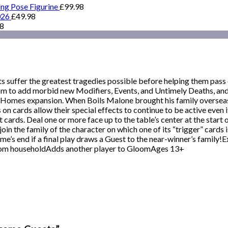
ing Pose Figurine
£
99.98
026
£
49.98
98
s suffer the greatest tragedies possible before helping them pass o
loom to add morbid new Modifiers, Events, and Untimely Deaths, 
Homes expansion. When Boils Malone brought his family overseas t
s on cards allow their special effects to continue to be active even
 cards. Deal one or more face up to the table’s center at the start
oin the family of the character on which one of its “trigger” cards i
ame’s end if a final play draws a Guest to the near-winner’s famil
om householdAdds another player to GloomAges 13+