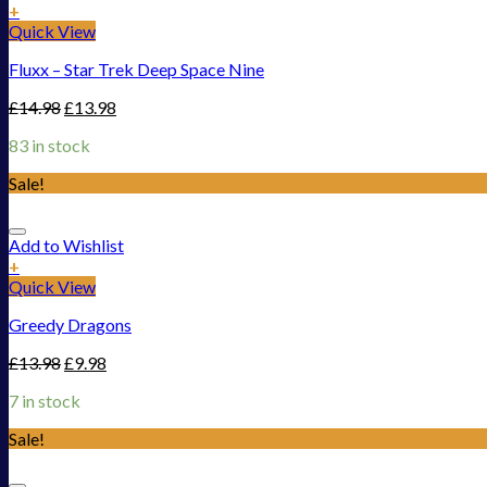
+
Quick View
Fluxx – Star Trek Deep Space Nine
£
14.98
£
13.98
83 in stock
Sale!
Add to Wishlist
+
Quick View
Greedy Dragons
£
13.98
£
9.98
7 in stock
Sale!