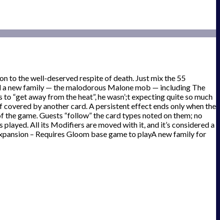
n to the well-deserved respite of death. Just mix the 55
and a new family — the malodorous Malone mob — including The
o “get away from the heat”, he wasn’;t expecting quite so much
 if covered by another card. A persistent effect ends only when the
 of the game. Guests “follow” the card types noted on them; no
s played. All its Modifiers are moved with it, and it’s considered a
y!Expansion – Requires Gloom base game to playA new family for