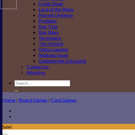
Living Dead
Lord of the Rings
Marvel Universe
Predator
Star Trek
Star Wars
Terminator
The Hobbit
Video Gaming
Walking Dead
Gadgetsville Discounts
Contact us
About us
Search
for:
Home
/
Board Games
/
Card Games
Sale!