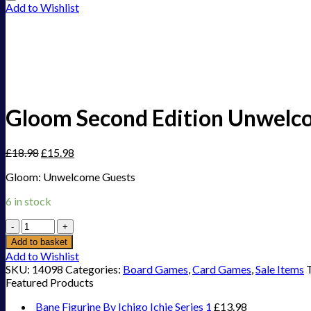
Add to Wishlist
Gloom Second Edition Unwelc
£
18.98
£
15.98
Gloom: Unwelcome Guests
6 in stock
Gloom
Second
Add to basket
Edition
Add to Wishlist
Unwelcome
SKU:
14098
Categories:
Board Games
,
Card Games
,
Sale Items
Guests
Featured Products
quantity
Bane Figurine By Ichigo Ichie Series 1
£
13.98