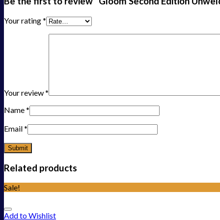
Be the first to review “Gloom Second Edition Unw
Your rating
*
Your review
*
Name
*
Email
*
Related products
Sale!
Add to Wishlist