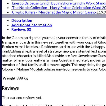
Enesco Dr. Seuss Grinch by Jim Shore Grinchy Word Stand
The Noble Collection - Harry Potter Celebration Wand 2
Cryptic Killers - Murder at the Magic Mirror Casino
£
19.
Description
Additional information
Reviews (0)
In the Gloom card game, you make your eccentric family of misfit
transparent cards in this new set together with your copy of G
Broken Arms Hotel as a Residence card to use with the Unhappy 
rain!Adding an extra level of strategy, new persistent effect icon
attached character is killed.Also inside are five Unwelcome Guest
matter where it currently is, a living Guest immediately moves to j
member of that family until it moves again. This may delay the g
Gloom – Malone MobIntroduces unwlecome guests to your Glo
Weight
888 kg
Reviews
There are no reviews yet.