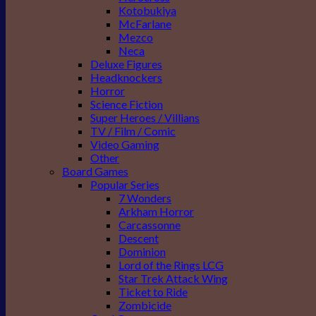
Kotobukiya
McFarlane
Mezco
Neca
Deluxe Figures
Headknockers
Horror
Science Fiction
Super Heroes / Villians
TV / Film / Comic
Video Gaming
Other
Board Games
Popular Series
7 Wonders
Arkham Horror
Carcassonne
Descent
Dominion
Lord of the Rings LCG
Star Trek Attack Wing
Ticket to Ride
Zombicide