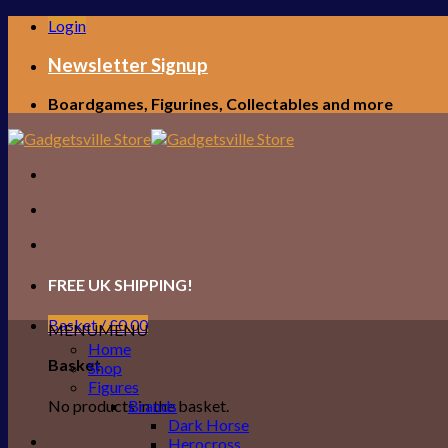
Skip
Login
to
content
Newsletter Signup
Boardgames, Figurines, Collectables and more
FREE UK SHIPPING!
Basket /
£
0.00
MENU
MENU
Home
Basket
Shop
Figures
No products in the basket.
Brands
Dark Horse
Herocross