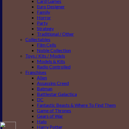
Card Games
Euro Designer
Family
Horror
Party
Strategy
Traditional / Other
Collectables
Film Cells
Noble Collection
Toys / Kits / Models
Models & Kits
Radio Controlled
Franchises
Alien
Assassins Creed
Batman
Battlestar Galactica
DC
Fantastic Beasts & Where To Find Them
Game of Thrones
Gears of War
Halo
Harry Potter