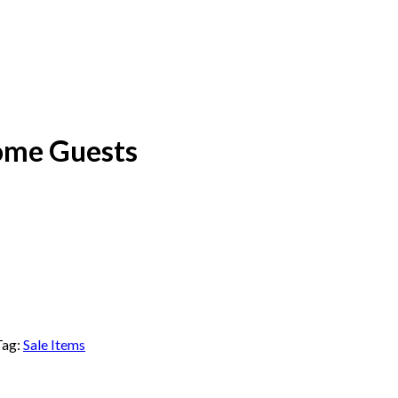
ome Guests
Tag:
Sale Items