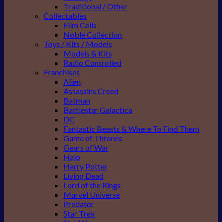
Traditional / Other
Collectables
Film Cells
Noble Collection
Toys / Kits / Models
Models & Kits
Radio Controlled
Franchises
Alien
Assassins Creed
Batman
Battlestar Galactica
DC
Fantastic Beasts & Where To Find Them
Game of Thrones
Gears of War
Halo
Harry Potter
Living Dead
Lord of the Rings
Marvel Universe
Predator
Star Trek