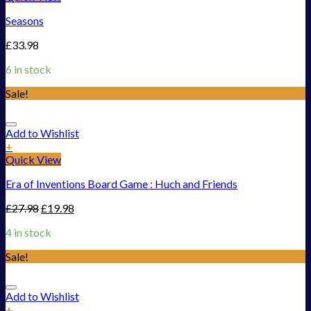
Seasons
£
33.98
6 in stock
Sale!
Add to Wishlist
+
Quick View
Era of Inventions Board Game : Huch and Friends
£
27.98
£
19.98
4 in stock
Sale!
Add to Wishlist
+