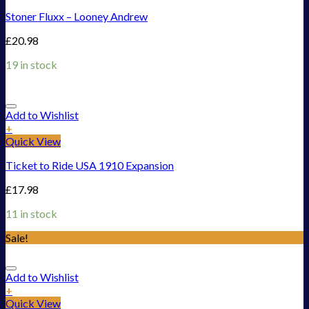
Stoner Fluxx – Looney Andrew
£
20.98
19 in stock
Add to Wishlist
+
Quick View
Ticket to Ride USA 1910 Expansion
£
17.98
11 in stock
Sale!
Add to Wishlist
+
Quick View