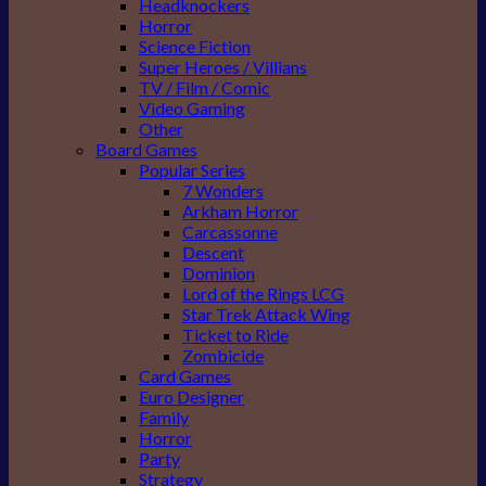
Headknockers
Horror
Science Fiction
Super Heroes / Villians
TV / Film / Comic
Video Gaming
Other
Board Games
Popular Series
7 Wonders
Arkham Horror
Carcassonne
Descent
Dominion
Lord of the Rings LCG
Star Trek Attack Wing
Ticket to Ride
Zombicide
Card Games
Euro Designer
Family
Horror
Party
Strategy