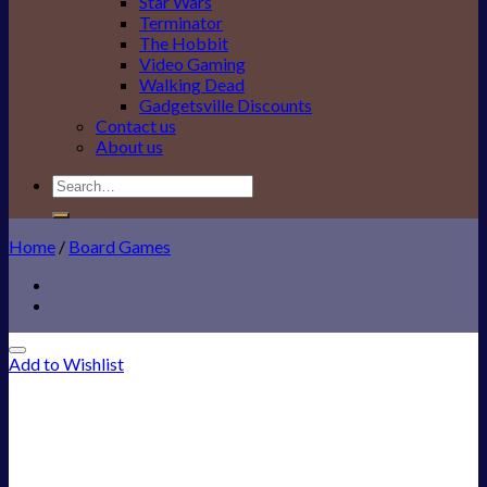
Star Wars
Terminator
The Hobbit
Video Gaming
Walking Dead
Gadgetsville Discounts
Contact us
About us
Search
for:
Home
/
Board Games
Add to Wishlist