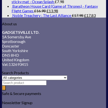
sticky mat - Ocean Splash
£
7.98
Baratheon House Card (Game of Thrones) - Fantasy
Flight Games
£
16.98
£
13.98
Noble Treachery : The Last Alliance
£
17.98
£
17.83
About us
GADGETSVILLE LTD.
1A Somersby Ave
Sprotborough
Doncaster
South Yorkshire
DN5 8HD
United Kingdom
Vat:132693415
Search Products
Safe & Secure payments
Newsletter Signup