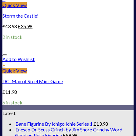
Quick View
Storm the Castle!
£
43.98
£
35.98
2 in stock
Add to Wishlist
+
Quick View
DC: Man of Steel Mini-Game
£
11.98
6 in stock
Latest
Bane Figurine By Ichigo Ichie Series 1
£
13.98
Enesco Dr. Seuss Grinch by Jim Shore Grinchy Word
Standing Pose Figurine
£
99.98