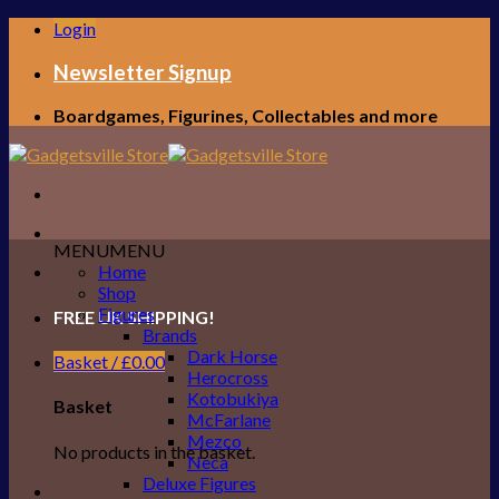
Skip
Login
to
content
Newsletter Signup
Boardgames, Figurines, Collectables and more
MENU
MENU
Home
Shop
Figures
FREE UK SHIPPING!
Brands
Dark Horse
Basket /
£
0.00
Herocross
Kotobukiya
Basket
McFarlane
Mezco
No products in the basket.
Neca
Deluxe Figures