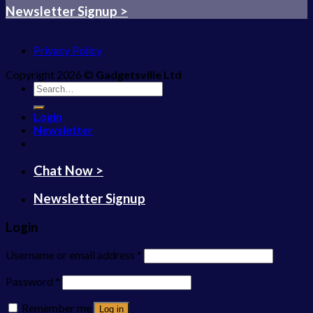
Newsletter Signup >
Privacy Policy
Copyright 2026 ©
Gadgetsville Ltd
Search
for:
Login
Newsletter
Chat Now >
Newsletter Signup
Login
Username or email address
*
Password
*
Remember me
Log in