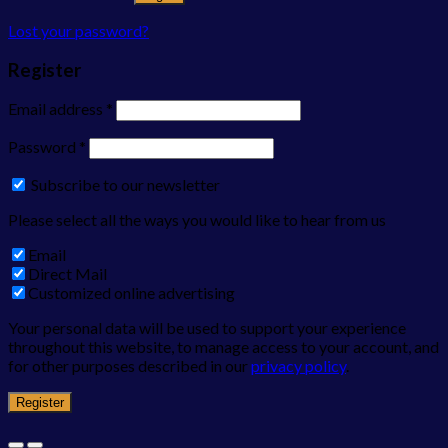
Lost your password?
Register
Email address
*
Password
*
Subscribe to our newsletter
Please select all the ways you would like to hear from us
Email
Direct Mail
Customized online advertising
Your personal data will be used to support your experience
throughout this website, to manage access to your account, and
for other purposes described in our
privacy policy
.
Register