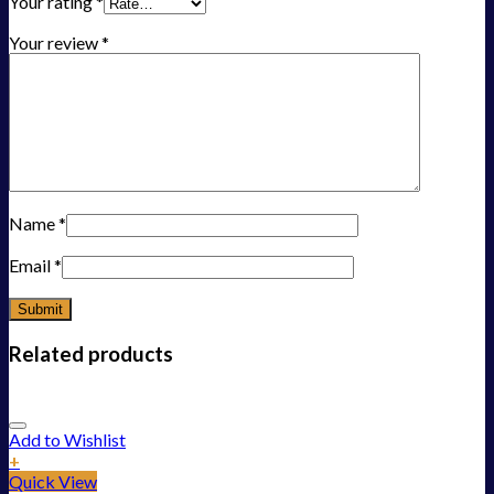
Your rating
*
Your review
*
Name
*
Email
*
Related products
Add to Wishlist
+
Quick View