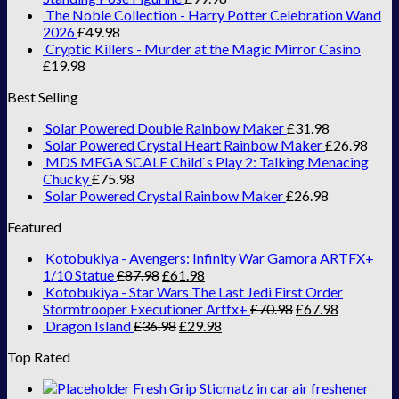
The Noble Collection - Harry Potter Celebration Wand
2026
£
49.98
Cryptic Killers - Murder at the Magic Mirror Casino
£
19.98
Best Selling
Solar Powered Double Rainbow Maker
£
31.98
Solar Powered Crystal Heart Rainbow Maker
£
26.98
MDS MEGA SCALE Child`s Play 2: Talking Menacing
Chucky
£
75.98
Solar Powered Crystal Rainbow Maker
£
26.98
Featured
Kotobukiya - Avengers: Infinity War Gamora ARTFX+
1/10 Statue
£
87.98
£
61.98
Kotobukiya - Star Wars The Last Jedi First Order
Stormtrooper Executioner Artfx+
£
70.98
£
67.98
Dragon Island
£
36.98
£
29.98
Top Rated
Fresh Grip Sticmatz in car air freshener