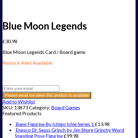
Blue Moon Legends
£
30.98
Blue Moon Legends Card / Board game
Restock Alert Available
Get an alert when the product is in stock:
Please email me when this product is available
Add to Wishlist
SKU:
13873
Category:
Board Games
Featured Products
Bane Figurine By Ichigo Ichie Series 1
£
13.98
Enesco Dr. Seuss Grinch by Jim Shore Grinchy Word
Standing Pose Figurine
£
99.98