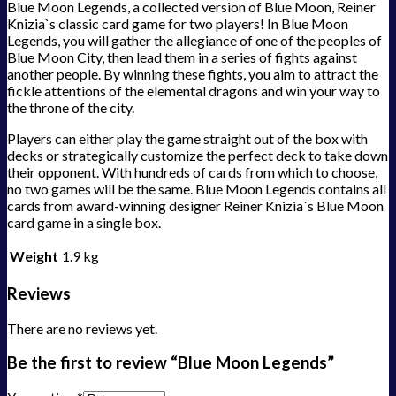
Blue Moon Legends, a collected version of Blue Moon, Reiner
Knizia`s classic card game for two players! In Blue Moon
Legends, you will gather the allegiance of one of the peoples of
Blue Moon City, then lead them in a series of fights against
another people. By winning these fights, you aim to attract the
fickle attentions of the elemental dragons and win your way to
the throne of the city.
Players can either play the game straight out of the box with
decks or strategically customize the perfect deck to take down
their opponent. With hundreds of cards from which to choose,
no two games will be the same. Blue Moon Legends contains all
cards from award-winning designer Reiner Knizia`s Blue Moon
card game in a single box.
Weight
1.9 kg
Reviews
There are no reviews yet.
Be the first to review “Blue Moon Legends”