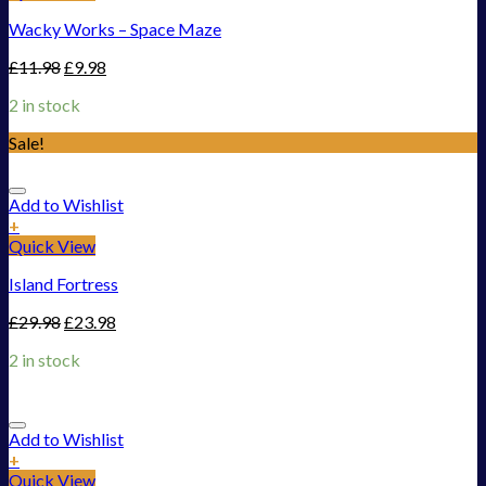
Wacky Works – Space Maze
£
11.98
£
9.98
2 in stock
Sale!
Add to Wishlist
+
Quick View
Island Fortress
£
29.98
£
23.98
2 in stock
Add to Wishlist
+
Quick View