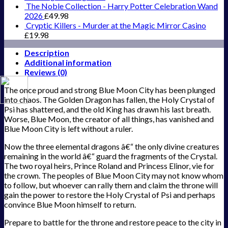
The Noble Collection - Harry Potter Celebration Wand
2026
£
49.98
Cryptic Killers - Murder at the Magic Mirror Casino
£
19.98
Description
Additional information
Reviews (0)
The once proud and strong Blue Moon City has been plunged
into chaos. The Golden Dragon has fallen, the Holy Crystal of
Psi has shattered, and the old King has drawn his last breath.
Worse, Blue Moon, the creator of all things, has vanished and
Blue Moon City is left without a ruler.
Now the three elemental dragons â€“ the only divine creatures
remaining in the world â€“ guard the fragments of the Crystal.
The two royal heirs, Prince Roland and Princess Elinor, vie for
the crown. The peoples of Blue Moon City may not know whom
to follow, but whoever can rally them and claim the throne will
gain the power to restore the Holy Crystal of Psi and perhaps
convince Blue Moon himself to return.
Prepare to battle for the throne and restore peace to the city in