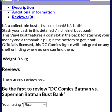
Description
Additional information
Reviews (0)
It’s a collectible bust! It’s a coin bank! It’s both!
Stash your cash in this detailed 7 inch vinyl bust bank!
This Vinyl bust features a coin slot in the back for stashing your
money and a removable plug in the bottom to get it out.
Officially licensed, this DC Comics figure will look great on any
shelf or hiding where no one can find them.
Weight
0.6 kg
Reviews
There are no reviews yet.
Be the first to review “DC Comics Batman vs.
Superman Batman Bust Bank”
Your rating
*