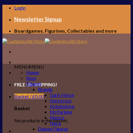
Skip
Login
to
content
Newsletter Signup
Boardgames, Figurines, Collectables and more
MENU
MENU
Home
Shop
Figures
FREE UK SHIPPING!
Brands
Dark Horse
Basket /
£
0.00
Herocross
Kotobukiya
Basket
McFarlane
Mezco
No products in the basket.
Neca
Deluxe Figures