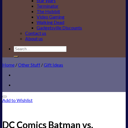
Star Wars
Terminator
The Hobbit
Video Gaming
Walking Dead
Gadgetsville Discounts
Contact us
About us
Search
for:
Home
/
Other Stuff
/
Gift Ideas
Add to Wishlist
DC Comics Batman vs.