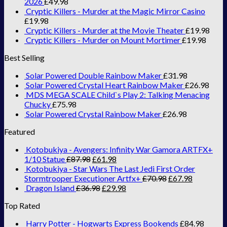
2026
£
49.98
Cryptic Killers - Murder at the Magic Mirror Casino
£
19.98
Cryptic Killers - Murder at the Movie Theater
£
19.98
Cryptic Killers - Murder on Mount Mortimer
£
19.98
Best Selling
Solar Powered Double Rainbow Maker
£
31.98
Solar Powered Crystal Heart Rainbow Maker
£
26.98
MDS MEGA SCALE Child`s Play 2: Talking Menacing
Chucky
£
75.98
Solar Powered Crystal Rainbow Maker
£
26.98
Featured
Kotobukiya - Avengers: Infinity War Gamora ARTFX+
1/10 Statue
£
87.98
£
61.98
Kotobukiya - Star Wars The Last Jedi First Order
Stormtrooper Executioner Artfx+
£
70.98
£
67.98
Dragon Island
£
36.98
£
29.98
Top Rated
Harry Potter - Hogwarts Express Bookends
£
84.98