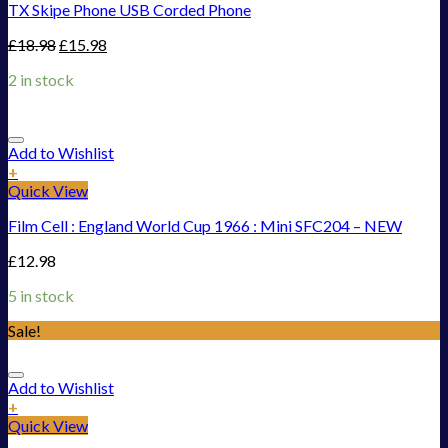
TX Skipe Phone USB Corded Phone
£
18.98
£
15.98
2 in stock
Add to Wishlist
+
Quick View
Film Cell : England World Cup 1966 : Mini SFC204 – NEW
£
12.98
5 in stock
Sale!
Add to Wishlist
+
Quick View