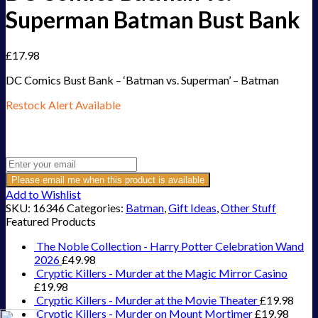
Superman Batman Bust Bank
£
17.98
DC Comics Bust Bank – ‘Batman vs. Superman’ – Batman
Restock Alert Available
Get an alert when the product is in stock:
Please email me when this product is available
Add to Wishlist
SKU:
16346
Categories:
Batman
,
Gift Ideas
,
Other Stuff
Featured Products
The Noble Collection - Harry Potter Celebration Wand
2026
£
49.98
Cryptic Killers - Murder at the Magic Mirror Casino
£
19.98
Cryptic Killers - Murder at the Movie Theater
£
19.98
Cryptic Killers - Murder on Mount Mortimer
£
19.98