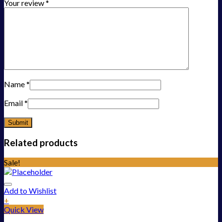
Your review
*
Name
*
Email
*
Related products
Sale!
Add to Wishlist
+
Quick View