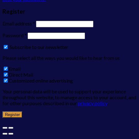
Register
Email address
*
Password
*
Subscribe to our newsletter
Please select all the ways you would like to hear from us
Email
Direct Mail
Customized online advertising
Your personal data will be used to support your experience
throughout this website, to manage access to your account, and
for other purposes described in our
privacy policy
.
Register