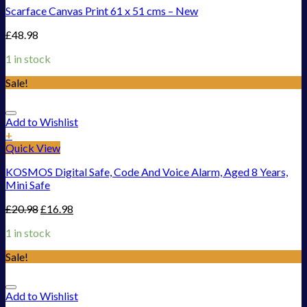
Scarface Canvas Print 61 x 51 cms – New
£
48.98
1 in stock
Sale!
Add to Wishlist
+
Quick View
KOSMOS Digital Safe, Code And Voice Alarm, Aged 8 Years,
Mini Safe
£
20.98
£
16.98
1 in stock
Sale!
Add to Wishlist