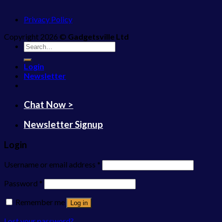
Privacy Policy
Copyright 2026 ©
Gadgetsville Ltd
Search
for:
Login
Newsletter
Chat Now >
Newsletter Signup
Login
Username or email address
*
Password
*
Remember me
Log in
Lost your password?