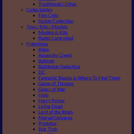
Traditional / Other
Collectables
Film Cells
Noble Collection
Toys / Kits / Models
Models & Kits
Radio Controlled
Franchises
Alien
Assassins Creed
Batman
Battlestar Galactica
DC
Fantastic Beasts & Where To Find Them
Game of Thrones
Gears of War
Halo
Harry Potter
Living Dead
Lord of the Rings
Marvel Universe
Predator
Star Trek