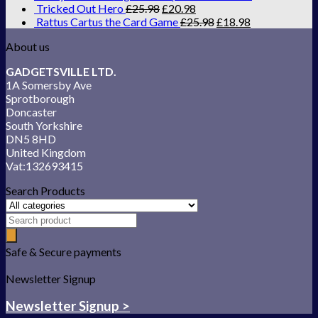
Tricked Out Hero
£
25.98
£
20.98
Rattus Cartus the Card Game
£
25.98
£
18.98
About us
GADGETSVILLE LTD.
1A Somersby Ave
Sprotborough
Doncaster
South Yorkshire
DN5 8HD
United Kingdom
Vat:132693415
Search Products
Safe & Secure payments
Newsletter Signup
Newsletter Signup >