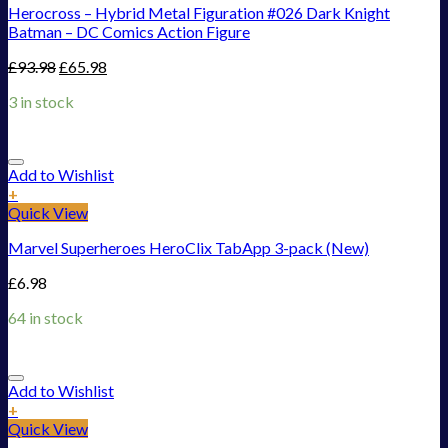
Herocross – Hybrid Metal Figuration #026 Dark Knight
Batman – DC Comics Action Figure
£
93.98
£
65.98
3 in stock
Add to Wishlist
+
Quick View
Marvel Superheroes HeroClix TabApp 3-pack (New)
£
6.98
64 in stock
Add to Wishlist
+
Quick View