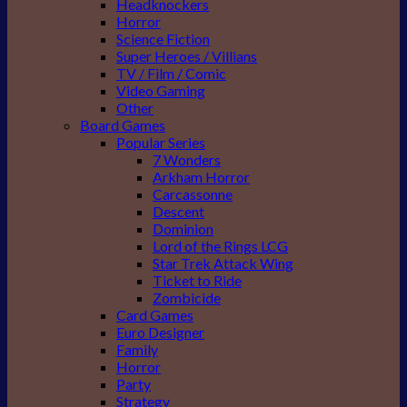
Headknockers
Horror
Science Fiction
Super Heroes / Villians
TV / Film / Comic
Video Gaming
Other
Board Games
Popular Series
7 Wonders
Arkham Horror
Carcassonne
Descent
Dominion
Lord of the Rings LCG
Star Trek Attack Wing
Ticket to Ride
Zombicide
Card Games
Euro Designer
Family
Horror
Party
Strategy