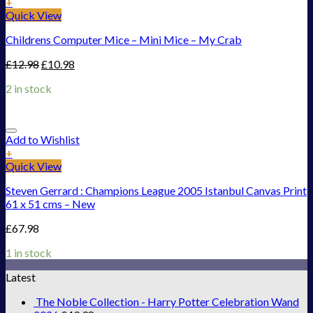
+
Quick View
Childrens Computer Mice – Mini Mice – My Crab
£
12.98
£
10.98
2 in stock
Add to Wishlist
+
Quick View
Steven Gerrard : Champions League 2005 Istanbul Canvas Print
61 x 51 cms – New
£
67.98
1 in stock
Latest
The Noble Collection - Harry Potter Celebration Wand