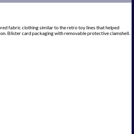
red fabric clothing similar to the retro toy lines that helped
on. Blister card packaging with removable protective clamshell.