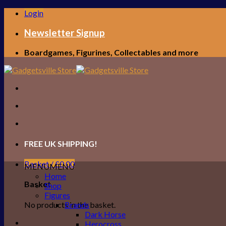
Skip
Login
to
content
Newsletter Signup
Boardgames, Figurines, Collectables and more
FREE UK SHIPPING!
Basket /
£
0.00
MENU
MENU
Home
Basket
Shop
Figures
No products in the basket.
Brands
Dark Horse
Herocross