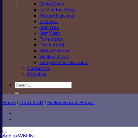
Living Dead
Lord of the Rings
Marvel Universe
Predator
Star Trek
Star Wars
Terminator
The Hobbit
Video Gaming
Walking Dead
Gadgetsville Discounts
Contact us
About us
Search
for:
Home
/
Other Stuff
/
Halloween and Horror
Add to Wishlist