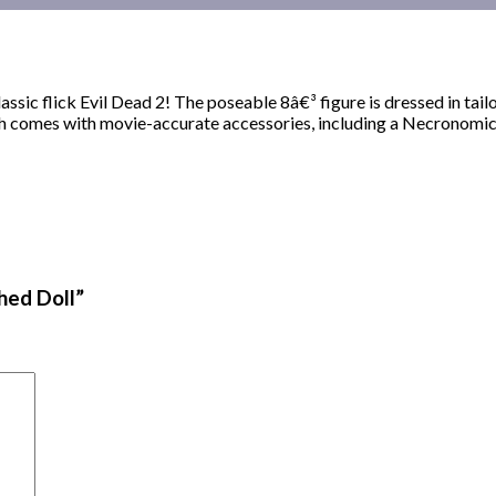
ssic flick Evil Dead 2! The poseable 8â€³ figure is dressed in tailo
Ash comes with movie-accurate accessories, including a Necronomic
hed Doll”