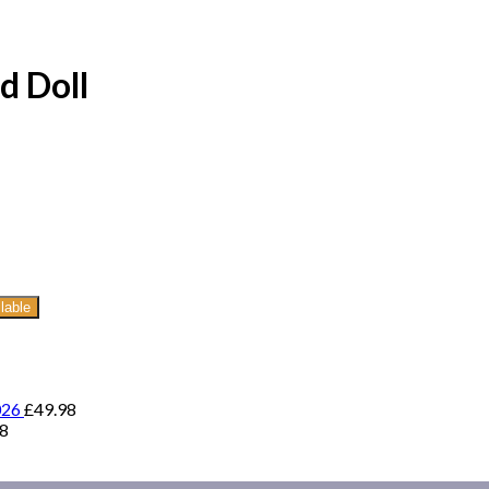
d Doll
lable
026
£
49.98
98