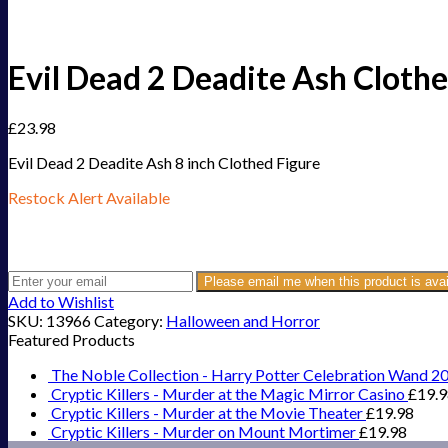
Evil Dead 2 Deadite Ash Clothe
£
23.98
Evil Dead 2 Deadite Ash 8 inch Clothed Figure
Restock Alert Available
Get an alert when the product is in stock:
Please email me when this product is avai
Add to Wishlist
SKU:
13966
Category:
Halloween and Horror
Featured Products
The Noble Collection - Harry Potter Celebration Wand 2
Cryptic Killers - Murder at the Magic Mirror Casino
£
19.
Cryptic Killers - Murder at the Movie Theater
£
19.98
Cryptic Killers - Murder on Mount Mortimer
£
19.98