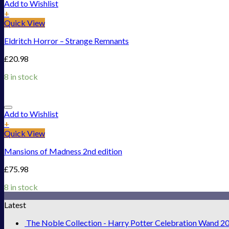
Add to Wishlist
+
Quick View
Eldritch Horror – Strange Remnants
£
20.98
8 in stock
Add to Wishlist
+
Quick View
Mansions of Madness 2nd edition
£
75.98
8 in stock
Latest
The Noble Collection - Harry Potter Celebration Wand 2