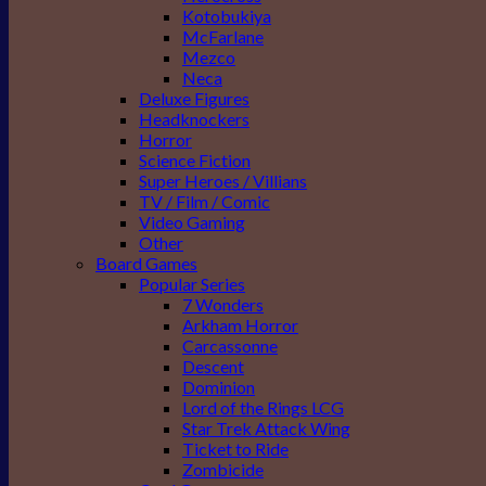
Kotobukiya
McFarlane
Mezco
Neca
Deluxe Figures
Headknockers
Horror
Science Fiction
Super Heroes / Villians
TV / Film / Comic
Video Gaming
Other
Board Games
Popular Series
7 Wonders
Arkham Horror
Carcassonne
Descent
Dominion
Lord of the Rings LCG
Star Trek Attack Wing
Ticket to Ride
Zombicide