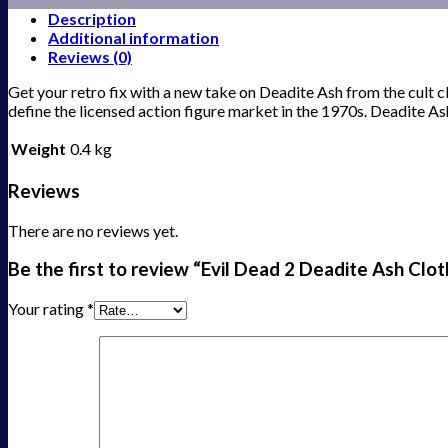
Description
Additional information
Reviews (0)
Get your retro fix with a new take on Deadite Ash from the cult cla
define the licensed action figure market in the 1970s. Deadite 
Weight
0.4 kg
Reviews
There are no reviews yet.
Be the first to review “Evil Dead 2 Deadite Ash Clot
Your rating
*