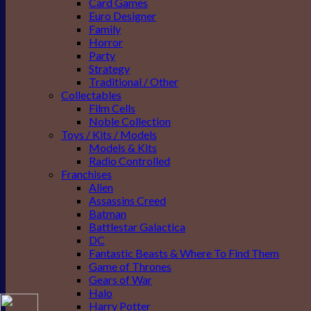
Card Games
Euro Designer
Family
Horror
Party
Strategy
Traditional / Other
Collectables
Film Cells
Noble Collection
Toys / Kits / Models
Models & Kits
Radio Controlled
Franchises
Alien
Assassins Creed
Batman
Battlestar Galactica
DC
Fantastic Beasts & Where To Find Them
Game of Thrones
Gears of War
Halo
Harry Potter