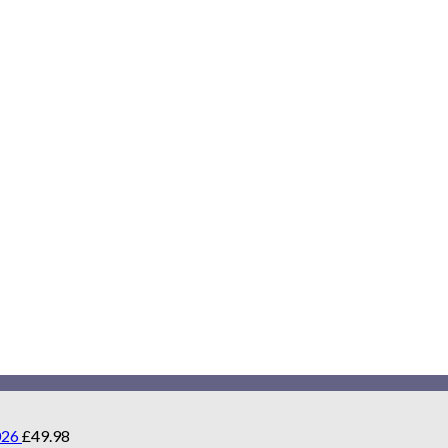
026
£
49.98