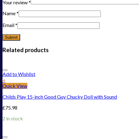
Your review
*
Name
*
Email
*
Related products
Add to Wishlist
+
Quick View
Childs Play 15-inch Good Guy Chucky Doll with Sound
£
75.98
2 in stock