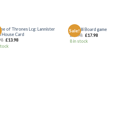
+
me of Thrones Lcg: Lannister
Castelli Board game
!
Sale!
Add to
Add
n House Card
£
24.98
£
17.98
Wishlist
Wish
98
£
13.98
8 in stock
stock