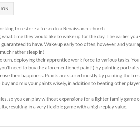
TION
orking to restore a fresco in a Renaissance church.
what time they would like to wake up for the day. The earlier you wa
be guaranteed to have. Wake up early too often, however, and your
much rather sleep in!
e turn, deploying their apprentice work force to various tasks. You’
you’ll need to buy the aforementioned paint!) by painting portrait
rease their happiness. Points are scored mostly by painting the fres
o buy and mix your paints wisely, in addition to beating other play
es, so you can play without expansions for a lighter family game o
ty, resulting in a very flexible game with a high replay value.