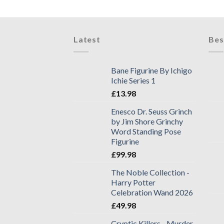
Latest
Bes
Bane Figurine By Ichigo
Ichie Series 1
£
13.98
Enesco Dr. Seuss Grinch
by Jim Shore Grinchy
Word Standing Pose
Figurine
£
99.98
The Noble Collection -
Harry Potter
Celebration Wand 2026
£
49.98
Cryptic Killers - Murder