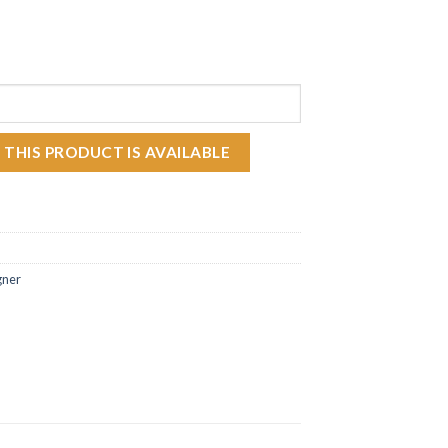
ODUCT IS IN STOCK:
 THIS PRODUCT IS AVAILABLE
gner