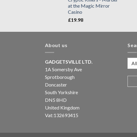
at the Magic Mirror
Casino
£
19.98
About us
Sea
GADGETSVILLE LTD.
1A Somersby Ave
Sprotborough
Doncaster
South Yorkshire
DN5 8HD
United Kingdom
Vat:132693415