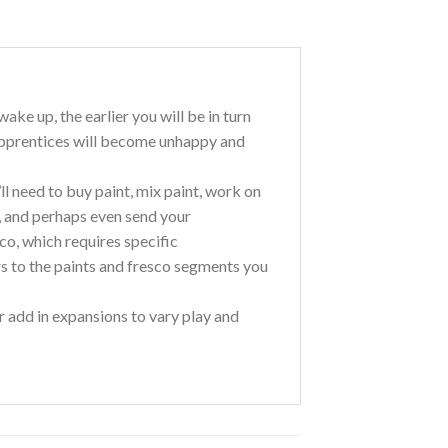
ke up, the earlier you will be in turn
 apprentices will become unhappy and
ll need to buy paint, mix paint, work on
s, and perhaps even send your
co, which requires specific
ers to the paints and fresco segments you
r add in expansions to vary play and