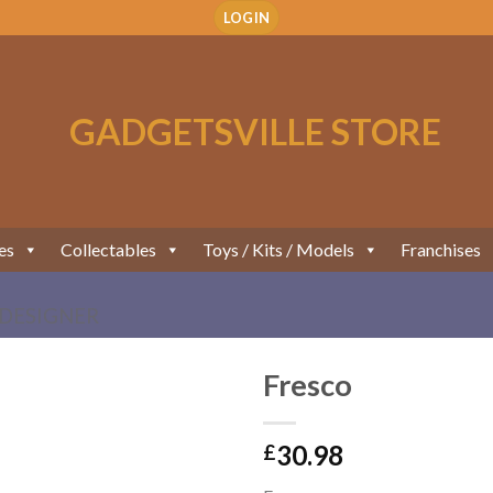
LOGIN
es
Collectables
Toys / Kits / Models
Franchises
DESIGNER
Fresco
Add to
30.98
Wishlist
£