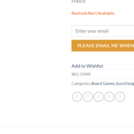
Fresco
Restock Alert Available
GET AN ALERT WHEN THE PR
PLEASE EMAIL ME WHEN
Add to Wishlist
SKU:
15949
Categories:
Board Games
,
Euro Desi