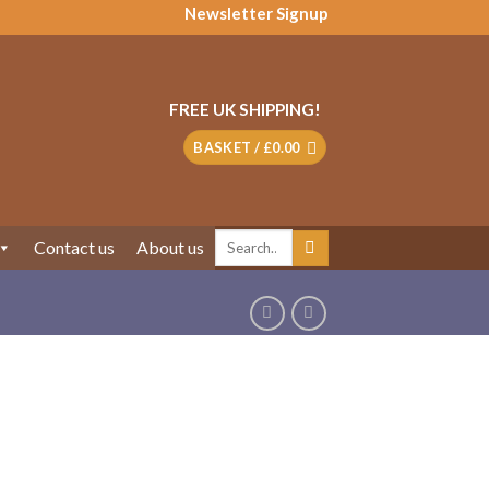
Newsletter Signup
FREE UK SHIPPING!
BASKET /
£
0.00
Search
Contact us
About us
for: