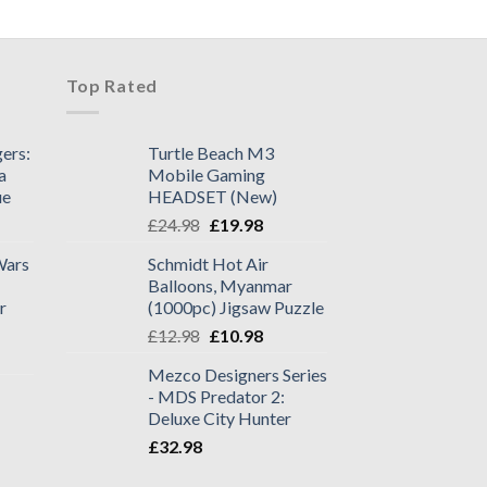
Top Rated
ers:
Turtle Beach M3
a
Mobile Gaming
ue
HEADSET (New)
£
24.98
£
19.98
Wars
Schmidt Hot Air
Balloons, Myanmar
r
(1000pc) Jigsaw Puzzle
£
12.98
£
10.98
Mezco Designers Series
- MDS Predator 2:
Deluxe City Hunter
£
32.98