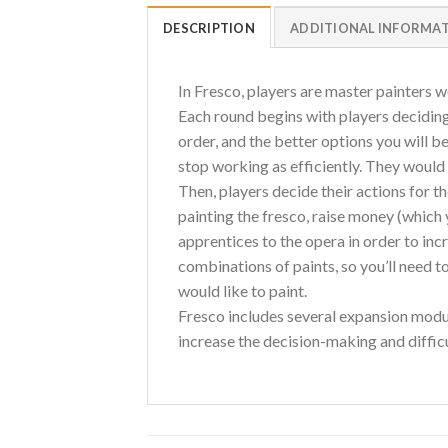
DESCRIPTION
ADDITIONAL INFORMA
In Fresco, players are master painters w
Each round begins with players deciding 
order, and the better options you will 
stop working as efficiently. They would 
Then, players decide their actions for th
painting the fresco, raise money (which 
apprentices to the opera in order to inc
combinations of paints, so you’ll need t
would like to paint.
Fresco includes several expansion modul
increase the decision-making and difficul