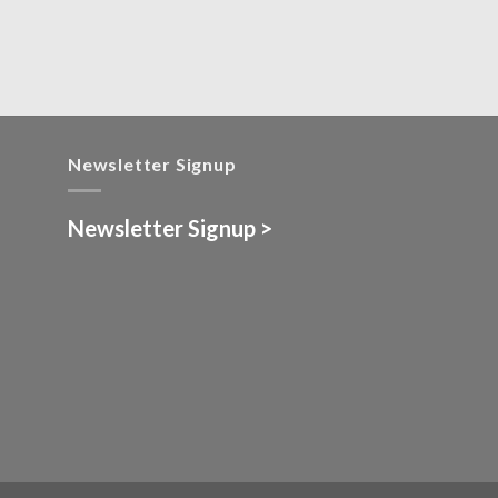
Newsletter Signup
Newsletter Signup >