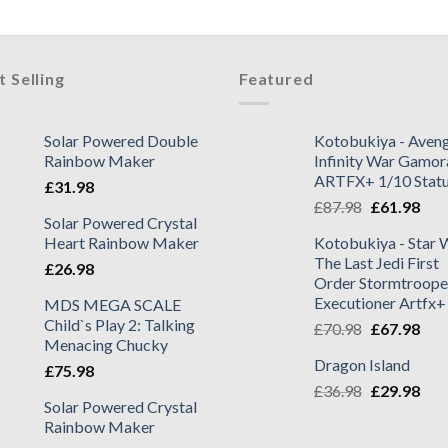
t Selling
Featured
Solar Powered Double
Kotobukiya - Aveng
Rainbow Maker
Infinity War Gamor
ARTFX+ 1/10 Stat
£
31.98
£
87.98
£
61.98
Solar Powered Crystal
Heart Rainbow Maker
Kotobukiya - Star 
The Last Jedi First
£
26.98
Order Stormtroope
Executioner Artfx+
MDS MEGA SCALE
Child`s Play 2: Talking
£
70.98
£
67.98
Menacing Chucky
Dragon Island
£
75.98
£
36.98
£
29.98
Solar Powered Crystal
Rainbow Maker