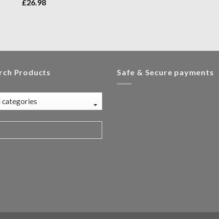
£
26.98
rch Products
Safe & Secure payments