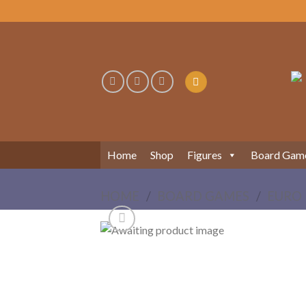
Skip
to
content
Home
Shop
Figures
Board Gam
HOME
/
BOARD GAMES
/
EURO 