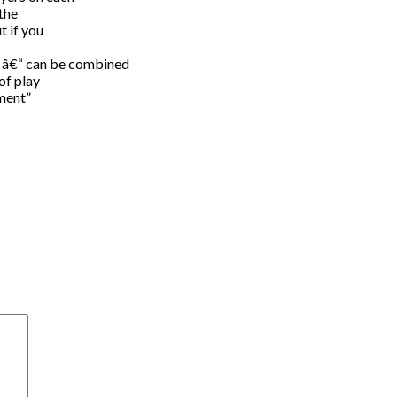
 the
t if you
” â€“ can be combined
of play
ament”