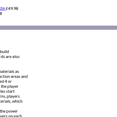
026
£
49.98
98
 build
rds are also
aterials as
uction areas and
red 4 or
 the player
les start
rns, players
terials, which
s the power
ayers on each