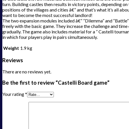
turn. Building castles then results in victory points, depending on
positions of the villages and cities â€“ and that’s what it’s all abou
want to become the most successful landlord!
The two expansion modules included â€“ “Dilemma” and “Battle
freely with the basic game. They increase the challenge and time 
gradually. The game also includes material for a ” Castelli tourn
in which four players play in pairs simultaneously.
Weight
1.9 kg
Reviews
There are no reviews yet.
Be the first to review “Castelli Board game”
Your rating
*