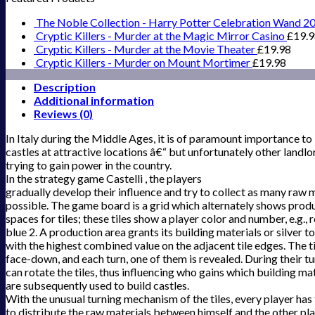
The Noble Collection - Harry Potter Celebration Wand 2
Cryptic Killers - Murder at the Magic Mirror Casino
£
19.
Cryptic Killers - Murder at the Movie Theater
£
19.98
Cryptic Killers - Murder on Mount Mortimer
£
19.98
Description
Additional information
Reviews (0)
In Italy during the Middle Ages, it is of paramount importance to
castles at attractive locations â€“ but unfortunately other landlo
trying to gain power in the country.
In the strategy game Castelli , the players
gradually develop their influence and try to collect as many raw m
possible. The game board is a grid which alternately shows prod
spaces for tiles; these tiles show a player color and number, e.g., 
blue 2. A production area grants its building materials or silver to
with the highest combined value on the adjacent tile edges. The ti
face-down, and each turn, one of them is revealed. During their tu
can rotate the tiles, thus influencing who gains which building ma
are subsequently used to build castles.
With the unusual turning mechanism of the tiles, every player ha
to distribute the raw materials between himself and the other pl