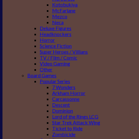
Kotobukiya
McFarlane
Mezco
Neca
Deluxe Figures
Headknockers
Horror
Science Fiction
Super Heroes / Villians
TV / Film / Comic
Video Gaming
Other
Board Games
Popular Series
7 Wonders
Arkham Horror
Carcassonne
Descent
Dominion
Lord of the Rings LCG
Star Trek Attack Wing
Ticket to Ride
Zombicide