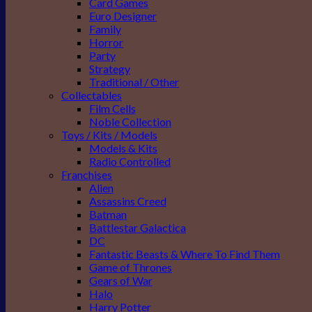
Card Games
Euro Designer
Family
Horror
Party
Strategy
Traditional / Other
Collectables
Film Cells
Noble Collection
Toys / Kits / Models
Models & Kits
Radio Controlled
Franchises
Alien
Assassins Creed
Batman
Battlestar Galactica
DC
Fantastic Beasts & Where To Find Them
Game of Thrones
Gears of War
Halo
Harry Potter