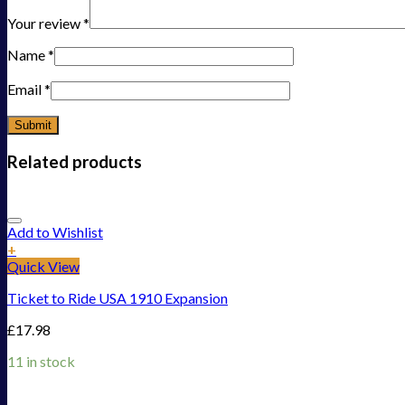
Your review
*
Name
*
Email
*
Related products
Add to Wishlist
+
Quick View
Ticket to Ride USA 1910 Expansion
£
17.98
11 in stock