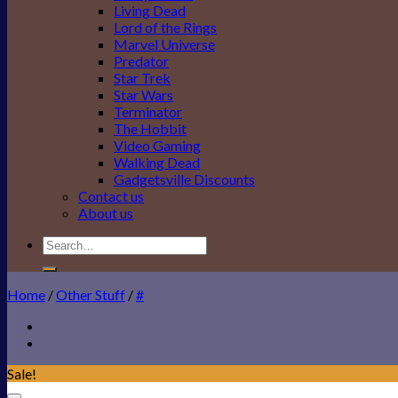
Living Dead
Lord of the Rings
Marvel Universe
Predator
Star Trek
Star Wars
Terminator
The Hobbit
Video Gaming
Walking Dead
Gadgetsville Discounts
Contact us
About us
Search
for:
Home
/
Other Stuff
/
#
Sale!