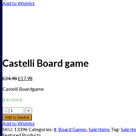
Add to Wishlist
Castelli Board game
£
24.98
£
17.98
Castelli Boardgame
8 in stock
Castelli
Board
Add to basket
game
Add to Wishlist
quantity
SKU:
13396
Categories:
#
,
Board Games
,
Sale Items
Tag:
Sale It
Featured Products