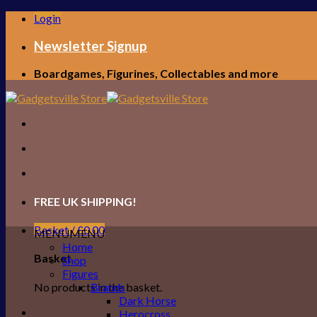
Skip
Login
to
content
Newsletter Signup
Boardgames, Figurines, Collectables and more
FREE UK SHIPPING!
Basket /
£
0.00
MENU
MENU
Home
Basket
Shop
Figures
No products in the basket.
Brands
Dark Horse
Herocross