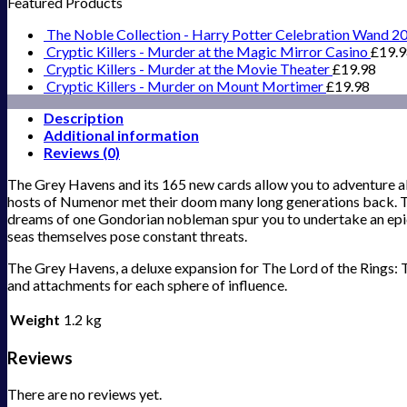
Featured Products
The Noble Collection - Harry Potter Celebration Wand 2
Cryptic Killers - Murder at the Magic Mirror Casino
£
19.
Cryptic Killers - Murder at the Movie Theater
£
19.98
Cryptic Killers - Murder on Mount Mortimer
£
19.98
Description
Additional information
Reviews (0)
The Grey Havens and its 165 new cards allow you to adventure a
hosts of Numenor met their doom many long generations back. Thr
dreams of one Gondorian nobleman spur you to undertake an epic
seas themselves pose constant threats.
The Grey Havens, a deluxe expansion for The Lord of the Rings: T
and attachments for each sphere of influence.
Weight
1.2 kg
Reviews
There are no reviews yet.