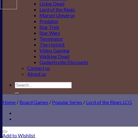
Living Dead
Lord of the Rings
Marvel Universe
Predator
Star Trek
Star Wars
Terminator
The Hobbit
Video Gaming
Walking Dead
Gadgetsville Discounts
Contact us
About us
Search
for:
Home
/
Board Games
/
Popular Series
/
Lord of the Rings LCG
Add to Wishlist