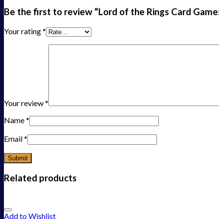
Be the first to review “Lord of the Rings Card Ga
Your rating
*
Your review
*
Name
*
Email
*
Related products
Add to Wishlist