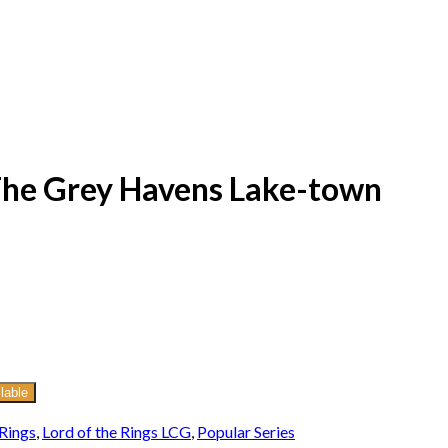
 The Grey Havens Lake-town
lable
 Rings
,
Lord of the Rings LCG
,
Popular Series