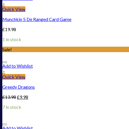
+
Quick View
Munchkin 5 De Ranged Card Game
£
19.98
1 in stock
Sale!
Add to Wishlist
+
Quick View
Greedy Dragons
£
13.98
£
9.98
7 in stock
Add to Wishlist