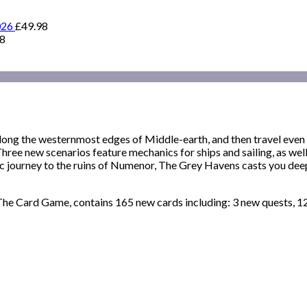
026
£
49.98
98
long the westernmost edges of Middle-earth, and then travel eve
ee new scenarios feature mechanics for ships and sailing, as well
 journey to the ruins of Numenor, The Grey Havens casts you deep 
he Card Game, contains 165 new cards including: 3 new quests, 12 n