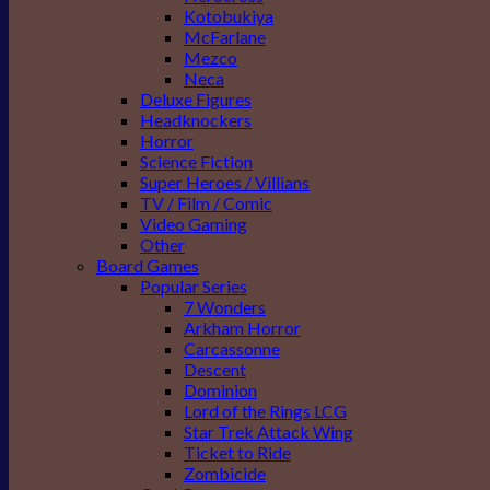
Kotobukiya
McFarlane
Mezco
Neca
Deluxe Figures
Headknockers
Horror
Science Fiction
Super Heroes / Villians
TV / Film / Comic
Video Gaming
Other
Board Games
Popular Series
7 Wonders
Arkham Horror
Carcassonne
Descent
Dominion
Lord of the Rings LCG
Star Trek Attack Wing
Ticket to Ride
Zombicide