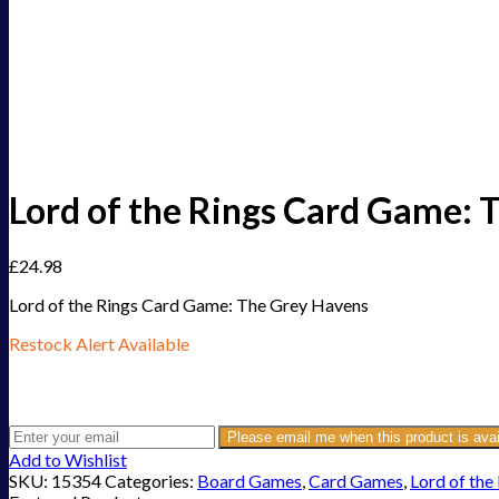
Lord of the Rings Card Game:
£
24.98
Lord of the Rings Card Game: The Grey Havens
Restock Alert Available
Get an alert when the product is in stock:
Please email me when this product is avai
Add to Wishlist
SKU:
15354
Categories:
Board Games
,
Card Games
,
Lord of the