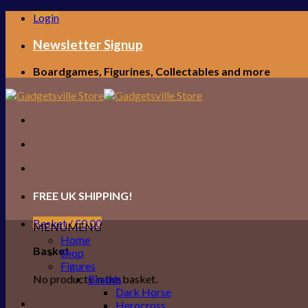
Skip
Login
to
content
Newsletter Signup
Boardgames, Figurines, Collectables and more
FREE UK SHIPPING!
Basket /
£
0.00
MENU
MENU
Home
Basket
Shop
Figures
No products in the basket.
Brands
Dark Horse
Herocross