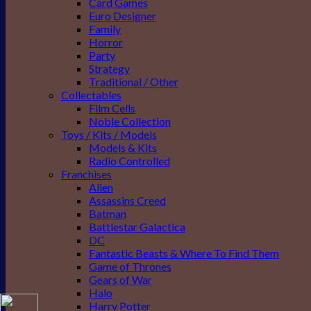
Card Games
Euro Designer
Family
Horror
Party
Strategy
Traditional / Other
Collectables
Film Cells
Noble Collection
Toys / Kits / Models
Models & Kits
Radio Controlled
Franchises
Alien
Assassins Creed
Batman
Battlestar Galactica
DC
Fantastic Beasts & Where To Find Them
Game of Thrones
Gears of War
Halo
Harry Potter