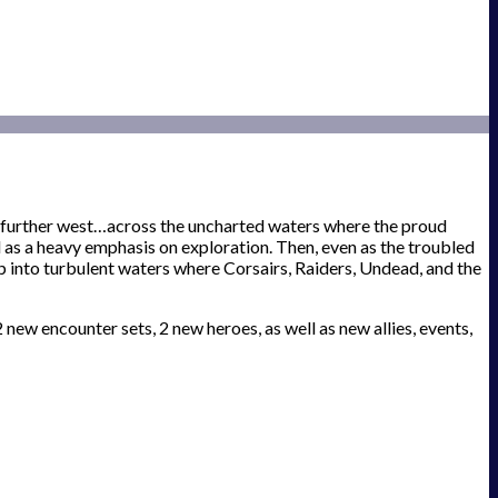
n further west…across the uncharted waters where the proud
 as a heavy emphasis on exploration. Then, even as the troubled
into turbulent waters where Corsairs, Raiders, Undead, and the
ew encounter sets, 2 new heroes, as well as new allies, events,