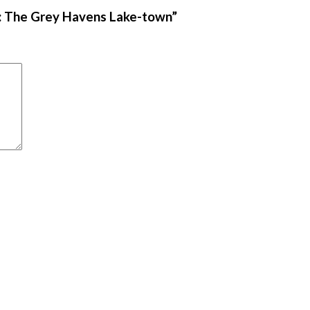
me: The Grey Havens Lake-town”