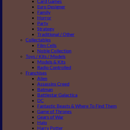
Card Games
Euro Designer
Family
Horror
Party
Strategy
Traditional / Other
Collectables
Film Cells
Noble Collection
Toys / Kits / Models
Models & Kits
Radio Controlled
Franchises
Alien
Assassins Creed
Batman
Battlestar Galactica
DC
Fantastic Beasts & Where To Find Them
Game of Thrones
Gears of War
Halo
Harry Potter