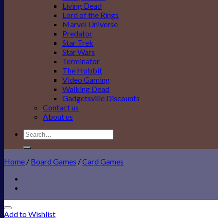
Living Dead
Lord of the Rings
Marvel Universe
Predator
Star Trek
Star Wars
Terminator
The Hobbit
Video Gaming
Walking Dead
Gadgetsville Discounts
Contact us
About us
Search
for:
Home
/
Board Games
/
Card Games
Add to Wishlist