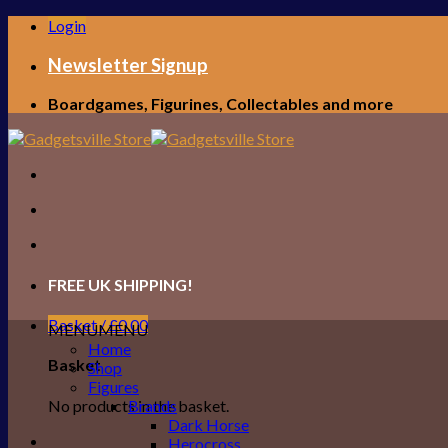
Skip
Login
to
content
Newsletter Signup
Boardgames, Figurines, Collectables and more
FREE UK SHIPPING!
Basket /
£
0.00
MENU
MENU
Home
Basket
Shop
Figures
No products in the basket.
Brands
Dark Horse
Herocross