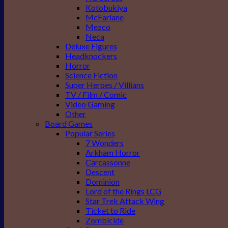
Kotobukiya
McFarlane
Mezco
Neca
Deluxe Figures
Headknockers
Horror
Science Fiction
Super Heroes / Villians
TV / Film / Comic
Video Gaming
Other
Board Games
Popular Series
7 Wonders
Arkham Horror
Carcassonne
Descent
Dominion
Lord of the Rings LCG
Star Trek Attack Wing
Ticket to Ride
Zombicide