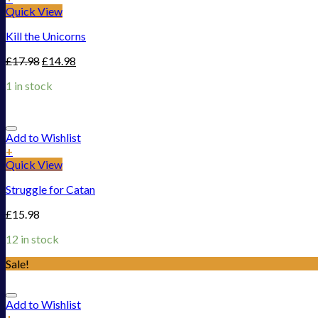
Quick View
Kill the Unicorns
£
17.98
£
14.98
1 in stock
Add to Wishlist
+
Quick View
Struggle for Catan
£
15.98
12 in stock
Sale!
Add to Wishlist
+