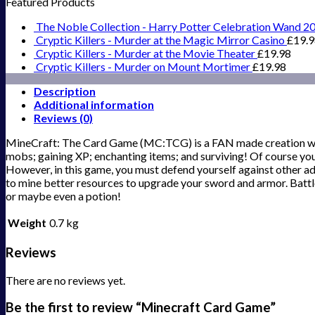
Featured Products
The Noble Collection - Harry Potter Celebration Wand 2
Cryptic Killers - Murder at the Magic Mirror Casino
£
19.
Cryptic Killers - Murder at the Movie Theater
£
19.98
Cryptic Killers - Murder on Mount Mortimer
£
19.98
Description
Additional information
Reviews (0)
MineCraft: The Card Game (MC:TCG) is a FAN made creation which
mobs; gaining XP; enchanting items; and surviving! Of course you 
However, in this game, you must defend yourself against other ad
to mine better resources to upgrade your sword and armor. Battle
or maybe even a potion!
Weight
0.7 kg
Reviews
There are no reviews yet.
Be the first to review “Minecraft Card Game”