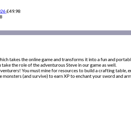
026
£
49.98
98
 takes the online game and transforms it into a fun and portabl
take the role of the adventurous Steve in our game as well.
venturers! You must mine for resources to build a crafting table,
 monsters (and survive) to earn XP to enchant your sword and armo