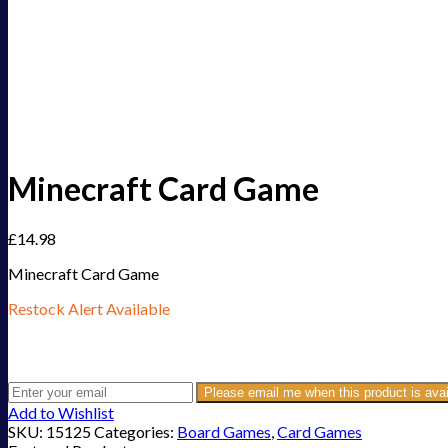
Minecraft Card Game
£
14.98
Minecraft Card Game
Restock Alert Available
Get an alert when the product is in stock:
Please email me when this product is avai
Add to Wishlist
SKU:
15125
Categories:
Board Games
,
Card Games