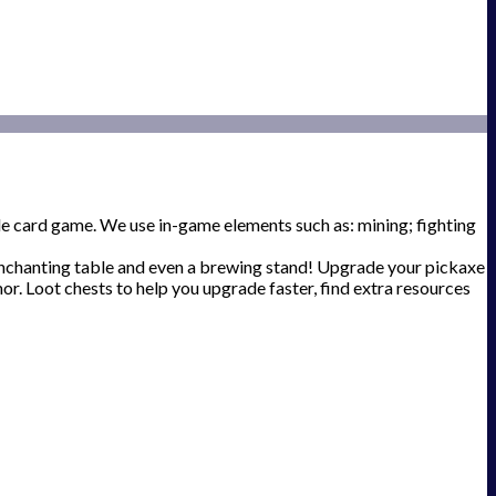
e card game. We use in-game elements such as: mining; fighting
 enchanting table and even a brewing stand! Upgrade your pickaxe
r. Loot chests to help you upgrade faster, find extra resources