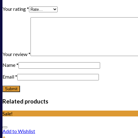
Your rating
*
Your review
*
Name
*
Email
*
Related products
Sale!
Add to Wishlist
+