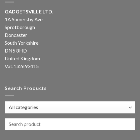
GADGETSVILLE LTD.
1A Somersby Ave
Sprotborough
Doncaster
South Yorkshire
DN5 8HD
United Kingdom
Vat:132693415
Search Products