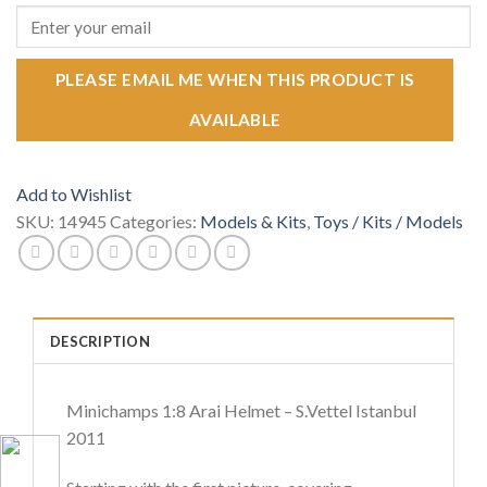
PLEASE EMAIL ME WHEN THIS PRODUCT IS
AVAILABLE
Add to Wishlist
SKU:
14945
Categories:
Models & Kits
,
Toys / Kits / Models
DESCRIPTION
Minichamps 1:8 Arai Helmet – S.Vettel Istanbul
2011