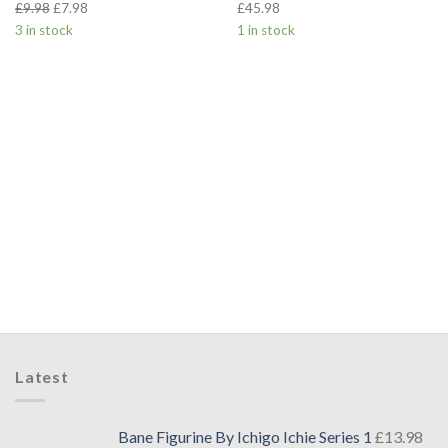
£
9.98
£
7.98
£
45.98
3 in stock
1 in stock
Latest
Bane Figurine By Ichigo Ichie Series 1
£
13.98