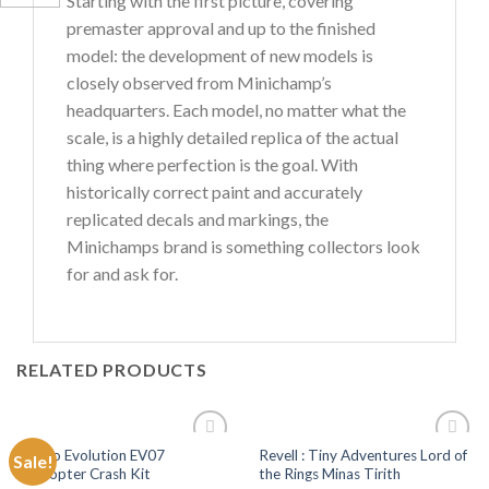
Starting with the first picture, covering
premaster approval and up to the finished
model: the development of new models is
closely observed from Minichamp’s
headquarters. Each model, no matter what the
scale, is a highly detailed replica of the actual
thing where perfection is the goal. With
historically correct paint and accurately
replicated decals and markings, the
Minichamps brand is something collectors look
for and ask for.
RELATED PRODUCTS
Tamco Evolution EV07
Revell : Tiny Adventures Lord of
Sale!
Add to
Add to
Helicopter Crash Kit
the Rings Minas Tirith
Wishlist
Wishlist