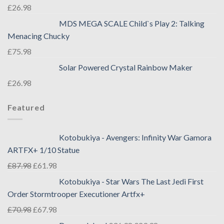
£
26.98
MDS MEGA SCALE Child`s Play 2: Talking
Menacing Chucky
£
75.98
Solar Powered Crystal Rainbow Maker
£
26.98
Featured
Kotobukiya - Avengers: Infinity War Gamora
ARTFX+ 1/10 Statue
£
87.98
£
61.98
Kotobukiya - Star Wars The Last Jedi First
Order Stormtrooper Executioner Artfx+
£
70.98
£
67.98