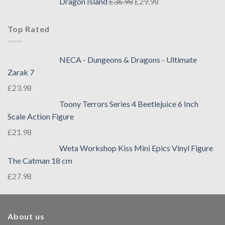
Dragon Island
£
36.98
£
29.98
Top Rated
NECA - Dungeons & Dragons - Ultimate
Zarak 7
£
23.98
Toony Terrors Series 4 Beetlejuice 6 Inch
Scale Action Figure
£
21.98
Weta Workshop Kiss Mini Epics Vinyl Figure
The Catman 18 cm
£
27.98
About us