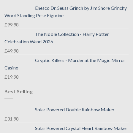
Enesco Dr. Seuss Grinch by Jim Shore Grinchy
Word Standing Pose Figurine
£
99.98
The Noble Collection - Harry Potter
Celebration Wand 2026
£
49.98
Cryptic Killers - Murder at the Magic Mirror
Casino
£
19.98
Best Selling
Solar Powered Double Rainbow Maker
£
31.98
Solar Powered Crystal Heart Rainbow Maker