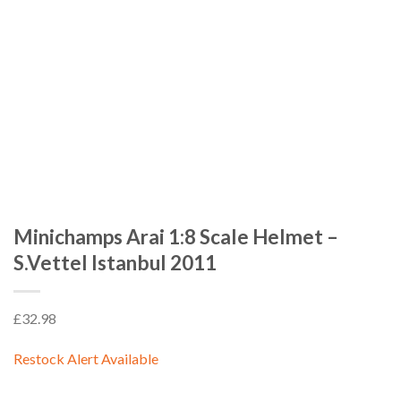
Minichamps Arai 1:8 Scale Helmet –
S.Vettel Istanbul 2011
£
32.98
Restock Alert Available
GET AN ALERT WHEN THE PRODUCT IS IN STOCK: