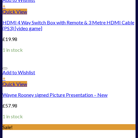
+
Quick View
HDMI 4 Way Switch Box with Remote & 3 Metre HDMI Cable
(PS3) [video game]
£
19.98
1 in stock
Add to Wishlist
+
Quick View
Wayne Rooney signed Picture Presentation – New
£
57.98
1 in stock
Sale!