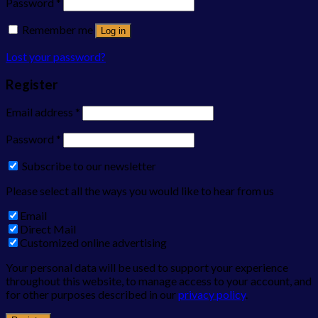
Password
*
Remember me
Log in
Lost your password?
Register
Email address
*
Password
*
Subscribe to our newsletter
Please select all the ways you would like to hear from us
Email
Direct Mail
Customized online advertising
Your personal data will be used to support your experience
throughout this website, to manage access to your account, and
for other purposes described in our
privacy policy
.