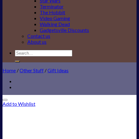
Star Wars
Terminator
The Hobbit
Video Gaming
Walking Dead
Gadgetsville Discounts
Contact us
About us
Search
for:
Home
/
Other Stuff
/
Gift Ideas
Add to Wishlist