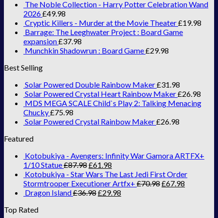
The Noble Collection - Harry Potter Celebration Wand
2026
£
49.98
Cryptic Killers - Murder at the Movie Theater
£
19.98
Barrage: The Leeghwater Project : Board Game
expansion
£
37.98
Munchkin Shadowrun : Board Game
£
29.98
Best Selling
Solar Powered Double Rainbow Maker
£
31.98
Solar Powered Crystal Heart Rainbow Maker
£
26.98
MDS MEGA SCALE Child`s Play 2: Talking Menacing
Chucky
£
75.98
Solar Powered Crystal Rainbow Maker
£
26.98
Featured
Kotobukiya - Avengers: Infinity War Gamora ARTFX+
1/10 Statue
£
87.98
£
61.98
Kotobukiya - Star Wars The Last Jedi First Order
Stormtrooper Executioner Artfx+
£
70.98
£
67.98
Dragon Island
£
36.98
£
29.98
Top Rated