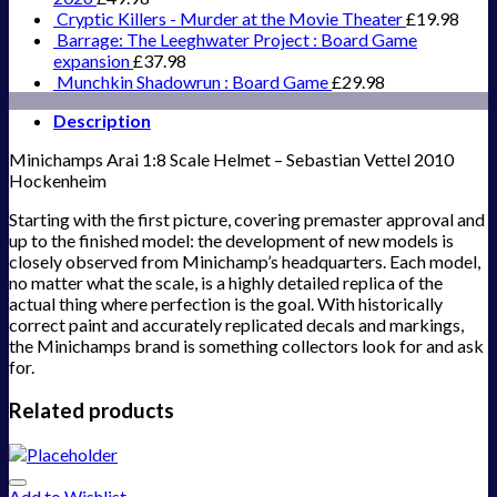
Cryptic Killers - Murder at the Movie Theater
£
19.98
Barrage: The Leeghwater Project : Board Game
expansion
£
37.98
Munchkin Shadowrun : Board Game
£
29.98
Description
Minichamps Arai 1:8 Scale Helmet – Sebastian Vettel 2010
Hockenheim
Starting with the first picture, covering premaster approval and
up to the finished model: the development of new models is
closely observed from Minichamp’s headquarters. Each model,
no matter what the scale, is a highly detailed replica of the
actual thing where perfection is the goal. With historically
correct paint and accurately replicated decals and markings,
the Minichamps brand is something collectors look for and ask
for.
Related products
Add to Wishlist