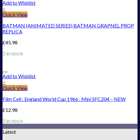
Add to Wishlist
+
Quick View
BATMAN (ANIMATED SERIES) BATMAN GRAPNEL PROP
REPLICA
£
45.98
1 in stock
Add to Wishlist
+
Quick View
Film Cell : England World Cup 1966 : Mini SFC204 – NEW
£
12.98
5 in stock
Latest