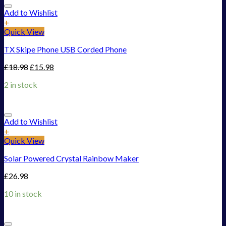
Add to Wishlist
+
Quick View
TX Skipe Phone USB Corded Phone
£
18.98
£
15.98
2 in stock
Add to Wishlist
+
Quick View
Solar Powered Crystal Rainbow Maker
£
26.98
10 in stock