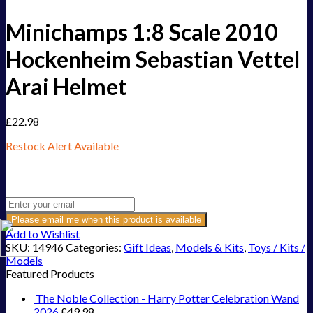
Minichamps 1:8 Scale 2010
Hockenheim Sebastian Vettel
Arai Helmet
£
22.98
Restock Alert Available
Get an alert when the product is in stock:
Please email me when this product is available
Add to Wishlist
SKU:
14946
Categories:
Gift Ideas
,
Models & Kits
,
Toys / Kits /
Models
Featured Products
The Noble Collection - Harry Potter Celebration Wand
2026
£
49.98