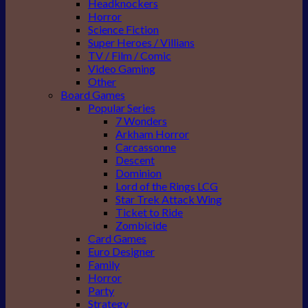
Headknockers
Horror
Science Fiction
Super Heroes / Villians
TV / Film / Comic
Video Gaming
Other
Board Games
Popular Series
7 Wonders
Arkham Horror
Carcassonne
Descent
Dominion
Lord of the Rings LCG
Star Trek Attack Wing
Ticket to Ride
Zombicide
Card Games
Euro Designer
Family
Horror
Party
Strategy