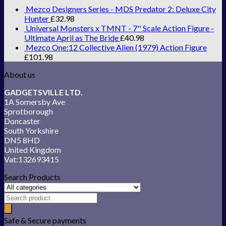
Mezco Designers Series - MDS Predator 2: Deluxe City
Hunter
£
32.98
Universal Monsters x TMNT - 7'' Scale Action Figure -
Ultimate April as The Bride
£
40.98
Mezco One:12 Collective Alien (1979) Action Figure
£
101.98
About us
GADGETSVILLE LTD.
1A Somersby Ave
Sprotborough
Doncaster
South Yorkshire
DN5 8HD
United Kingdom
Vat:132693415
Search Products
Safe & Secure payments