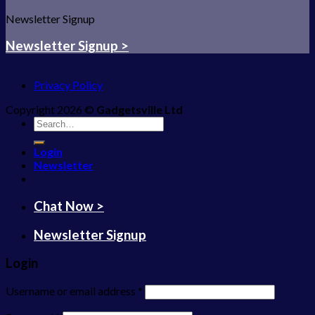
Newsletter Signup
Newsletter Signup >
Privacy Policy
Copyright 2026 ©
Gadgetsville Ltd
Search
for:
Login
Newsletter
Chat Now >
Newsletter Signup
Login
Username or email address
*