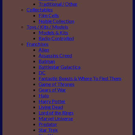
Traditional / Other
Collectables
Film Cells
Noble Collection
Toys / Kits / Models
Models & Kits
Radio Controlled
Franchises
Alien
Assassins Creed
Batman
Battlestar Galactica
DC
Fantastic Beasts & Where To Find Them
Game of Thrones
Gears of War
Halo
Harry Potter
Living Dead
Lord of the Rings
Marvel Universe
Predator
Star Trek