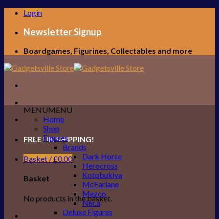
Skip
Login
to
content
Newsletter Signup
Boardgames, Figurines, Collectables and more
MENU
MENU
Home
Shop
Figures
FREE UK SHIPPING!
Brands
Dark Horse
Basket /
£
0.00
Herocross
Kotobukiya
Basket
McFarlane
Mezco
No products in the basket.
Neca
Deluxe Figures