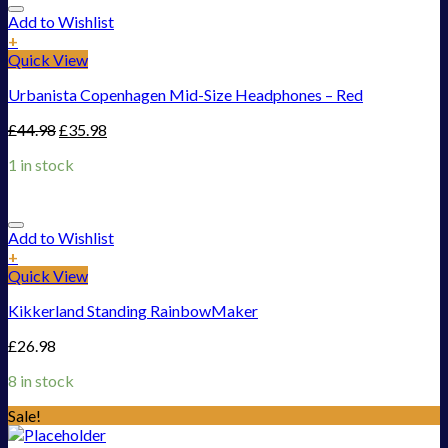
Add to Wishlist
+
Quick View
Urbanista Copenhagen Mid-Size Headphones – Red
£
44.98
£
35.98
1 in stock
Add to Wishlist
+
Quick View
Kikkerland Standing RainbowMaker
£
26.98
8 in stock
Sale!