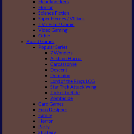
Headknockers
Horror
Science Fiction
Super Heroes / Villians
TV / Film / Comic
Video Gaming
Other
Board Games
Popular Series
7 Wonders
Arkham Horror
Carcassonne
Descent
Dominion
Lord of the Rings LCG
Star Trek Attack Wing
Ticket to Ride
Zombicide
Card Games
Euro Designer
Family
Horror
Party
Strategy