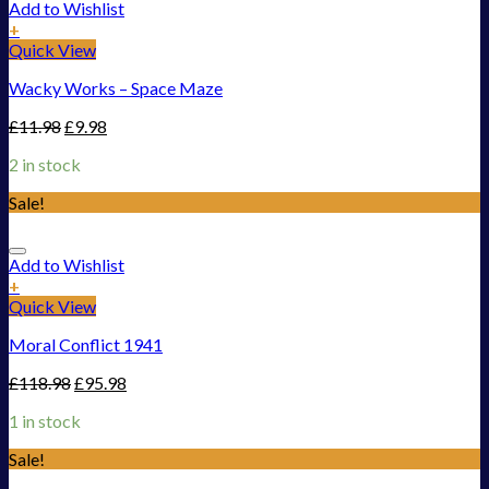
Add to Wishlist
+
Quick View
Wacky Works – Space Maze
£
11.98
£
9.98
2 in stock
Sale!
Add to Wishlist
+
Quick View
Moral Conflict 1941
£
118.98
£
95.98
1 in stock
Sale!