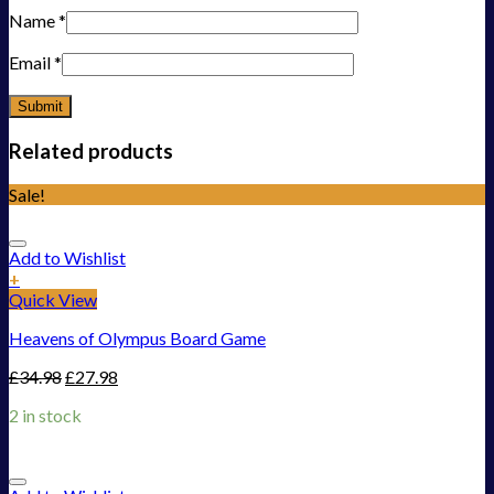
Name
*
Email
*
Related products
Sale!
Add to Wishlist
+
Quick View
Heavens of Olympus Board Game
£
34.98
£
27.98
2 in stock