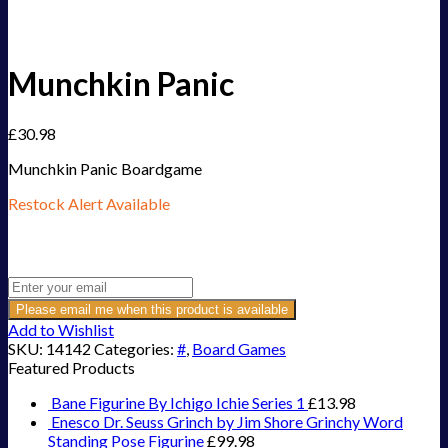
Munchkin Panic
£
30.98
Munchkin Panic Boardgame
Restock Alert Available
Get an alert when the product is in stock:
Please email me when this product is available
Add to Wishlist
SKU:
14142
Categories:
#
,
Board Games
Featured Products
Bane Figurine By Ichigo Ichie Series 1
£
13.98
Enesco Dr. Seuss Grinch by Jim Shore Grinchy Word
Standing Pose Figurine
£
99.98