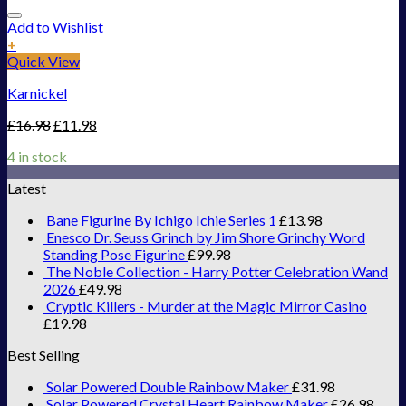
Add to Wishlist
+
Quick View
Karnickel
£
16.98
£
11.98
4 in stock
Latest
Bane Figurine By Ichigo Ichie Series 1
£
13.98
Enesco Dr. Seuss Grinch by Jim Shore Grinchy Word
Standing Pose Figurine
£
99.98
The Noble Collection - Harry Potter Celebration Wand
2026
£
49.98
Cryptic Killers - Murder at the Magic Mirror Casino
£
19.98
Best Selling
Solar Powered Double Rainbow Maker
£
31.98
Solar Powered Crystal Heart Rainbow Maker
£
26.98