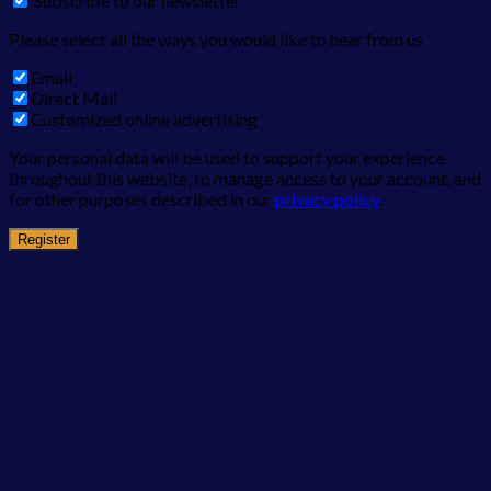
Subscribe to our newsletter
Please select all the ways you would like to hear from us
Email
Direct Mail
Customized online advertising
Your personal data will be used to support your experience
throughout this website, to manage access to your account, and
for other purposes described in our
privacy policy
.
Register