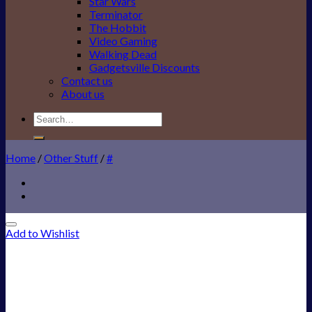
Star Wars
Terminator
The Hobbit
Video Gaming
Walking Dead
Gadgetsville Discounts
Contact us
About us
Search
for:
Home
/
Other Stuff
/
#
Add to Wishlist