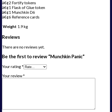
â€¢2 Fortify tokens
â€¢1 Flask of Glue token
â€¢1 Munchkin D6
â€¢6 Reference cards
Weight
1.9 kg
Reviews
There are no reviews yet.
Be the first to review “Munchkin Panic”
Your rating
*
Your review
*