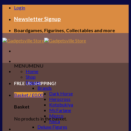
Skip
Login
to
content
Newsletter Signup
Boardgames, Figurines, Collectables and more
MENU
MENU
Home
Shop
Figures
FREE UK SHIPPING!
Brands
Dark Horse
Basket /
£
0.00
Herocross
Kotobukiya
Basket
McFarlane
Mezco
No products in the basket.
Neca
Deluxe Figures