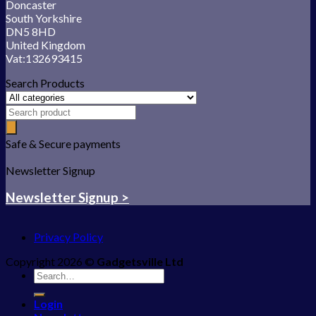
Doncaster
South Yorkshire
DN5 8HD
United Kingdom
Vat:132693415
Search Products
Safe & Secure payments
Newsletter Signup
Newsletter Signup >
Privacy Policy
Copyright 2026 ©
Gadgetsville Ltd
Search
for:
Login