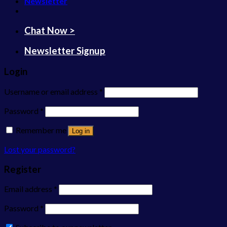
Newsletter
Chat Now >
Newsletter Signup
Login
Username or email address
*
Password
*
Remember me
Log in
Lost your password?
Register
Email address
*
Password
*