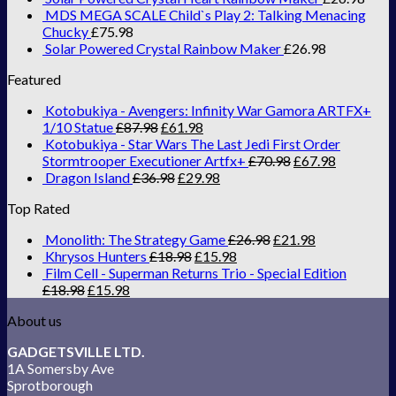
MDS MEGA SCALE Child`s Play 2: Talking Menacing
Chucky
£
75.98
Solar Powered Crystal Rainbow Maker
£
26.98
Featured
Kotobukiya - Avengers: Infinity War Gamora ARTFX+
1/10 Statue
£
87.98
£
61.98
Kotobukiya - Star Wars The Last Jedi First Order
Stormtrooper Executioner Artfx+
£
70.98
£
67.98
Dragon Island
£
36.98
£
29.98
Top Rated
Monolith: The Strategy Game
£
26.98
£
21.98
Khrysos Hunters
£
18.98
£
15.98
Film Cell - Superman Returns Trio - Special Edition
£
18.98
£
15.98
About us
GADGETSVILLE LTD.
1A Somersby Ave
Sprotborough