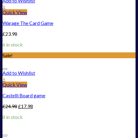
Add to Wishlist
+
Quick View
Warage The Card Game
£
23.98
6 in stock
Sale!
Add to Wishlist
+
Quick View
Castelli Board game
£
24.98
£
17.98
8 in stock