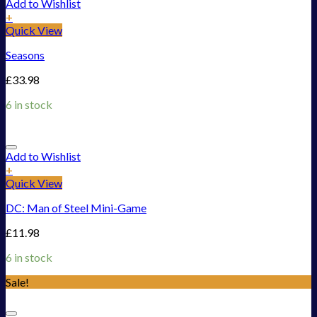
Add to Wishlist
+
Quick View
Seasons
£
33.98
6 in stock
Add to Wishlist
+
Quick View
DC: Man of Steel Mini-Game
£
11.98
6 in stock
Sale!