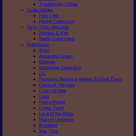
Traditional / Other
Collectables
Film Cells
Noble Collection
Toys / Kits / Models
Models & Kits
Radio Controlled
Franchises
Alien
Assassins Creed
Batman
Battlestar Galactica
DC
Fantastic Beasts & Where To Find Them
Game of Thrones
Gears of War
Halo
Harry Potter
Living Dead
Lord of the Rings
Marvel Universe
Predator
Star Trek