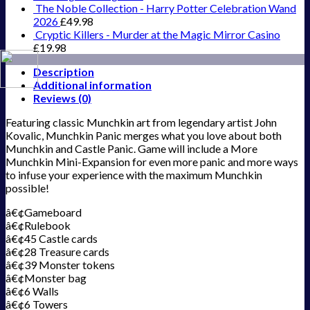
The Noble Collection - Harry Potter Celebration Wand
2026
£
49.98
Cryptic Killers - Murder at the Magic Mirror Casino
£
19.98
Description
Additional information
Reviews (0)
Featuring classic Munchkin art from legendary artist John
Kovalic, Munchkin Panic merges what you love about both
Munchkin and Castle Panic. Game will include a More
Munchkin Mini-Expansion for even more panic and more ways
to infuse your experience with the maximum Munchkin
possible!
â€¢Gameboard
â€¢Rulebook
â€¢45 Castle cards
â€¢28 Treasure cards
â€¢39 Monster tokens
â€¢Monster bag
â€¢6 Walls
â€¢6 Towers