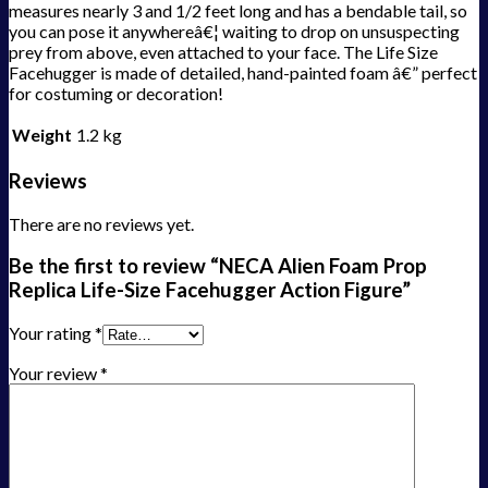
measures nearly 3 and 1/2 feet long and has a bendable tail, so
you can pose it anywhereâ€¦ waiting to drop on unsuspecting
prey from above, even attached to your face. The Life Size
Facehugger is made of detailed, hand-painted foam â€” perfect
for costuming or decoration!
Weight
1.2 kg
Reviews
There are no reviews yet.
Be the first to review “NECA Alien Foam Prop
Replica Life-Size Facehugger Action Figure”
Your rating
*
Your review
*