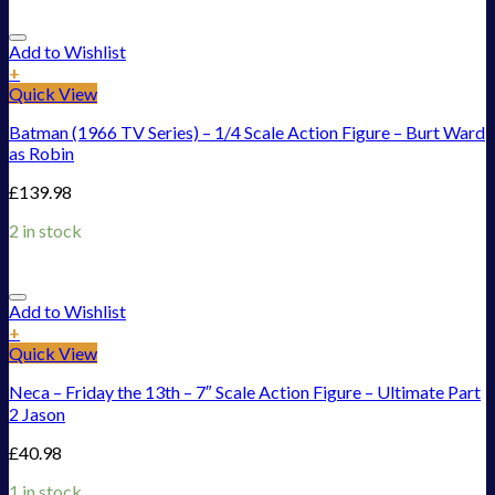
Add to Wishlist
+
Quick View
Batman (1966 TV Series) – 1/4 Scale Action Figure – Burt Ward
as Robin
£
139.98
2 in stock
Add to Wishlist
+
Quick View
Neca – Friday the 13th – 7″ Scale Action Figure – Ultimate Part
2 Jason
£
40.98
1 in stock