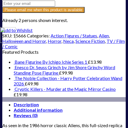
Please email me when this product is available
Already 2 persons shown interest.
Add to Wishlist
SKU:
15666
Categories:
Action Figures / Statues
,
Alien
,
Halloween and Horror
,
Horror
,
Neca
,
Science Fiction
,
TV / Film
/ Comic
Featured Products
Bane Figurine By Ichigo Ichie Series 1
£
13.98
Enesco Dr. Seuss Grinch by Jim Shore Grinchy Word
Standing Pose Figurine
£
99.98
The Noble Collection - Harry Potter Celebration Wand
2026
£
49.98
Cryptic Killers - Murder at the Magic Mirror Casino
£
19.98
Description
Additional information
Reviews (0)
As seen in the 1986 horror classic Aliens, this full-sized replica