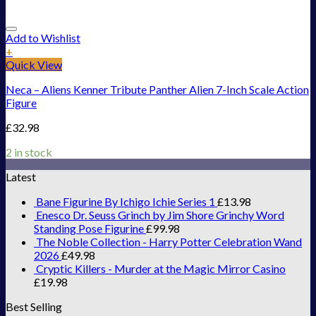
Add to Wishlist
+
Quick View
Neca – Aliens Kenner Tribute Panther Alien 7-Inch Scale Action
Figure
£
32.98
2 in stock
Latest
Bane Figurine By Ichigo Ichie Series 1
£
13.98
Enesco Dr. Seuss Grinch by Jim Shore Grinchy Word
Standing Pose Figurine
£
99.98
The Noble Collection - Harry Potter Celebration Wand
2026
£
49.98
Cryptic Killers - Murder at the Magic Mirror Casino
£
19.98
Best Selling