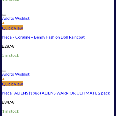
Add to Wishlist
+
Quick View
Neca – Coraline – Bendy Fashion Doll Raincoat
£
28.98
5 in stock
Add to Wishlist
+
Quick View
Neca : ALIENS (1986) ALIENS WARRIOR ULTIMATE 2 pack
£
84.98
1 in stock