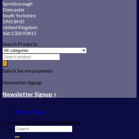
Sprotborough
Doncaster
South Yorkshire
DN5 8HD
United Kingdom
Vat:132693415
Search Products
Safe & Secure payments
Newsletter Signup
Newsletter Signup >
Privacy Policy
Copyright 2026 ©
Gadgetsville Ltd
Search
for: