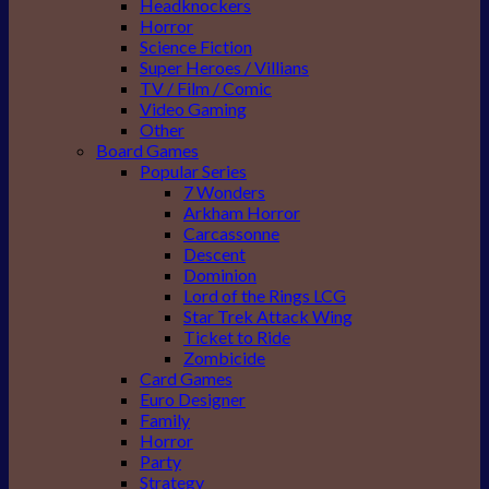
Headknockers
Horror
Science Fiction
Super Heroes / Villians
TV / Film / Comic
Video Gaming
Other
Board Games
Popular Series
7 Wonders
Arkham Horror
Carcassonne
Descent
Dominion
Lord of the Rings LCG
Star Trek Attack Wing
Ticket to Ride
Zombicide
Card Games
Euro Designer
Family
Horror
Party
Strategy