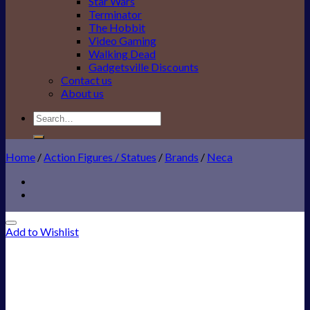
Star Wars
Terminator
The Hobbit
Video Gaming
Walking Dead
Gadgetsville Discounts
Contact us
About us
Search
for:
Home
/
Action Figures / Statues
/
Brands
/
Neca
Add to Wishlist