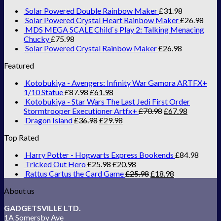
Solar Powered Double Rainbow Maker
£
31.98
Solar Powered Crystal Heart Rainbow Maker
£
26.98
MDS MEGA SCALE Child`s Play 2: Talking Menacing
Chucky
£
75.98
Solar Powered Crystal Rainbow Maker
£
26.98
Featured
Kotobukiya - Avengers: Infinity War Gamora ARTFX+
1/10 Statue
£
87.98
£
61.98
Kotobukiya - Star Wars The Last Jedi First Order
Stormtrooper Executioner Artfx+
£
70.98
£
67.98
Dragon Island
£
36.98
£
29.98
Top Rated
Harry Potter - Hogwarts Express Bookends
£
84.98
Tricked Out Hero
£
25.98
£
20.98
Rattus Cartus the Card Game
£
25.98
£
18.98
About us
GADGETSVILLE LTD.
1A Somersby Ave