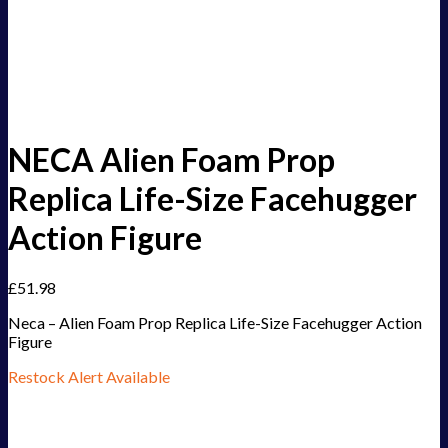
NECA Alien Foam Prop
Replica Life-Size Facehugger
Action Figure
£
51.98
Neca – Alien Foam Prop Replica Life-Size Facehugger Action
Figure
Restock Alert Available
Get an alert when the product is in stock: