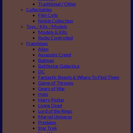
Traditional / Other
Collectables
Film Cells
Noble Collection
Toys / Kits / Models
Models & Kits
Radio Controlled
Franchises
Alien
Assassins Creed
Batman
Battlestar Galactica
DC
Fantastic Beasts & Where To Find Them
Game of Thrones
Gears of War
Halo
Harry Potter
Living Dead
Lord of the Rings
Marvel Universe
Predator
Star Trek