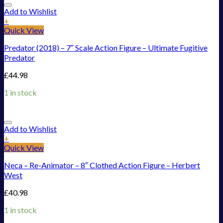
Add to Wishlist
+
Quick View
Predator (2018) – 7″ Scale Action Figure – Ultimate Fugitive
Predator
£
44.98
1 in stock
Add to Wishlist
+
Quick View
Neca – Re-Animator – 8″ Clothed Action Figure – Herbert
West
£
40.98
1 in stock