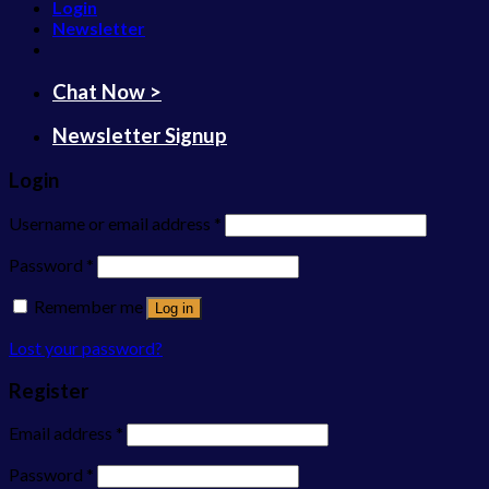
Login
Newsletter
Chat Now >
Newsletter Signup
Login
Username or email address
*
Password
*
Remember me
Log in
Lost your password?
Register
Email address
*
Password
*