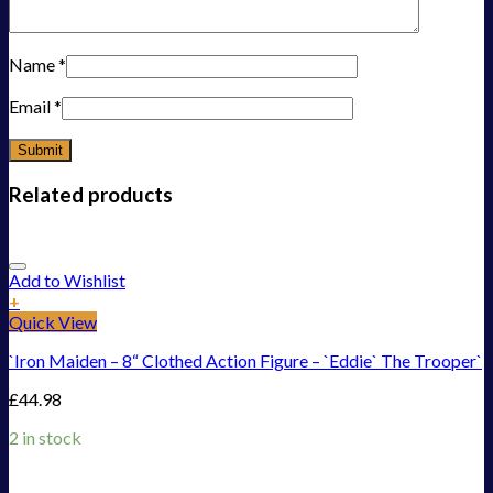
Name
*
Email
*
Related products
Add to Wishlist
+
Quick View
`Iron Maiden – 8“ Clothed Action Figure – `Eddie` The Trooper`
£
44.98
2 in stock