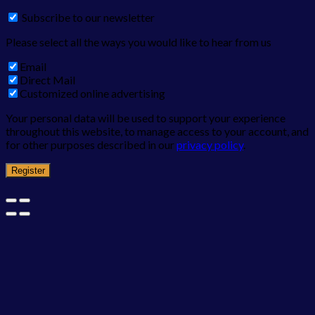
Subscribe to our newsletter
Please select all the ways you would like to hear from us
Email
Direct Mail
Customized online advertising
Your personal data will be used to support your experience
throughout this website, to manage access to your account, and
for other purposes described in our
privacy policy
.
Register