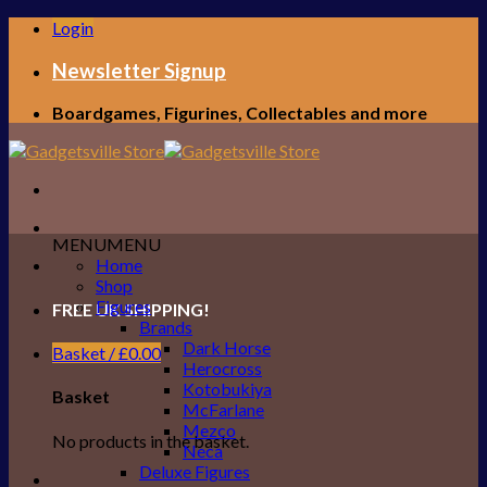
Skip
Login
to
content
Newsletter Signup
Boardgames, Figurines, Collectables and more
MENU
MENU
Home
Shop
Figures
FREE UK SHIPPING!
Brands
Dark Horse
Basket /
£
0.00
Herocross
Kotobukiya
Basket
McFarlane
Mezco
No products in the basket.
Neca
Deluxe Figures