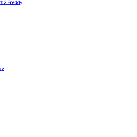
rt 2 Freddy
ky