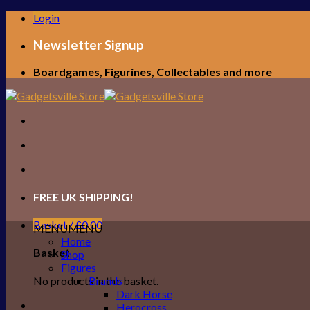
Skip
Login
to
content
Newsletter Signup
Boardgames, Figurines, Collectables and more
FREE UK SHIPPING!
Basket /
£
0.00
MENU
MENU
Home
Basket
Shop
Figures
No products in the basket.
Brands
Dark Horse
Herocross