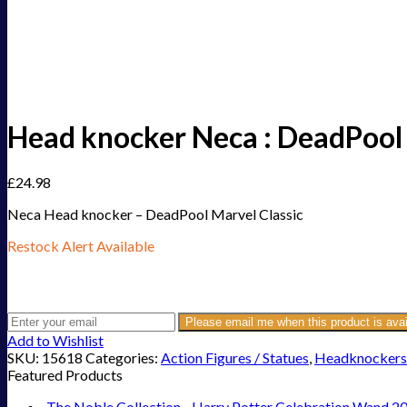
Head knocker Neca : DeadPool 
£
24.98
Neca Head knocker – DeadPool Marvel Classic
Restock Alert Available
Get an alert when the product is in stock:
Please email me when this product is avai
Add to Wishlist
SKU:
15618
Categories:
Action Figures / Statues
,
Headknockers
Featured Products
The Noble Collection - Harry Potter Celebration Wand 2