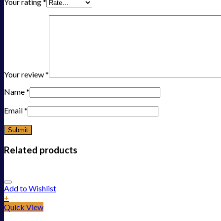
Your rating
*
Your review
*
Name
*
Email
*
Related products
Add to Wishlist
+
Quick View