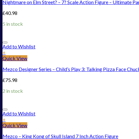
Nightmare on Elm Street? – 7? Scale Action Figure – Ultimate Pa
£
40.98
5 in stock
Add to Wishlist
+
Quick View
Mezco Designer Series – Child’s Play 3: Talking Pizza Face Chuc
£
75.98
2 in stock
Add to Wishlist
+
Quick View
Mezco – King Kong of Skull Island 7 Inch Action Figure