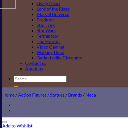
Living Dead
Lord of the Rings
Marvel Universe
Predator
Star Trek
Star Wars
Terminator
The Hobbit
Video Gaming
Walking Dead
Gadgetsville Discounts
Contact us
About us
Search
for:
Home
/
Action Figures / Statues
/
Brands
/
Neca
Add to Wishlist