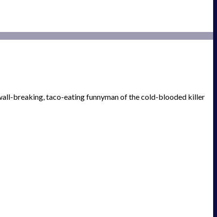
wall-breaking, taco-eating funnyman of the cold-blooded killer