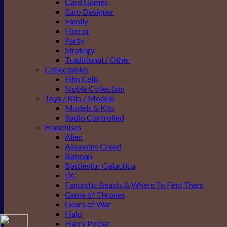
Card Games
Euro Designer
Family
Horror
Party
Strategy
Traditional / Other
Collectables
Film Cells
Noble Collection
Toys / Kits / Models
Models & Kits
Radio Controlled
Franchises
Alien
Assassins Creed
Batman
Battlestar Galactica
DC
Fantastic Beasts & Where To Find Them
Game of Thrones
Gears of War
Halo
Harry Potter