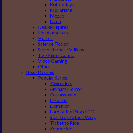
Kotobukiya
McFarlane
Mezco
Neca
Deluxe Figures
Headknockers
Horror
Science Fiction
Super Heroes / Villians
TV / Film / Comic
Video Gaming
Other
Board Games
Popular Series
7 Wonders
Arkham Horror
Carcassonne
Descent
Dominion
Lord of the Rings LCG
Star Trek Attack Wing
Ticket to Ride
Zombicide