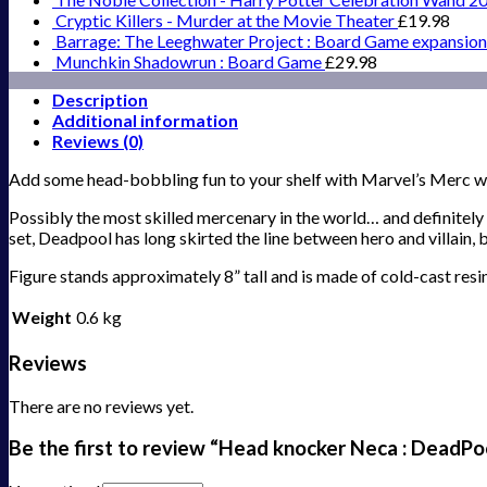
Cryptic Killers - Murder at the Movie Theater
£
19.98
Barrage: The Leeghwater Project : Board Game expansion
Munchkin Shadowrun : Board Game
£
29.98
Description
Additional information
Reviews (0)
Add some head-bobbling fun to your shelf with Marvel’s Merc w
Possibly the most skilled mercenary in the world… and definitel
set, Deadpool has long skirted the line between hero and villain
Figure stands approximately 8” tall and is made of cold-cast resin
Weight
0.6 kg
Reviews
There are no reviews yet.
Be the first to review “Head knocker Neca : DeadPo