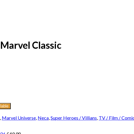
Marvel Classic
lable
,
Marvel Universe
,
Neca
,
Super Heroes / Villians
,
TV / Film / Comi
026
£
49.98