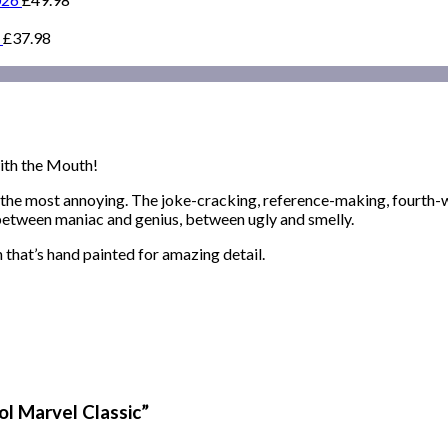
£
37.98
ith the Mouth!
y the most annoying. The joke-cracking, reference-making, fourth-
, between maniac and genius, between ugly and smelly.
 that’s hand painted for amazing detail.
ol Marvel Classic”