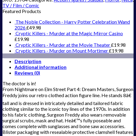
TV / Film / Comic
Featured Products
The Noble Collection - Harry Potter Celebration Wand
2026
£
49.98
Cryptic Killers - Murder at the Magic Mirror Casino
£
19.98
Cryptic Killers - Murder at the Movie Theater
£
19.98
Cryptic Killers - Murder on Mount Mortimer
£
19.98
Description
Additional information
Reviews (0)
The doctor is in!
From Nightmare on Elm Street Part 4: Dream Masters, Surgeon
Freddy joins our retro clothed action figure line. He stands 8â€
tall and is dressed in intricately detailed and tailored fabric
clothing similar to the iconic toy lines of the 1970s. In addition
to his fabric clothing, Surgeon Freddy also wears removable
surgical scrubs, mask and hat. Heâ€™s fully poseable and
comes complete with sunglasses and bone saw accessories.
Blister packaging with resealable protective clamshell features