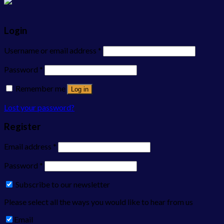
Login
Username or email address
*
Password
*
Remember me
Log in
Lost your password?
Register
Email address
*
Password
*
Subscribe to our newsletter
Please select all the ways you would like to hear from us
Email