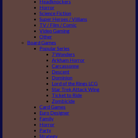
Headknockers
Horror
Science Fiction
Super Heroes / Villians
TV / Film / Comic
Video Gaming
Other
Board Games
Popular Series
7 Wonders
Arkham Horror
Carcassonne
Descent
Dominion
Lord of the Rings LCG
Star Trek Attack Wing
Ticket to Ride
Zombicide
Card Games
Euro Designer
Family
Horror
Party
Strategy