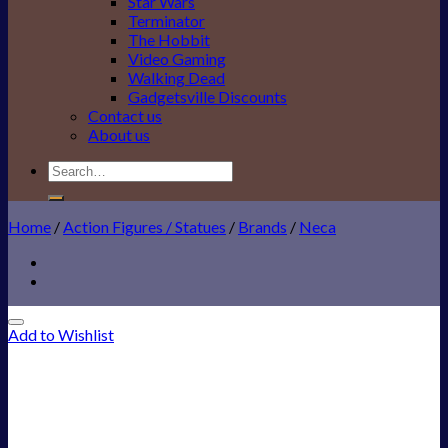
Star Wars
Terminator
The Hobbit
Video Gaming
Walking Dead
Gadgetsville Discounts
Contact us
About us
Search
for:
Home
/
Action Figures / Statues
/
Brands
/
Neca
Add to Wishlist