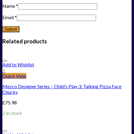
Name
*
Email
*
Related products
Add to Wishlist
+
Quick View
Mezco Designer Series – Child’s Play 3: Talking Pizza Face
Chucky
£
75.98
2 in stock