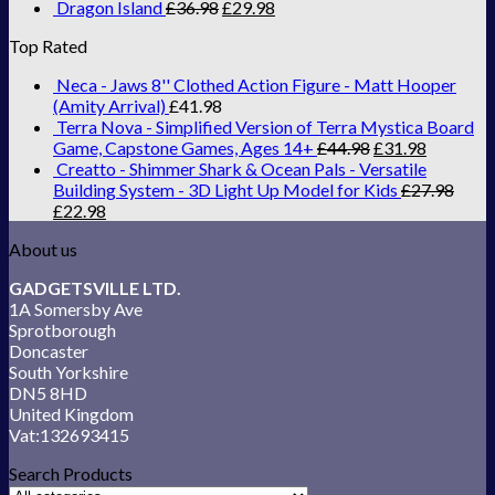
Dragon Island
£
36.98
£
29.98
Top Rated
Neca - Jaws 8'' Clothed Action Figure - Matt Hooper
(Amity Arrival)
£
41.98
Terra Nova - Simplified Version of Terra Mystica Board
Game, Capstone Games, Ages 14+
£
44.98
£
31.98
Creatto - Shimmer Shark & Ocean Pals - Versatile
Building System - 3D Light Up Model for Kids
£
27.98
£
22.98
About us
GADGETSVILLE LTD.
1A Somersby Ave
Sprotborough
Doncaster
South Yorkshire
DN5 8HD
United Kingdom
Vat:132693415
Search Products