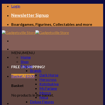
Skip
Login
to
content
Newsletter Signup
Boardgames, Figurines, Collectables and more
MENU
MENU
Home
Shop
Figures
FREE UK SHIPPING!
Brands
Dark Horse
Basket /
£
0.00
Herocross
Kotobukiya
Basket
McFarlane
Mezco
No products in the basket.
Neca
Deluxe Figures