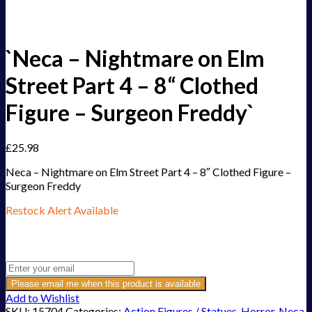
`Neca – Nightmare on Elm
Street Part 4 – 8“ Clothed
Figure – Surgeon Freddy`
£
25.98
Neca – Nightmare on Elm Street Part 4 – 8″ Clothed Figure –
Surgeon Freddy
Restock Alert Available
Get an alert when the product is in stock:
Please email me when this product is available
Add to Wishlist
SKU:
15704
Categories:
Action Figures / Statues
,
Horror
,
Neca
,