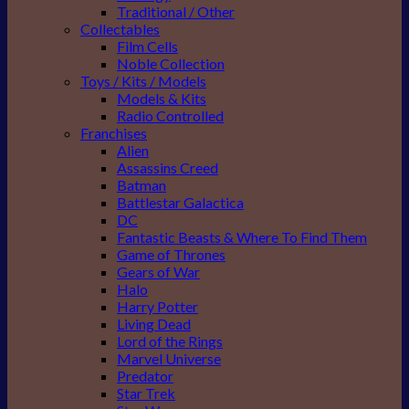
Traditional / Other
Collectables
Film Cells
Noble Collection
Toys / Kits / Models
Models & Kits
Radio Controlled
Franchises
Alien
Assassins Creed
Batman
Battlestar Galactica
DC
Fantastic Beasts & Where To Find Them
Game of Thrones
Gears of War
Halo
Harry Potter
Living Dead
Lord of the Rings
Marvel Universe
Predator
Star Trek