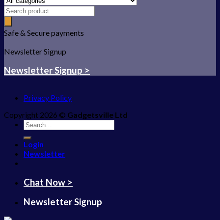
Safe & Secure payments
Newsletter Signup
Newsletter Signup >
Privacy Policy
Copyright 2026 ©
Gadgetsville Ltd
Search
for:
Login
Newsletter
Chat Now >
Newsletter Signup