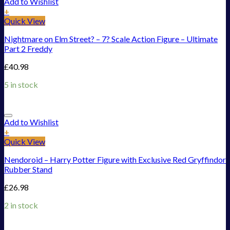
Add to Wishlist
+
Quick View
Nightmare on Elm Street? – 7? Scale Action Figure – Ultimate
Part 2 Freddy
£
40.98
5 in stock
Add to Wishlist
+
Quick View
Nendoroid – Harry Potter Figure with Exclusive Red Gryffindor
Rubber Stand
£
26.98
2 in stock