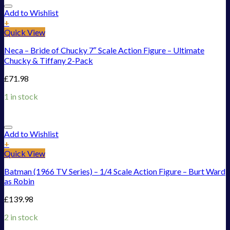
Add to Wishlist
+
Quick View
Neca – Bride of Chucky 7″ Scale Action Figure – Ultimate
Chucky & Tiffany 2-Pack
£
71.98
1 in stock
Add to Wishlist
+
Quick View
Batman (1966 TV Series) – 1/4 Scale Action Figure – Burt Ward
as Robin
£
139.98
2 in stock