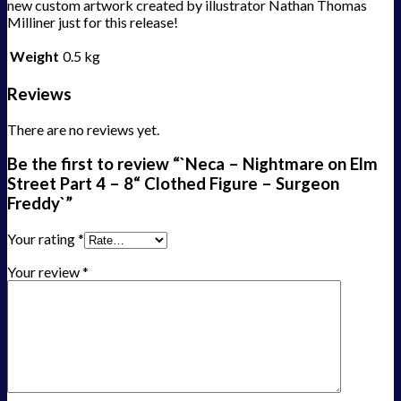
new custom artwork created by illustrator Nathan Thomas
Milliner just for this release!
Weight
0.5 kg
Reviews
There are no reviews yet.
Be the first to review “`Neca – Nightmare on Elm
Street Part 4 – 8“ Clothed Figure – Surgeon
Freddy`”
Your rating
*
Your review
*