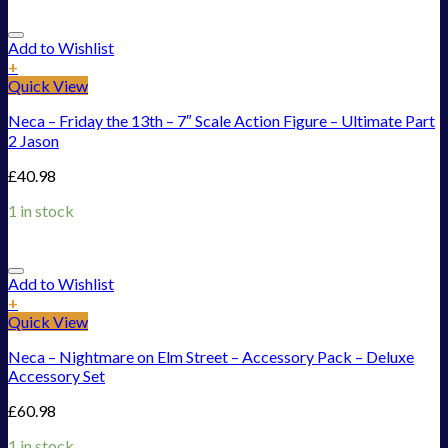
Add to Wishlist
+
Quick View
Neca – Friday the 13th – 7″ Scale Action Figure – Ultimate Part
2 Jason
£
40.98
1 in stock
Add to Wishlist
+
Quick View
Neca – Nightmare on Elm Street – Accessory Pack – Deluxe
Accessory Set
£
60.98
1 in stock