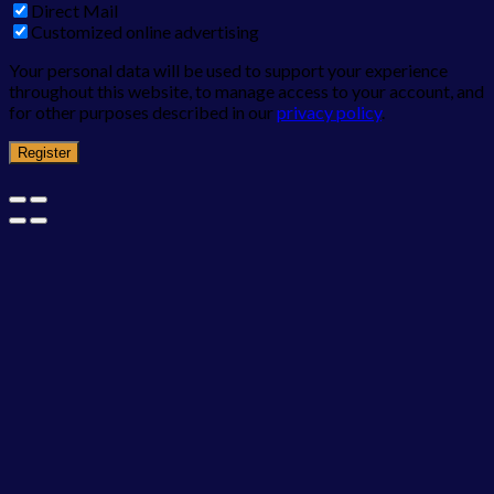
Direct Mail
Customized online advertising
Your personal data will be used to support your experience
throughout this website, to manage access to your account, and
for other purposes described in our
privacy policy
.
Register