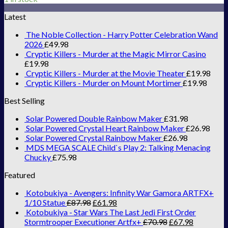
Latest
The Noble Collection - Harry Potter Celebration Wand
2026
£
49.98
Cryptic Killers - Murder at the Magic Mirror Casino
£
19.98
Cryptic Killers - Murder at the Movie Theater
£
19.98
Cryptic Killers - Murder on Mount Mortimer
£
19.98
Best Selling
Solar Powered Double Rainbow Maker
£
31.98
Solar Powered Crystal Heart Rainbow Maker
£
26.98
Solar Powered Crystal Rainbow Maker
£
26.98
MDS MEGA SCALE Child`s Play 2: Talking Menacing
Chucky
£
75.98
Featured
Kotobukiya - Avengers: Infinity War Gamora ARTFX+
1/10 Statue
£
87.98
£
61.98
Kotobukiya - Star Wars The Last Jedi First Order
Stormtrooper Executioner Artfx+
£
70.98
£
67.98