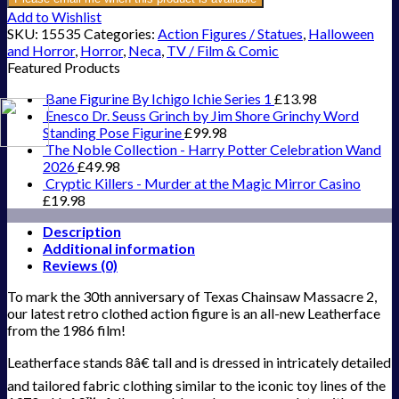
Add to Wishlist
SKU:
15535
Categories:
Action Figures / Statues
,
Halloween
and Horror
,
Horror
,
Neca
,
TV / Film & Comic
Featured Products
Bane Figurine By Ichigo Ichie Series 1
£
13.98
Enesco Dr. Seuss Grinch by Jim Shore Grinchy Word
Standing Pose Figurine
£
99.98
The Noble Collection - Harry Potter Celebration Wand
2026
£
49.98
Cryptic Killers - Murder at the Magic Mirror Casino
£
19.98
Description
Additional information
Reviews (0)
To mark the 30th anniversary of Texas Chainsaw Massacre 2,
our latest retro clothed action figure is an all-new Leatherface
from the 1986 film!
Leatherface stands 8â€ tall and is dressed in intricately detailed
and tailored fabric clothing similar to the iconic toy lines of the