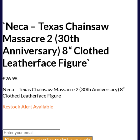
`Neca – Texas Chainsaw
Massacre 2 (30th
Anniversary) 8“ Clothed
Leatherface Figure`
£
26.98
Neca – Texas Chainsaw Massacre 2 (30th Anniversary) 8″
Clothed Leatherface Figure
Restock Alert Available
Get an alert when the product is in stock:
Please email me when this product is available