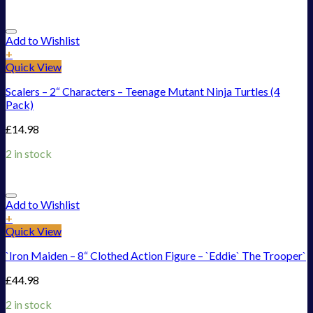
Add to Wishlist
+
Quick View
Scalers – 2“ Characters – Teenage Mutant Ninja Turtles (4
Pack)
£
14.98
2 in stock
Add to Wishlist
+
Quick View
`Iron Maiden – 8“ Clothed Action Figure – `Eddie` The Trooper`
£
44.98
2 in stock