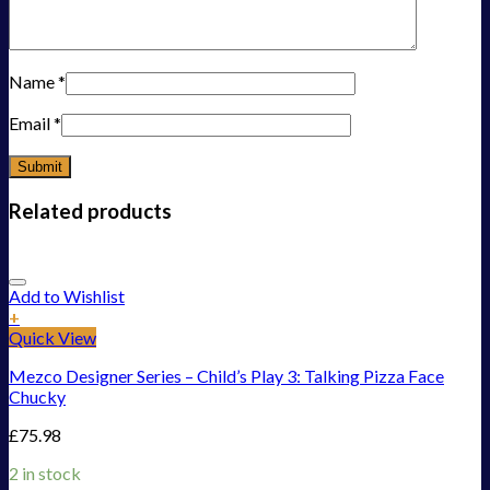
Name
*
Email
*
Related products
Add to Wishlist
+
Quick View
Mezco Designer Series – Child’s Play 3: Talking Pizza Face
Chucky
£
75.98
2 in stock