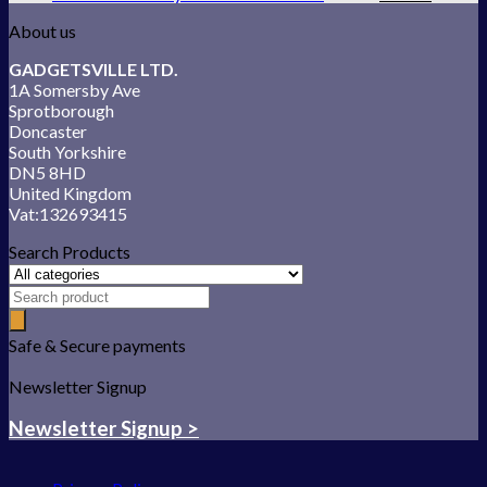
About us
GADGETSVILLE LTD.
1A Somersby Ave
Sprotborough
Doncaster
South Yorkshire
DN5 8HD
United Kingdom
Vat:132693415
Search Products
Safe & Secure payments
Newsletter Signup
Newsletter Signup >