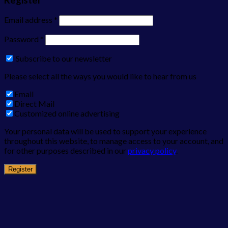
Email address
*
Password
*
Subscribe to our newsletter
Please select all the ways you would like to hear from us
Email
Direct Mail
Customized online advertising
Your personal data will be used to support your experience
throughout this website, to manage access to your account, and
for other purposes described in our
privacy policy
.
Register