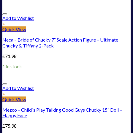
Add to Wishlist
+
Quick View
Neca – Bride of Chucky 7″ Scale Action Figure – Ultimate
Chucky & Tiffany 2-Pack
£
71.98
1 in stock
Add to Wishlist
+
Quick View
Mezco – Child`s Play Talking Good Guys Chucky 15“ Doll –
Happy Face
£
75.98