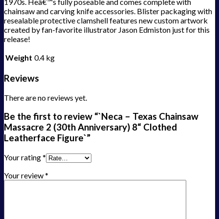
1970s. Heâ€™s fully poseable and comes complete with
chainsaw and carving knife accessories. Blister packaging with
resealable protective clamshell features new custom artwork
created by fan-favorite illustrator Jason Edmiston just for this
release!
Weight
0.4 kg
Reviews
There are no reviews yet.
Be the first to review “`Neca – Texas Chainsaw
Massacre 2 (30th Anniversary) 8“ Clothed
Leatherface Figure`”
Your rating
*
Your review
*