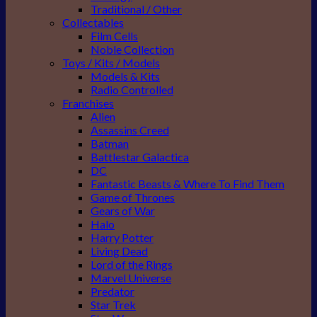
Traditional / Other
Collectables
Film Cells
Noble Collection
Toys / Kits / Models
Models & Kits
Radio Controlled
Franchises
Alien
Assassins Creed
Batman
Battlestar Galactica
DC
Fantastic Beasts & Where To Find Them
Game of Thrones
Gears of War
Halo
Harry Potter
Living Dead
Lord of the Rings
Marvel Universe
Predator
Star Trek