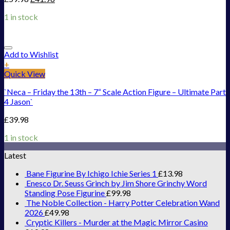
1 in stock
Add to Wishlist
+
Quick View
`Neca – Friday the 13th – 7“ Scale Action Figure – Ultimate Part
4 Jason`
£
39.98
1 in stock
Latest
Bane Figurine By Ichigo Ichie Series 1
£
13.98
Enesco Dr. Seuss Grinch by Jim Shore Grinchy Word
Standing Pose Figurine
£
99.98
The Noble Collection - Harry Potter Celebration Wand
2026
£
49.98
Cryptic Killers - Murder at the Magic Mirror Casino