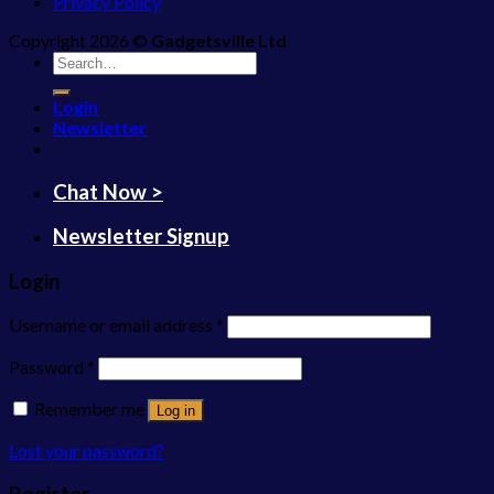
Privacy Policy
Copyright 2026 ©
Gadgetsville Ltd
Search
for:
Login
Newsletter
Chat Now >
Newsletter Signup
Login
Username or email address
*
Password
*
Remember me
Log in
Lost your password?
Register