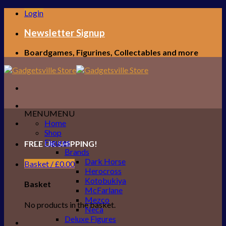
Skip
Login
to
content
Newsletter Signup
Boardgames, Figurines, Collectables and more
MENU
MENU
Home
Shop
Figures
FREE UK SHIPPING!
Brands
Dark Horse
Basket /
£
0.00
Herocross
Kotobukiya
Basket
McFarlane
Mezco
No products in the basket.
Neca
Deluxe Figures