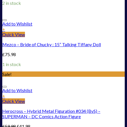
2 in stock
Add to Wishlist
+
Quick View
Mezco – Bride of Chucky : 15“ Talking Tiffany Doll
£
75.98
1 in stock
Sale!
Add to Wishlist
+
Quick View
Herocross – Hybrid Metal Figuration #034 (BvS) –
SUPERMAN – DC Comics Action Figure
£
59.98
£
41.98