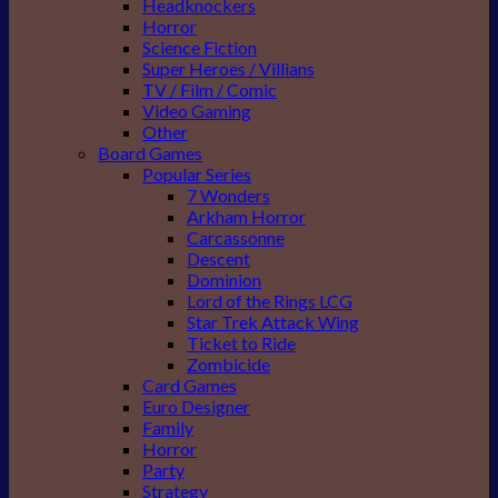
Headknockers
Horror
Science Fiction
Super Heroes / Villians
TV / Film / Comic
Video Gaming
Other
Board Games
Popular Series
7 Wonders
Arkham Horror
Carcassonne
Descent
Dominion
Lord of the Rings LCG
Star Trek Attack Wing
Ticket to Ride
Zombicide
Card Games
Euro Designer
Family
Horror
Party
Strategy