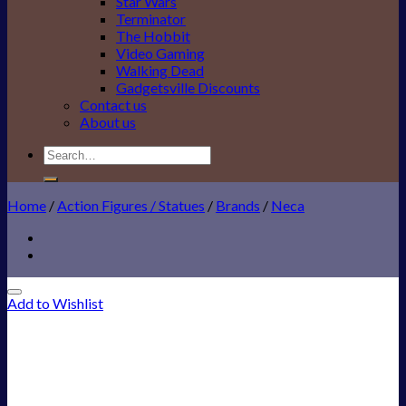
Star Wars
Terminator
The Hobbit
Video Gaming
Walking Dead
Gadgetsville Discounts
Contact us
About us
Search
for:
Home
/
Action Figures / Statues
/
Brands
/
Neca
Add to Wishlist