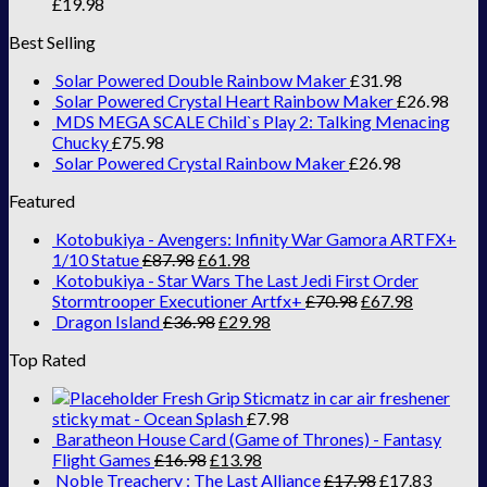
£
19.98
Best Selling
Solar Powered Double Rainbow Maker
£
31.98
Solar Powered Crystal Heart Rainbow Maker
£
26.98
MDS MEGA SCALE Child`s Play 2: Talking Menacing
Chucky
£
75.98
Solar Powered Crystal Rainbow Maker
£
26.98
Featured
Kotobukiya - Avengers: Infinity War Gamora ARTFX+
1/10 Statue
£
87.98
£
61.98
Kotobukiya - Star Wars The Last Jedi First Order
Stormtrooper Executioner Artfx+
£
70.98
£
67.98
Dragon Island
£
36.98
£
29.98
Top Rated
Fresh Grip Sticmatz in car air freshener
sticky mat - Ocean Splash
£
7.98
Baratheon House Card (Game of Thrones) - Fantasy
Flight Games
£
16.98
£
13.98
Noble Treachery : The Last Alliance
£
17.98
£
17.83