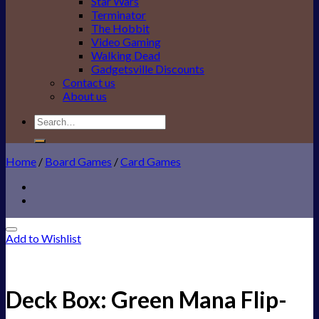
Star Wars
Terminator
The Hobbit
Video Gaming
Walking Dead
Gadgetsville Discounts
Contact us
About us
Search
for:
Home
/
Board Games
/
Card Games
Add to Wishlist
Deck Box: Green Mana Flip-