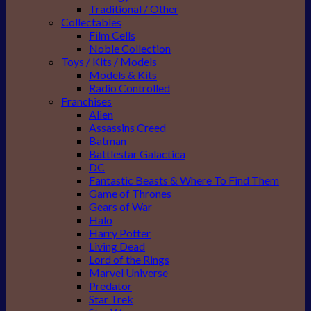
Traditional / Other
Collectables
Film Cells
Noble Collection
Toys / Kits / Models
Models & Kits
Radio Controlled
Franchises
Alien
Assassins Creed
Batman
Battlestar Galactica
DC
Fantastic Beasts & Where To Find Them
Game of Thrones
Gears of War
Halo
Harry Potter
Living Dead
Lord of the Rings
Marvel Universe
Predator
Star Trek