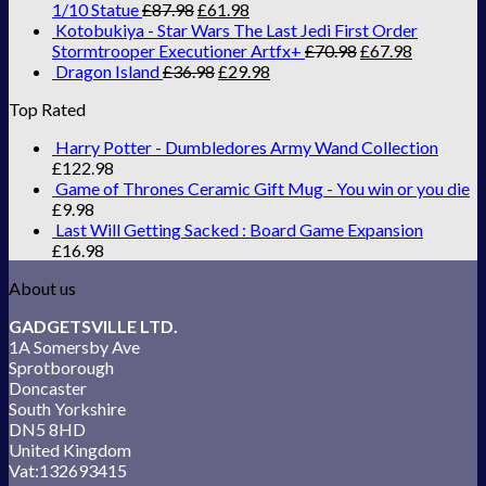
1/10 Statue
£
87.98
£
61.98
Kotobukiya - Star Wars The Last Jedi First Order
Stormtrooper Executioner Artfx+
£
70.98
£
67.98
Dragon Island
£
36.98
£
29.98
Top Rated
Harry Potter - Dumbledores Army Wand Collection
£
122.98
Game of Thrones Ceramic Gift Mug - You win or you die
£
9.98
Last Will Getting Sacked : Board Game Expansion
£
16.98
About us
GADGETSVILLE LTD.
1A Somersby Ave
Sprotborough
Doncaster
South Yorkshire
DN5 8HD
United Kingdom
Vat:132693415