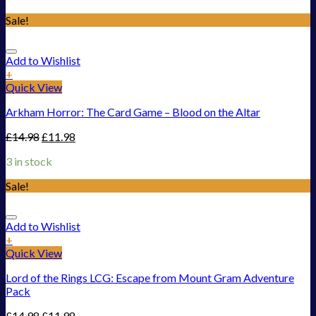
Sale!
Add to Wishlist
+
Quick View
Arkham Horror: The Card Game – Blood on the Altar
£
14.98
£
11.98
3 in stock
Sale!
Add to Wishlist
+
Quick View
Lord of the Rings LCG: Escape from Mount Gram Adventure
Pack
£
14.98
£
11.98