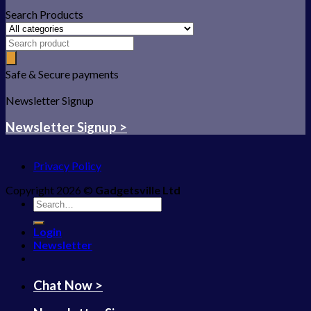
Search Products
Safe & Secure payments
Newsletter Signup
Newsletter Signup >
Privacy Policy
Copyright 2026 ©
Gadgetsville Ltd
Search
for:
Login
Newsletter
Chat Now >