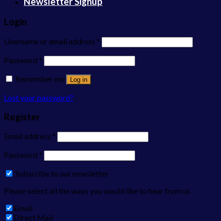
Newsletter Signup
Login
Username or email address
*
Password
*
Remember me
Log in
Lost your password?
Register
Email address
*
Password
*
Subscribe to our newsletter
Please select all the ways you would like to hear from us
Email
Direct Mail