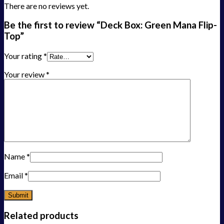
There are no reviews yet.
Be the first to review “Deck Box: Green Mana Flip-
Top”
Your rating
*
Your review
*
Name
*
Email
*
Related products