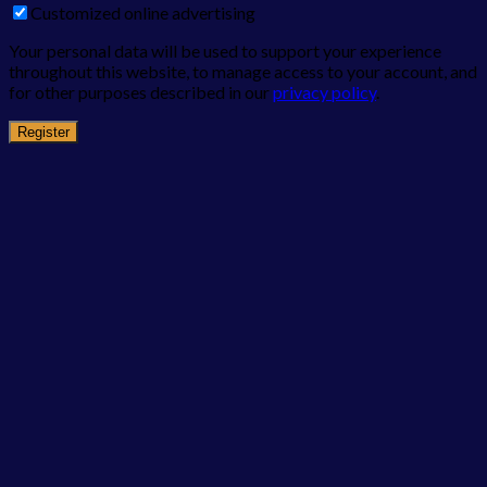
Customized online advertising
Your personal data will be used to support your experience
throughout this website, to manage access to your account, and
for other purposes described in our
privacy policy
.
Register