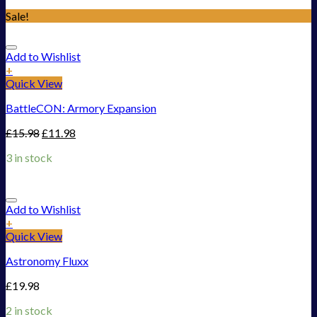
Sale!
Add to Wishlist
+
Quick View
BattleCON: Armory Expansion
£
15.98
£
11.98
3 in stock
Add to Wishlist
+
Quick View
Astronomy Fluxx
£
19.98
2 in stock