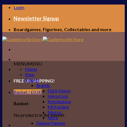
Skip
Login
to
content
Newsletter Signup
Boardgames, Figurines, Collectables and more
MENU
MENU
Home
Shop
Figures
FREE UK SHIPPING!
Brands
Dark Horse
Basket /
£
0.00
Herocross
Kotobukiya
Basket
McFarlane
Mezco
No products in the basket.
Neca
Deluxe Figures