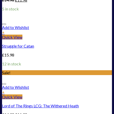
5 in stock
Add to Wishlist
+
Quick View
Struggle for Catan
£
15.98
12 in stock
Sale!
Add to Wishlist
+
Quick View
Lord of The Rings LCG: The Withered Heath