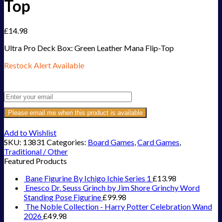
Top
£
14.98
Ultra Pro Deck Box: Green Leather Mana Flip-Top
Restock Alert Available
Get an alert when the product is in stock:
Please email me when this product is available
Add to Wishlist
SKU:
13831
Categories:
Board Games
,
Card Games
,
Traditional / Other
Featured Products
Bane Figurine By Ichigo Ichie Series 1
£
13.98
Enesco Dr. Seuss Grinch by Jim Shore Grinchy Word
Standing Pose Figurine
£
99.98
The Noble Collection - Harry Potter Celebration Wand
2026
£
49.98