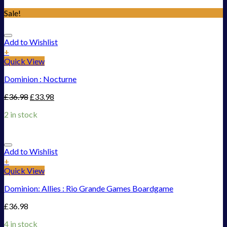
Sale!
Add to Wishlist
+
Quick View
Dominion : Nocturne
£
36.98
£
33.98
2 in stock
Add to Wishlist
+
Quick View
Dominion: Allies : Rio Grande Games Boardgame
£
36.98
4 in stock