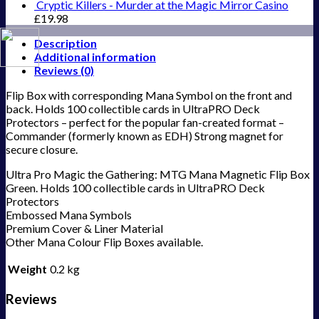
Cryptic Killers - Murder at the Magic Mirror Casino
£
19.98
Description
Additional information
Reviews (0)
Flip Box with corresponding Mana Symbol on the front and
back. Holds 100 collectible cards in UltraPRO Deck
Protectors – perfect for the popular fan-created format –
Commander (formerly known as EDH) Strong magnet for
secure closure.
Ultra Pro Magic the Gathering: MTG Mana Magnetic Flip Box
Green. Holds 100 collectible cards in UltraPRO Deck
Protectors
Embossed Mana Symbols
Premium Cover & Liner Material
Other Mana Colour Flip Boxes available.
Weight
0.2 kg
Reviews