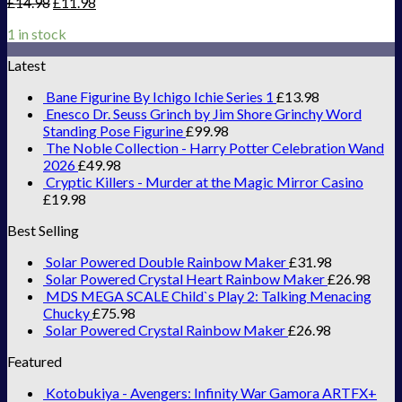
£
14.98
£
11.98
1 in stock
Latest
Bane Figurine By Ichigo Ichie Series 1
£
13.98
Enesco Dr. Seuss Grinch by Jim Shore Grinchy Word
Standing Pose Figurine
£
99.98
The Noble Collection - Harry Potter Celebration Wand
2026
£
49.98
Cryptic Killers - Murder at the Magic Mirror Casino
£
19.98
Best Selling
Solar Powered Double Rainbow Maker
£
31.98
Solar Powered Crystal Heart Rainbow Maker
£
26.98
MDS MEGA SCALE Child`s Play 2: Talking Menacing
Chucky
£
75.98
Solar Powered Crystal Rainbow Maker
£
26.98
Featured
Kotobukiya - Avengers: Infinity War Gamora ARTFX+