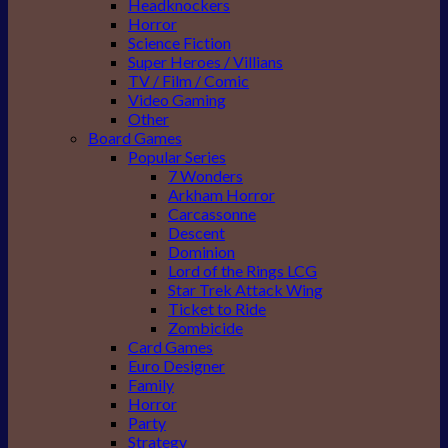
Headknockers
Horror
Science Fiction
Super Heroes / Villians
TV / Film / Comic
Video Gaming
Other
Board Games
Popular Series
7 Wonders
Arkham Horror
Carcassonne
Descent
Dominion
Lord of the Rings LCG
Star Trek Attack Wing
Ticket to Ride
Zombicide
Card Games
Euro Designer
Family
Horror
Party
Strategy