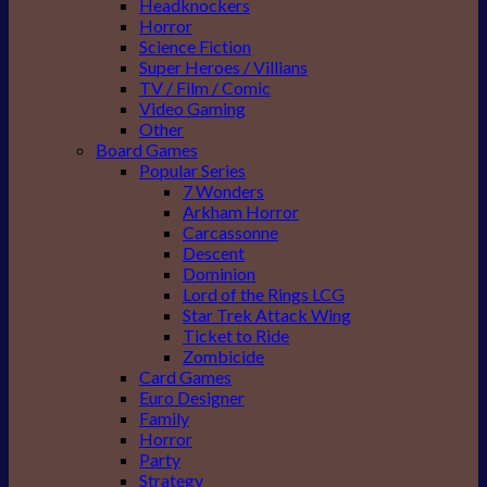
Headknockers
Horror
Science Fiction
Super Heroes / Villians
TV / Film / Comic
Video Gaming
Other
Board Games
Popular Series
7 Wonders
Arkham Horror
Carcassonne
Descent
Dominion
Lord of the Rings LCG
Star Trek Attack Wing
Ticket to Ride
Zombicide
Card Games
Euro Designer
Family
Horror
Party
Strategy