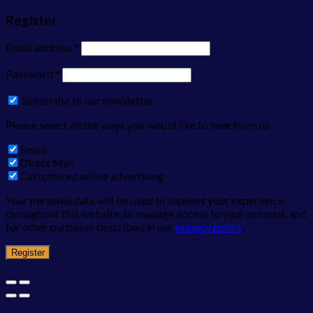
Register
Email address
*
Password
*
Subscribe to our newsletter
Please select all the ways you would like to hear from us
Email
Direct Mail
Customized online advertising
Your personal data will be used to support your experience
throughout this website, to manage access to your account, and
for other purposes described in our
privacy policy
.
Register