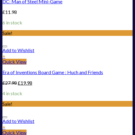
DC: Man of Steel Mini-Game
£
11.98
6 in stock
Sale!
Add to Wishlist
+
Quick View
Era of Inventions Board Game : Huch and Friends
£
27.98
£
19.98
4 in stock
Sale!
Add to Wishlist
+
Quick View