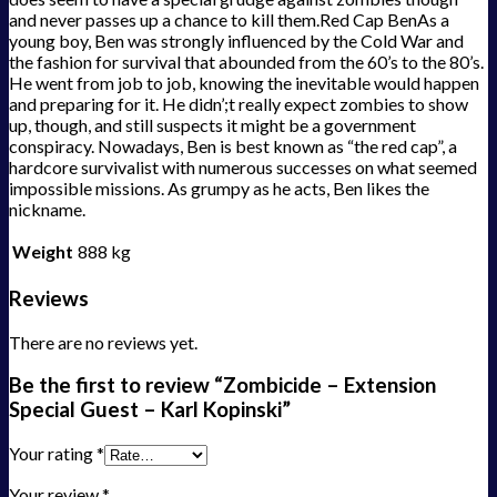
and never passes up a chance to kill them.Red Cap BenAs a
young boy, Ben was strongly influenced by the Cold War and
the fashion for survival that abounded from the 60’s to the 80’s.
He went from job to job, knowing the inevitable would happen
and preparing for it. He didn’;t really expect zombies to show
up, though, and still suspects it might be a government
conspiracy. Nowadays, Ben is best known as “the red cap”, a
hardcore survivalist with numerous successes on what seemed
impossible missions. As grumpy as he acts, Ben likes the
nickname.
Weight
888 kg
Reviews
There are no reviews yet.
Be the first to review “Zombicide – Extension
Special Guest – Karl Kopinski”
Your rating
*
Your review
*