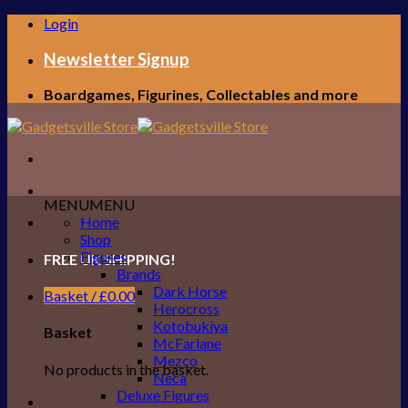
Skip
Login
to
content
Newsletter Signup
Boardgames, Figurines, Collectables and more
MENU
MENU
Home
Shop
Figures
FREE UK SHIPPING!
Brands
Dark Horse
Basket /
£
0.00
Herocross
Kotobukiya
Basket
McFarlane
Mezco
No products in the basket.
Neca
Deluxe Figures