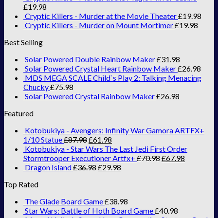
£
19.98
Cryptic Killers - Murder at the Movie Theater
£
19.98
Cryptic Killers - Murder on Mount Mortimer
£
19.98
Best Selling
Solar Powered Double Rainbow Maker
£
31.98
Solar Powered Crystal Heart Rainbow Maker
£
26.98
MDS MEGA SCALE Child`s Play 2: Talking Menacing
Chucky
£
75.98
Solar Powered Crystal Rainbow Maker
£
26.98
Featured
Kotobukiya - Avengers: Infinity War Gamora ARTFX+
1/10 Statue
£
87.98
£
61.98
Kotobukiya - Star Wars The Last Jedi First Order
Stormtrooper Executioner Artfx+
£
70.98
£
67.98
Dragon Island
£
36.98
£
29.98
Top Rated
The Glade Board Game
£
38.98
Star Wars: Battle of Hoth Board Game
£
40.98