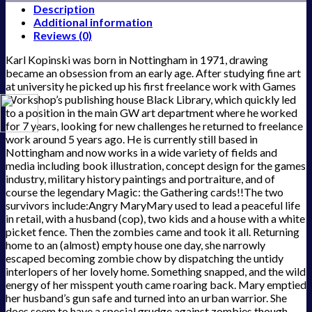
Description
Additional information
Reviews (0)
Karl Kopinski was born in Nottingham in 1971, drawing
became an obsession from an early age. After studying fine art
at university he picked up his first freelance work with Games
Workshop’s publishing house Black Library, which quickly led
to a position in the main GW art department where he worked
for 7 years, looking for new challenges he returned to freelance
work around 5 years ago. He is currently still based in
Nottingham and now works in a wide variety of fields and
media including book illustration, concept design for the games
industry, military history paintings and portraiture, and of
course the legendary Magic: the Gathering cards!!The two
survivors include:Angry MaryMary used to lead a peaceful life
in retail, with a husband (cop), two kids and a house with a white
picket fence. Then the zombies came and took it all. Returning
home to an (almost) empty house one day, she narrowly
escaped becoming zombie chow by dispatching the untidy
interlopers of her lovely home. Something snapped, and the wild
energy of her misspent youth came roaring back. Mary emptied
her husband’s gun safe and turned into an urban warrior. She
does seem to have a special grudge against zombies though