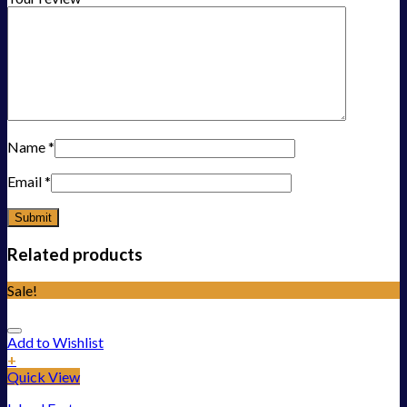
Name
*
Email
*
Related products
Sale!
Add to Wishlist
+
Quick View