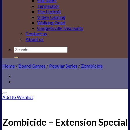
Star Wars
Terminator
The Hobbit
Video Gaming
Walking Dead
Gadgetsville Discounts
Contact us
About us
Search
for:
Home
/
Board Games
/
Popular Series
/
Zombicide
Add to Wishlist
Zombicide – Extension Special