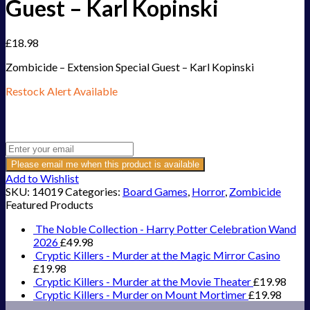
Guest – Karl Kopinski
£
18.98
Zombicide – Extension Special Guest – Karl Kopinski
Restock Alert Available
Get an alert when the product is in stock:
Please email me when this product is available
Add to Wishlist
SKU:
14019
Categories:
Board Games
,
Horror
,
Zombicide
Featured Products
The Noble Collection - Harry Potter Celebration Wand
2026
£
49.98
Cryptic Killers - Murder at the Magic Mirror Casino
£
19.98
Cryptic Killers - Murder at the Movie Theater
£
19.98
Cryptic Killers - Murder on Mount Mortimer
£
19.98