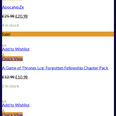
ApocalypZe
£
25.98
£
20.98
4 in stock
Sale!
Add to Wishlist
+
Quick View
A Game of Thrones Lcg: Forgotten Fellowship Chapter Pack
£
12.98
£
10.98
2 in stock
Add to Wishlist
+
Quick View