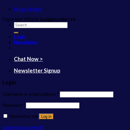
Privacy Policy
Copyright 2026 ©
Gadgetsville Ltd
Search
for:
Login
Newsletter
Chat Now >
Newsletter Signup
Login
Username or email address
*
Password
*
Remember me
Log in
Lost your password?