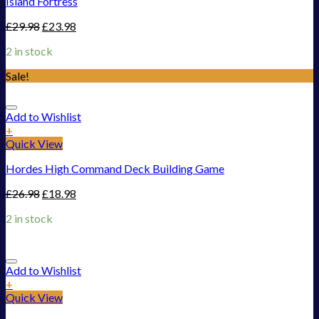
Island Fortress
£
29.98
£
23.98
2 in stock
Sale!
Add to Wishlist
+
Quick View
Hordes High Command Deck Building Game
£
26.98
£
18.98
2 in stock
Add to Wishlist
+
Quick View