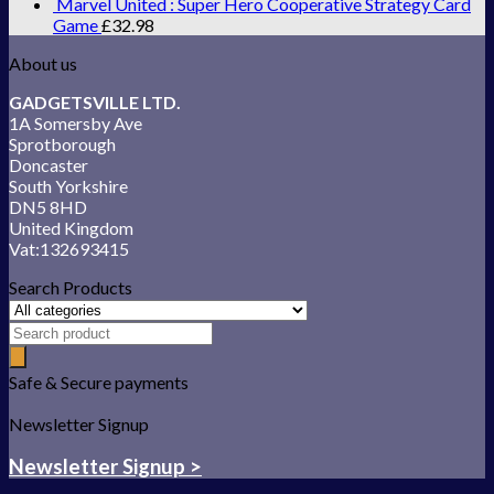
Marvel United : Super Hero Cooperative Strategy Card
Game
£
32.98
About us
GADGETSVILLE LTD.
1A Somersby Ave
Sprotborough
Doncaster
South Yorkshire
DN5 8HD
United Kingdom
Vat:132693415
Search Products
Safe & Secure payments
Newsletter Signup
Newsletter Signup >