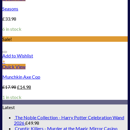
Seasons
£
33.98
6 in stock
Sale!
Add to Wishlist
+
Quick View
Munchkin Axe Cop
£
17.98
£
14.98
1 in stock
Latest
The Noble Collection - Harry Potter Celebration Wand
2026
£
49.98
Cryptic Killers - Murder at the Magic Mirror Casino