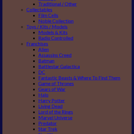
Traditional / Other
Collectables
Film Cells
Noble Collection
Toys / Kits / Models
Models & Kits
Radio Controlled
Franchises
Alien
Assassins Creed
Batman
Battlestar Galactica
DC
Fantastic Beasts & Where To Find Them
Game of Thrones
Gears of War
Halo
Harry Potter
Living Dead
Lord of the Rings
Marvel Universe
Predator
Star Trek