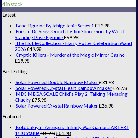
4 in stock
Latest
Bane Figurine By Ichigo Ichie Series 1
£
13.98
Enesco Dr. Seuss Grinch by Jim Shore Grinchy Word
Standing Pose Figurine
£
99.98
The Noble Collection - Harry Potter Celebration Wand
2026
£
49.98
Cryptic Killers - Murder at the Magic Mirror Casino
£
19.98
Best Selling
Solar Powered Double Rainbow Maker
£
31.98
Solar Powered Crystal Heart Rainbow Maker
£
26.98
MDS MEGA SCALE Child`s Play 2: Talking Menacing
Chucky
£
75.98
Solar Powered Crystal Rainbow Maker
£
26.98
Featured
Kotobukiya - Avengers: Infinity War Gamora ARTFX+
1/10 Statue
£
87.98
£
61.98