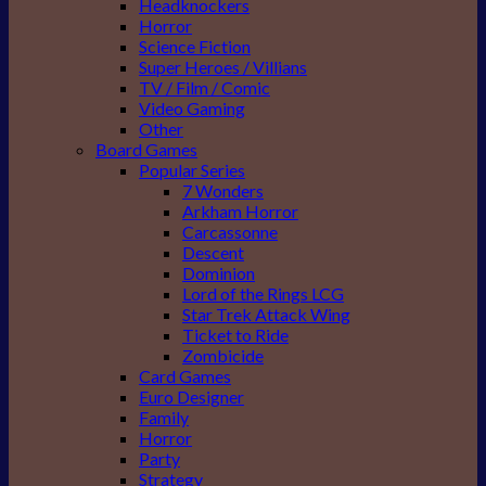
Headknockers
Horror
Science Fiction
Super Heroes / Villians
TV / Film / Comic
Video Gaming
Other
Board Games
Popular Series
7 Wonders
Arkham Horror
Carcassonne
Descent
Dominion
Lord of the Rings LCG
Star Trek Attack Wing
Ticket to Ride
Zombicide
Card Games
Euro Designer
Family
Horror
Party
Strategy