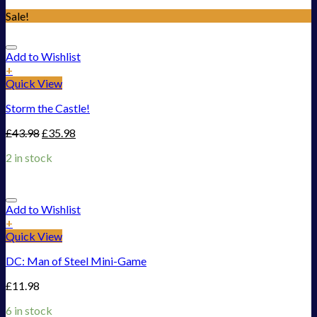
Sale!
Add to Wishlist
+
Quick View
Storm the Castle!
£
43.98
£
35.98
2 in stock
Add to Wishlist
+
Quick View
DC: Man of Steel Mini-Game
£
11.98
6 in stock