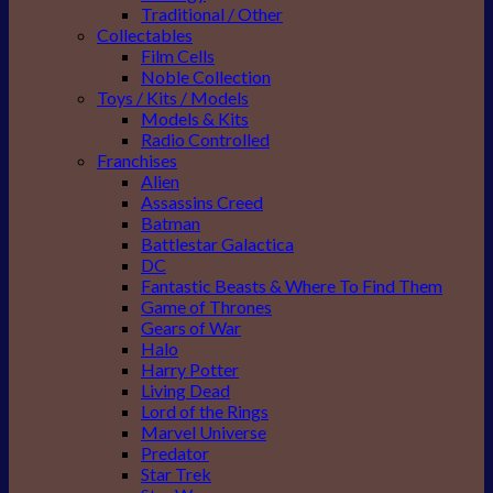
Traditional / Other
Collectables
Film Cells
Noble Collection
Toys / Kits / Models
Models & Kits
Radio Controlled
Franchises
Alien
Assassins Creed
Batman
Battlestar Galactica
DC
Fantastic Beasts & Where To Find Them
Game of Thrones
Gears of War
Halo
Harry Potter
Living Dead
Lord of the Rings
Marvel Universe
Predator
Star Trek