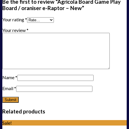
Be the first to review “Agricola Board Game Play
Board / oraniser e-Raptor – New”
Your rating
*
Your review
*
Name
*
Email
*
Related products
Sale!