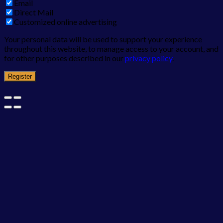
Email
Direct Mail
Customized online advertising
Your personal data will be used to support your experience
throughout this website, to manage access to your account, and
for other purposes described in our
privacy policy
.
Register