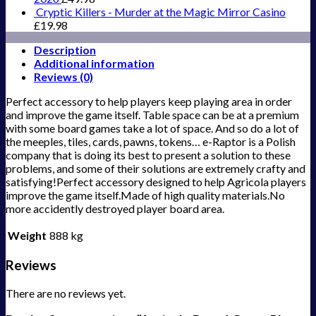
Cryptic Killers - Murder at the Magic Mirror Casino
£
19.98
Description
Additional information
Reviews (0)
Perfect accessory to help players keep playing area in order
and improve the game itself. Table space can be at a premium
with some board games take a lot of space. And so do a lot of
the meeples, tiles, cards, pawns, tokens… e-Raptor is a Polish
company that is doing its best to present a solution to these
problems, and some of their solutions are extremely crafty and
satisfying!Perfect accessory designed to help Agricola players
improve the game itself.Made of high quality materials.No
more accidently destroyed player board area.
Weight
888 kg
Reviews
There are no reviews yet.