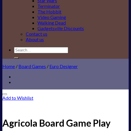
Star Wars
Terminator
The Hobbit
Video Gaming
Walking Dead
Gadgetsville Discounts
Contact us
About us
Search
for:
Home
/
Board Games
/
Euro Designer
Add to Wishlist
Agricola Board Game Play