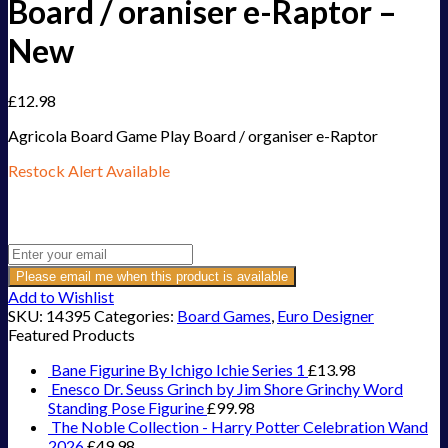
Board / oraniser e-Raptor –
New
£
12.98
Agricola Board Game Play Board / organiser e-Raptor
Restock Alert Available
Get an alert when the product is in stock:
Please email me when this product is available
Add to Wishlist
SKU:
14395
Categories:
Board Games
,
Euro Designer
Featured Products
Bane Figurine By Ichigo Ichie Series 1
£
13.98
Enesco Dr. Seuss Grinch by Jim Shore Grinchy Word
Standing Pose Figurine
£
99.98
The Noble Collection - Harry Potter Celebration Wand
2026
£
49.98