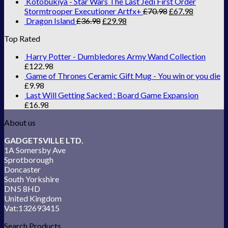
Kotobukiya - Star Wars The Last Jedi First Order
Stormtrooper Executioner Artfx+
£
70.98
£
67.98
Dragon Island
£
36.98
£
29.98
Top Rated
Harry Potter - Dumbledores Army Wand Collection
£
122.98
Game of Thrones Ceramic Gift Mug - You win or you die
£
9.98
Last Will Getting Sacked : Board Game Expansion
£
16.98
About us
GADGETSVILLE LTD.
1A Somersby Ave
Sprotborough
Doncaster
South Yorkshire
DN5 8HD
United Kingdom
Vat:132693415
Search Products