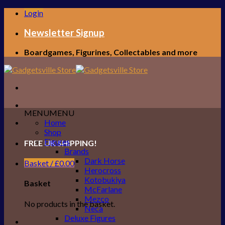
Skip
Login
to
content
Newsletter Signup
Boardgames, Figurines, Collectables and more
MENU
MENU
Home
Shop
Figures
FREE UK SHIPPING!
Brands
Dark Horse
Basket /
£
0.00
Herocross
Kotobukiya
Basket
McFarlane
Mezco
No products in the basket.
Neca
Deluxe Figures