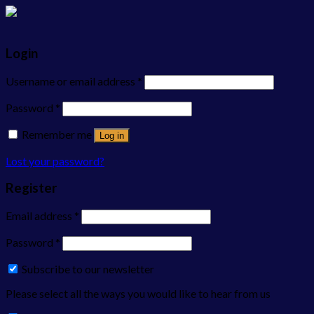
Login
Username or email address
*
Password
*
Remember me
Log in
Lost your password?
Register
Email address
*
Password
*
Subscribe to our newsletter
Please select all the ways you would like to hear from us