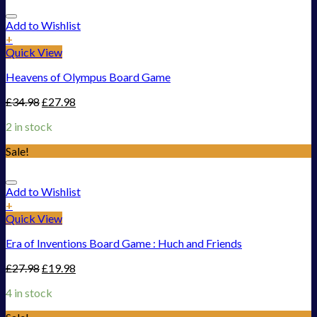
Add to Wishlist
+
Quick View
Heavens of Olympus Board Game
£
34.98
£
27.98
2 in stock
Sale!
Add to Wishlist
+
Quick View
Era of Inventions Board Game : Huch and Friends
£
27.98
£
19.98
4 in stock