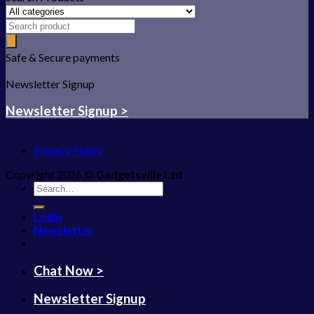
Safe & Secure payments
Newsletter Signup
Newsletter Signup >
Privacy Policy
Copyright 2026 ©
Gadgetsville Ltd
Search
for:
Login
Newsletter
Chat Now >
Newsletter Signup