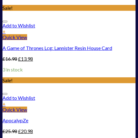
Sale!
Add to Wishlist
+
Quick View
A Game of Thrones Lcg: Lannister Resin House Card
£
16.98
£
13.98
3 in stock
Sale!
Add to Wishlist
+
Quick View
ApocalypZe
£
25.98
£
20.98