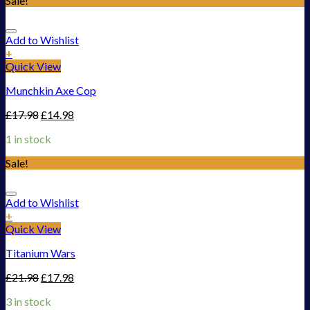
Sale!
Add to Wishlist
+
Quick View
Munchkin Axe Cop
£
17.98
£
14.98
1 in stock
Sale!
Add to Wishlist
+
Quick View
Titanium Wars
£
21.98
£
17.98
3 in stock