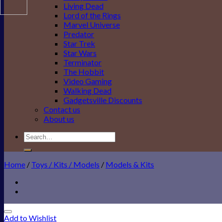
Living Dead
Lord of the Rings
Marvel Universe
Predator
Star Trek
Star Wars
Terminator
The Hobbit
Video Gaming
Walking Dead
Gadgetsville Discounts
Contact us
About us
Search
for:
Home
/
Toys / Kits / Models
/
Models & Kits
Add to Wishlist