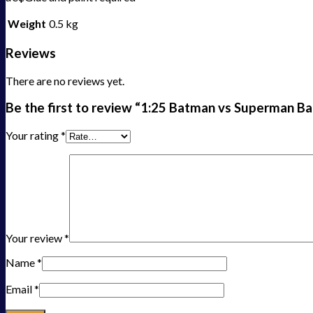
Weight
0.5 kg
Reviews
There are no reviews yet.
Be the first to review “1:25 Batman vs Superman B
Your rating
*
Your review
*
Name
*
Email
*