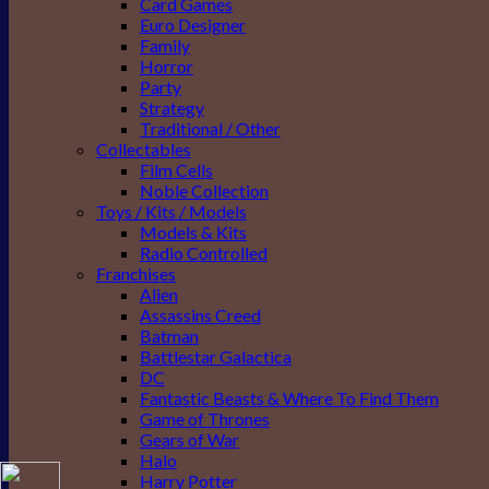
Card Games
Euro Designer
Family
Horror
Party
Strategy
Traditional / Other
Collectables
Film Cells
Noble Collection
Toys / Kits / Models
Models & Kits
Radio Controlled
Franchises
Alien
Assassins Creed
Batman
Battlestar Galactica
DC
Fantastic Beasts & Where To Find Them
Game of Thrones
Gears of War
Halo
Harry Potter