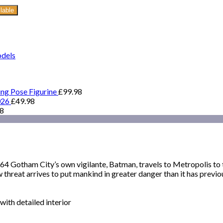
lable
odels
ing Pose Figurine
£
99.98
026
£
49.98
98
ham City’s own vigilante, Batman, travels to Metropolis to tak
hreat arrives to put mankind in greater danger than it has previo
ith detailed interior