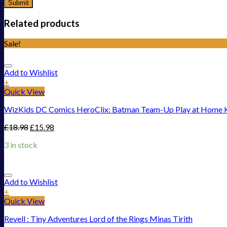
Related products
Sale!
Add to Wishlist
+
Quick View
WizKids DC Comics HeroClix: Batman Team-Up Play at Home K
£
18.98
£
15.98
3 in stock
Add to Wishlist
+
Quick View
Revell : Tiny Adventures Lord of the Rings Minas Tirith