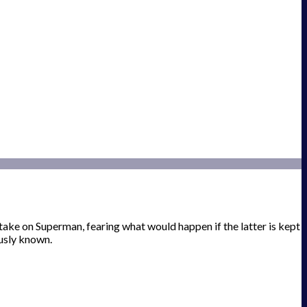
e on Superman, fearing what would happen if the latter is kept
usly known.