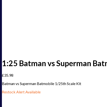
1:25 Batman vs Superman Bat
£
35.98
Batman vs Superman Batmobile 1/25th Scale Kit
Restock Alert Available
Get an alert when the product is in stock: