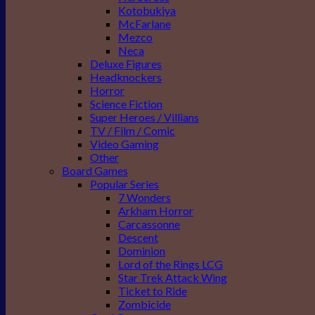
Kotobukiya
McFarlane
Mezco
Neca
Deluxe Figures
Headknockers
Horror
Science Fiction
Super Heroes / Villians
TV / Film / Comic
Video Gaming
Other
Board Games
Popular Series
7 Wonders
Arkham Horror
Carcassonne
Descent
Dominion
Lord of the Rings LCG
Star Trek Attack Wing
Ticket to Ride
Zombicide