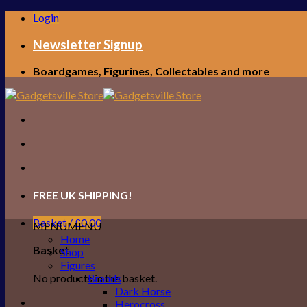
Skip
Login
to
content
Newsletter Signup
Boardgames, Figurines, Collectables and more
FREE UK SHIPPING!
Basket /
£
0.00
MENU
MENU
Home
Basket
Shop
Figures
No products in the basket.
Brands
Dark Horse
Herocross