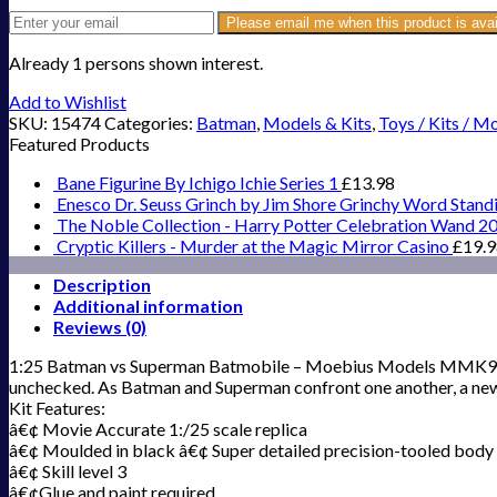
Please email me when this product is avai
Already 1 persons shown interest.
Add to Wishlist
SKU:
15474
Categories:
Batman
,
Models & Kits
,
Toys / Kits / M
Featured Products
Bane Figurine By Ichigo Ichie Series 1
£
13.98
Enesco Dr. Seuss Grinch by Jim Shore Grinchy Word Stand
The Noble Collection - Harry Potter Celebration Wand 2
Cryptic Killers - Murder at the Magic Mirror Casino
£
19.
Description
Additional information
Reviews (0)
1:25 Batman vs Superman Batmobile – Moebius Models MMK964 Got
unchecked. As Batman and Superman confront one another, a new t
Kit Features:
â€¢ Movie Accurate 1:/25 scale replica
â€¢ Moulded in black â€¢ Super detailed precision-tooled body w
â€¢ Skill level 3
â€¢Glue and paint required