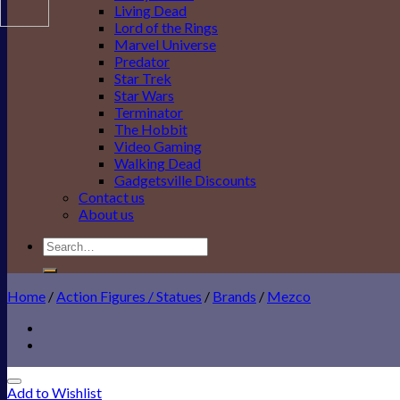
Living Dead
Lord of the Rings
Marvel Universe
Predator
Star Trek
Star Wars
Terminator
The Hobbit
Video Gaming
Walking Dead
Gadgetsville Discounts
Contact us
About us
Search
for:
Home
/
Action Figures / Statues
/
Brands
/
Mezco
Add to Wishlist