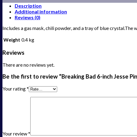
Description
Additional information
Reviews (0)
Includes a gas mask, chili powder, and a tray of blue crystal.The
Weight
0.4 kg
Reviews
There are no reviews yet.
Be the first to review “Breaking Bad 6-inch Jesse P
Your rating
*
Your review
*