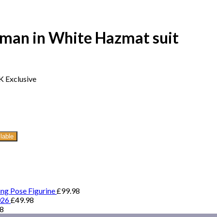
kman in White Hazmat suit
K Exclusive
lable
ing Pose Figurine
£
99.98
026
£
49.98
98