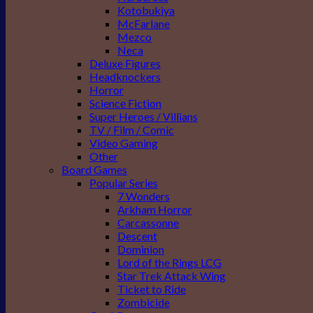
Kotobukiya
McFarlane
Mezco
Neca
Deluxe Figures
Headknockers
Horror
Science Fiction
Super Heroes / Villians
TV / Film / Comic
Video Gaming
Other
Board Games
Popular Series
7 Wonders
Arkham Horror
Carcassonne
Descent
Dominion
Lord of the Rings LCG
Star Trek Attack Wing
Ticket to Ride
Zombicide