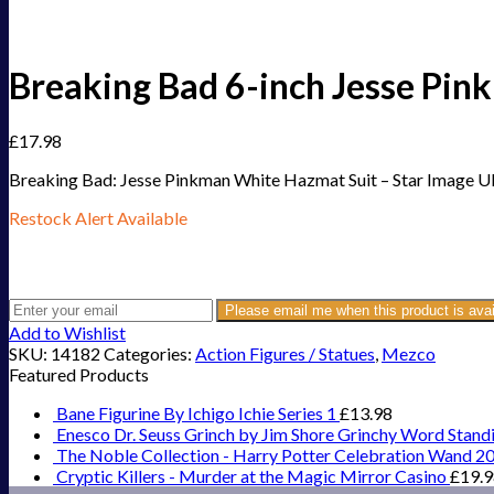
Breaking Bad 6-inch Jesse Pin
£
17.98
Breaking Bad: Jesse Pinkman White Hazmat Suit – Star Image U
Restock Alert Available
Get an alert when the product is in stock:
Please email me when this product is avai
Add to Wishlist
SKU:
14182
Categories:
Action Figures / Statues
,
Mezco
Featured Products
Bane Figurine By Ichigo Ichie Series 1
£
13.98
Enesco Dr. Seuss Grinch by Jim Shore Grinchy Word Stand
The Noble Collection - Harry Potter Celebration Wand 2
Cryptic Killers - Murder at the Magic Mirror Casino
£
19.