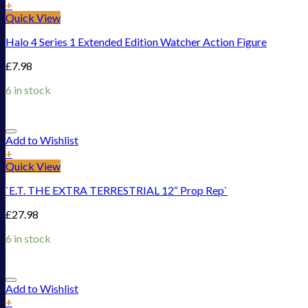
+
Quick View
Halo 4 Series 1 Extended Edition Watcher Action Figure
£
7.98
6 in stock
Add to Wishlist
+
Quick View
`E.T. THE EXTRA TERRESTRIAL 12“ Prop Rep`
£
27.98
6 in stock
Add to Wishlist
+