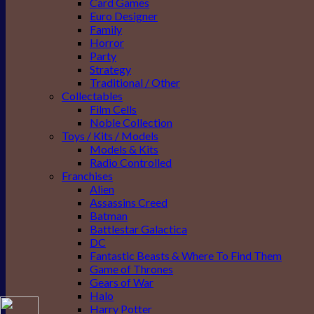
Card Games
Euro Designer
Family
Horror
Party
Strategy
Traditional / Other
Collectables
Film Cells
Noble Collection
Toys / Kits / Models
Models & Kits
Radio Controlled
Franchises
Alien
Assassins Creed
Batman
Battlestar Galactica
DC
Fantastic Beasts & Where To Find Them
Game of Thrones
Gears of War
Halo
Harry Potter