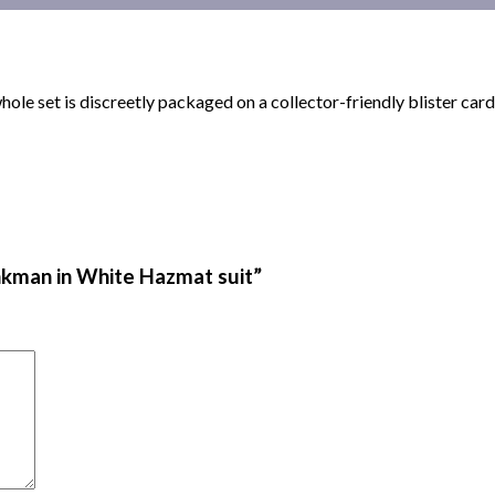
 whole set is discreetly packaged on a collector-friendly blister 
inkman in White Hazmat suit”