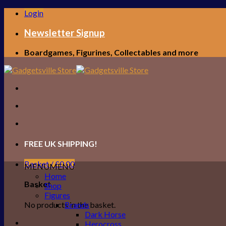
Skip
Login
to
content
Newsletter Signup
Boardgames, Figurines, Collectables and more
FREE UK SHIPPING!
Basket /
£
0.00
MENU
MENU
Home
Basket
Shop
Figures
No products in the basket.
Brands
Dark Horse
Herocross