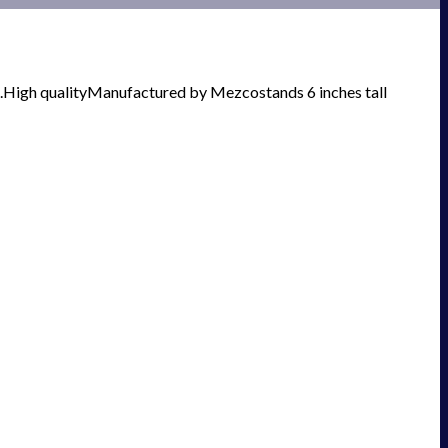
card.High qualityManufactured by Mezcostands 6 inches tall