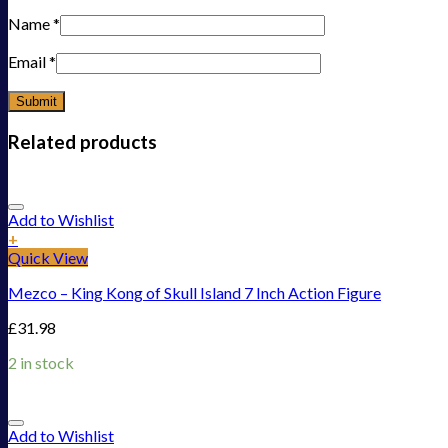
Name
*
Email
*
Related products
Add to Wishlist
+
Quick View
Mezco – King Kong of Skull Island 7 Inch Action Figure
£
31.98
2 in stock
Add to Wishlist