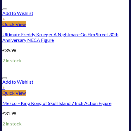
Add to Wishlist
+
Quick View
Ultimate Freddy Krueger A Nightmare On Elm Street 30th
Anniversary NECA Figure
£
39.98
2 in stock
Add to Wishlist
+
Quick View
Mezco – King Kong of Skull Island 7 Inch Action Figure
£
31.98
2 in stock