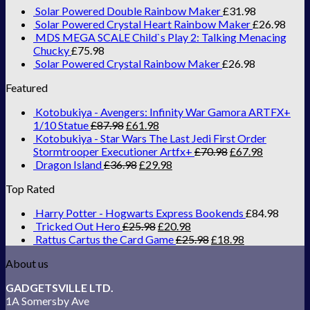
Solar Powered Double Rainbow Maker
£
31.98
Solar Powered Crystal Heart Rainbow Maker
£
26.98
MDS MEGA SCALE Child`s Play 2: Talking Menacing
Chucky
£
75.98
Solar Powered Crystal Rainbow Maker
£
26.98
Featured
Kotobukiya - Avengers: Infinity War Gamora ARTFX+
1/10 Statue
£
87.98
£
61.98
Kotobukiya - Star Wars The Last Jedi First Order
Stormtrooper Executioner Artfx+
£
70.98
£
67.98
Dragon Island
£
36.98
£
29.98
Top Rated
Harry Potter - Hogwarts Express Bookends
£
84.98
Tricked Out Hero
£
25.98
£
20.98
Rattus Cartus the Card Game
£
25.98
£
18.98
About us
GADGETSVILLE LTD.
1A Somersby Ave