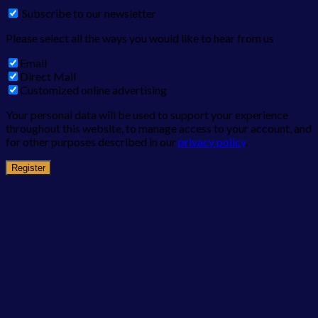
Subscribe to our newsletter
Please select all the ways you would like to hear from us
Email
Direct Mail
Customized online advertising
Your personal data will be used to support your experience
throughout this website, to manage access to your account, and
for other purposes described in our
privacy policy
.
Register