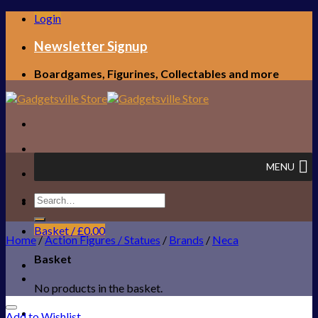
Skip
Login
to
content
Newsletter Signup
Boardgames, Figurines, Collectables and more
MENU
Search
FREE UK SHIPPING!
for:
Basket /
£
0.00
Home
/
Action Figures / Statues
/
Brands
/
Neca
Basket
No products in the basket.
Add to Wishlist