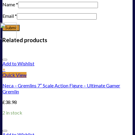
Name
*
Email
*
Related products
Add to Wishlist
+
Quick View
Neca – Gremlins 7″ Scale Action Figure – Ultimate Gamer
Gremlin
£
38.98
2 in stock
Add to Wishlist