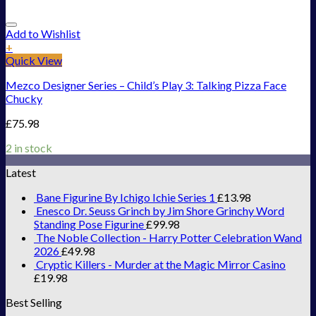
Add to Wishlist
+
Quick View
Mezco Designer Series – Child’s Play 3: Talking Pizza Face
Chucky
£
75.98
2 in stock
Latest
Bane Figurine By Ichigo Ichie Series 1
£
13.98
Enesco Dr. Seuss Grinch by Jim Shore Grinchy Word
Standing Pose Figurine
£
99.98
The Noble Collection - Harry Potter Celebration Wand
2026
£
49.98
Cryptic Killers - Murder at the Magic Mirror Casino
£
19.98
Best Selling