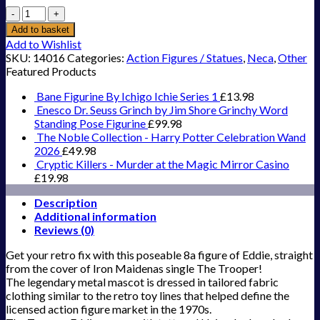
`Iron
Maiden
Add to basket
-
Add to Wishlist
8``
SKU:
14016
Categories:
Action Figures / Statues
,
Neca
,
Other
Clothed
Featured Products
Action
Figure
Bane Figurine By Ichigo Ichie Series 1
£
13.98
-
Enesco Dr. Seuss Grinch by Jim Shore Grinchy Word
`Eddie`
Standing Pose Figurine
£
99.98
The
The Noble Collection - Harry Potter Celebration Wand
Trooper`
2026
£
49.98
quantity
Cryptic Killers - Murder at the Magic Mirror Casino
£
19.98
Description
Additional information
Reviews (0)
Get your retro fix with this poseable 8a figure of Eddie, straight
from the cover of Iron Maidenas single The Trooper!
The legendary metal mascot is dressed in tailored fabric
clothing similar to the retro toy lines that helped define the
licensed action figure market in the 1970s.