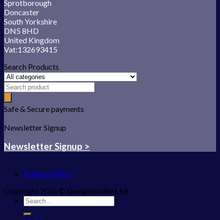
Sprotborough
Doncaster
South Yorkshire
DN5 8HD
United Kingdom
Vat:132693415
Search Products
Safe & Secure payments
Newsletter Signup
Newsletter Signup >
Privacy Policy
Copyright 2026 ©
Gadgetsville Ltd
Search
for: