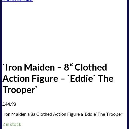
`Iron Maiden – 8“ Clothed
Action Figure – `Eddie` The
Trooper`
£
44.98
Iron Maiden a 8a Clothed Action Figure a ‘Eddie’ The Trooper
2 in stock