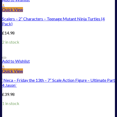
+
Quick View
Scalers – 2“ Characters – Teenage Mutant Ninja Turtles (4
Pack)
£
14.98
2 in stock
Add to Wishlist
+
Quick View
`Neca – Friday the 13th – 7“ Scale Action Figure – Ultimate Part
4 Jason`
£
39.98
1 in stock