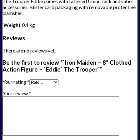
The Trooper Eddie comes with tattered Union Jack and saber
accessories. Blister card packaging with removable protective
clamshell.
Weight
0.4 kg
Reviews
There are no reviews yet.
Be the first to review “`Iron Maiden – 8“ Clothed
Action Figure – `Eddie` The Trooper`”
Your rating
*
Your review
*