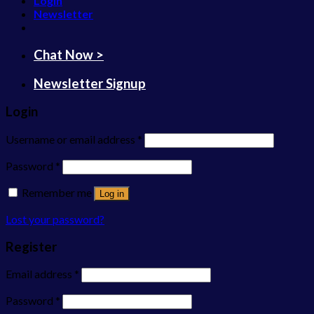
Login
Newsletter
Chat Now >
Newsletter Signup
Login
Username or email address
*
Password
*
Remember me
Log in
Lost your password?
Register
Email address
*
Password
*