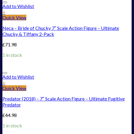
Add to Wishlist
+
Quick View
Neca – Bride of Chucky 7″ Scale Action Figure – Ultimate
Chucky & Tiffany 2-Pack
£
71.98
1 in stock
Add to Wishlist
+
Quick View
Predator (2018) – 7″ Scale Action Figure – Ultimate Fugitive
Predator
£
44.98
1 in stock