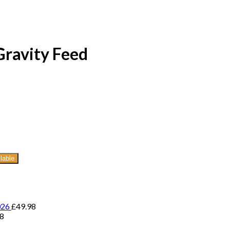
ravity Feed
lable
026
£
49.98
98