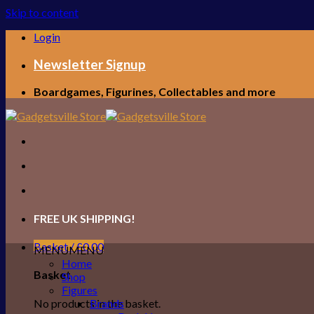
Skip to content
Login
Newsletter Signup
Boardgames, Figurines, Collectables and more
FREE UK SHIPPING!
Basket /
£
0.00
MENU
MENU
Home
Basket
Shop
Figures
No products in the basket.
Brands