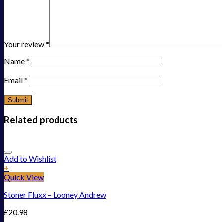
Your review
*
Name
*
Email
*
Related products
Add to Wishlist
+
Quick View
Stoner Fluxx – Looney Andrew
£
20.98