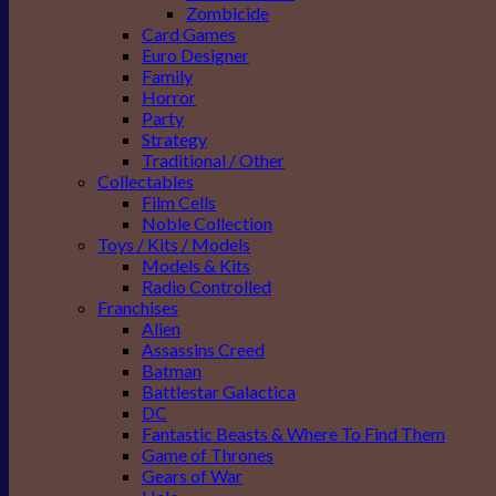
Zombicide
Card Games
Euro Designer
Family
Horror
Party
Strategy
Traditional / Other
Collectables
Film Cells
Noble Collection
Toys / Kits / Models
Models & Kits
Radio Controlled
Franchises
Alien
Assassins Creed
Batman
Battlestar Galactica
DC
Fantastic Beasts & Where To Find Them
Game of Thrones
Gears of War