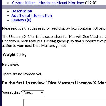
Cryptic Killers - Murder on Mount Mortimer
£
19.98
Description
Additional information
Reviews (0)
Please notice that this gravity feed display box contains 90 foil 
The Uncanny X-Men is the second set for Marvel Dice Masters! S
Uncanny X-Men features X-citing game-play that supports two pla
action to your next Dice Masters game!
Weight
2.5 kg
Reviews
There are no reviews yet.
Be the first to review “Dice Masters Uncanny X-Me
Your rating
*