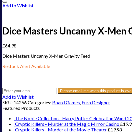
Add to Wishlist
Dice Masters Uncanny X-Men G
£
64.98
Dice Masters Uncanny X-Men Gravity Feed
Restock Alert Available
Get an alert when the product is in stock:
Please email me when this product is avai
Add to Wishlist
SKU:
14256
Categories:
Board Games
,
Euro Designer
Featured Products
The Noble Collection - Harry Potter Celebration Wand 2
Cryptic Killers - Murder at the Magic Mirror Casino
£
19.
Cryptic Killers - Murder at the Movie Theater
£
19.98