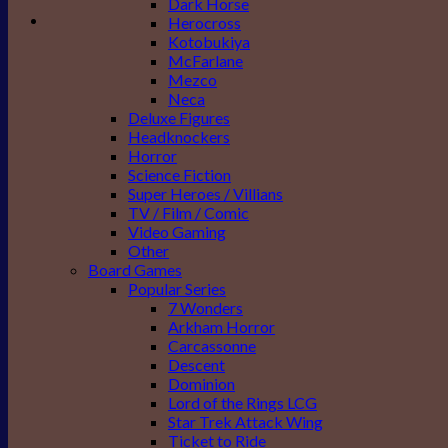
Dark Horse
Herocross
Kotobukiya
McFarlane
Mezco
Neca
Deluxe Figures
Headknockers
Horror
Science Fiction
Super Heroes / Villians
TV / Film / Comic
Video Gaming
Other
Board Games
Popular Series
7 Wonders
Arkham Horror
Carcassonne
Descent
Dominion
Lord of the Rings LCG
Star Trek Attack Wing
Ticket to Ride