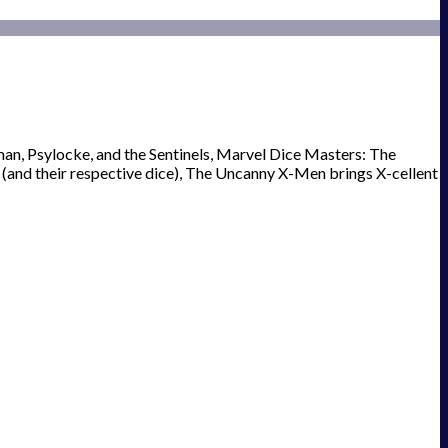
an, Psylocke, and the Sentinels, Marvel Dice Masters: The
 (and their respective dice), The Uncanny X-Men brings X-cellent