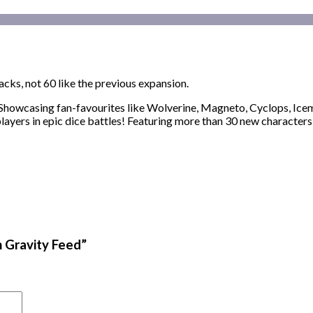
packs, not 60 like the previous expansion.
howcasing fan-favourites like Wolverine, Magneto, Cyclops, Icem
yers in epic dice battles! Featuring more than 30 new characters
n Gravity Feed”