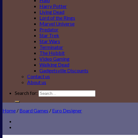
Halo
Harry Potter
Living Dead
Lord of the Rings
Marvel Universe
Predator
Star Trek
Star Wars
Terminator
The Hobbit
Video Gaming
Walking Dead
Gadgetsville Discounts
Contact us
About us
Search for:
Home
/
Board Games
/
Euro Designer