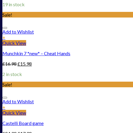
19 in stock
Sale!
Add to Wishlist
+
Quick View
Munchkin 7 *new* – Cheat Hands
£
16.98
£
15.98
2 in stock
Sale!
Add to Wishlist
+
Quick View
Castelli Board game