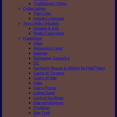
Traditional / Other
Collectables
Film Cells
Noble Collection
Toys / Kits / Models
Models & Kits
Radio Controlled
Franchises
Alien
Assassins Creed
Batman
Battlestar Galactica
DC
Fantastic Beasts & Where To Find Them
Game of Thrones
Gears of War
Halo
Harry Potter
Living Dead
Lord of the Rings
Marvel Universe
Predator
Star Trek