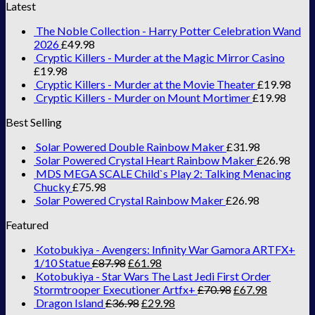
Latest
The Noble Collection - Harry Potter Celebration Wand
2026
£
49.98
Cryptic Killers - Murder at the Magic Mirror Casino
£
19.98
Cryptic Killers - Murder at the Movie Theater
£
19.98
Cryptic Killers - Murder on Mount Mortimer
£
19.98
Best Selling
Solar Powered Double Rainbow Maker
£
31.98
Solar Powered Crystal Heart Rainbow Maker
£
26.98
MDS MEGA SCALE Child`s Play 2: Talking Menacing
Chucky
£
75.98
Solar Powered Crystal Rainbow Maker
£
26.98
Featured
Kotobukiya - Avengers: Infinity War Gamora ARTFX+
1/10 Statue
£
87.98
£
61.98
Kotobukiya - Star Wars The Last Jedi First Order
Stormtrooper Executioner Artfx+
£
70.98
£
67.98
Dragon Island
£
36.98
£
29.98