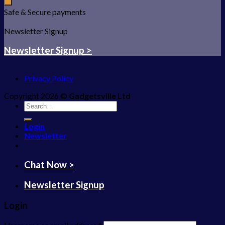
Safe & Secure payments
Newsletter Signup
Newsletter Signup >
Privacy Policy
Copyright 2026 ©
Gadgetsville Ltd
Search
for:
Login
Newsletter
Chat Now >
Newsletter Signup
Login