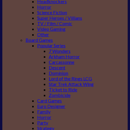
Headknockers
Horror
Science Fiction
Super Heroes / Villians
TV / Film / Comic
Video Gaming
Other
Board Games
Popular Series
7 Wonders
Arkham Horror
Carcassonne
Descent
Dominion
Lord of the Rings LCG
Star Trek Attack Wing
Ticket to Ride
Zombicide
Card Games
Euro Designer
Family
Horror
Party
Strategy