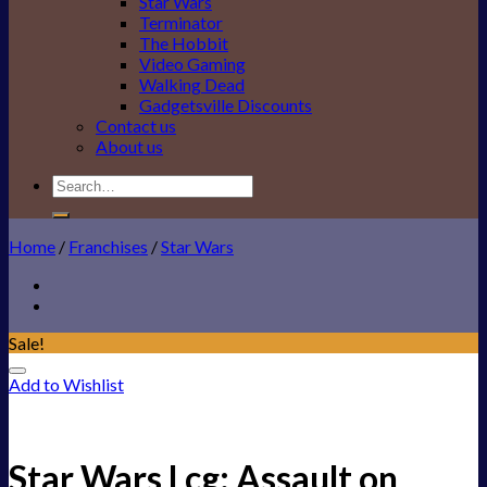
Star Wars
Terminator
The Hobbit
Video Gaming
Walking Dead
Gadgetsville Discounts
Contact us
About us
Search
for:
Home
/
Franchises
/
Star Wars
Sale!
Add to Wishlist
Star Wars Lcg: Assault on