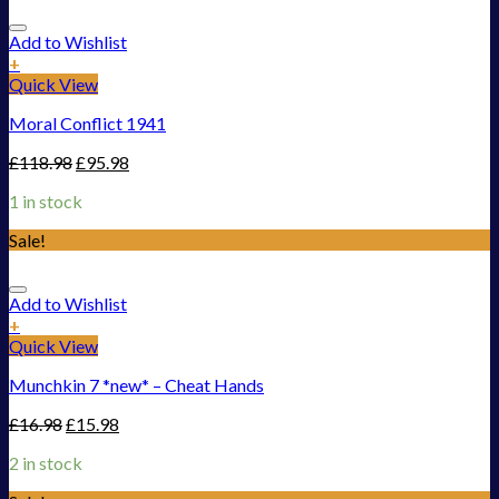
Add to Wishlist
+
Quick View
Moral Conflict 1941
£
118.98
£
95.98
1 in stock
Sale!
Add to Wishlist
+
Quick View
Munchkin 7 *new* – Cheat Hands
£
16.98
£
15.98
2 in stock