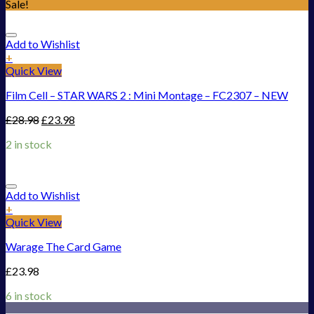
Sale!
Add to Wishlist
+
Quick View
Film Cell – STAR WARS 2 : Mini Montage – FC2307 – NEW
£
28.98
£
23.98
2 in stock
Add to Wishlist
+
Quick View
Warage The Card Game
£
23.98
6 in stock