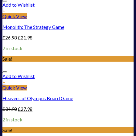
Add to Wishlist
+
Quick View
Monolith: The Strategy Game
£
26.98
£
21.98
2 in stock
Sale!
Add to Wishlist
+
Quick View
Heavens of Olympus Board Game
£
34.98
£
27.98
2 in stock
Sale!