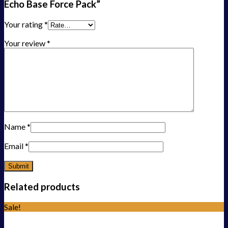
Echo Base Force Pack”
Your rating
*
Your review
*
Name
*
Email
*
Related products
Sale!