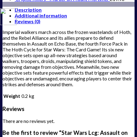
Description
Additional information
Reviews (0)
Imperial walkers march across the frozen wastelands of Hoth,
and the Rebel Alliance and its allies prepare to defend
themselves in Assault on Echo Base, the fourth Force Pack in
The Hoth Cycle for Star Wars: The Card Game! Its six new
objective sets open up all-new strategies based around
walkers, troopers, droids, manipulating shield tokens, and
removing damage from objectives. Meanwhile, two new
objective sets feature powerful effects that trigger while their
objectives are undamaged, encouraging players to center their
strikes and defenses around them.
Weight
0.2 kg
Reviews
There are no reviews yet.
Be the first to review “Star Wars Lcg: Assault on