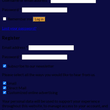
Username or email address
*
Password
*
Remember me
Log in
Lost your password?
Register
Email address
*
Password
*
Subscribe to our newsletter
Please select all the ways you would like to hear from us
Email
Direct Mail
Customized online advertising
Your personal data will be used to support your experience
throughout this website, to manage access to your account, and