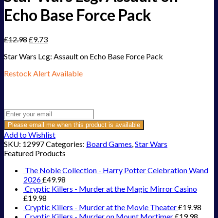
Echo Base Force Pack
£
12.98
£
9.73
Star Wars Lcg: Assault on Echo Base Force Pack
Restock Alert Available
Get an alert when the product is in stock:
Please email me when this product is available
Add to Wishlist
SKU:
12997
Categories:
Board Games
,
Star Wars
Featured Products
The Noble Collection - Harry Potter Celebration Wand
2026
£
49.98
Cryptic Killers - Murder at the Magic Mirror Casino
£
19.98
Cryptic Killers - Murder at the Movie Theater
£
19.98
Cryptic Killers - Murder on Mount Mortimer
£
19.98