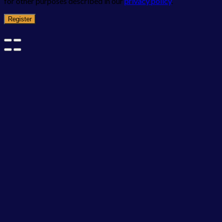
for other purposes described in our
privacy policy
.
Register