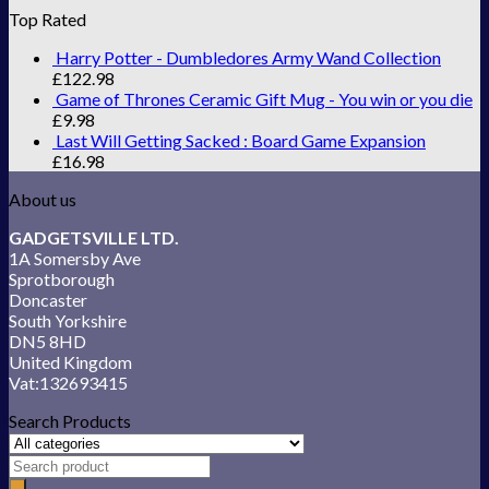
Top Rated
Harry Potter - Dumbledores Army Wand Collection
£
122.98
Game of Thrones Ceramic Gift Mug - You win or you die
£
9.98
Last Will Getting Sacked : Board Game Expansion
£
16.98
About us
GADGETSVILLE LTD.
1A Somersby Ave
Sprotborough
Doncaster
South Yorkshire
DN5 8HD
United Kingdom
Vat:132693415
Search Products