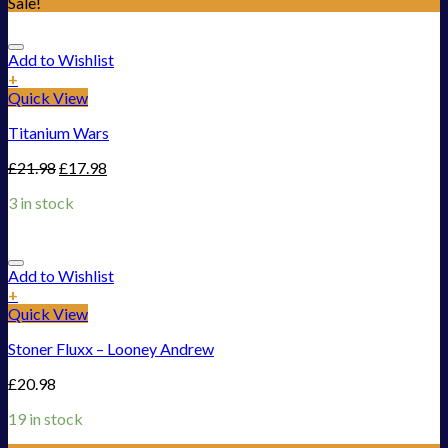
Sale!
Add to Wishlist
+
Quick View
Titanium Wars
£
21.98
£
17.98
3 in stock
Add to Wishlist
+
Quick View
Stoner Fluxx – Looney Andrew
£
20.98
19 in stock