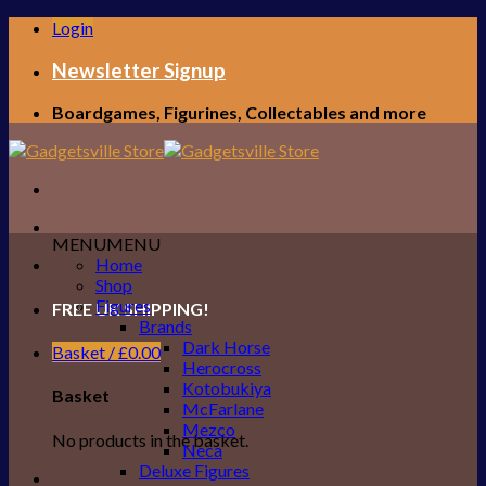
Skip
Login
to
content
Newsletter Signup
Boardgames, Figurines, Collectables and more
MENU
MENU
Home
Shop
Figures
FREE UK SHIPPING!
Brands
Dark Horse
Basket /
£
0.00
Herocross
Kotobukiya
Basket
McFarlane
Mezco
No products in the basket.
Neca
Deluxe Figures