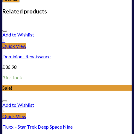
Related products
Add to Wishlist
+
Quick View
Dominion : Renaissance
£
36.98
3 in stock
Sale!
Add to Wishlist
+
Quick View
Fluxx – Star Trek Deep Space Nine