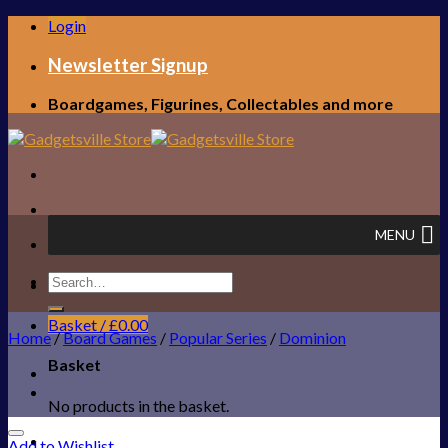
Skip
Login
to
content
Newsletter Signup
Boardgames, Figurines, Collectables and more
MENU
Search
FREE UK SHIPPING!
for:
Basket /
£
0.00
Home
/
Board Games
/
Popular Series
/
Dominion
Basket
No products in the basket.
Add to Wishlist