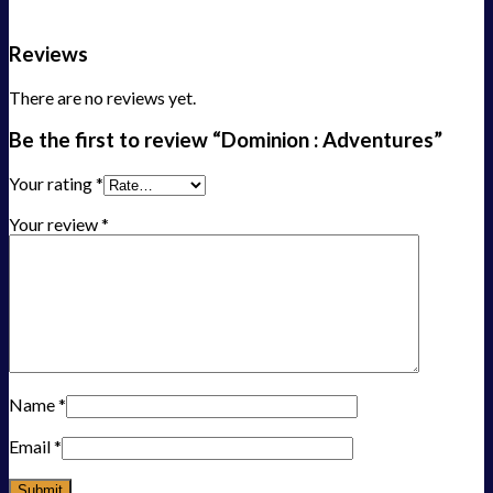
Reviews
There are no reviews yet.
Be the first to review “Dominion : Adventures”
Your rating
*
Your review
*
Name
*
Email
*