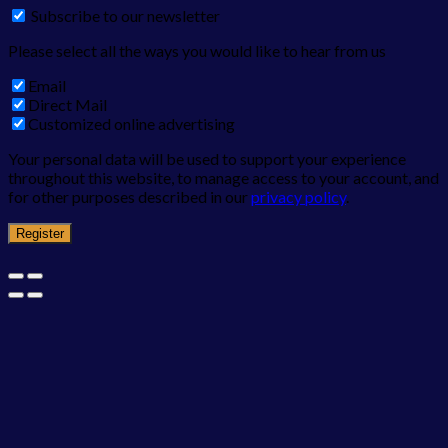
Subscribe to our newsletter
Please select all the ways you would like to hear from us
Email
Direct Mail
Customized online advertising
Your personal data will be used to support your experience
throughout this website, to manage access to your account, and
for other purposes described in our
privacy policy
.
Register