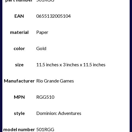
EAN
0655132005104
material
Paper
color
Gold
size
11.5 inches x 3 inches x 11.5 inches
Manufacturer
Rio Grande Games
MPN
RGG510
style
Dominion: Adventures
model number
501RGG