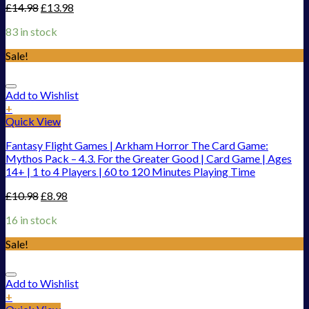
£
14.98
£
13.98
83 in stock
Sale!
Add to Wishlist
+
Quick View
Fantasy Flight Games | Arkham Horror The Card Game:
Mythos Pack – 4.3. For the Greater Good | Card Game | Ages
14+ | 1 to 4 Players | 60 to 120 Minutes Playing Time
£
10.98
£
8.98
16 in stock
Sale!
Add to Wishlist
+