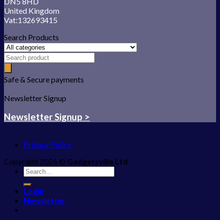
DN5 8HD
United Kingdom
Vat:132693415
Search Products
Safe & Secure payments
Newsletter Signup
Newsletter Signup >
Privacy Policy
Copyright 2026 ©
Gadgetsville Ltd
Search
for:
Login
Newsletter