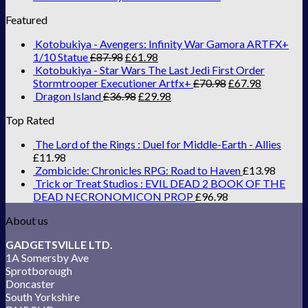
Featured
Kotobukiya - Avengers: Infinity War Gamora ARTFX+
1/10 Statue
£
87.98
£
61.98
Kotobukiya - Star Wars The Last Jedi First Order
Stormtrooper Executioner Artfx+
£
70.98
£
67.98
Dragon Island
£
36.98
£
29.98
Top Rated
The Lord of the Rings : Duel for Middle-Earth - Allies
£
11.98
Zombicide: Chronicles RPG: Road to Haven
£
13.98
Trick or Treat Studios : EVIL DEAD 2 BOOK OF THE
DEAD NECRONOMICON PROP
£
96.98
About us
GADGETSVILLE LTD.
1A Somersby Ave
Sprotborough
Doncaster
South Yorkshire