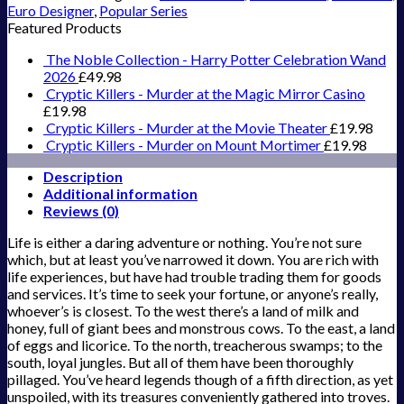
Euro Designer
,
Popular Series
Featured Products
The Noble Collection - Harry Potter Celebration Wand
2026
£
49.98
Cryptic Killers - Murder at the Magic Mirror Casino
£
19.98
Cryptic Killers - Murder at the Movie Theater
£
19.98
Cryptic Killers - Murder on Mount Mortimer
£
19.98
Description
Additional information
Reviews (0)
Life is either a daring adventure or nothing. You’re not sure
which, but at least you’ve narrowed it down. You are rich with
life experiences, but have had trouble trading them for goods
and services. It’s time to seek your fortune, or anyone’s really,
whoever’s is closest. To the west there’s a land of milk and
honey, full of giant bees and monstrous cows. To the east, a land
of eggs and licorice. To the north, treacherous swamps; to the
south, loyal jungles. But all of them have been thoroughly
pillaged. You’ve heard legends though of a fifth direction, as yet
unspoiled, with its treasures conveniently gathered into troves.