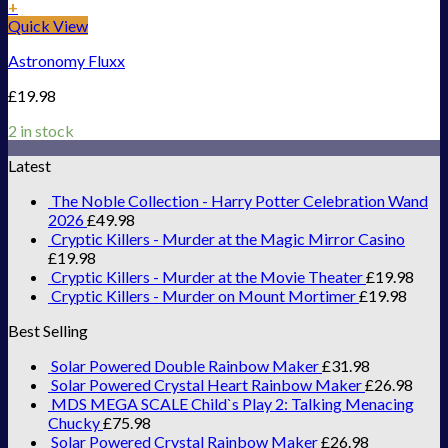
+
Quick View
Astronomy Fluxx
£
19.98
2 in stock
Latest
The Noble Collection - Harry Potter Celebration Wand
2026
£
49.98
Cryptic Killers - Murder at the Magic Mirror Casino
£
19.98
Cryptic Killers - Murder at the Movie Theater
£
19.98
Cryptic Killers - Murder on Mount Mortimer
£
19.98
Best Selling
Solar Powered Double Rainbow Maker
£
31.98
Solar Powered Crystal Heart Rainbow Maker
£
26.98
MDS MEGA SCALE Child`s Play 2: Talking Menacing
Chucky
£
75.98
Solar Powered Crystal Rainbow Maker
£
26.98