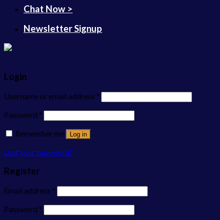
Chat Now >
Newsletter Signup
Login
Username or email address
*
Password
*
Remember me
Log in
Lost your password?
Register
Email address
*
Password
*