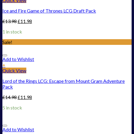
Quick View
Ice and Fire Game of Thrones LCG Draft Pack
£
13.98
£
11.98
1 in stock
Sale!
Add to Wishlist
+
Quick View
Lord of the Rings LCG: Escape from Mount Gram Adventure
Pack
£
14.98
£
11.98
5 in stock
Add to Wishlist