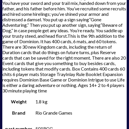
You have your sword and your trail mix, handed down from your
father, and his father before him. You’ve recruited some recruits
and hired some hirelings; you’ve shined your armor and
distressed a damsel. You put up a sign saying”Gone
Adventuring.” Then you put up another sign, saying”Beware of
Dog,” in case people get any ideas. You’re ready. You saddle up
your trusty steed, and head florst.This is the 9th addition to the
game of Dominion. It has 400 cards, 6 mats, and 60 tokens.
There are 30 new Kingdom cards, including the return of
Duration cards that do things on future turns, plus Reserve
cards that can be saved for the right moment. There are also 20
Event cards that give you something to buy besides cards,
including tokens that modify cards. Box Contains 400 cards 60
chits 6 player mats Storage TrayInlay Rule Booklet Expansion
requires Dominion Base Game or Dominion Intrigue to use Life
is either a daring adventure or nothing. Ages 14+ 2 to 4 players
30 minute playing time
Weight
1.8 kg
Brand
Rio Grande Games
part number
501RGG