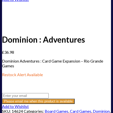
Dominion : Adventures
£
36.98
Dominion Adventures : Card Game Expansion – Rio Grande
Games
Restock Alert Available
Get an alert when the product is in stock:
Please email me when this product is available
Add to Wishlist
SKU:
14624
Categories:
Board Games
,
Card Games
,
Dominion
,