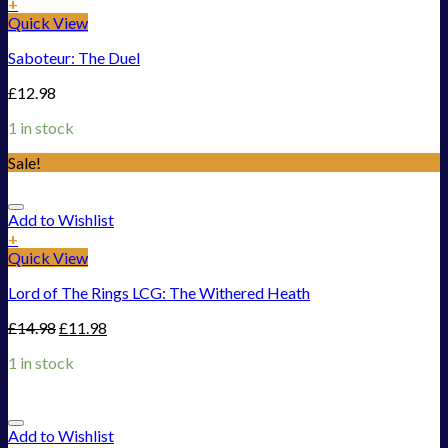
+
Quick View
Saboteur: The Duel
£
12.98
1 in stock
Sale!
Add to Wishlist
+
Quick View
Lord of The Rings LCG: The Withered Heath
£
14.98
£
11.98
1 in stock
Add to Wishlist