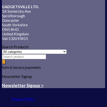
GADGETSVILLE LTD.
1A Somersby Ave
Sprotborough
Doncaster
South Yorkshire
DN5 8HD
United Kingdom
Vat:132693415
Search Products
Safe & Secure payments
Newsletter Signup
Newsletter Signup >
Privacy Policy