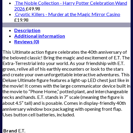
The Noble Collection - Harry Potter Celebration Wand
2026
£
49.98
Cryptic Killers - Murder at the Magic Mirror Casino
£
19.98
Description
Additional information
Reviews (0)
This Ultimate action figure celebrates the 40th anniversary of
the beloved classic! Bring the magic and excitement of E.T. The
Extra-Terrestrial into your world. As your friendship with E.T.
grows, relive all of his earthly encounters or look to the stars
and create your own unforgettable interactive adventures. This
Deluxe Ultimate figure features a light-up LED chest just like in
the movie! It comes with the large communicator device built in
the movie to “Phone Home,” potted plant, and interchangeable
necks and hands. E.T. stands in 7″ scale (meaning the figure is
about 4.5″ tall) and is posable. Comes in display-friendly 40th
anniversary window box packaging with opening front flap.
Uses button cell batteries, included.
Brand
E.T.