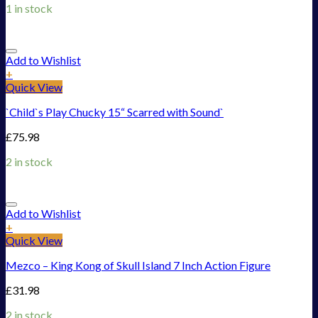
1 in stock
Add to Wishlist
+
Quick View
`Child`s Play Chucky 15“ Scarred with Sound`
£
75.98
2 in stock
Add to Wishlist
+
Quick View
Mezco – King Kong of Skull Island 7 Inch Action Figure
£
31.98
2 in stock