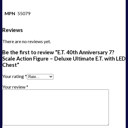
MPN
55079
Reviews
There are no reviews yet.
Be the first to review “E.T. 40th Anniversary 7?
Scale Action Figure – Deluxe Ultimate E.T. with LED
Chest”
Your rating
*
Your review
*