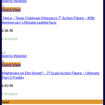
Add to Wishlist
+
Quick View
`Neca – Texas Chainsaw Massacre 7“ Action Figure – 40th
Anniversary Ultimate Leatherface`
£
38.98
2 in stock
Add to Wishlist
+
Quick View
Nightmare on Elm Street? – 7? Scale Action Figure – Ultimate
Part 2 Freddy
£
40.98
5 in stock
Sale!