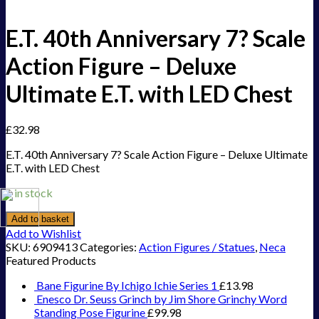
E.T. 40th Anniversary 7? Scale
Action Figure – Deluxe
Ultimate E.T. with LED Chest
£
32.98
E.T. 40th Anniversary 7? Scale Action Figure – Deluxe Ultimate
E.T. with LED Chest
1 in stock
Add to basket
Add to Wishlist
SKU:
6909413
Categories:
Action Figures / Statues
,
Neca
Featured Products
Bane Figurine By Ichigo Ichie Series 1
£
13.98
Enesco Dr. Seuss Grinch by Jim Shore Grinchy Word
Standing Pose Figurine
£
99.98