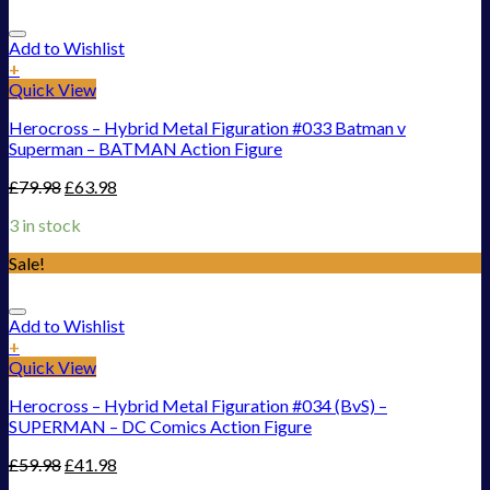
Add to Wishlist
+
Quick View
Herocross – Hybrid Metal Figuration #033 Batman v
Superman – BATMAN Action Figure
£
79.98
£
63.98
3 in stock
Sale!
Add to Wishlist
+
Quick View
Herocross – Hybrid Metal Figuration #034 (BvS) –
SUPERMAN – DC Comics Action Figure
£
59.98
£
41.98