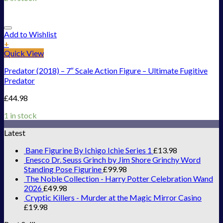
Add to Wishlist
+
Quick View
Predator (2018) – 7″ Scale Action Figure – Ultimate Fugitive
Predator
£
44.98
1 in stock
Latest
Bane Figurine By Ichigo Ichie Series 1
£
13.98
Enesco Dr. Seuss Grinch by Jim Shore Grinchy Word
Standing Pose Figurine
£
99.98
The Noble Collection - Harry Potter Celebration Wand
2026
£
49.98
Cryptic Killers - Murder at the Magic Mirror Casino
£
19.98