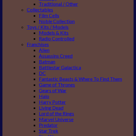
Traditional / Other
Collectables
Film Cells
Noble Collection
Toys / Kits / Models
Models & Kits
Radio Controlled
Franchises
Alien
Assassins Creed
Batman
Battlestar Galactica
DC
Fantastic Beasts & Where To Find Them
Game of Thrones
Gears of War
Halo
Harry Potter
Living Dead
Lord of the Rings
Marvel Universe
Predator
Star Trek