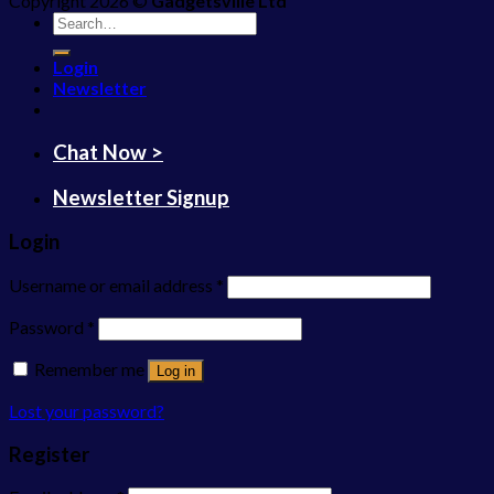
Copyright 2026 ©
Gadgetsville Ltd
Search
for:
Login
Newsletter
Chat Now >
Newsletter Signup
Login
Username or email address
*
Password
*
Remember me
Log in
Lost your password?
Register