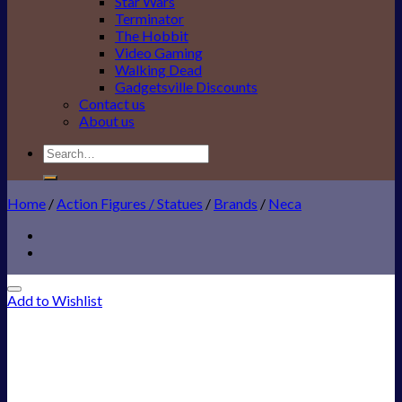
Star Wars
Terminator
The Hobbit
Video Gaming
Walking Dead
Gadgetsville Discounts
Contact us
About us
Search
for:
Home
/
Action Figures / Statues
/
Brands
/
Neca
Add to Wishlist