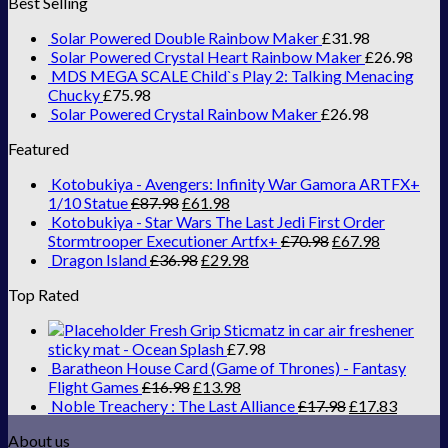
Best Selling
Solar Powered Double Rainbow Maker
£
31.98
Solar Powered Crystal Heart Rainbow Maker
£
26.98
MDS MEGA SCALE Child`s Play 2: Talking Menacing
Chucky
£
75.98
Solar Powered Crystal Rainbow Maker
£
26.98
Featured
Kotobukiya - Avengers: Infinity War Gamora ARTFX+
1/10 Statue
£
87.98
£
61.98
Kotobukiya - Star Wars The Last Jedi First Order
Stormtrooper Executioner Artfx+
£
70.98
£
67.98
Dragon Island
£
36.98
£
29.98
Top Rated
Fresh Grip Sticmatz in car air freshener
sticky mat - Ocean Splash
£
7.98
Baratheon House Card (Game of Thrones) - Fantasy
Flight Games
£
16.98
£
13.98
Noble Treachery : The Last Alliance
£
17.98
£
17.83
About us