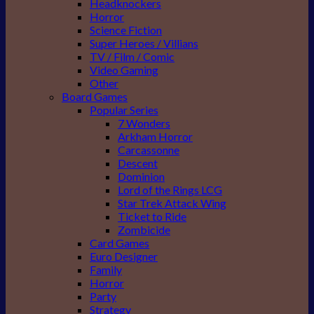
Headknockers
Horror
Science Fiction
Super Heroes / Villians
TV / Film / Comic
Video Gaming
Other
Board Games
Popular Series
7 Wonders
Arkham Horror
Carcassonne
Descent
Dominion
Lord of the Rings LCG
Star Trek Attack Wing
Ticket to Ride
Zombicide
Card Games
Euro Designer
Family
Horror
Party
Strategy