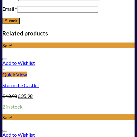
Email
*
Related products
Sale!
Add to Wishlist
+
Quick View
Storm the Castle!
£
43.98
£
35.98
2 in stock
Sale!
Add to Wishlist