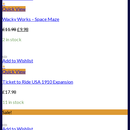
+
Quick View
Wacky Works – Space Maze
£
11.98
£
9.98
2 in stock
Add to Wishlist
+
Quick View
Ticket to Ride USA 1910 Expansion
£
17.98
11 in stock
Sale!
Add to Wishlist