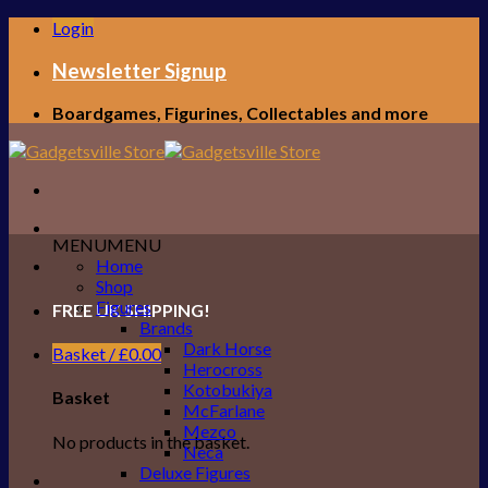
Skip
Login
to
content
Newsletter Signup
Boardgames, Figurines, Collectables and more
MENU
MENU
Home
Shop
Figures
FREE UK SHIPPING!
Brands
Dark Horse
Basket /
£
0.00
Herocross
Kotobukiya
Basket
McFarlane
Mezco
No products in the basket.
Neca
Deluxe Figures