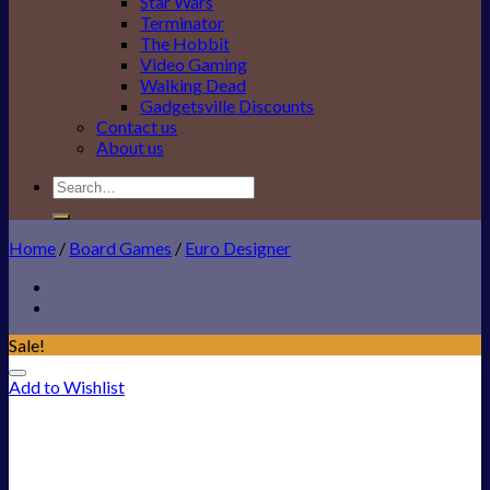
Star Wars
Terminator
The Hobbit
Video Gaming
Walking Dead
Gadgetsville Discounts
Contact us
About us
Search
for:
Home
/
Board Games
/
Euro Designer
Sale!
Add to Wishlist