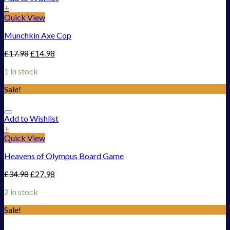
+
Quick View
Munchkin Axe Cop
£
17.98
£
14.98
1 in stock
Sale!
Add to Wishlist
+
Quick View
Heavens of Olympus Board Game
£
34.98
£
27.98
2 in stock
Sale!