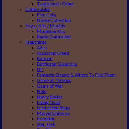
Traditional / Other
Collectables
Film Cells
Noble Collection
Toys / Kits / Models
Models & Kits
Radio Controlled
Franchises
Alien
Assassins Creed
Batman
Battlestar Galactica
DC
Fantastic Beasts & Where To Find Them
Game of Thrones
Gears of War
Halo
Harry Potter
Living Dead
Lord of the Rings
Marvel Universe
Predator
Star Trek