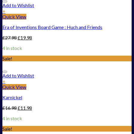
Add to Wishlist
+
Quick View
Era of Inventions Board Game : Huch and Friends
£
27.98
£
19.98
4 in stock
Sale!
Add to Wishlist
+
Quick View
Karnickel
£
16.98
£
11.98
4 in stock
Sale!