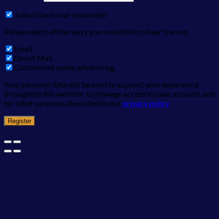
Subscribe to our newsletter
Please select all the ways you would like to hear from us
Email
Direct Mail
Customized online advertising
Your personal data will be used to support your experience
throughout this website, to manage access to your account, and
for other purposes described in our
privacy policy
.
Register