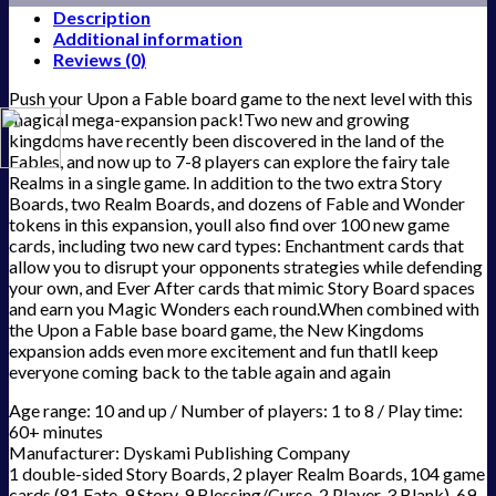
Description
Additional information
Reviews (0)
Push your Upon a Fable board game to the next level with this
magical mega-expansion pack!Two new and growing
kingdoms have recently been discovered in the land of the
Fables, and now up to 7-8 players can explore the fairy tale
Realms in a single game. In addition to the two extra Story
Boards, two Realm Boards, and dozens of Fable and Wonder
tokens in this expansion, youll also find over 100 new game
cards, including two new card types: Enchantment cards that
allow you to disrupt your opponents strategies while defending
your own, and Ever After cards that mimic Story Board spaces
and earn you Magic Wonders each round.When combined with
the Upon a Fable base board game, the New Kingdoms
expansion adds even more excitement and fun thatll keep
everyone coming back to the table again and again
Age range: 10 and up / Number of players: 1 to 8 / Play time:
60+ minutes
Manufacturer: Dyskami Publishing Company
1 double-sided Story Boards, 2 player Realm Boards, 104 game
cards (81 Fate, 9 Story, 9 Blessing/Curse, 2 Player, 3 Blank), 69