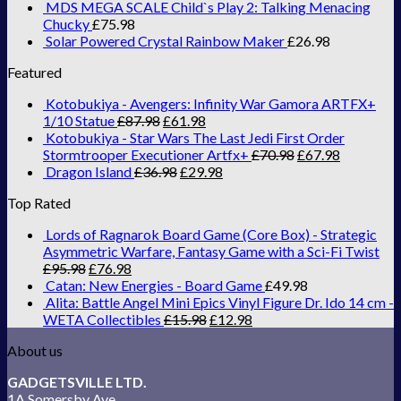
MDS MEGA SCALE Child`s Play 2: Talking Menacing
Chucky
£
75.98
Solar Powered Crystal Rainbow Maker
£
26.98
Featured
Kotobukiya - Avengers: Infinity War Gamora ARTFX+
1/10 Statue
£
87.98
£
61.98
Kotobukiya - Star Wars The Last Jedi First Order
Stormtrooper Executioner Artfx+
£
70.98
£
67.98
Dragon Island
£
36.98
£
29.98
Top Rated
Lords of Ragnarok Board Game (Core Box) - Strategic
Asymmetric Warfare, Fantasy Game with a Sci-Fi Twist
£
95.98
£
76.98
Catan: New Energies - Board Game
£
49.98
Alita: Battle Angel Mini Epics Vinyl Figure Dr. Ido 14 cm -
WETA Collectibles
£
15.98
£
12.98
About us
GADGETSVILLE LTD.
1A Somersby Ave