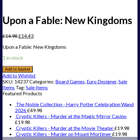
Upon a Fable: New Kingdoms
£
14.98
£
14.43
Upon a Fable: New Kingdoms
1 in stock
Add to basket
Add to Wishlist
SKU:
14237
Categories:
Board Games
,
Euro Designer
,
Sale
Items
Tag:
Sale Items
Featured Products
The Noble Collection - Harry Potter Celebration Wand
2026
£
49.98
Cryptic Killers - Murder at the Magic Mirror Casino
£
19.98
Cryptic Killers - Murder at the Movie Theater
£
19.98
Cryptic Killers - Murder on Mount Mortimer
£
19.98