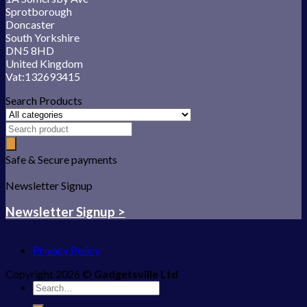
Sprotborough
Doncaster
South Yorkshire
DN5 8HD
United Kingdom
Vat:132693415
Search Products
Safe & Secure payments
Newsletter Signup
Newsletter Signup >
Privacy Policy
Copyright 2026 ©
Gadgetsville Ltd
Search
for: