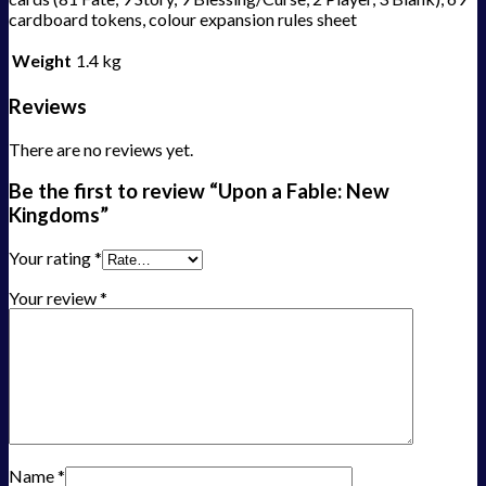
cardboard tokens, colour expansion rules sheet
Weight
1.4 kg
Reviews
There are no reviews yet.
Be the first to review “Upon a Fable: New
Kingdoms”
Your rating
*
Your review
*
Name
*