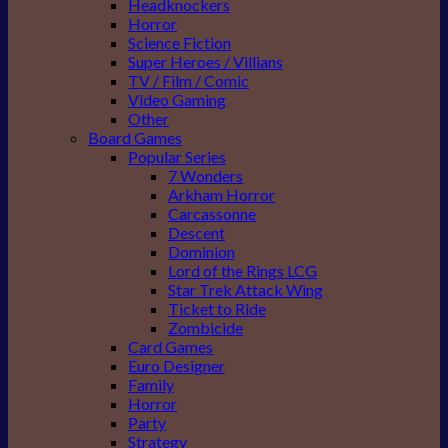
Headknockers
Horror
Science Fiction
Super Heroes / Villians
TV / Film / Comic
Video Gaming
Other
Board Games
Popular Series
7 Wonders
Arkham Horror
Carcassonne
Descent
Dominion
Lord of the Rings LCG
Star Trek Attack Wing
Ticket to Ride
Zombicide
Card Games
Euro Designer
Family
Horror
Party
Strategy