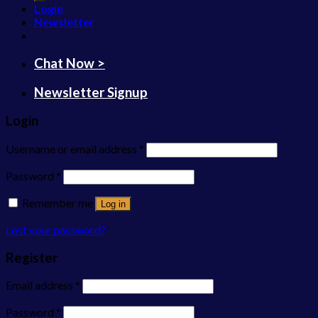
Login
Newsletter
Chat Now >
Newsletter Signup
Login
Username or email address
*
Password
*
Remember me
Log in
Lost your password?
Register
Email address
*
Password
*