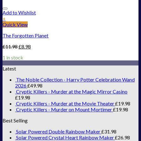
Add to Wishlist
+
Quick View
The Forgotten Planet
£
11.98
£
8.98
1 in stock
Latest
The Noble Collection - Harry Potter Celebration Wand
2026
£
49.98
Cryptic Killers - Murder at the Magic Mirror Casino
£
19.98
Cryptic Killers - Murder at the Movie Theater
£
19.98
Cryptic Killers - Murder on Mount Mortimer
£
19.98
Best Selling
Solar Powered Double Rainbow Maker
£
31.98
Solar Powered Crystal Heart Rainbow Maker
£
26.98