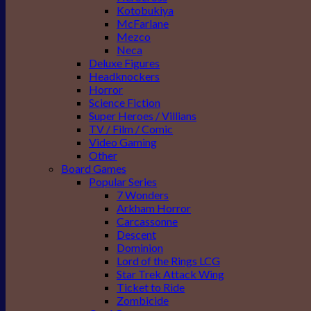
Kotobukiya
McFarlane
Mezco
Neca
Deluxe Figures
Headknockers
Horror
Science Fiction
Super Heroes / Villians
TV / Film / Comic
Video Gaming
Other
Board Games
Popular Series
7 Wonders
Arkham Horror
Carcassonne
Descent
Dominion
Lord of the Rings LCG
Star Trek Attack Wing
Ticket to Ride
Zombicide