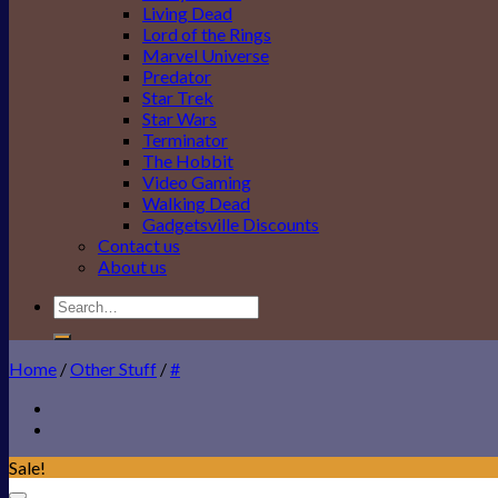
Living Dead
Lord of the Rings
Marvel Universe
Predator
Star Trek
Star Wars
Terminator
The Hobbit
Video Gaming
Walking Dead
Gadgetsville Discounts
Contact us
About us
Search
for:
Home
/
Other Stuff
/
#
Sale!