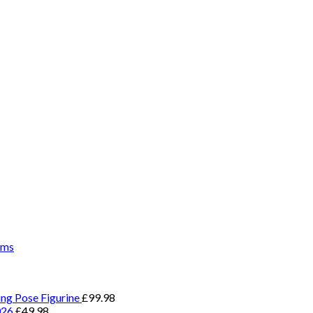
ems
ing Pose Figurine
£
99.98
026
£
49.98