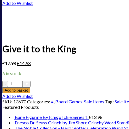
Add to Wishlist
Give it to the King
£
17.98
£
14.98
6 in stock
Give
it
Add to basket
to
Add to Wishlist
the
SKU:
13670
Categories:
#
,
Board Games
,
Sale Items
Tag:
Sale It
King
Featured Products
quantity
Bane Figurine By Ichigo Ichie Series 1
£
13.98
Enesco Dr. Seuss Grinch by Jim Shore Grinchy Word Stand
The Noble Collection - Harry Potter Celebration Wand 2