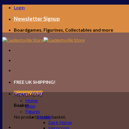
Skip
Login
to
content
Newsletter Signup
Boardgames, Figurines, Collectables and more
FREE UK SHIPPING!
Basket /
£
0.00
MENU
MENU
Home
Basket
Shop
Figures
No products in the basket.
Brands
Dark Horse
Herocross