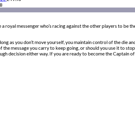
98
 a royal messenger who’s racing against the other players to be the 
long as you don’t move yourself, you maintain control of the die an
 of the message you carry to keep going, or should you use it to s
ugh decision either way. If you are ready to become the Captain of