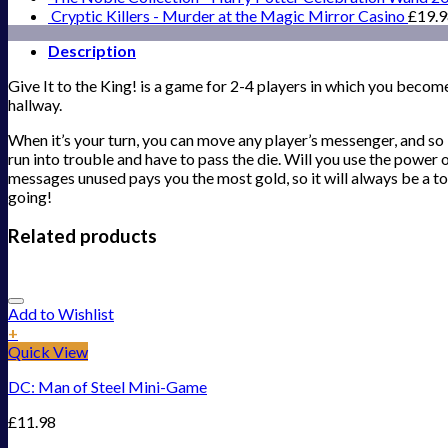
Cryptic Killers - Murder at the Magic Mirror Casino
£
19.
Description
Give It to the King! is a game for 2-4 players in which you become
hallway.
When it’s your turn, you can move any player’s messenger, and so 
run into trouble and have to pass the die. Will you use the power
messages unused pays you the most gold, so it will always be a to
going!
Related products
Add to Wishlist
+
Quick View
DC: Man of Steel Mini-Game
£
11.98