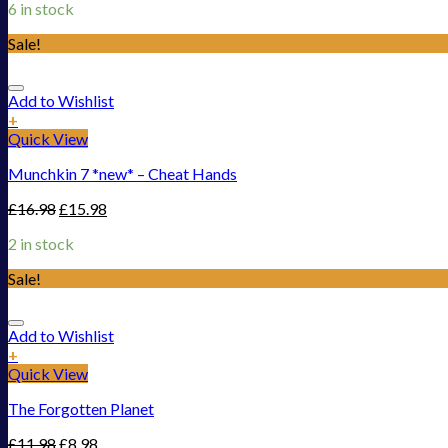
6 in stock
Sale!
Add to Wishlist
+
Quick View
Munchkin 7 *new* – Cheat Hands
£
16.98
£
15.98
2 in stock
Sale!
Add to Wishlist
+
Quick View
The Forgotten Planet
£
11.98
£
8.98