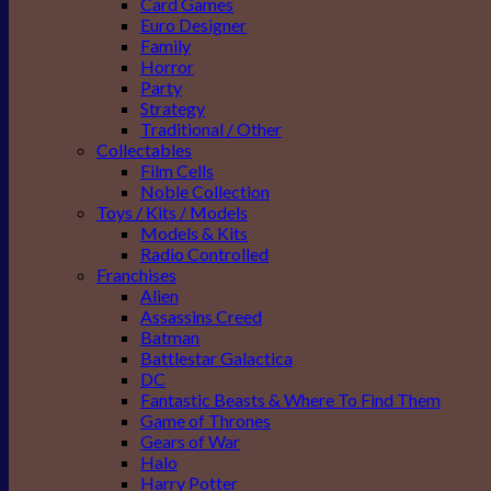
Card Games
Euro Designer
Family
Horror
Party
Strategy
Traditional / Other
Collectables
Film Cells
Noble Collection
Toys / Kits / Models
Models & Kits
Radio Controlled
Franchises
Alien
Assassins Creed
Batman
Battlestar Galactica
DC
Fantastic Beasts & Where To Find Them
Game of Thrones
Gears of War
Halo
Harry Potter