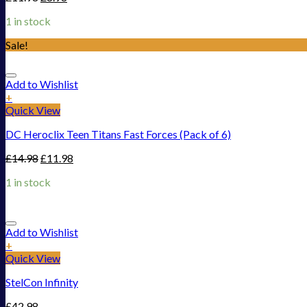
1 in stock
Sale!
Add to Wishlist
+
Quick View
DC Heroclix Teen Titans Fast Forces (Pack of 6)
£
14.98
£
11.98
1 in stock
Add to Wishlist
+
Quick View
StelCon Infinity
£
42.98