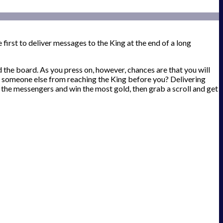
first to deliver messages to the King at the end of a long
d the board. As you press on, however, chances are that you will
top someone else from reaching the King before you? Delivering
 the messengers and win the most gold, then grab a scroll and get