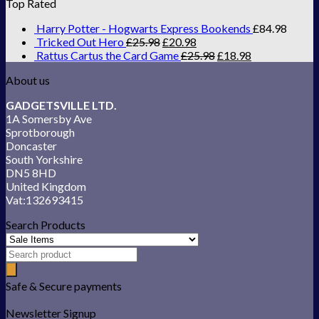
Top Rated
Harry Potter - Hogwarts Express Bookends
£
84.98
Tricked Out Hero
£
25.98
£
20.98
Rattus Cartus the Card Game
£
25.98
£
18.98
About us
GADGETSVILLE LTD.
1A Somersby Ave
Sprotborough
Doncaster
South Yorkshire
DN5 8HD
United Kingdom
Vat:132693415
Search Products
Safe & Secure payments
Newsletter Signup