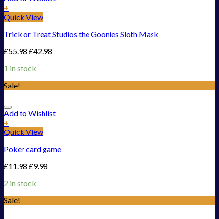
+
Quick View
Trick or Treat Studios the Goonies Sloth Mask
£
55.98
£
42.98
1 in stock
Sale!
Add to Wishlist
+
Quick View
Poker card game
£
11.98
£
9.98
2 in stock
Sale!