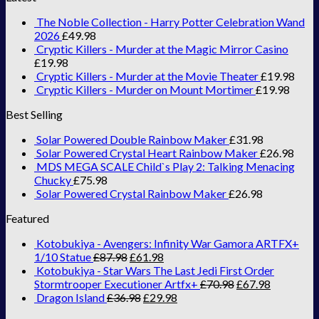
The Noble Collection - Harry Potter Celebration Wand
2026
£
49.98
Cryptic Killers - Murder at the Magic Mirror Casino
£
19.98
Cryptic Killers - Murder at the Movie Theater
£
19.98
Cryptic Killers - Murder on Mount Mortimer
£
19.98
Best Selling
Solar Powered Double Rainbow Maker
£
31.98
Solar Powered Crystal Heart Rainbow Maker
£
26.98
MDS MEGA SCALE Child`s Play 2: Talking Menacing
Chucky
£
75.98
Solar Powered Crystal Rainbow Maker
£
26.98
Featured
Kotobukiya - Avengers: Infinity War Gamora ARTFX+
1/10 Statue
£
87.98
£
61.98
Kotobukiya - Star Wars The Last Jedi First Order
Stormtrooper Executioner Artfx+
£
70.98
£
67.98
Dragon Island
£
36.98
£
29.98