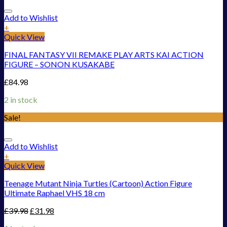
Add to Wishlist
+
Quick View
FINAL FANTASY VII REMAKE PLAY ARTS KAI ACTION
FIGURE – SONON KUSAKABE
£
84.98
2 in stock
Sale!
Add to Wishlist
+
Quick View
Teenage Mutant Ninja Turtles (Cartoon) Action Figure
Ultimate Raphael VHS 18 cm
£
39.98
£
31.98