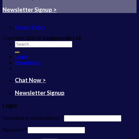
Newsletter Signup >
Privacy Policy
Copyright 2026 ©
Gadgetsville Ltd
Search
for:
Login
Newsletter
Chat Now >
Newsletter Signup
Login
Username or email address
*
Password
*