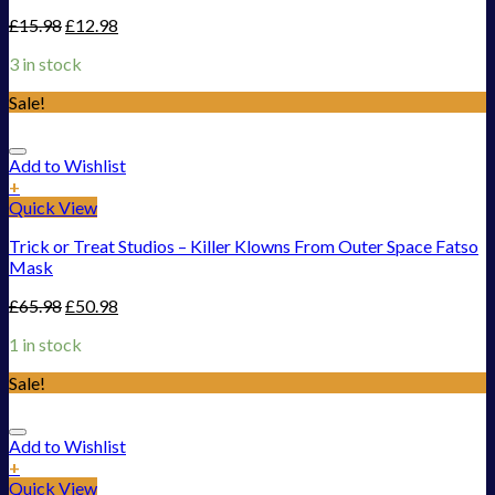
£
15.98
£
12.98
3 in stock
Sale!
Add to Wishlist
+
Quick View
Trick or Treat Studios – Killer Klowns From Outer Space Fatso
Mask
£
65.98
£
50.98
1 in stock
Sale!
Add to Wishlist
+
Quick View