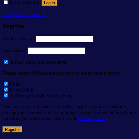
Remember me
Log in
Lost your password?
Register
Email address
*
Password
*
Subscribe to our newsletter
Please select all the ways you would like to hear from us
Email
Direct Mail
Customized online advertising
Your personal data will be used to support your experience
throughout this website, to manage access to your account, and
for other purposes described in our
privacy policy
.
Register