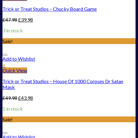
Trick or Treat Studios – Chucky Board Game
£
47.98
£
39.98
3 in stock
Sale!
Add to Wishlist
+
Quick View
Trick or Treat Studios – House Of 1000 Corpses Dr Satan
Mask
£
49.98
£
43.98
1 in stock
Sale!
Add to Wishlist