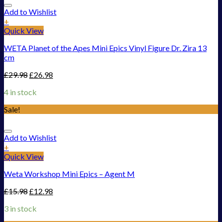
Add to Wishlist
+
Quick View
WETA Planet of the Apes Mini Epics Vinyl Figure Dr. Zira 13
cm
£
29.98
£
26.98
4 in stock
Sale!
Add to Wishlist
+
Quick View
Weta Workshop Mini Epics – Agent M
£
15.98
£
12.98
3 in stock