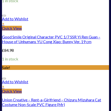
1 in stock
Add to Wishlist
+
Quick View
Good Smile Original Character PVC 1/7 SSR Yi Ren Guan –
House of Unhumans YU Cong Xiao: Bunny Ver. 19 cm
£
84.98
1 in stock
Sale!
Add to Wishlist
+
Quick View
Union Creative – Rent-a-Girlfriend – Chizuru Mizuhara Cat
Costume Non-Scale PVC Figure (Mr)