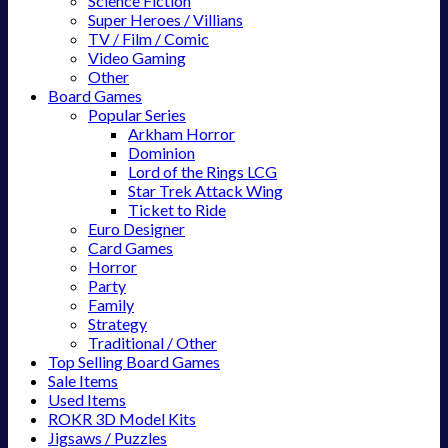
Science Fiction
Super Heroes / Villians
TV / Film / Comic
Video Gaming
Other
Board Games
Popular Series
Arkham Horror
Dominion
Lord of the Rings LCG
Star Trek Attack Wing
Ticket to Ride
Euro Designer
Card Games
Horror
Party
Family
Strategy
Traditional / Other
Top Selling Board Games
Sale Items
Used Items
ROKR 3D Model Kits
Jigsaws / Puzzles