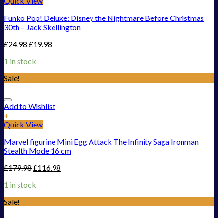
Quick View
Funko Pop! Deluxe: Disney the Nightmare Before Christmas
30th – Jack Skellington
£
24.98
£
19.98
1 in stock
Sale!
Add to Wishlist
+
Quick View
Marvel figurine Mini Egg Attack The Infinity Saga Ironman
Stealth Mode 16 cm
£
179.98
£
116.98
1 in stock
Sale!