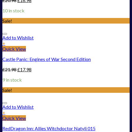
£
20.98
£
16.98
10 in stock
Sale!
Add to Wishlist
+
Quick View
Castle Panic: Engines of War Second Edition
£
21.98
£
17.98
9 in stock
Sale!
Add to Wishlist
+
Quick View
RedDragon Inn: Allies Witchdoctor Natyli 015