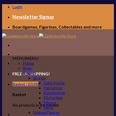
Skip
Login
to
content
Newsletter Signup
Boardgames, Figurines, Collectables and more
MENU
MENU
Home
Shop
Figures
FREE UK SHIPPING!
Brands
Dark Horse
Basket /
£
0.00
Herocross
Kotobukiya
Basket
McFarlane
Mezco
No products in the basket.
Neca
Deluxe Figures