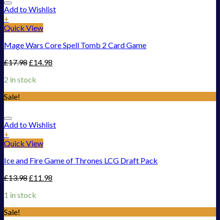
Add to Wishlist
+
Quick View
Mage Wars Core Spell Tomb 2 Card Game
£
17.98
£
14.98
2 in stock
Sale!
Add to Wishlist
+
Quick View
Ice and Fire Game of Thrones LCG Draft Pack
£
13.98
£
11.98
1 in stock
Sale!