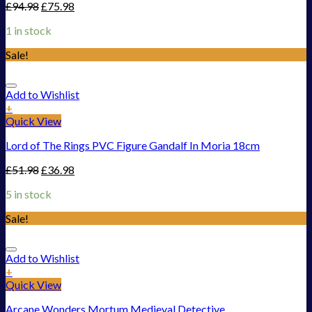
£
94.98
£
75.98
1 in stock
Sale!
Add to Wishlist
+
Quick View
Lord of The Rings PVC Figure Gandalf In Moria 18cm
£
51.98
£
36.98
5 in stock
Sale!
Add to Wishlist
+
Quick View
Arcane Wonders Mortum Medieval Detective