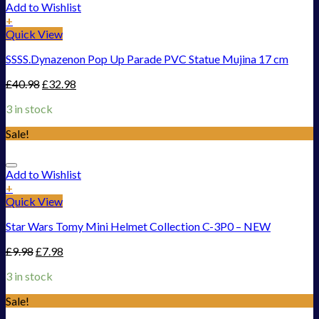
Add to Wishlist
+
Quick View
SSSS.Dynazenon Pop Up Parade PVC Statue Mujina 17 cm
£
40.98
£
32.98
3 in stock
Sale!
Add to Wishlist
+
Quick View
Star Wars Tomy Mini Helmet Collection C-3P0 – NEW
£
9.98
£
7.98
3 in stock
Sale!