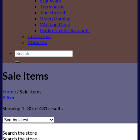
Star Wars
Terminator
The Hobbit
Video Gaming
Walking Dead
Gadgetsville Discounts
Contact us
About us
Search
for:
Sale Items
Home
/
Sale Items
Filter
Showing 1–30 of 431 results
Search the store
Search the store