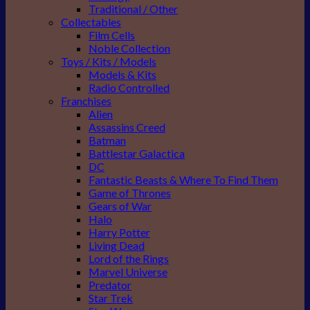
Traditional / Other
Collectables
Film Cells
Noble Collection
Toys / Kits / Models
Models & Kits
Radio Controlled
Franchises
Alien
Assassins Creed
Batman
Battlestar Galactica
DC
Fantastic Beasts & Where To Find Them
Game of Thrones
Gears of War
Halo
Harry Potter
Living Dead
Lord of the Rings
Marvel Universe
Predator
Star Trek