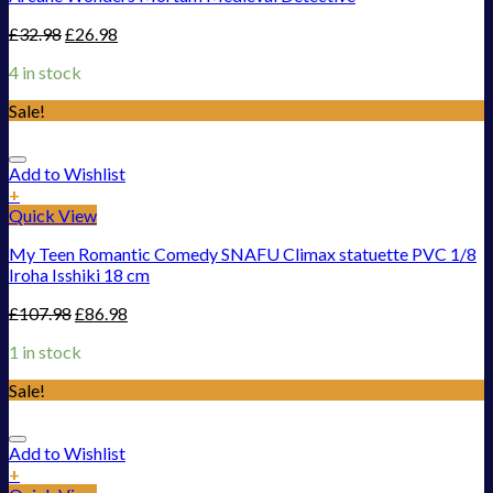
£
32.98
£
26.98
4 in stock
Sale!
Add to Wishlist
+
Quick View
My Teen Romantic Comedy SNAFU Climax statuette PVC 1/8
Iroha Isshiki 18 cm
£
107.98
£
86.98
1 in stock
Sale!
Add to Wishlist
+