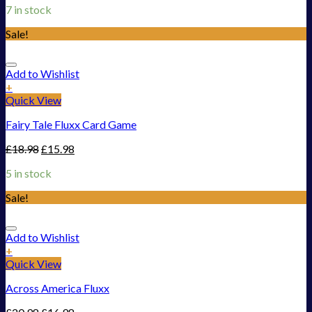
7 in stock
Sale!
Add to Wishlist
+
Quick View
Fairy Tale Fluxx Card Game
£
18.98
£
15.98
5 in stock
Sale!
Add to Wishlist
+
Quick View
Across America Fluxx