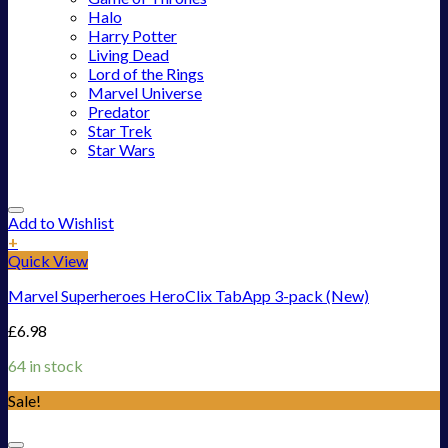
Halo
Harry Potter
Living Dead
Lord of the Rings
Marvel Universe
Predator
Star Trek
Star Wars
Add to Wishlist
+
Quick View
Marvel Superheroes HeroClix TabApp 3-pack (New)
£
6.98
64 in stock
Sale!