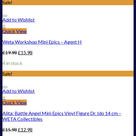
Sale!
Add to Wishlist
+
Quick View
Weta Workshop Mini Epics – Agent H
£
19.98
£
15.98
4 in stock
Sale!
Add to Wishlist
+
Quick View
Alita: Battle Angel Mini Epics Vinyl Figure Dr. Ido 14 cm –
WETA Collectibles
£
15.98
£
12.98