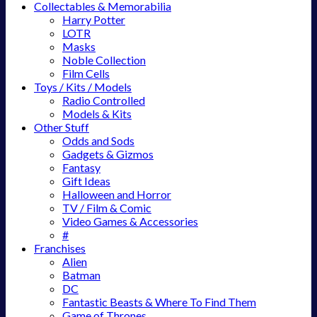
Collectables & Memorabilia
Harry Potter
LOTR
Masks
Noble Collection
Film Cells
Toys / Kits / Models
Radio Controlled
Models & Kits
Other Stuff
Odds and Sods
Gadgets & Gizmos
Fantasy
Gift Ideas
Halloween and Horror
TV / Film & Comic
Video Games & Accessories
#
Franchises
Alien
Batman
DC
Fantastic Beasts & Where To Find Them
Game of Thrones