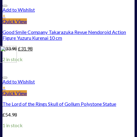
Add to Wishlist
+
Quick View
Good Smile Company Takarazuka Revue Nendoroid Action
Figure Yuzuru Kurenai 10 cm
£
33.98
£
31.98
2 in stock
Add to Wishlist
+
Quick View
The Lord of the Rings Skull of Gollum Polystone Statue
£
54.98
1 in stock