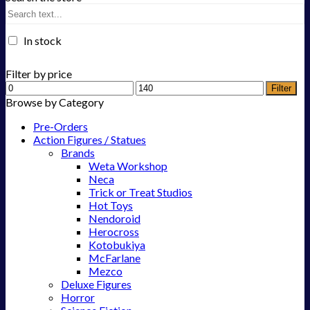
In stock
Filter by price
Filter
Browse by Category
Pre-Orders
Action Figures / Statues
Brands
Weta Workshop
Neca
Trick or Treat Studios
Hot Toys
Nendoroid
Herocross
Kotobukiya
McFarlane
Mezco
Deluxe Figures
Horror