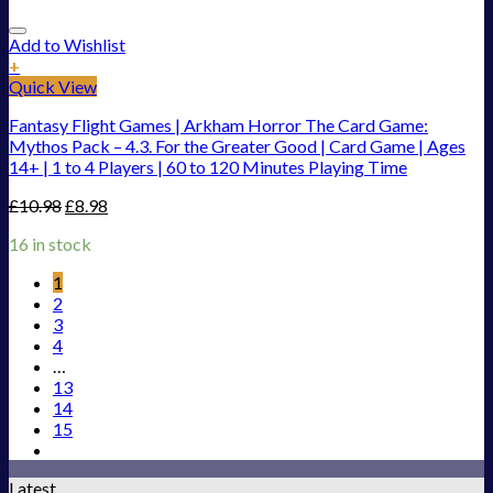
Add to Wishlist
+
Quick View
Fantasy Flight Games | Arkham Horror The Card Game:
Mythos Pack – 4.3. For the Greater Good | Card Game | Ages
14+ | 1 to 4 Players | 60 to 120 Minutes Playing Time
£
10.98
£
8.98
16 in stock
1
2
3
4
…
13
14
15
Latest