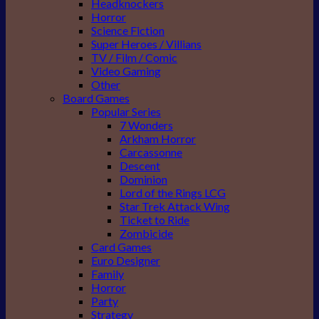
Headknockers
Horror
Science Fiction
Super Heroes / Villians
TV / Film / Comic
Video Gaming
Other
Board Games
Popular Series
7 Wonders
Arkham Horror
Carcassonne
Descent
Dominion
Lord of the Rings LCG
Star Trek Attack Wing
Ticket to Ride
Zombicide
Card Games
Euro Designer
Family
Horror
Party
Strategy