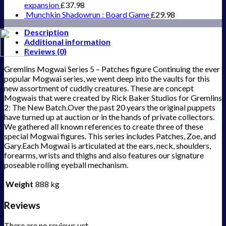
expansion
£
37.98
Munchkin Shadowrun : Board Game
£
29.98
Description
Additional information
Reviews (0)
Gremlins Mogwai Series 5 – Patches figure Continuing the ever
popular Mogwai series, we went deep into the vaults for this
new assortment of cuddly creatures. These are concept
Mogwais that were created by Rick Baker Studios for Gremlins
2: The New Batch.Over the past 20 years the original puppets
have turned up at auction or in the hands of private collectors.
We gathered all known references to create three of these
special Mogwai figures. This series includes Patches, Zoe, and
Gary.Each Mogwai is articulated at the ears, neck, shoulders,
forearms, wrists and thighs and also features our signature
poseable rolling eyeball mechanism.
Weight
888 kg
Reviews
There are no reviews yet.