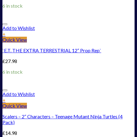
6 in stock
Add to Wishlist
+
Quick View
`E.T. THE EXTRA TERRESTRIAL 12“ Prop Rep`
£
27.98
6 in stock
Add to Wishlist
+
Quick View
Scalers – 2“ Characters – Teenage Mutant Ninja Turtles (4
Pack)
£
14.98