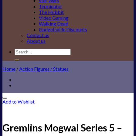
Star Wars
Terminator
The Hobbit
Video Gaming
Walking Dead
Gadgetsville Discounts
Contact us
About us
Search
for:
Home
/
Action Figures / Statues
Add to Wishlist
Gremlins Mogwai Series 5 –