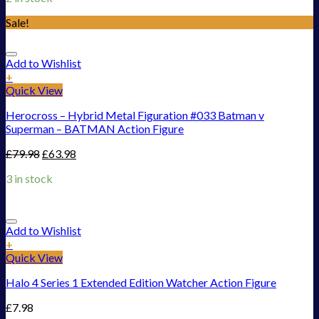
Sale!
Add to Wishlist
+
Quick View
Herocross – Hybrid Metal Figuration #033 Batman v
Superman – BATMAN Action Figure
£
79.98
£
63.98
3 in stock
Add to Wishlist
+
Quick View
Halo 4 Series 1 Extended Edition Watcher Action Figure
£
7.98