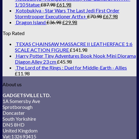
1/10 Statue
£
87.98
£
61.98
Kotobukiya - Star Wars The Last Jedi First Order
Stormtrooper Executioner Artfx+
£
70.98
£
67.98
Dragon Island
£
36.98
£
29.98
Top Rated
TEXAS CHAINSAW MASSACRE II LEATHERFACE 1:6
SCALE ACTION FIGURE
£
141.98
Harry Potter Tiny Adventures Book Nook Mini Diorama
Diagon Alley 23 cm
£
45.98
The Lord of the Rings : Duel for Middle-Earth - Allies
£
11.98
About us
GADGETSVILLE LTD.
1A Somersby Ave
Sprotborough
Doncaster
South Yorkshire
DN5 8HD
United Kingdom
Vat:132693415