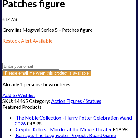
Patches figure
£
14.98
Gremlins Mogwai Series 5 – Patches figure
Restock Alert Available
Get an alert when the product is in stock:
Please email me when this product is available
Already 1 persons shown interest.
Add to Wishlist
SKU:
14465
Category:
Action Figures / Statues
Featured Products
The Noble Collection - Harry Potter Celebration Wand
2026
£
49.98
Cryptic Killers - Murder at the Movie Theater
£
19.98
Barrage: The Leeghwater Project : Board Game