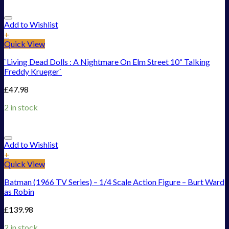
Add to Wishlist
+
Quick View
`Living Dead Dolls : A Nightmare On Elm Street 10“ Talking
Freddy Krueger`
£
47.98
2 in stock
Add to Wishlist
+
Quick View
Batman (1966 TV Series) – 1/4 Scale Action Figure – Burt Ward
as Robin
£
139.98
2 in stock