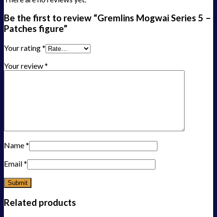
Be the first to review “Gremlins Mogwai Series 5 –
Patches figure”
Your rating
*
Your review
*
Name
*
Email
*
Related products