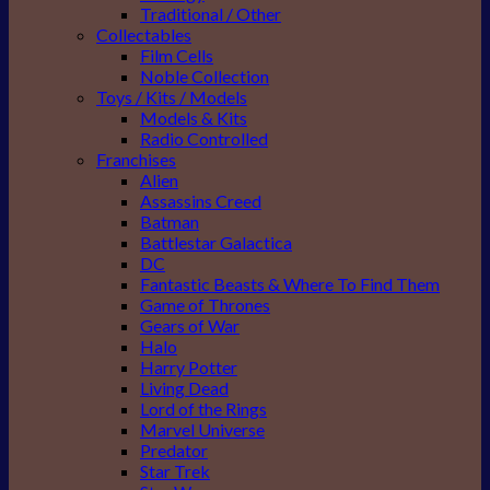
Traditional / Other
Collectables
Film Cells
Noble Collection
Toys / Kits / Models
Models & Kits
Radio Controlled
Franchises
Alien
Assassins Creed
Batman
Battlestar Galactica
DC
Fantastic Beasts & Where To Find Them
Game of Thrones
Gears of War
Halo
Harry Potter
Living Dead
Lord of the Rings
Marvel Universe
Predator
Star Trek