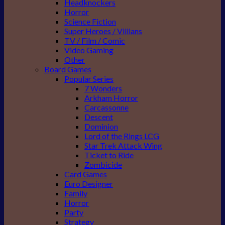
Headknockers
Horror
Science Fiction
Super Heroes / Villians
TV / Film / Comic
Video Gaming
Other
Board Games
Popular Series
7 Wonders
Arkham Horror
Carcassonne
Descent
Dominion
Lord of the Rings LCG
Star Trek Attack Wing
Ticket to Ride
Zombicide
Card Games
Euro Designer
Family
Horror
Party
Strategy