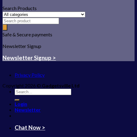
Search Products
Safe & Secure payments
Newsletter Signup
Newsletter Signup >
Privacy Policy
Copyright 2026 ©
Gadgetsville Ltd
Search
for:
Login
Newsletter
Chat Now >