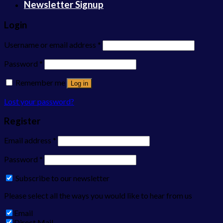
Newsletter Signup
Login
Username or email address
*
Password
*
Remember me
Log in
Lost your password?
Register
Email address
*
Password
*
Subscribe to our newsletter
Please select all the ways you would like to hear from us
Email
Direct Mail