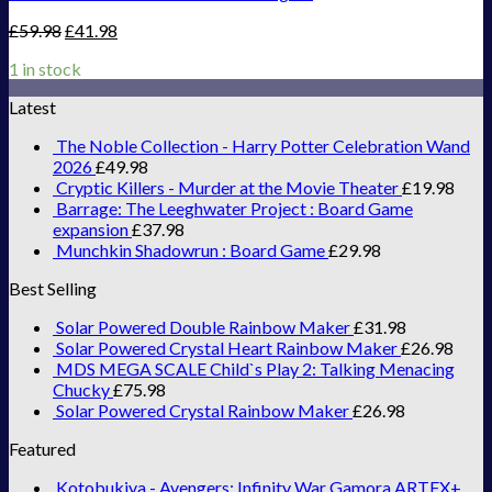
£
59.98
£
41.98
1 in stock
Latest
The Noble Collection - Harry Potter Celebration Wand
2026
£
49.98
Cryptic Killers - Murder at the Movie Theater
£
19.98
Barrage: The Leeghwater Project : Board Game
expansion
£
37.98
Munchkin Shadowrun : Board Game
£
29.98
Best Selling
Solar Powered Double Rainbow Maker
£
31.98
Solar Powered Crystal Heart Rainbow Maker
£
26.98
MDS MEGA SCALE Child`s Play 2: Talking Menacing
Chucky
£
75.98
Solar Powered Crystal Rainbow Maker
£
26.98
Featured
Kotobukiya - Avengers: Infinity War Gamora ARTFX+