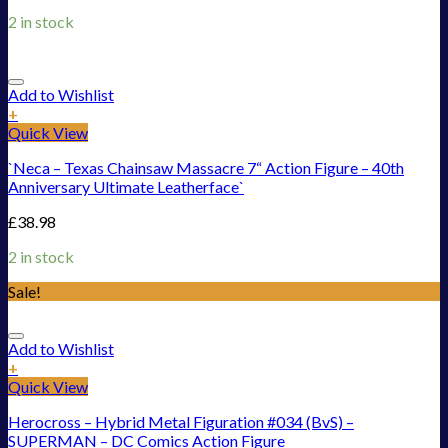
2 in stock
Add to Wishlist
+
Quick View
`Neca – Texas Chainsaw Massacre 7“ Action Figure – 40th
Anniversary Ultimate Leatherface`
£
38.98
2 in stock
Sale!
Add to Wishlist
+
Quick View
Herocross – Hybrid Metal Figuration #034 (BvS) –
SUPERMAN – DC Comics Action Figure