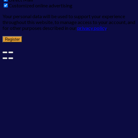
Customized online advertising
Your personal data will be used to support your experience
throughout this website, to manage access to your account, and
for other purposes described in our
privacy policy
.
Register