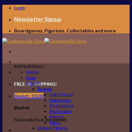
Skip
Login
to
content
Newsletter Signup
Boardgames, Figurines, Collectables and more
MENU
MENU
Home
Shop
Figures
FREE UK SHIPPING!
Brands
Dark Horse
Basket /
£
0.00
Herocross
Kotobukiya
Basket
McFarlane
Mezco
No products in the basket.
Neca
Deluxe Figures