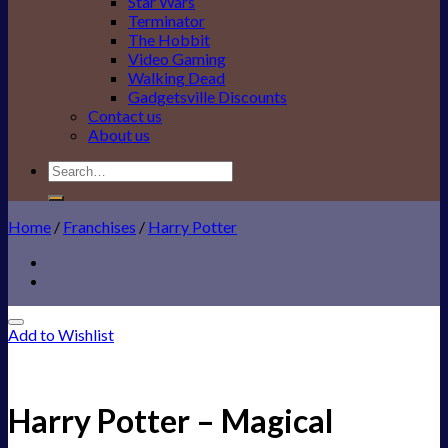
Star Wars
Terminator
The Hobbit
Video Gaming
Walking Dead
Gadgetsville Discounts
Contact us
About us
Search
for:
Home
/
Franchises
/
Harry Potter
Add to Wishlist
Harry Potter – Magical