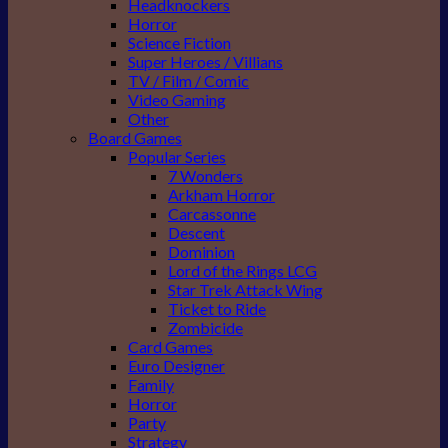
Headknockers
Horror
Science Fiction
Super Heroes / Villians
TV / Film / Comic
Video Gaming
Other
Board Games
Popular Series
7 Wonders
Arkham Horror
Carcassonne
Descent
Dominion
Lord of the Rings LCG
Star Trek Attack Wing
Ticket to Ride
Zombicide
Card Games
Euro Designer
Family
Horror
Party
Strategy