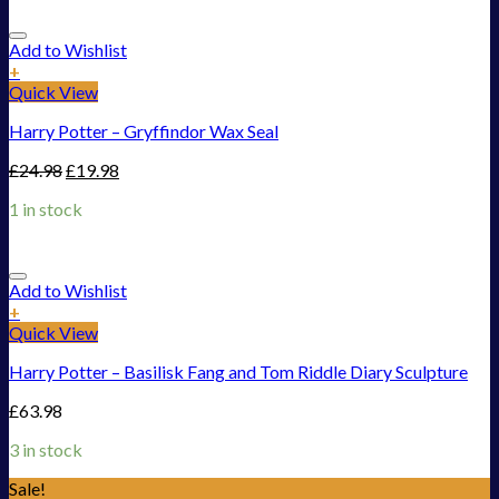
Add to Wishlist
+
Quick View
Harry Potter – Gryffindor Wax Seal
£
24.98
£
19.98
1 in stock
Add to Wishlist
+
Quick View
Harry Potter – Basilisk Fang and Tom Riddle Diary Sculpture
£
63.98
3 in stock
Sale!