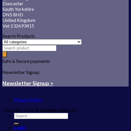
Doncaster
South Yorkshire
DN5 8HD
United Kingdom
Vat:132693415
Search Products
Safe & Secure payments
Newsletter Signup
Newsletter Signup >
Privacy Policy
Copyright 2026 ©
Gadgetsville Ltd
Search
for:
Login