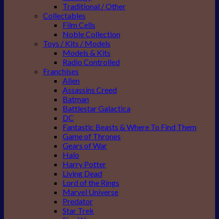
Traditional / Other
Collectables
Film Cells
Noble Collection
Toys / Kits / Models
Models & Kits
Radio Controlled
Franchises
Alien
Assassins Creed
Batman
Battlestar Galactica
DC
Fantastic Beasts & Where To Find Them
Game of Thrones
Gears of War
Halo
Harry Potter
Living Dead
Lord of the Rings
Marvel Universe
Predator
Star Trek