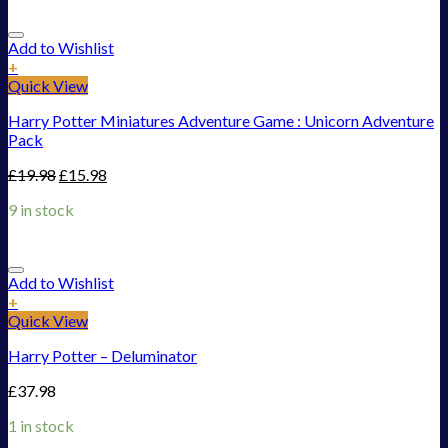
Add to Wishlist
+
Quick View
Harry Potter Miniatures Adventure Game : Unicorn Adventure
Pack
£
19.98
£
15.98
9 in stock
Add to Wishlist
+
Quick View
Harry Potter – Deluminator
£
37.98
1 in stock