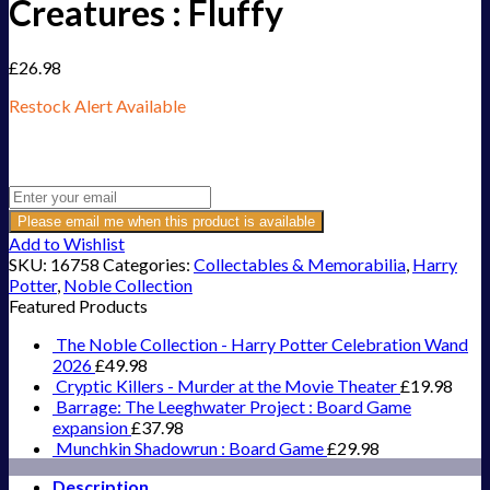
Creatures : Fluffy
£
26.98
Restock Alert Available
Get an alert when the product is in stock:
Please email me when this product is available
Add to Wishlist
SKU:
16758
Categories:
Collectables & Memorabilia
,
Harry
Potter
,
Noble Collection
Featured Products
The Noble Collection - Harry Potter Celebration Wand
2026
£
49.98
Cryptic Killers - Murder at the Movie Theater
£
19.98
Barrage: The Leeghwater Project : Board Game
expansion
£
37.98
Munchkin Shadowrun : Board Game
£
29.98
Description