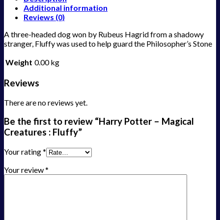
Additional information
Reviews (0)
A three-headed dog won by Rubeus Hagrid from a shadowy
stranger, Fluffy was used to help guard the Philosopher’s Stone
Weight
0.00 kg
Reviews
There are no reviews yet.
Be the first to review “Harry Potter – Magical
Creatures : Fluffy”
Your rating
*
Your review
*