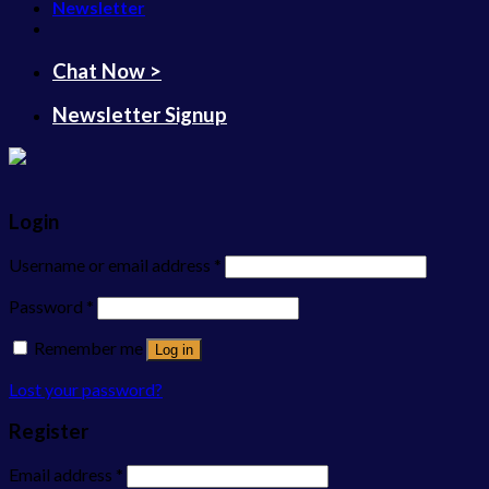
Newsletter
Chat Now >
Newsletter Signup
Login
Username or email address
*
Password
*
Remember me
Log in
Lost your password?
Register
Email address
*