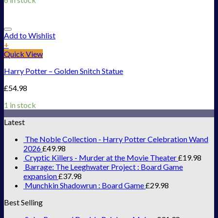
Add to Wishlist
+
Quick View
Harry Potter – Golden Snitch Statue
£
54.98
1 in stock
Latest
The Noble Collection - Harry Potter Celebration Wand
2026
£
49.98
Cryptic Killers - Murder at the Movie Theater
£
19.98
Barrage: The Leeghwater Project : Board Game
expansion
£
37.98
Munchkin Shadowrun : Board Game
£
29.98
Best Selling