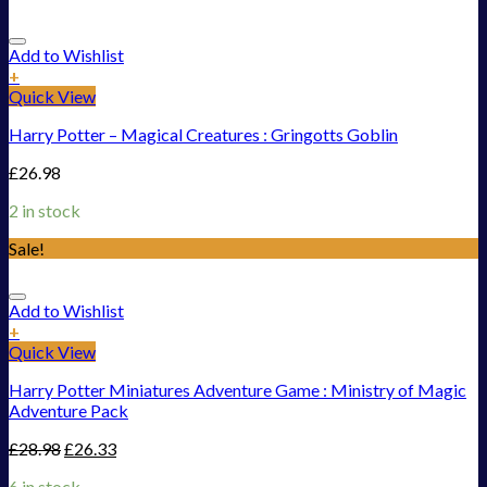
Add to Wishlist
+
Quick View
Harry Potter – Magical Creatures : Gringotts Goblin
£
26.98
2 in stock
Sale!
Add to Wishlist
+
Quick View
Harry Potter Miniatures Adventure Game : Ministry of Magic
Adventure Pack
£
28.98
£
26.33
6 in stock