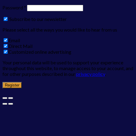
Password
*
Subscribe to our newsletter
Please select all the ways you would like to hear from us
Email
Direct Mail
Customized online advertising
Your personal data will be used to support your experience
throughout this website, to manage access to your account, and
for other purposes described in our
privacy policy
.
Register