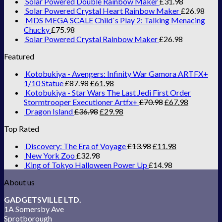
Solar Powered Double Rainbow Maker
£
31.98
Solar Powered Crystal Heart Rainbow Maker
£
26.98
MDS MEGA SCALE Child`s Play 2: Talking Menacing
Chucky
£
75.98
Solar Powered Crystal Rainbow Maker
£
26.98
Featured
Kotobukiya - Avengers: Infinity War Gamora ARTFX+
1/10 Statue
£
87.98
£
61.98
Kotobukiya - Star Wars The Last Jedi First Order
Stormtrooper Executioner Artfx+
£
70.98
£
67.98
Dragon Island
£
36.98
£
29.98
Top Rated
Discovery: The Era of Voyage
£
13.98
£
11.98
New York Zoo
£
32.98
King of Tokyo Halloween Power Up
£
14.98
About us
GADGETSVILLE LTD.
1A Somersby Ave
Sprotborough