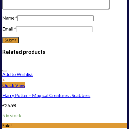
Name
*
Email
*
Related products
Add to Wishlist
+
Quick View
Harry Potter – Magical Creatures : Scabbers
£
26.98
5 in stock
Sale!