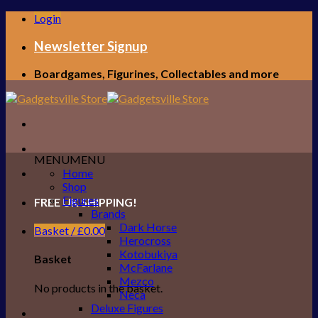
Skip
Login
to
content
Newsletter Signup
Boardgames, Figurines, Collectables and more
MENU
MENU
Home
Shop
Figures
FREE UK SHIPPING!
Brands
Dark Horse
Basket /
£
0.00
Herocross
Kotobukiya
Basket
McFarlane
Mezco
No products in the basket.
Neca
Deluxe Figures