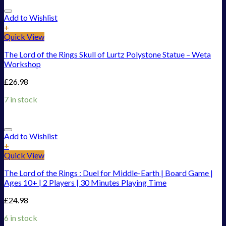
Add to Wishlist
+
Quick View
The Lord of the Rings Skull of Lurtz Polystone Statue – Weta
Workshop
£
26.98
7 in stock
Add to Wishlist
+
Quick View
The Lord of the Rings : Duel for Middle-Earth | Board Game |
Ages 10+ | 2 Players | 30 Minutes Playing Time
£
24.98
6 in stock