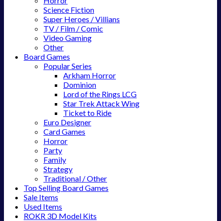
Horror
Science Fiction
Super Heroes / Villians
TV / Film / Comic
Video Gaming
Other
Board Games
Popular Series
Arkham Horror
Dominion
Lord of the Rings LCG
Star Trek Attack Wing
Ticket to Ride
Euro Designer
Card Games
Horror
Party
Family
Strategy
Traditional / Other
Top Selling Board Games
Sale Items
Used Items
ROKR 3D Model Kits