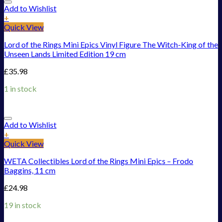
Add to Wishlist
+
Quick View
Lord of the Rings Mini Epics Vinyl Figure The Witch-King of the
Unseen Lands Limited Edition 19 cm
£
35.98
1 in stock
Add to Wishlist
+
Quick View
WETA Collectibles Lord of the Rings Mini Epics – Frodo
Baggins, 11 cm
£
24.98
19 in stock