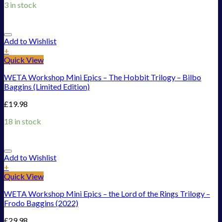
3 in stock
Add to Wishlist
+
Quick View
WETA Workshop Mini Epics – The Hobbit Trilogy – Bilbo
Baggins (Limited Edition)
£
19.98
18 in stock
Add to Wishlist
+
Quick View
WETA Workshop Mini Epics – the Lord of the Rings Trilogy –
Frodo Baggins (2022)
£
29.98