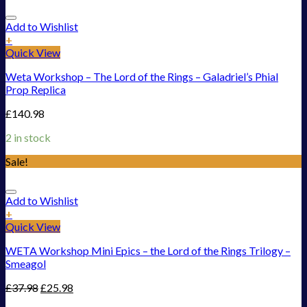
Add to Wishlist
+
Quick View
Weta Workshop – The Lord of the Rings – Galadriel’s Phial
Prop Replica
£
140.98
2 in stock
Sale!
Add to Wishlist
+
Quick View
WETA Workshop Mini Epics – the Lord of the Rings Trilogy –
Smeagol
£
37.98
£
25.98