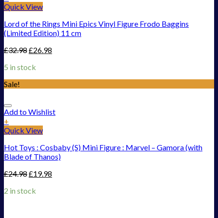
Quick View
Lord of the Rings Mini Epics Vinyl Figure Frodo Baggins
(Limited Edition) 11 cm
£
32.98
£
26.98
5 in stock
Sale!
Add to Wishlist
+
Quick View
Hot Toys : Cosbaby (S) Mini Figure : Marvel – Gamora (with
Blade of Thanos)
£
24.98
£
19.98
2 in stock