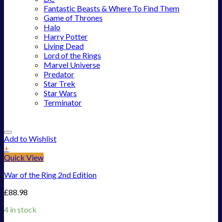
Fantastic Beasts & Where To Find Them
Game of Thrones
Halo
Harry Potter
Living Dead
Lord of the Rings
Marvel Universe
Predator
Star Trek
Star Wars
Terminator
Add to Wishlist
+
Quick View
War of the Ring 2nd Edition
£
88.98
4 in stock