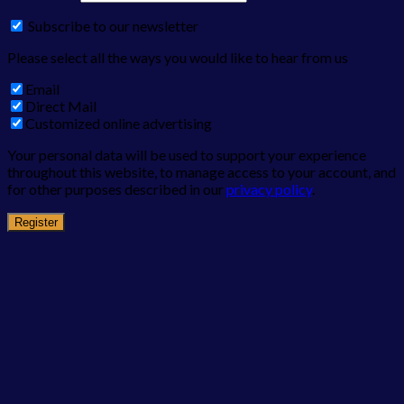
Subscribe to our newsletter
Please select all the ways you would like to hear from us
Email
Direct Mail
Customized online advertising
Your personal data will be used to support your experience
throughout this website, to manage access to your account, and
for other purposes described in our
privacy policy
.
Register