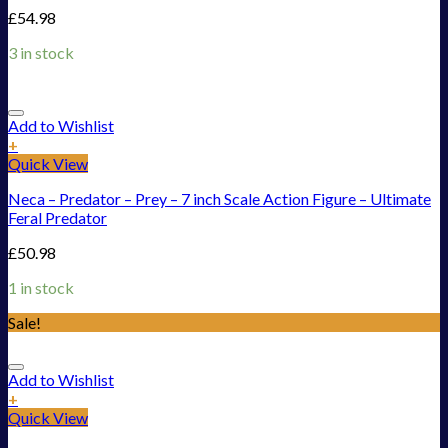
£
54.98
3 in stock
Add to Wishlist
+
Quick View
Neca – Predator – Prey – 7 inch Scale Action Figure – Ultimate
Feral Predator
£
50.98
1 in stock
Sale!
Add to Wishlist
+
Quick View