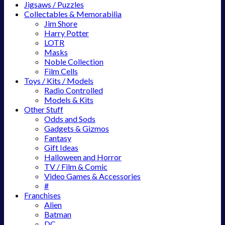
Jigsaws / Puzzles
Collectables & Memorabilia
Jim Shore
Harry Potter
LOTR
Masks
Noble Collection
Film Cells
Toys / Kits / Models
Radio Controlled
Models & Kits
Other Stuff
Odds and Sods
Gadgets & Gizmos
Fantasy
Gift Ideas
Halloween and Horror
TV / Film & Comic
Video Games & Accessories
#
Franchises
Alien
Batman
DC