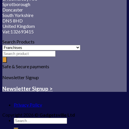
Sprotborough
Doncaster
South Yorkshire
DN5 8HD
United Kingdom
Vat:132693415
Search Products
Safe & Secure payments
Newsletter Signup
Newsletter Signup >
Privacy Policy
Copyright 2026 ©
Gadgetsville Ltd
Search
for: