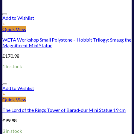
Add to Wishlist
+
Quick View
WETA Workshop Small Polystone – Hobbit Trilogy: Smaug the
Magnificent Mini Statue
£
170.98
1 in stock
Add to Wishlist
+
Quick View
The Lord of the Rings Tower of Barad-dur Mini Statue 19 cm
£
99.98
3 in stock