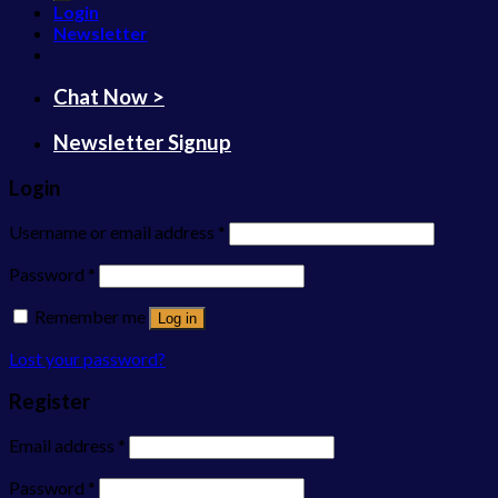
Login
Newsletter
Chat Now >
Newsletter Signup
Login
Username or email address
*
Password
*
Remember me
Log in
Lost your password?
Register
Email address
*
Password
*