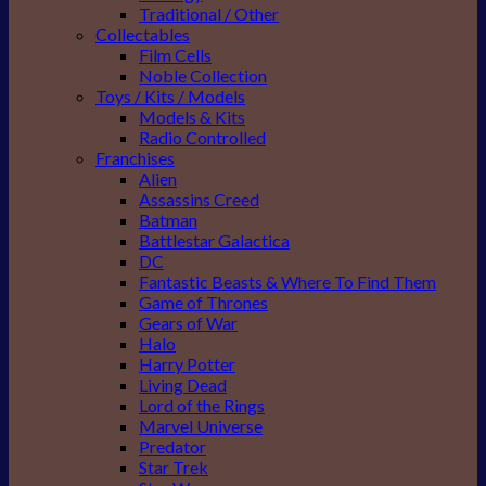
Traditional / Other
Collectables
Film Cells
Noble Collection
Toys / Kits / Models
Models & Kits
Radio Controlled
Franchises
Alien
Assassins Creed
Batman
Battlestar Galactica
DC
Fantastic Beasts & Where To Find Them
Game of Thrones
Gears of War
Halo
Harry Potter
Living Dead
Lord of the Rings
Marvel Universe
Predator
Star Trek