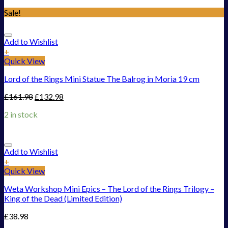
Sale!
Add to Wishlist
+
Quick View
Lord of the Rings Mini Statue The Balrog in Moria 19 cm
£
161.98
£
132.98
2 in stock
Add to Wishlist
+
Quick View
Weta Workshop Mini Epics – The Lord of the Rings Trilogy –
King of the Dead (Limited Edition)
£
38.98