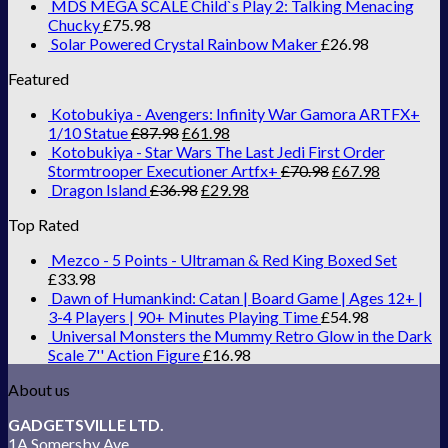
MDS MEGA SCALE Child`s Play 2: Talking Menacing
Chucky
£
75.98
Solar Powered Crystal Rainbow Maker
£
26.98
Featured
Kotobukiya - Avengers: Infinity War Gamora ARTFX+
1/10 Statue
£
87.98
£
61.98
Kotobukiya - Star Wars The Last Jedi First Order
Stormtrooper Executioner Artfx+
£
70.98
£
67.98
Dragon Island
£
36.98
£
29.98
Top Rated
Mezco - 5 Points - Ultraman & Red King Boxed Set
£
33.98
Dawn of Humankind: Catan | Board Game | Ages 12+ |
3-4 Players | 90+ Minutes Playing Time
£
54.98
Universal Monsters the Mummy Retro Glow in the Dark
Scale 7'' Action Figure
£
16.98
About us
GADGETSVILLE LTD.
1A Somersby Ave