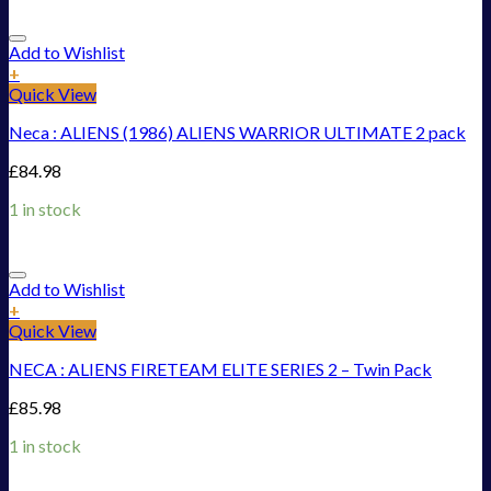
Add to Wishlist
+
Quick View
Neca : ALIENS (1986) ALIENS WARRIOR ULTIMATE 2 pack
£
84.98
1 in stock
Add to Wishlist
+
Quick View
NECA : ALIENS FIRETEAM ELITE SERIES 2 – Twin Pack
£
85.98
1 in stock