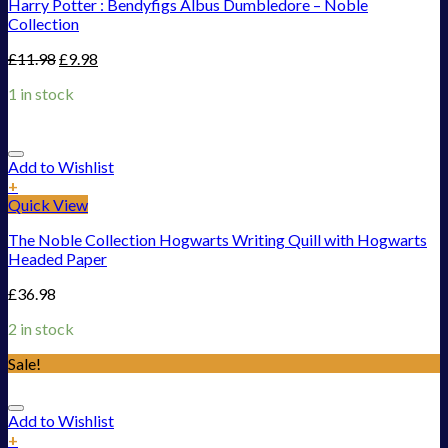
Harry Potter : Bendyfigs Albus Dumbledore – Noble
Collection
£
11.98
£
9.98
1 in stock
Add to Wishlist
+
Quick View
The Noble Collection Hogwarts Writing Quill with Hogwarts
Headed Paper
£
36.98
2 in stock
Sale!
Add to Wishlist
+