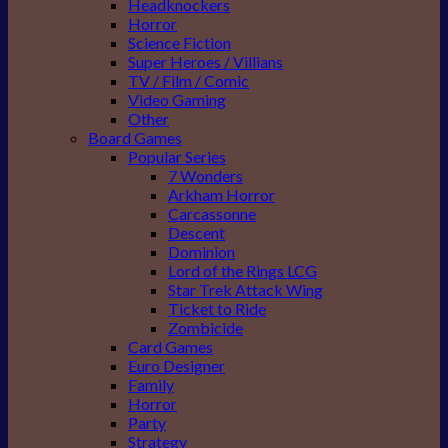
Headknockers
Horror
Science Fiction
Super Heroes / Villians
TV / Film / Comic
Video Gaming
Other
Board Games
Popular Series
7 Wonders
Arkham Horror
Carcassonne
Descent
Dominion
Lord of the Rings LCG
Star Trek Attack Wing
Ticket to Ride
Zombicide
Card Games
Euro Designer
Family
Horror
Party
Strategy