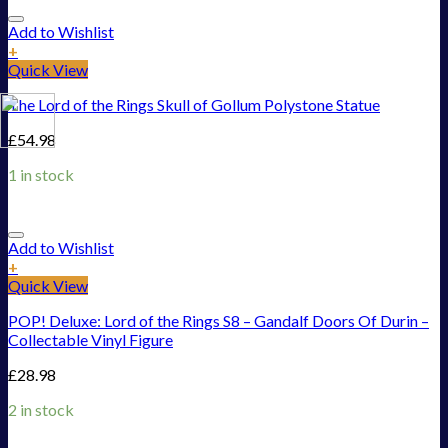
Add to Wishlist
+
Quick View
The Lord of the Rings Skull of Gollum Polystone Statue
£
54.98
1 in stock
Add to Wishlist
+
Quick View
POP! Deluxe: Lord of the Rings S8 – Gandalf Doors Of Durin –
Collectable Vinyl Figure
£
28.98
2 in stock