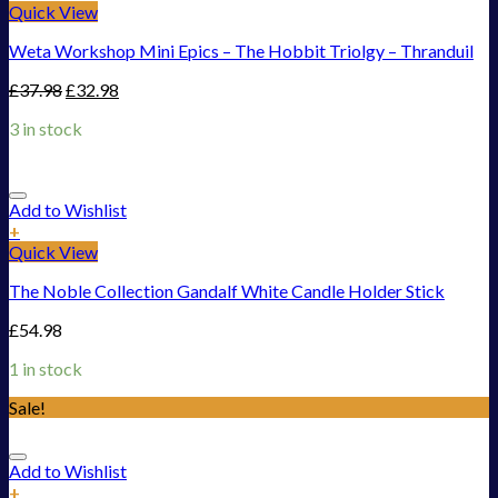
Quick View
Weta Workshop Mini Epics – The Hobbit Triolgy – Thranduil
£
37.98
£
32.98
3 in stock
Add to Wishlist
+
Quick View
The Noble Collection Gandalf White Candle Holder Stick
£
54.98
1 in stock
Sale!
Add to Wishlist
+