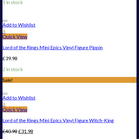
1 in stock
Add to Wishlist
+
Quick View
Lord of the Rings Mini Epics Vinyl Figure Pippin
£
39.98
2 in stock
Sale!
Add to Wishlist
+
Quick View
Lord of the Rings Mini Epics Vinyl Figure Witch-King
£
40.98
£
31.98