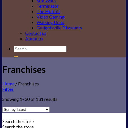
Star Wars
Terminator
The Hobbit
Video Gaming
Walking Dead
Gadgetsville Discounts
Contact us
About us
Search
for:
Franchises
Home
/
Franchises
Filter
Showing 1–30 of 131 results
Search the store
Search the store