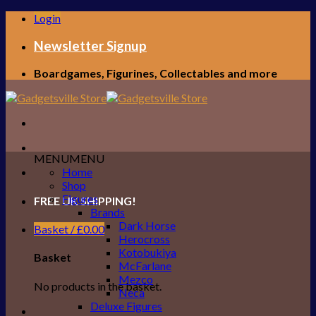
Skip
Login
to
content
Newsletter Signup
Boardgames, Figurines, Collectables and more
MENU
MENU
Home
Shop
Figures
FREE UK SHIPPING!
Brands
Dark Horse
Basket /
£
0.00
Herocross
Kotobukiya
Basket
McFarlane
Mezco
No products in the basket.
Neca
Deluxe Figures