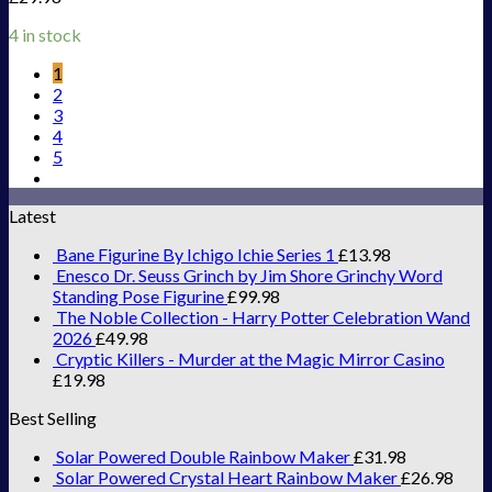
4 in stock
1
2
3
4
5
Latest
Bane Figurine By Ichigo Ichie Series 1
£
13.98
Enesco Dr. Seuss Grinch by Jim Shore Grinchy Word
Standing Pose Figurine
£
99.98
The Noble Collection - Harry Potter Celebration Wand
2026
£
49.98
Cryptic Killers - Murder at the Magic Mirror Casino
£
19.98
Best Selling
Solar Powered Double Rainbow Maker
£
31.98
Solar Powered Crystal Heart Rainbow Maker
£
26.98