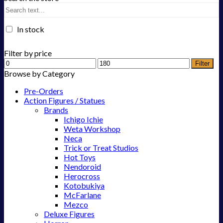
In stock
Filter by price
Filter
Browse by Category
Pre-Orders
Action Figures / Statues
Brands
Ichigo Ichie
Weta Workshop
Neca
Trick or Treat Studios
Hot Toys
Nendoroid
Herocross
Kotobukiya
McFarlane
Mezco
Deluxe Figures