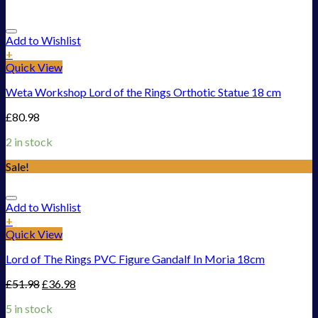
Add to Wishlist
+
Quick View
Weta Workshop Lord of the Rings Orthotic Statue 18 cm
£
80.98
2 in stock
Sale!
Add to Wishlist
+
Quick View
Lord of The Rings PVC Figure Gandalf In Moria 18cm
£
51.98
£
36.98
5 in stock