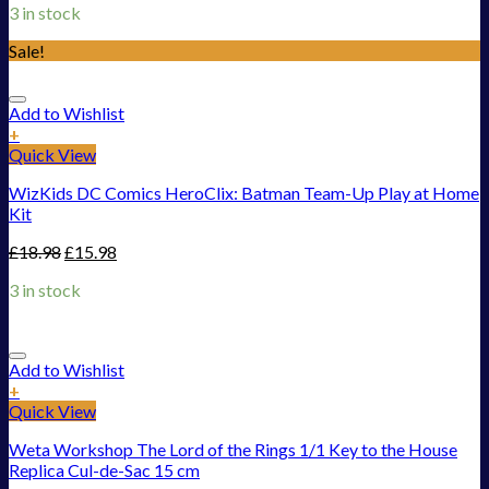
3 in stock
Sale!
Add to Wishlist
+
Quick View
WizKids DC Comics HeroClix: Batman Team-Up Play at Home
Kit
£
18.98
£
15.98
3 in stock
Add to Wishlist
+
Quick View
Weta Workshop The Lord of the Rings 1/1 Key to the House
Replica Cul-de-Sac 15 cm