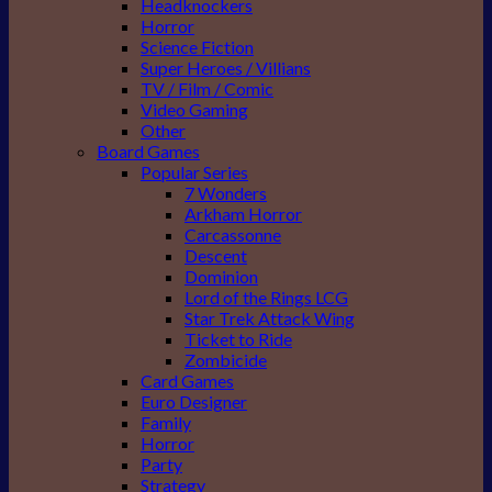
Headknockers
Horror
Science Fiction
Super Heroes / Villians
TV / Film / Comic
Video Gaming
Other
Board Games
Popular Series
7 Wonders
Arkham Horror
Carcassonne
Descent
Dominion
Lord of the Rings LCG
Star Trek Attack Wing
Ticket to Ride
Zombicide
Card Games
Euro Designer
Family
Horror
Party
Strategy