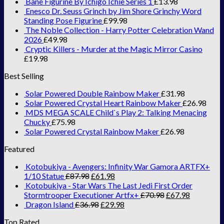
Bane Figurine By Ichigo Ichie Series 1
£
13.98
Enesco Dr. Seuss Grinch by Jim Shore Grinchy Word
Standing Pose Figurine
£
99.98
The Noble Collection - Harry Potter Celebration Wand
2026
£
49.98
Cryptic Killers - Murder at the Magic Mirror Casino
£
19.98
Best Selling
Solar Powered Double Rainbow Maker
£
31.98
Solar Powered Crystal Heart Rainbow Maker
£
26.98
MDS MEGA SCALE Child`s Play 2: Talking Menacing
Chucky
£
75.98
Solar Powered Crystal Rainbow Maker
£
26.98
Featured
Kotobukiya - Avengers: Infinity War Gamora ARTFX+
1/10 Statue
£
87.98
£
61.98
Kotobukiya - Star Wars The Last Jedi First Order
Stormtrooper Executioner Artfx+
£
70.98
£
67.98
Dragon Island
£
36.98
£
29.98
Top Rated