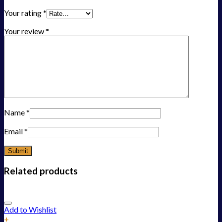
Your rating
*
Your review
*
Name
*
Email
*
Related products
Add to Wishlist
+