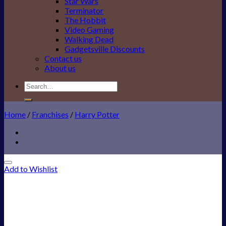
Star Wars
Terminator
The Hobbit
Video Gaming
Walking Dead
Gadgetsville Discounts
Contact us
About us
Search
for:
Home
/
Franchises
/
Harry Potter
Add to Wishlist