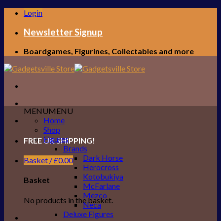
Skip
Login
to
content
Newsletter Signup
Boardgames, Figurines, Collectables and more
MENU
MENU
Home
Shop
Figures
FREE UK SHIPPING!
Brands
Dark Horse
Basket /
£
0.00
Herocross
Kotobukiya
Basket
McFarlane
Mezco
No products in the basket.
Neca
Deluxe Figures