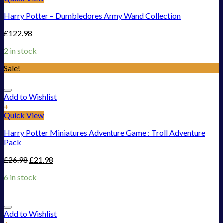
Harry Potter – Dumbledores Army Wand Collection
£
122.98
2 in stock
Sale!
Add to Wishlist
+
Quick View
Harry Potter Miniatures Adventure Game : Troll Adventure
Pack
£
26.98
£
21.98
6 in stock
Add to Wishlist
+