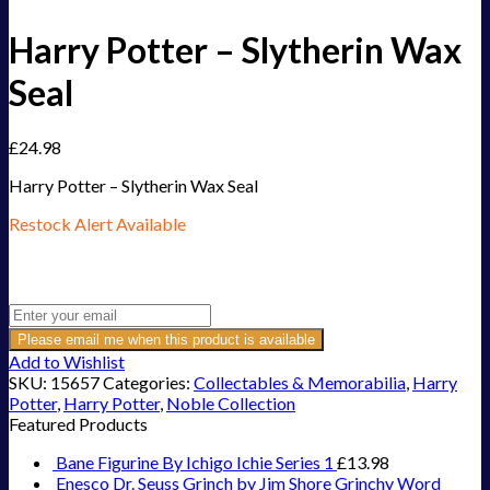
Harry Potter – Slytherin Wax
Seal
£
24.98
Harry Potter – Slytherin Wax Seal
Restock Alert Available
Get an alert when the product is in stock:
Please email me when this product is available
Add to Wishlist
SKU:
15657
Categories:
Collectables & Memorabilia
,
Harry
Potter
,
Harry Potter
,
Noble Collection
Featured Products
Bane Figurine By Ichigo Ichie Series 1
£
13.98
Enesco Dr. Seuss Grinch by Jim Shore Grinchy Word