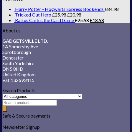
Harry Potter - Hogwarts Express Bookends
£
84.98
Tricked Out Hero
£
25.98
£
20.98
Rattus Cartus the Card Game
£
25.98
£
18.98
About us
GADGETSVILLE LTD.
1A Somersby Ave
Sprotborough
Doncaster
South Yorkshire
DN5 8HD
United Kingdom
Vat:132693415
Search Products
Safe & Secure payments
Newsletter Signup