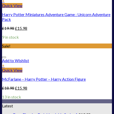
+
Quick View
Harry Potter Miniatures Adventure Game : Unicorn Adventure
Pack
£
19.98
£
15.98
9 in stock
Sale!
Add to Wishlist
+
Quick View
McFarlane – Harry Potter – Harry Action Figure
£
18.98
£
15.98
13 in stock
Latest