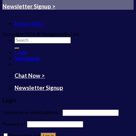
Newsletter Signup >
Privacy Policy
Copyright 2026 ©
Gadgetsville Ltd
Search
for:
Login
Newsletter
Chat Now >
Newsletter Signup
Login
Username or email address
*
Password
*
Remember me
Log in