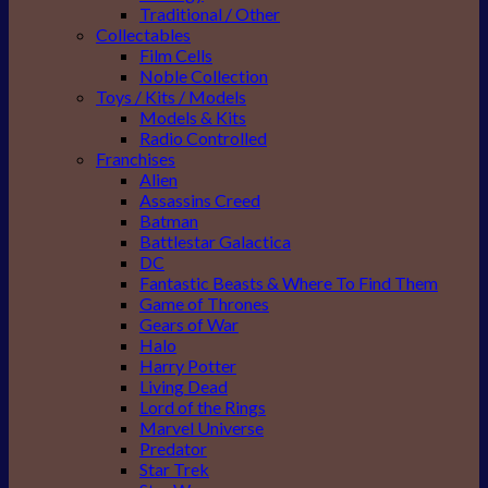
Traditional / Other
Collectables
Film Cells
Noble Collection
Toys / Kits / Models
Models & Kits
Radio Controlled
Franchises
Alien
Assassins Creed
Batman
Battlestar Galactica
DC
Fantastic Beasts & Where To Find Them
Game of Thrones
Gears of War
Halo
Harry Potter
Living Dead
Lord of the Rings
Marvel Universe
Predator
Star Trek