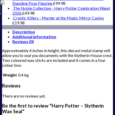
Standing Pose Figurine
£
99.98
The Noble Collection - Harry Potter Celebration Wand
2026
£
49.98
Cryptic Killers - Murder at the Magic Mirror Casino
£
19.98
Description
Additional information
Reviews (0)
Approximately 4 inches in height, this diecast metal stamp will
allow you to seal you documents with the Slytherin House crest.
Two coloured wax sticks are included and it comes in a four
colour box.
Weight
0.4 kg
Reviews
There are no reviews yet.
Be the first to review “Harry Potter – Slytherin
Wax Seal”