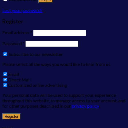
Lost your password?
Register
Email address
*
Password
*
Subscribe to our newsletter
Please select all the ways you would like to hear from us
Email
Direct Mail
Customized online advertising
Your personal data will be used to support your experience
throughout this website, to manage access to your account, and
for other purposes described in our
privacy policy
.
Register