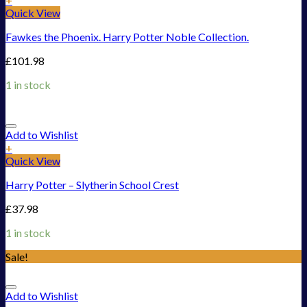
Quick View
Fawkes the Phoenix. Harry Potter Noble Collection.
£
101.98
1 in stock
Add to Wishlist
+
Quick View
Harry Potter – Slytherin School Crest
£
37.98
1 in stock
Sale!
Add to Wishlist