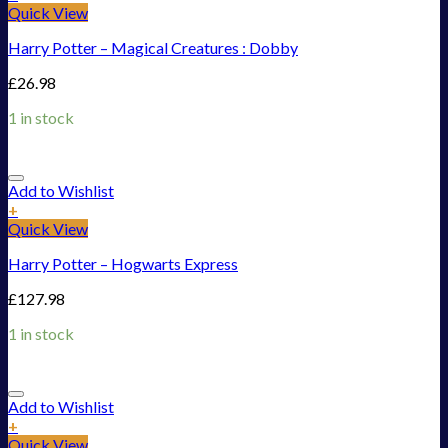
Quick View
Harry Potter – Magical Creatures : Dobby
£
26.98
1 in stock
Add to Wishlist
+
Quick View
Harry Potter – Hogwarts Express
£
127.98
1 in stock
Add to Wishlist
+
Quick View