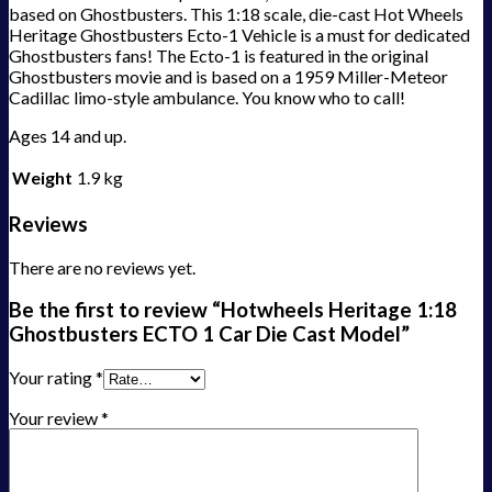
based on Ghostbusters. This 1:18 scale, die-cast Hot Wheels
Heritage Ghostbusters Ecto-1 Vehicle is a must for dedicated
Ghostbusters fans! The Ecto-1 is featured in the original
Ghostbusters movie and is based on a 1959 Miller-Meteor
Cadillac limo-style ambulance. You know who to call!
Ages 14 and up.
Weight
1.9 kg
Reviews
There are no reviews yet.
Be the first to review “Hotwheels Heritage 1:18
Ghostbusters ECTO 1 Car Die Cast Model”
Your rating
*
Your review
*