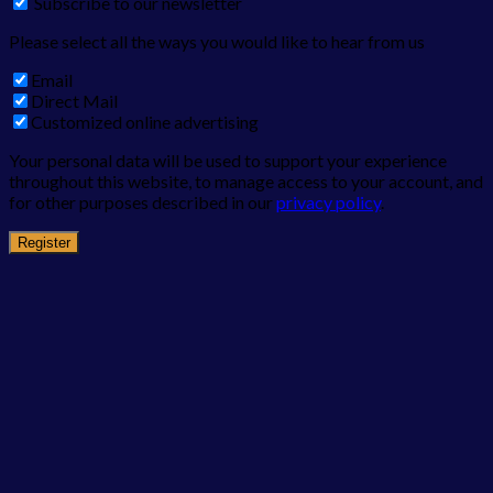
Subscribe to our newsletter
Please select all the ways you would like to hear from us
Email
Direct Mail
Customized online advertising
Your personal data will be used to support your experience
throughout this website, to manage access to your account, and
for other purposes described in our
privacy policy
.
Register