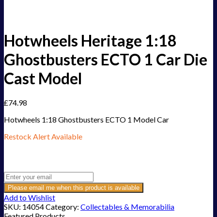
Hotwheels Heritage 1:18
Ghostbusters ECTO 1 Car Die
Cast Model
£
74.98
Hotwheels 1:18 Ghostbusters ECTO 1 Model Car
Restock Alert Available
Get an alert when the product is in stock:
Please email me when this product is available
Add to Wishlist
SKU:
14054
Category:
Collectables & Memorabilia
Featured Products