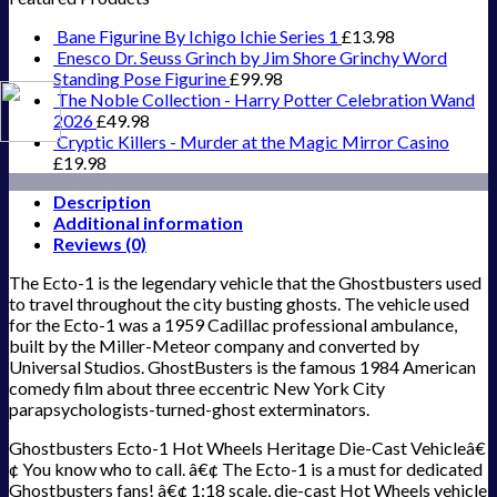
Bane Figurine By Ichigo Ichie Series 1
£
13.98
Enesco Dr. Seuss Grinch by Jim Shore Grinchy Word
Standing Pose Figurine
£
99.98
The Noble Collection - Harry Potter Celebration Wand
2026
£
49.98
Cryptic Killers - Murder at the Magic Mirror Casino
£
19.98
Description
Additional information
Reviews (0)
The Ecto-1 is the legendary vehicle that the Ghostbusters used
to travel throughout the city busting ghosts. The vehicle used
for the Ecto-1 was a 1959 Cadillac professional ambulance,
built by the Miller-Meteor company and converted by
Universal Studios. GhostBusters is the famous 1984 American
comedy film about three eccentric New York City
parapsychologists-turned-ghost exterminators.
Ghostbusters Ecto-1 Hot Wheels Heritage Die-Cast Vehicleâ€
¢ You know who to call. â€¢ The Ecto-1 is a must for dedicated
Ghostbusters fans! â€¢ 1:18 scale, die-cast Hot Wheels vehicle