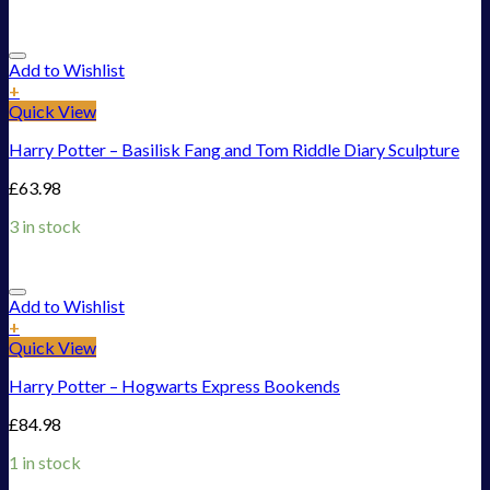
Add to Wishlist
+
Quick View
Harry Potter – Basilisk Fang and Tom Riddle Diary Sculpture
£
63.98
3 in stock
Add to Wishlist
+
Quick View
Harry Potter – Hogwarts Express Bookends
£
84.98
1 in stock