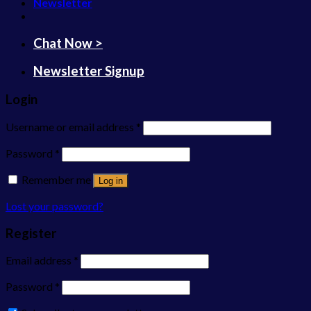
Newsletter
Chat Now >
Newsletter Signup
Login
Username or email address
*
Password
*
Remember me
Log in
Lost your password?
Register
Email address
*
Password
*