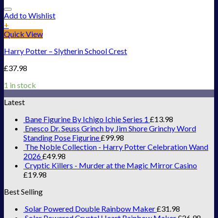
Add to Wishlist
+
Quick View
Harry Potter – Slytherin School Crest
£
37.98
1 in stock
Latest
Bane Figurine By Ichigo Ichie Series 1
£
13.98
Enesco Dr. Seuss Grinch by Jim Shore Grinchy Word
Standing Pose Figurine
£
99.98
The Noble Collection - Harry Potter Celebration Wand
2026
£
49.98
Cryptic Killers - Murder at the Magic Mirror Casino
£
19.98
Best Selling
Solar Powered Double Rainbow Maker
£
31.98
Solar Powered Crystal Heart Rainbow Maker
£
26.98