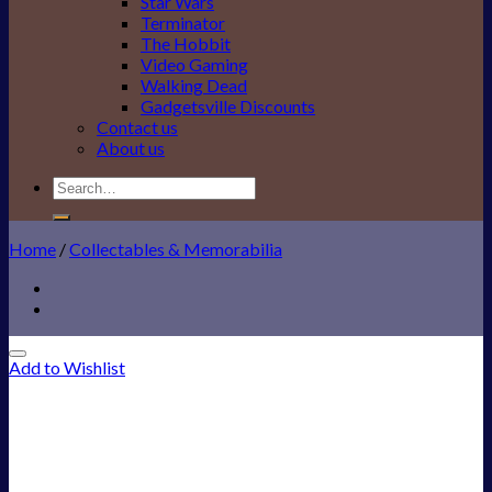
Star Wars
Terminator
The Hobbit
Video Gaming
Walking Dead
Gadgetsville Discounts
Contact us
About us
Search
for:
Home
/
Collectables & Memorabilia
Add to Wishlist