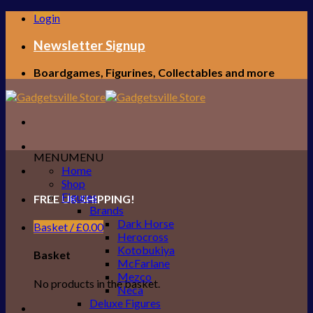
Skip
Login
to
content
Newsletter Signup
Boardgames, Figurines, Collectables and more
MENU
MENU
Home
Shop
Figures
FREE UK SHIPPING!
Brands
Dark Horse
Basket /
£
0.00
Herocross
Kotobukiya
Basket
McFarlane
Mezco
No products in the basket.
Neca
Deluxe Figures