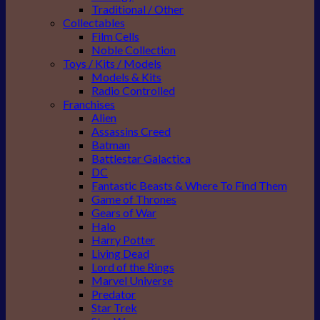
Traditional / Other
Collectables
Film Cells
Noble Collection
Toys / Kits / Models
Models & Kits
Radio Controlled
Franchises
Alien
Assassins Creed
Batman
Battlestar Galactica
DC
Fantastic Beasts & Where To Find Them
Game of Thrones
Gears of War
Halo
Harry Potter
Living Dead
Lord of the Rings
Marvel Universe
Predator
Star Trek