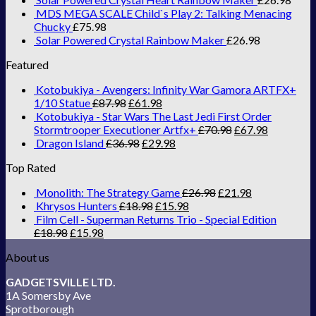
MDS MEGA SCALE Child`s Play 2: Talking Menacing
Chucky
£
75.98
Solar Powered Crystal Rainbow Maker
£
26.98
Featured
Kotobukiya - Avengers: Infinity War Gamora ARTFX+
1/10 Statue
£
87.98
£
61.98
Kotobukiya - Star Wars The Last Jedi First Order
Stormtrooper Executioner Artfx+
£
70.98
£
67.98
Dragon Island
£
36.98
£
29.98
Top Rated
Monolith: The Strategy Game
£
26.98
£
21.98
Khrysos Hunters
£
18.98
£
15.98
Film Cell - Superman Returns Trio - Special Edition
£
18.98
£
15.98
About us
GADGETSVILLE LTD.
1A Somersby Ave
Sprotborough