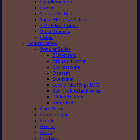
Headknockers
Horror
Science Fiction
Super Heroes / Villians
TV / Film / Comic
Video Gaming
Other
Board Games
Popular Series
7 Wonders
Arkham Horror
Carcassonne
Descent
Dominion
Lord of the Rings LCG
Star Trek Attack Wing
Ticket to Ride
Zombicide
Card Games
Euro Designer
Family
Horror
Party
Strategy