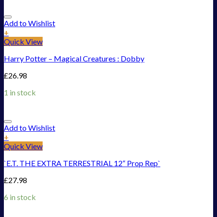
Add to Wishlist
+
Quick View
Harry Potter – Magical Creatures : Dobby
£
26.98
1 in stock
Add to Wishlist
+
Quick View
`E.T. THE EXTRA TERRESTRIAL 12“ Prop Rep`
£
27.98
6 in stock