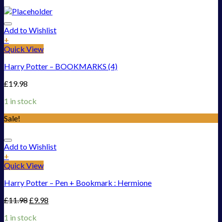
Add to Wishlist
+
Quick View
Harry Potter – BOOKMARKS (4)
£
19.98
1 in stock
Sale!
Add to Wishlist
+
Quick View
Harry Potter – Pen + Bookmark : Hermione
£
11.98
£
9.98
1 in stock