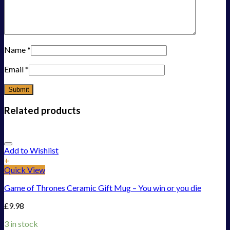
Name
*
Email
*
Related products
Add to Wishlist
+
Quick View
Game of Thrones Ceramic Gift Mug – You win or you die
£
9.98
3 in stock