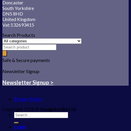
Doncaster
South Yorkshire
DN5 8HD
United Kingdom
Vat:132693415
Search Products
Safe & Secure payments
Newsletter Signup
Newsletter Signup >
Privacy Policy
Copyright 2026 ©
Gadgetsville Ltd
Search
for:
Login