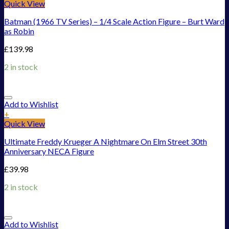
Quick View
Batman (1966 TV Series) – 1/4 Scale Action Figure – Burt Ward
as Robin
£
139.98
2 in stock
Add to Wishlist
+
Quick View
Ultimate Freddy Krueger A Nightmare On Elm Street 30th
Anniversary NECA Figure
£
39.98
2 in stock
Add to Wishlist