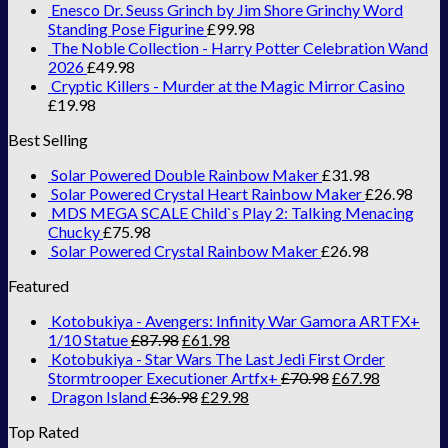
Enesco Dr. Seuss Grinch by Jim Shore Grinchy Word
Standing Pose Figurine
£
99.98
The Noble Collection - Harry Potter Celebration Wand
2026
£
49.98
Cryptic Killers - Murder at the Magic Mirror Casino
£
19.98
Best Selling
Solar Powered Double Rainbow Maker
£
31.98
Solar Powered Crystal Heart Rainbow Maker
£
26.98
MDS MEGA SCALE Child`s Play 2: Talking Menacing
Chucky
£
75.98
Solar Powered Crystal Rainbow Maker
£
26.98
Featured
Kotobukiya - Avengers: Infinity War Gamora ARTFX+
1/10 Statue
£
87.98
£
61.98
Kotobukiya - Star Wars The Last Jedi First Order
Stormtrooper Executioner Artfx+
£
70.98
£
67.98
Dragon Island
£
36.98
£
29.98
Top Rated