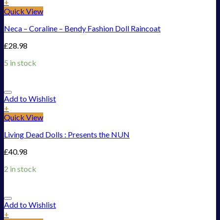
+
Quick View
Neca – Coraline – Bendy Fashion Doll Raincoat
£
28.98
5 in stock
Add to Wishlist
+
Quick View
Living Dead Dolls : Presents the NUN
£
40.98
2 in stock
Add to Wishlist
+