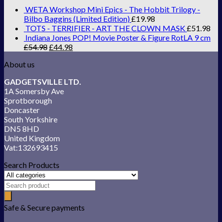
WETA Workshop Mini Epics - The Hobbit Trilogy -
Bilbo Baggins (Limited Edition)
£
19.98
TOTS - TERRIFIER - ART THE CLOWN MASK
£
51.98
Indiana Jones POP! Movie Poster & Figure RotLA 9 cm
£
54.98
£
44.98
About us
GADGETSVILLE LTD.
1A Somersby Ave
Sprotborough
Doncaster
South Yorkshire
DN5 8HD
United Kingdom
Vat:132693415
Search Products
Safe & Secure payments