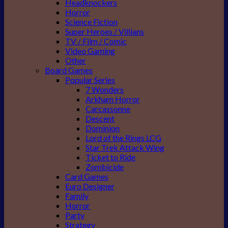
Headknockers
Horror
Science Fiction
Super Heroes / Villians
TV / Film / Comic
Video Gaming
Other
Board Games
Popular Series
7 Wonders
Arkham Horror
Carcassonne
Descent
Dominion
Lord of the Rings LCG
Star Trek Attack Wing
Ticket to Ride
Zombicide
Card Games
Euro Designer
Family
Horror
Party
Strategy