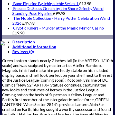
Bane Figurine By Ichigo Ichie Series 1
£
13.98
Enesco Dr. Seuss Grinch by Jim Shore Grinchy Word
Standing Pose Figurine
£
99.98
The Noble Collection - Harry Potter Celebration Wand
2026
£
49.98
Cryptic Killers - Murder at the Magic Mirror Casino
£
19.98
Description
Additional information
Reviews (0)
Green Lantern stands nearly 7 inches tall (in the ARTFX+ 1/10th
scale) and was sculpted by master artist Atelier Bamboo.
Magnets in his feet make him perfectly stable on his included
display base, and he’ll look perfect on your shelf next to the rest
of the Justice League (coming soon)! Kotobukiya’s line of DC
Comics “New 52” ARTFX+ Statues continues, capturing the
new looks and costumes of heroes in the Justice League.
Coming hot on the heels of Superman is fellow Leaguer and
Earth’s first member of the intergalactic police force, GREEN
LANTERN! When Sector 2814’s previous Lantern Abin Sur
crashed on Earth, his ring sought a worthy successor and found
test pilot Hal Jordan. Brash and fearless, the Emerald Warrior