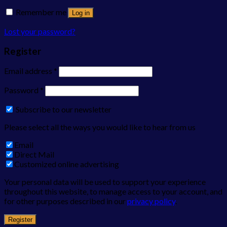
Remember me
Log in
Lost your password?
Register
Email address
*
Password
*
Subscribe to our newsletter
Please select all the ways you would like to hear from us
Email
Direct Mail
Customized online advertising
Your personal data will be used to support your experience
throughout this website, to manage access to your account, and
for other purposes described in our
privacy policy
.
Register