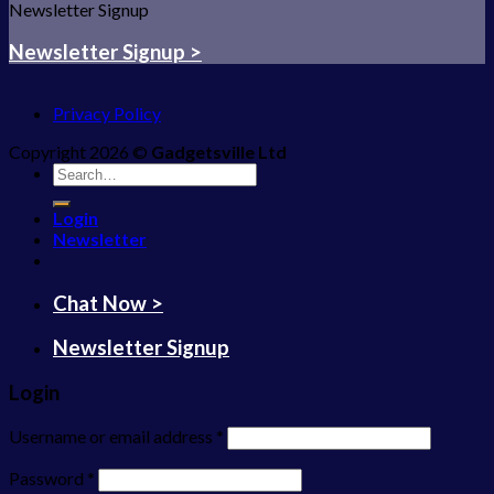
Newsletter Signup
Newsletter Signup >
Privacy Policy
Copyright 2026 ©
Gadgetsville Ltd
Search
for:
Login
Newsletter
Chat Now >
Newsletter Signup
Login
Username or email address
*
Password
*