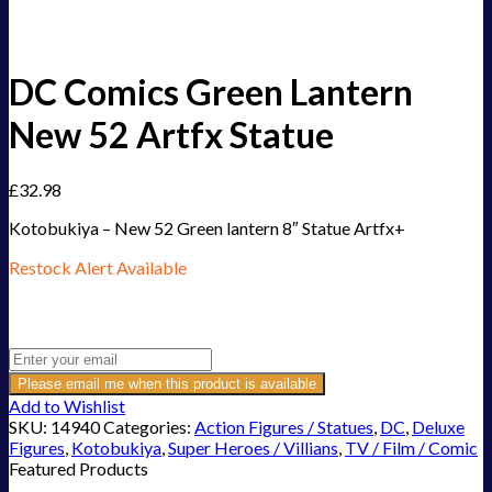
DC Comics Green Lantern
New 52 Artfx Statue
£
32.98
Kotobukiya – New 52 Green lantern 8″ Statue Artfx+
Restock Alert Available
Get an alert when the product is in stock:
Please email me when this product is available
Add to Wishlist
SKU:
14940
Categories:
Action Figures / Statues
,
DC
,
Deluxe
Figures
,
Kotobukiya
,
Super Heroes / Villians
,
TV / Film / Comic
Featured Products