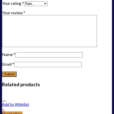
Your rating
*
Your review
*
Name
*
Email
*
Related products
Add to Wishlist
+
Quick View