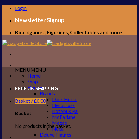
Skip
Login
to
content
Newsletter Signup
Boardgames, Figurines, Collectables and more
MENU
MENU
Home
Shop
Figures
FREE UK SHIPPING!
Brands
Dark Horse
Basket /
£
0.00
Herocross
Kotobukiya
Basket
McFarlane
Mezco
No products in the basket.
Neca
Deluxe Figures