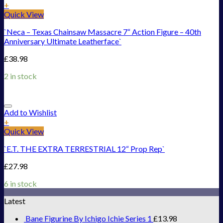
+
Quick View
`Neca – Texas Chainsaw Massacre 7“ Action Figure – 40th
Anniversary Ultimate Leatherface`
£
38.98
2 in stock
Add to Wishlist
+
Quick View
`E.T. THE EXTRA TERRESTRIAL 12“ Prop Rep`
£
27.98
6 in stock
Latest
Bane Figurine By Ichigo Ichie Series 1
£
13.98