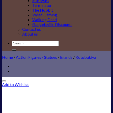
Star Wars
Terminator
The Hobbit
Video Gaming
Walking Dead
Gadgetsville Discounts
Contact us
About us
Search
for:
Home
/
Action Figures / Statues
/
Brands
/
Kotobukiya
Add to Wishlist