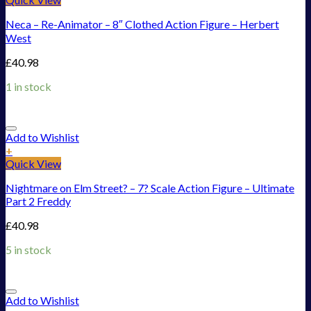
Neca – Re-Animator – 8″ Clothed Action Figure – Herbert
West
£
40.98
1 in stock
Add to Wishlist
+
Quick View
Nightmare on Elm Street? – 7? Scale Action Figure – Ultimate
Part 2 Freddy
£
40.98
5 in stock
Add to Wishlist