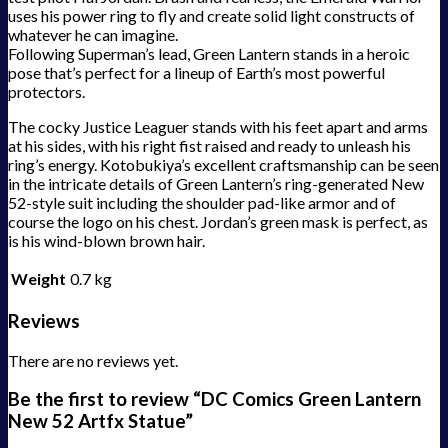
uses his power ring to fly and create solid light constructs of
whatever he can imagine.
Following Superman’s lead, Green Lantern stands in a heroic
pose that’s perfect for a lineup of Earth’s most powerful
protectors.
The cocky Justice Leaguer stands with his feet apart and arms
at his sides, with his right fist raised and ready to unleash his
ring’s energy. Kotobukiya’s excellent craftsmanship can be seen
in the intricate details of Green Lantern’s ring-generated New
52-style suit including the shoulder pad-like armor and of
course the logo on his chest. Jordan’s green mask is perfect, as
is his wind-blown brown hair.
Weight
0.7 kg
Reviews
There are no reviews yet.
Be the first to review “DC Comics Green Lantern
New 52 Artfx Statue”