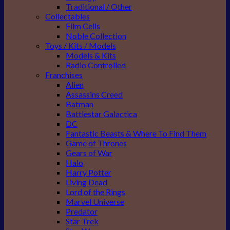
Traditional / Other
Collectables
Film Cells
Noble Collection
Toys / Kits / Models
Models & Kits
Radio Controlled
Franchises
Alien
Assassins Creed
Batman
Battlestar Galactica
DC
Fantastic Beasts & Where To Find Them
Game of Thrones
Gears of War
Halo
Harry Potter
Living Dead
Lord of the Rings
Marvel Universe
Predator
Star Trek