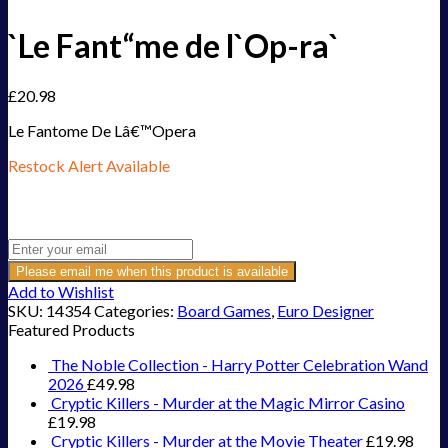
`Le Fant“me de l`Op-ra`
£
20.98
Le Fantome De Lâ€™Opera
Restock Alert Available
Get an alert when the product is in stock:
Please email me when this product is available
Add to Wishlist
SKU:
14354
Categories:
Board Games
,
Euro Designer
Featured Products
The Noble Collection - Harry Potter Celebration Wand
2026
£
49.98
Cryptic Killers - Murder at the Magic Mirror Casino
£
19.98
Cryptic Killers - Murder at the Movie Theater
£
19.98