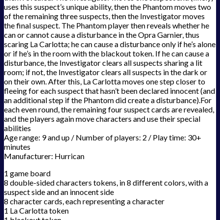
uses this suspect’s unique ability, then the Phantom moves two
of the remaining three suspects, then the Investigator moves
the final suspect. The Phantom player then reveals whether he
can or cannot cause a disturbance in the Opra Garnier, thus
scaring La Carlotta; he can cause a disturbance only if he’s alone
or if he’s in the room with the blackout token. If he can cause a
disturbance, the Investigator clears all suspects sharing a lit
room; if not, the Investigator clears all suspects in the dark or
on their own. After this, La Carlotta moves one step closer to
fleeing for each suspect that hasn’t been declared innocent (and
an additional step if the Phantom did create a disturbance).For
each even round, the remaining four suspect cards are revealed,
and the players again move characters and use their special
abilities
Age range: 9 and up / Number of players: 2 / Play time: 30+
minutes
Manufacturer: Hurrican
1 game board
8 double-sided characters tokens, in 8 different colors, with a
suspect side and an innocent side
8 character cards, each representing a character
1 La Carlotta token
1 blackout token