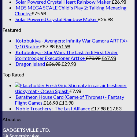
Solar Powered Crystal Heart Rainbow Maker
£
26.98
MDS MEGA SCALE Child`s Play 2: Talking Menacing
Chucky
£
75.98
Solar Powered Crystal Rainbow Maker
£
26.98
Featured
Kotobukiya - Avengers: Infinity War Gamora ARTFX+
1/10 Statue
£
87.98
£
61.98
Kotobukiya - Star Wars The Last Jedi First Order
Stormtrooper Executioner Artfx+
£
70.98
£
67.98
Dragon Island
£
36.98
£
29.98
Top Rated
Fresh Grip Sticmatz in car air freshener
sticky mat - Ocean Splash
£
7.98
Baratheon House Card (Game of Thrones) - Fantasy
Flight Games
£
16.98
£
13.98
Noble Treachery : The Last Alliance
£
17.98
£
17.83
About us
GADGETSVILLE LTD.
1A Somersby Ave