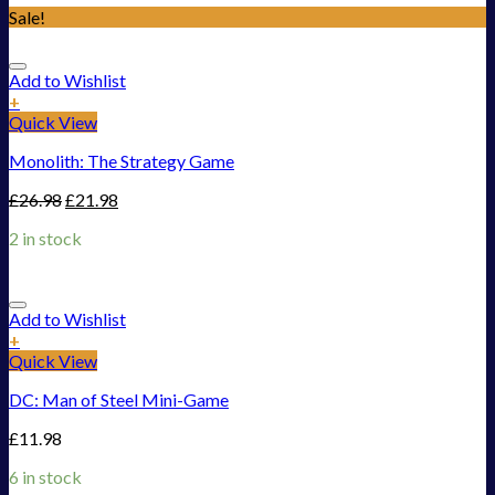
Sale!
Add to Wishlist
+
Quick View
Monolith: The Strategy Game
£
26.98
£
21.98
2 in stock
Add to Wishlist
+
Quick View
DC: Man of Steel Mini-Game
£
11.98
6 in stock