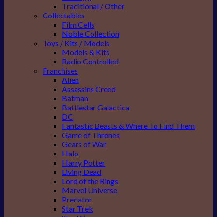
Traditional / Other
Collectables
Film Cells
Noble Collection
Toys / Kits / Models
Models & Kits
Radio Controlled
Franchises
Alien
Assassins Creed
Batman
Battlestar Galactica
DC
Fantastic Beasts & Where To Find Them
Game of Thrones
Gears of War
Halo
Harry Potter
Living Dead
Lord of the Rings
Marvel Universe
Predator
Star Trek