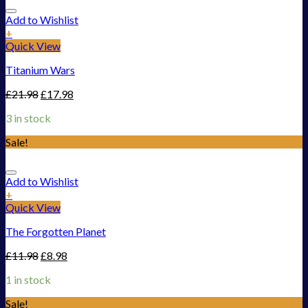
Add to Wishlist
+
Quick View
Titanium Wars
£
21.98
£
17.98
3 in stock
Sale!
Add to Wishlist
+
Quick View
The Forgotten Planet
£
11.98
£
8.98
1 in stock
Sale!