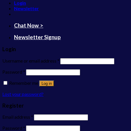
Login
Newsletter
Chat Now >
Newsletter Signup
Login
Username or email address
*
Password
*
Remember me
Log in
Lost your password?
Register
Email address
*
Password
*