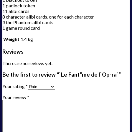
1 padlock token
11 alibi cards
8 character alibi cards, one for each character
3 the Phantom alibi cards
1 game round card
Weight
1.4 kg
Reviews
There are no reviews yet.
Be the first to review “`Le Fant“me de l`Op-ra`”
Your rating
*
Your review
*