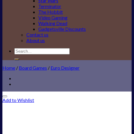
Star Wars
Terminator
The Hobbit
Video Gaming
Walking Dead
Gadgetsville Discounts
Contact us
About us
Search
for:
Home
/
Board Games
/
Euro Designer
Add to Wishlist