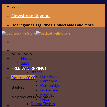
Skip
Login
to
content
Newsletter Signup
Boardgames, Figurines, Collectables and more
MENU
MENU
Home
Shop
Figures
FREE UK SHIPPING!
Brands
Dark Horse
Basket /
£
0.00
Herocross
Kotobukiya
Basket
McFarlane
Mezco
No products in the basket.
Neca
Deluxe Figures