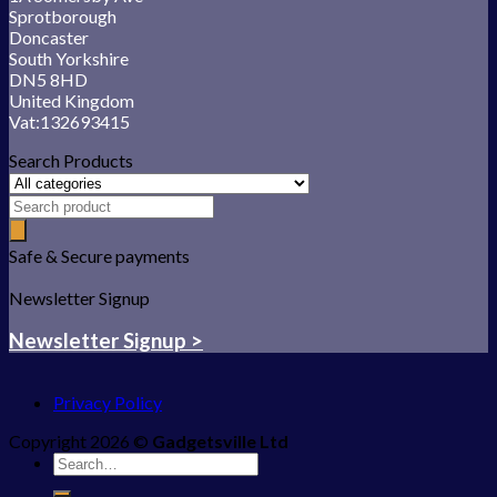
Sprotborough
Doncaster
South Yorkshire
DN5 8HD
United Kingdom
Vat:132693415
Search Products
Safe & Secure payments
Newsletter Signup
Newsletter Signup >
Privacy Policy
Copyright 2026 ©
Gadgetsville Ltd
Search
for: