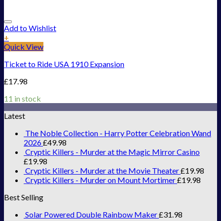
Add to Wishlist
+
Quick View
Ticket to Ride USA 1910 Expansion
£
17.98
11 in stock
Latest
The Noble Collection - Harry Potter Celebration Wand
2026
£
49.98
Cryptic Killers - Murder at the Magic Mirror Casino
£
19.98
Cryptic Killers - Murder at the Movie Theater
£
19.98
Cryptic Killers - Murder on Mount Mortimer
£
19.98
Best Selling
Solar Powered Double Rainbow Maker
£
31.98