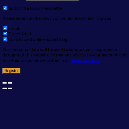
Subscribe to our newsletter
Please select all the ways you would like to hear from us
Email
Direct Mail
Customized online advertising
Your personal data will be used to support your experience
throughout this website, to manage access to your account, and
for other purposes described in our
privacy policy
.
Register