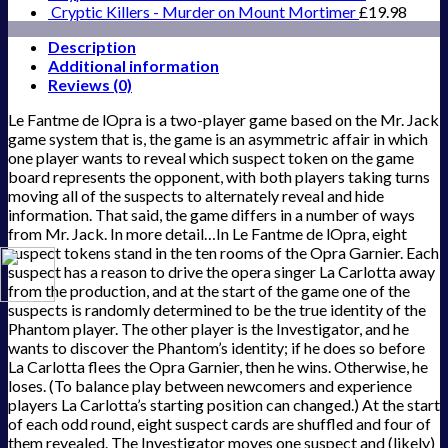
Cryptic Killers - Murder on Mount Mortimer
£
19.98
Description
Additional information
Reviews (0)
Le Fantme de lOpra is a two-player game based on the Mr. Jack
game system that is, the game is an asymmetric affair in which
one player wants to reveal which suspect token on the game
board represents the opponent, with both players taking turns
moving all of the suspects to alternately reveal and hide
information. That said, the game differs in a number of ways
from Mr. Jack. In more detail…In Le Fantme de lOpra, eight
suspect tokens stand in the ten rooms of the Opra Garnier. Each
suspect has a reason to drive the opera singer La Carlotta away
from the production, and at the start of the game one of the
suspects is randomly determined to be the true identity of the
Phantom player. The other player is the Investigator, and he
wants to discover the Phantom’s identity; if he does so before
La Carlotta flees the Opra Garnier, then he wins. Otherwise, he
loses. (To balance play between newcomers and experience
players La Carlotta’s starting position can changed.) At the start
of each odd round, eight suspect cards are shuffled and four of
them revealed. The Investigator moves one suspect and (likely)