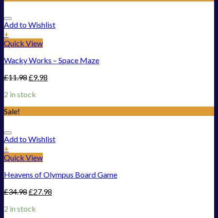
Add to Wishlist
+
Quick View
Wacky Works – Space Maze
£
11.98
£
9.98
2 in stock
Sale!
Add to Wishlist
+
Quick View
Heavens of Olympus Board Game
£
34.98
£
27.98
2 in stock