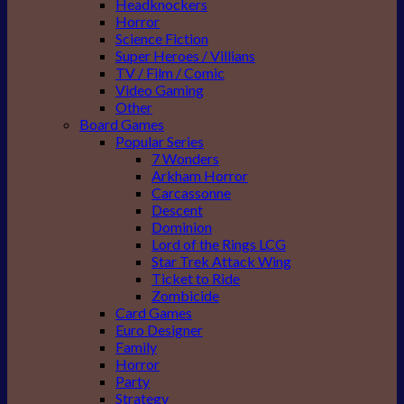
Headknockers
Horror
Science Fiction
Super Heroes / Villians
TV / Film / Comic
Video Gaming
Other
Board Games
Popular Series
7 Wonders
Arkham Horror
Carcassonne
Descent
Dominion
Lord of the Rings LCG
Star Trek Attack Wing
Ticket to Ride
Zombicide
Card Games
Euro Designer
Family
Horror
Party
Strategy