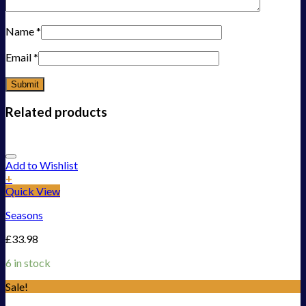
Name
*
Email
*
Related products
Add to Wishlist
+
Quick View
Seasons
£
33.98
6 in stock
Sale!