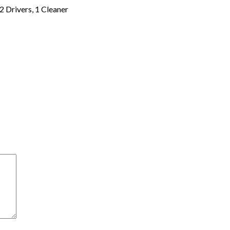
2 Drivers, 1 Cleaner