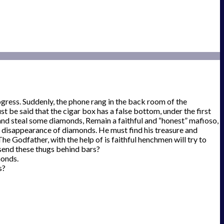
gress. Suddenly, the phone rang in the back room of the
t be said that the cigar box has a false bottom, under the first
y and steal some diamonds, Remain a faithful and “honest” mafioso,
he disappearance of diamonds. He must find his treasure and
 Godfather, with the help of is faithful henchmen will try to
 send these thugs behind bars?
monds.
s?