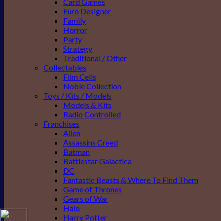
Card Games
Euro Designer
Family
Horror
Party
Strategy
Traditional / Other
Collectables
Film Cells
Noble Collection
Toys / Kits / Models
Models & Kits
Radio Controlled
Franchises
Alien
Assassins Creed
Batman
Battlestar Galactica
DC
Fantastic Beasts & Where To Find Them
Game of Thrones
Gears of War
Halo
Harry Potter