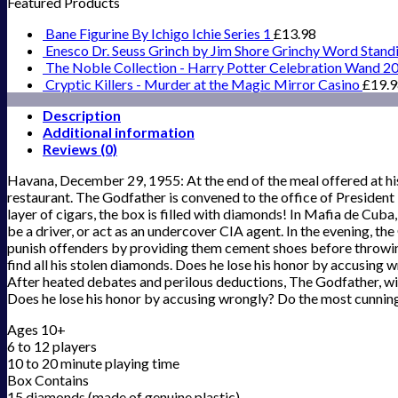
Featured Products
Bane Figurine By Ichigo Ichie Series 1
£
13.98
Enesco Dr. Seuss Grinch by Jim Shore Grinchy Word Stand
The Noble Collection - Harry Potter Celebration Wand 2
Cryptic Killers - Murder at the Magic Mirror Casino
£
19.
Description
Additional information
Reviews (0)
Havana, December 29, 1955: At the end of the meal offered at his
restaurant. The Godfather is convened to the office of President B
layer of cigars, the box is filled with diamonds! In Mafia de Cuba
be a driver, or act as an undercover CIA agent. In the evening, t
punish offenders by providing them cement shoes before throwing 
find all his stolen diamonds. Does he lose his honor by accusing 
After heated debates and perilous deductions, The Godfather, with 
Does he lose his honor by accusing wrongly? Do the most cunning t
Ages 10+
6 to 12 players
10 to 20 minute playing time
Box Contains
15 diamonds (made of genuine plastic)