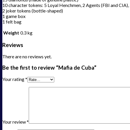
10 character tokens: 5 Loyal Henchmen, 2 Agents (FBI and CIA), 
2 joker tokens (bottle-shaped)
1 game box
1 felt bag
Weight
0.3 kg
Reviews
There are no reviews yet.
Be the first to review “Mafia de Cuba”
Your rating
*
Your review
*