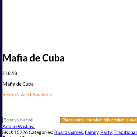
Mafia de Cuba
£
18.98
Mafia de Cuba
Restock Alert Available
Get an alert when the product is in stock:
Please email me when this product is avai
Add to Wishlist
SKU:
15226
Categories:
Board Games
,
Family
,
Party
,
Traditional