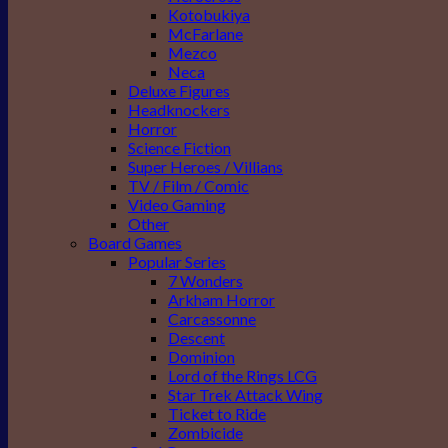
Kotobukiya
McFarlane
Mezco
Neca
Deluxe Figures
Headknockers
Horror
Science Fiction
Super Heroes / Villians
TV / Film / Comic
Video Gaming
Other
Board Games
Popular Series
7 Wonders
Arkham Horror
Carcassonne
Descent
Dominion
Lord of the Rings LCG
Star Trek Attack Wing
Ticket to Ride
Zombicide