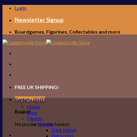
Skip
Login
to
content
Newsletter Signup
Boardgames, Figurines, Collectables and more
FREE UK SHIPPING!
Basket /
£
0.00
MENU
MENU
Home
Basket
Shop
Figures
No products in the basket.
Brands
Dark Horse
Herocross