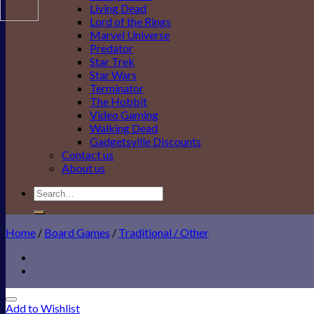
Living Dead
Lord of the Rings
Marvel Universe
Predator
Star Trek
Star Wars
Terminator
The Hobbit
Video Gaming
Walking Dead
Gadgetsville Discounts
Contact us
About us
Search
for:
Home
/
Board Games
/
Traditional / Other
Add to Wishlist