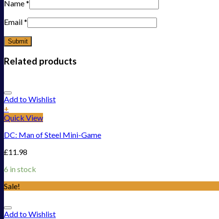
Name
*
Email
*
Related products
Add to Wishlist
+
Quick View
DC: Man of Steel Mini-Game
£
11.98
6 in stock
Sale!
Add to Wishlist