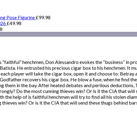
ing Pose Figurine
£
99.98
026
£
49.98
98
 “faithful” henchmen, Don Alessandro evokes the “business” in pro
atista. He entrusted his precious cigar box to his henchmen. It mus
, each player will take the cigar box, open it and choose to: Betra
he Godfather recovers his cigar box. He blow a fuse, when he find t
them in the bay. After heated debates and perilous deductions, The
wrongly? Do the most cunning thieves win? Or is it the CIA that will
the help of is faithful henchmen will try to find all his stolen dia
hieves win? Or is it the CIA that will send these thugs behind bar