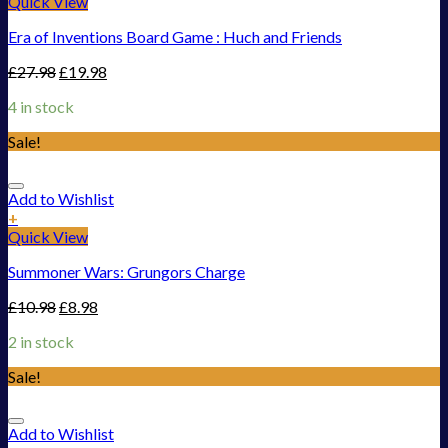
Quick View
Era of Inventions Board Game : Huch and Friends
£
27.98
£
19.98
4 in stock
Sale!
Add to Wishlist
+
Quick View
Summoner Wars: Grungors Charge
£
10.98
£
8.98
2 in stock
Sale!
Add to Wishlist