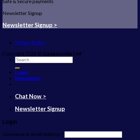
Safe & Secure payments
Newsletter Signup
Newsletter Signup >
Privacy Policy
Copyright 2026 ©
Gadgetsville Ltd
Search
for:
Login
Newsletter
Chat Now >
Newsletter Signup
Login
Username or email address
*