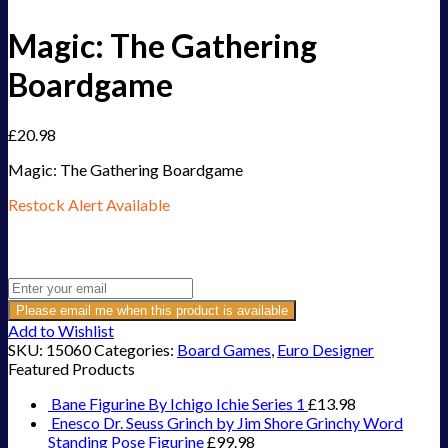
Magic: The Gathering
Boardgame
£
20.98
Magic: The Gathering Boardgame
Restock Alert Available
Get an alert when the product is in stock:
Please email me when this product is available
Add to Wishlist
SKU:
15060
Categories:
Board Games
,
Euro Designer
Featured Products
Bane Figurine By Ichigo Ichie Series 1
£
13.98
Enesco Dr. Seuss Grinch by Jim Shore Grinchy Word
Standing Pose Figurine
£
99.98