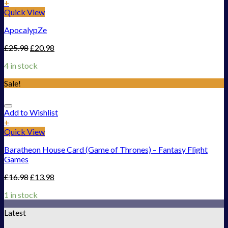
+
Quick View
ApocalypZe
£
25.98
£
20.98
4 in stock
Sale!
Add to Wishlist
+
Quick View
Baratheon House Card (Game of Thrones) – Fantasy Flight
Games
£
16.98
£
13.98
1 in stock
Latest