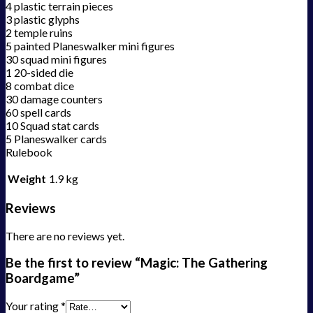
4 plastic terrain pieces
3 plastic glyphs
2 temple ruins
5 painted Planeswalker mini figures
30 squad mini figures
1 20-sided die
8 combat dice
30 damage counters
60 spell cards
10 Squad stat cards
5 Planeswalker cards
Rulebook
Weight
1.9 kg
Reviews
There are no reviews yet.
Be the first to review “Magic: The Gathering
Boardgame”
Your rating
*