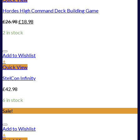
Hordes High Command Deck Building Game
£
26.98
£
18.98
2 in stock
Add to Wishlist
+
Quick View
StelCon Infinity
£
42.98
6 in stock
Sale!
Add to Wishlist
+