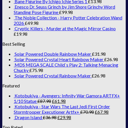
Bane Figurine By Ichigo Ichie Series 1
£
13.98
Enesco Dr. Seuss Grinch by Jim Shore Grinchy Word
Standing Pose Figurine
£
99.98
The Noble Collection - Harry Potter Celebration Wand
2026
£
49.98
Cryptic Killers - Murder at the Magic Mirror Casino
£
19.98
Best Selling
Solar Powered Double Rainbow Maker
£
31.98
Solar Powered Crystal Heart Rainbow Maker
£
26.98
MDS MEGA SCALE Child`s Play 2: Talking Menacing
Chucky
£
75.98
Solar Powered Crystal Rainbow Maker
£
26.98
Featured
Kotobukiya - Avengers: Infinity War Gamora ARTFX+
1/10 Statue
£
87.98
£
61.98
Kotobukiya - Star Wars The Last Jedi First Order
Stormtrooper Executioner Artfx+
£
70.98
£
67.98
Dragon Island
£
36.98
£
29.98
Top Rated