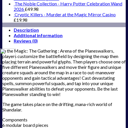
The Noble Collection - Harry Potter Celebration Wand
2026
£
49.98
Cryptic Killers - Murder at the Magic Mirror Casino
£
19.98
Description
Additional information
Reviews (0)
In the Magic: The Gathering : Arena of the Planeswalkers,
players customize the battlefield by designing the map then
placing terrain and powerful glyphs. Then players choose one of
five different Planeswalkers and move their figure and unique
creature squads around the map in a race to out-maneuver
opponents and gain tactical advantages! Cast devastating
spells, summon powerful squads, and tap into your unique
Planeswalker abilities to defeat your opponents. Be the last
Planeswalker standing to win!
The game takes place on the drifting, mana-rich world of
Shandalar.
Components
6 modular board pieces