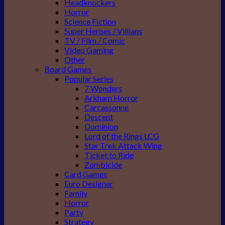
Headknockers
Horror
Science Fiction
Super Heroes / Villians
TV / Film / Comic
Video Gaming
Other
Board Games
Popular Series
7 Wonders
Arkham Horror
Carcassonne
Descent
Dominion
Lord of the Rings LCG
Star Trek Attack Wing
Ticket to Ride
Zombicide
Card Games
Euro Designer
Family
Horror
Party
Strategy