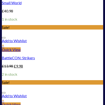
Small World
£
40.98
1 in stock
Sale!
Add to Wishlist
+
Quick View
BattleCON: Strikers
£
13.98
£
9.98
2 in stock
Sale!
Add to Wishlist
+
Quick View