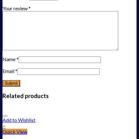
Your review
*
Name
*
Email
*
Related products
Add to Wishlist
+
Quick View