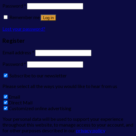
Password
*
Remember me
Log in
Lost your password?
Register
Email address
*
Password
*
Subscribe to our newsletter
Please select all the ways you would like to hear from us
Email
Direct Mail
Customized online advertising
Your personal data will be used to support your experience
throughout this website, to manage access to your account, and
for other purposes described in our
privacy policy
.