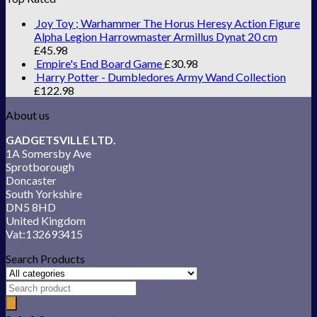
Joy Toy ; Warhammer The Horus Heresy Action Figure
Alpha Legion Harrowmaster Armillus Dynat 20 cm
£
45.98
Empire's End Board Game
£
30.98
Harry Potter - Dumbledores Army Wand Collection
£
122.98
About us
GADGETSVILLE LTD.
1A Somersby Ave
Sprotborough
Doncaster
South Yorkshire
DN5 8HD
United Kingdom
Vat:132693415
Search Products