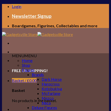
Skip
Login
to
content
Newsletter Signup
Boardgames, Figurines, Collectables and more
MENU
MENU
Home
Shop
Figures
FREE UK SHIPPING!
Brands
Dark Horse
Basket /
£
0.00
Herocross
Kotobukiya
Basket
McFarlane
Mezco
No products in the basket.
Neca
Deluxe Figures