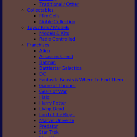
Traditional / Other
Collectables
Film Cells
Noble Collection
Toys / Kits / Models
Models & Kits
Radio Controlled
Franchises
Alien
Assassins Creed
Batman
Battlestar Galactica
DC
Fantastic Beasts & Where To Find Them
Game of Thrones
Gears of War
Halo
Harry Potter
Living Dead
Lord of the Rings
Marvel Universe
Predator
Star Trek