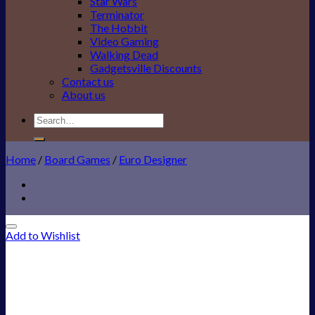
Star Wars
Terminator
The Hobbit
Video Gaming
Walking Dead
Gadgetsville Discounts
Contact us
About us
Search
for:
Home
/
Board Games
/
Euro Designer
Add to Wishlist